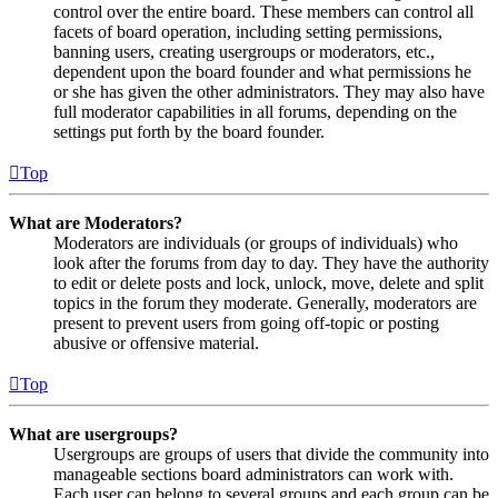
control over the entire board. These members can control all
facets of board operation, including setting permissions,
banning users, creating usergroups or moderators, etc.,
dependent upon the board founder and what permissions he
or she has given the other administrators. They may also have
full moderator capabilities in all forums, depending on the
settings put forth by the board founder.
Top
What are Moderators?
Moderators are individuals (or groups of individuals) who
look after the forums from day to day. They have the authority
to edit or delete posts and lock, unlock, move, delete and split
topics in the forum they moderate. Generally, moderators are
present to prevent users from going off-topic or posting
abusive or offensive material.
Top
What are usergroups?
Usergroups are groups of users that divide the community into
manageable sections board administrators can work with.
Each user can belong to several groups and each group can be