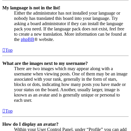
My language is not in the list!
Either the administrator has not installed your language or
nobody has translated this board into your language. Try
asking a board administrator if they can install the language
pack you need. If the language pack does not exist, feel free
to create a new translation. More information can be found at
the
phpBB
® website.
Top
What are the images next to my username?
There are two images which may appear along with a
username when viewing posts. One of them may be an image
associated with your rank, generally in the form of stars,
blocks or dots, indicating how many posts you have made or
your status on the board. Another, usually larger, image is
known as an avatar and is generally unique or personal to
each user.
Top
How do I display an avatar?
Within your User Control Panel, under “Profile” you can add