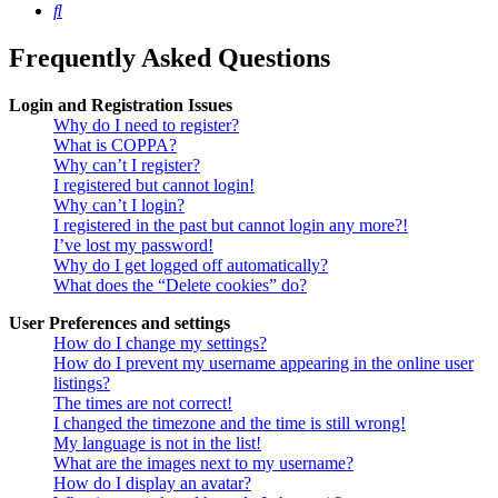
Search
Frequently Asked Questions
Login and Registration Issues
Why do I need to register?
What is COPPA?
Why can’t I register?
I registered but cannot login!
Why can’t I login?
I registered in the past but cannot login any more?!
I’ve lost my password!
Why do I get logged off automatically?
What does the “Delete cookies” do?
User Preferences and settings
How do I change my settings?
How do I prevent my username appearing in the online user
listings?
The times are not correct!
I changed the timezone and the time is still wrong!
My language is not in the list!
What are the images next to my username?
How do I display an avatar?