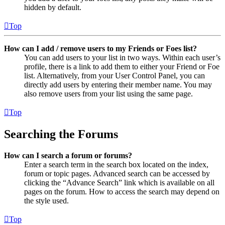
hidden by default.
Top
How can I add / remove users to my Friends or Foes list?
You can add users to your list in two ways. Within each user’s
profile, there is a link to add them to either your Friend or Foe
list. Alternatively, from your User Control Panel, you can
directly add users by entering their member name. You may
also remove users from your list using the same page.
Top
Searching the Forums
How can I search a forum or forums?
Enter a search term in the search box located on the index,
forum or topic pages. Advanced search can be accessed by
clicking the “Advance Search” link which is available on all
pages on the forum. How to access the search may depend on
the style used.
Top