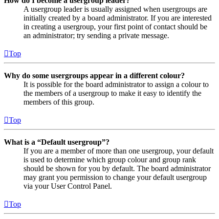
How do I become a usergroup leader?
A usergroup leader is usually assigned when usergroups are
initially created by a board administrator. If you are interested
in creating a usergroup, your first point of contact should be
an administrator; try sending a private message.
Top
Why do some usergroups appear in a different colour?
It is possible for the board administrator to assign a colour to
the members of a usergroup to make it easy to identify the
members of this group.
Top
What is a “Default usergroup”?
If you are a member of more than one usergroup, your default
is used to determine which group colour and group rank
should be shown for you by default. The board administrator
may grant you permission to change your default usergroup
via your User Control Panel.
Top