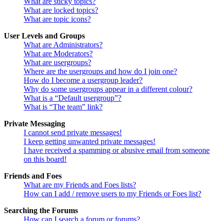
What are sticky topics?
What are locked topics?
What are topic icons?
User Levels and Groups
What are Administrators?
What are Moderators?
What are usergroups?
Where are the usergroups and how do I join one?
How do I become a usergroup leader?
Why do some usergroups appear in a different colour?
What is a “Default usergroup”?
What is “The team” link?
Private Messaging
I cannot send private messages!
I keep getting unwanted private messages!
I have received a spamming or abusive email from someone
on this board!
Friends and Foes
What are my Friends and Foes lists?
How can I add / remove users to my Friends or Foes list?
Searching the Forums
How can I search a forum or forums?