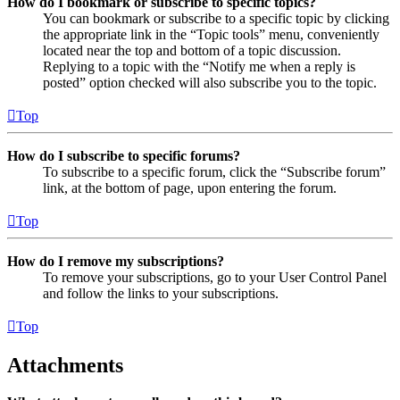
How do I bookmark or subscribe to specific topics?
You can bookmark or subscribe to a specific topic by clicking
the appropriate link in the “Topic tools” menu, conveniently
located near the top and bottom of a topic discussion.
Replying to a topic with the “Notify me when a reply is
posted” option checked will also subscribe you to the topic.
Top
How do I subscribe to specific forums?
To subscribe to a specific forum, click the “Subscribe forum”
link, at the bottom of page, upon entering the forum.
Top
How do I remove my subscriptions?
To remove your subscriptions, go to your User Control Panel
and follow the links to your subscriptions.
Top
Attachments