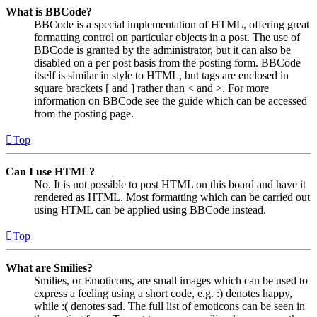
What is BBCode?
BBCode is a special implementation of HTML, offering great
formatting control on particular objects in a post. The use of
BBCode is granted by the administrator, but it can also be
disabled on a per post basis from the posting form. BBCode
itself is similar in style to HTML, but tags are enclosed in
square brackets [ and ] rather than < and >. For more
information on BBCode see the guide which can be accessed
from the posting page.
Top
Can I use HTML?
No. It is not possible to post HTML on this board and have it
rendered as HTML. Most formatting which can be carried out
using HTML can be applied using BBCode instead.
Top
What are Smilies?
Smilies, or Emoticons, are small images which can be used to
express a feeling using a short code, e.g. :) denotes happy,
while :( denotes sad. The full list of emoticons can be seen in