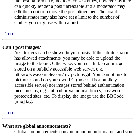
the posting form. Try not to overuse smilies, however, as they
can quickly render a post unreadable and a moderator may
edit them out or remove the post altogether. The board
administrator may also have set a limit to the number of
smilies you may use within a post.
Top
Can I post images?
Yes, images can be shown in your posts. If the administrator
has allowed attachments, you may be able to upload the
image to the board. Otherwise, you must link to an image
stored on a publicly accessible web server, e.g.
http://www.example.com/my-picture.gif. You cannot link to
pictures stored on your own PC (unless it is a publicly
accessible server) nor images stored behind authentication
mechanisms, e.g. hotmail or yahoo mailboxes, password
protected sites, etc. To display the image use the BBCode
[img] tag.
Top
What are global announcements?
Global announcements contain important information and you