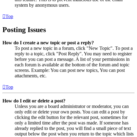
system by anonymous users.
Top
Posting Issues
How do I create a new topic or post a reply?
To post a new topic in a forum, click "New Topic". To post a
reply to a topic, click "Post Reply". You may need to register
before you can post a message. A list of your permissions in
each forum is available at the bottom of the forum and topic
screens. Example: You can post new topics, You can post
attachments, etc.
Top
How do I edit or delete a post?
Unless you are a board administrator or moderator, you can
only edit or delete your own posts. You can edit a post by
clicking the edit button for the relevant post, sometimes for
only a limited time after the post was made. If someone has
already replied to the post, you will find a small piece of text
output below the post when you return to the topic which lists