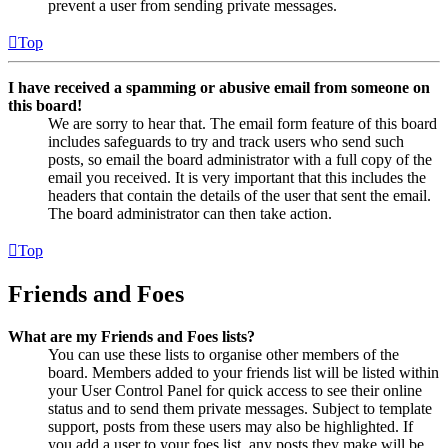
prevent a user from sending private messages.
Top
I have received a spamming or abusive email from someone on
this board!
We are sorry to hear that. The email form feature of this board
includes safeguards to try and track users who send such
posts, so email the board administrator with a full copy of the
email you received. It is very important that this includes the
headers that contain the details of the user that sent the email.
The board administrator can then take action.
Top
Friends and Foes
What are my Friends and Foes lists?
You can use these lists to organise other members of the
board. Members added to your friends list will be listed within
your User Control Panel for quick access to see their online
status and to send them private messages. Subject to template
support, posts from these users may also be highlighted. If
you add a user to your foes list, any posts they make will be