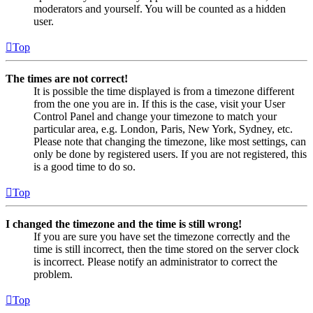
moderators and yourself. You will be counted as a hidden
user.
Top
The times are not correct!
It is possible the time displayed is from a timezone different
from the one you are in. If this is the case, visit your User
Control Panel and change your timezone to match your
particular area, e.g. London, Paris, New York, Sydney, etc.
Please note that changing the timezone, like most settings, can
only be done by registered users. If you are not registered, this
is a good time to do so.
Top
I changed the timezone and the time is still wrong!
If you are sure you have set the timezone correctly and the
time is still incorrect, then the time stored on the server clock
is incorrect. Please notify an administrator to correct the
problem.
Top