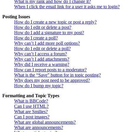
What is my rank and how do I change it?
When I click the email link for a user it asks me to login?
Posting Issues
How do I create a new topic or post a reply?
How do I edit or delete a post?
How do I add a signature to my post?
How do I create a poll?
Why can’t I add more poll options?
How do I edit or delete a poll?
Why can’t I access a forum?
Why can’t I add attachments?
Why did I receive a warning?
How can I report posts to a moderator?
What is the “Save” button for in topic posting?
Why does my post need to be approved?
How do I bump my topic?
Formatting and Topic Types
What is BBCode?
Can I use HTML?
What are Smilies?
Can I post images?
What are global announcements?
What are announcements?