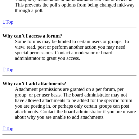
This prevents the poll’s options from being changed mid-way
through a poll.
Top
Why can’t I access a forum?
Some forums may be limited to certain users or groups. To
view, read, post or perform another action you may need
special permissions. Contact a moderator or board
administrator to grant you access.
Top
Why can’t I add attachments?
Attachment permissions are granted on a per forum, per
group, or per user basis. The board administrator may not
have allowed attachments to be added for the specific forum
you are posting in, or perhaps only certain groups can post
attachments. Contact the board administrator if you are unsure
about why you are unable to add attachments.
Top