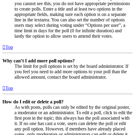
you cannot see this, you do not have appropriate permissions
to create polls. Enter a title and at least two options in the
appropriate fields, making sure each option is on a separate
line in the textarea. You can also set the number of options
users may select during voting under “Options per user”, a
time limit in days for the poll (0 for infinite duration) and
lastly the option to allow users to amend their votes.
Top
Why can’t I add more poll options?
The limit for poll options is set by the board administrator. If
you feel you need to add more options to your poll than the
allowed amount, contact the board administrator.
Top
How do I edit or delete a poll?
As with posts, polls can only be edited by the original poster,
a moderator or an administrator. To edit a poll, click to edit the
first post in the topic; this always has the poll associated with
it. If no one has cast a vote, users can delete the poll or edit
any poll option. However, if members have already placed
votes, only moderators or administrators can edit or delete it.