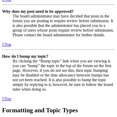
Why does my post need to be approved?
The board administrator may have decided that posts in the
forum you are posting to require review before submission. It
is also possible that the administrator has placed you in a
group of users whose posts require review before submission.
Please contact the board administrator for further details.
Top
How do I bump my topic?
By clicking the “Bump topic” link when you are viewing it,
you can “bump” the topic to the top of the forum on the first
page. However, if you do not see this, then topic bumping
may be disabled or the time allowance between bumps has
not yet been reached. It is also possible to bump the topic
simply by replying to it, however, be sure to follow the board
rules when doing so.
Top
Formatting and Topic Types