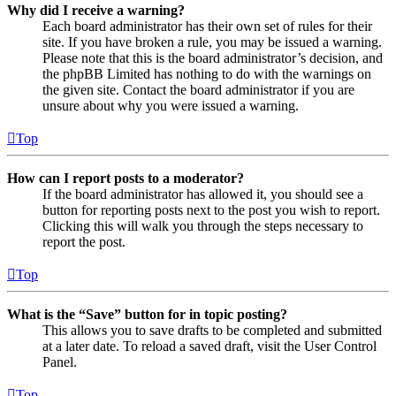
Why did I receive a warning?
Each board administrator has their own set of rules for their
site. If you have broken a rule, you may be issued a warning.
Please note that this is the board administrator’s decision, and
the phpBB Limited has nothing to do with the warnings on
the given site. Contact the board administrator if you are
unsure about why you were issued a warning.
Top
How can I report posts to a moderator?
If the board administrator has allowed it, you should see a
button for reporting posts next to the post you wish to report.
Clicking this will walk you through the steps necessary to
report the post.
Top
What is the “Save” button for in topic posting?
This allows you to save drafts to be completed and submitted
at a later date. To reload a saved draft, visit the User Control
Panel.
Top