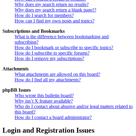
Why does my search return no results?
Why does my search return a blank page!?
How do I search for members?
How can I find my own posts and topics?
Subscriptions and Bookmarks
What is the difference between bookmarking and
subscribing?
How do I bookmark or subscribe to specific topics?
How do I subscribe to specific forums?
How do I remove my subscriptions?
Attachments
What attachments are allowed on this board?
How do I find all my attachments?
phpBB Issues
Who wrote this bulletin board?
Why isn’t X feature available?
Who do I contact about abusive and/or legal matters related to
this board?
How do I contact a board administrator?
Login and Registration Issues