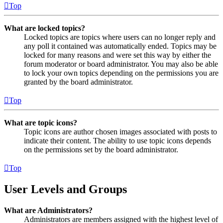
Top
What are locked topics?
Locked topics are topics where users can no longer reply and
any poll it contained was automatically ended. Topics may be
locked for many reasons and were set this way by either the
forum moderator or board administrator. You may also be able
to lock your own topics depending on the permissions you are
granted by the board administrator.
Top
What are topic icons?
Topic icons are author chosen images associated with posts to
indicate their content. The ability to use topic icons depends
on the permissions set by the board administrator.
Top
User Levels and Groups
What are Administrators?
Administrators are members assigned with the highest level of