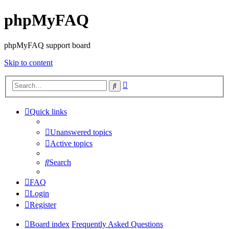
phpMyFAQ
phpMyFAQ support board
Skip to content
Advanced
Search
search
Quick links
Unanswered topics
Active topics
Search
FAQ
Login
Register
Board index
Frequently Asked Questions