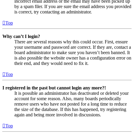
incorrect email address or the email may have been picked up
by a spam filer. If you are sure the email address you provided
is correct, try contacting an administrator.
Top
Why can’t I login?
There are several reasons why this could occur. First, ensure
your username and password are correct. If they are, contact a
board administrator to make sure you haven’t been banned. It
is also possible the website owner has a configuration error on
their end, and they would need to fix it.
Top
I registered in the past but cannot login any more?!
It is possible an administrator has deactivated or deleted your
account for some reason. Also, many boards periodically
remove users who have not posted for a long time to reduce
the size of the database. If this has happened, try registering
again and being more involved in discussions.
Top