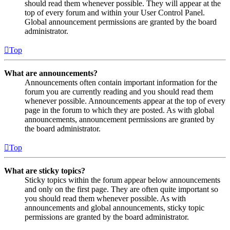
should read them whenever possible. They will appear at the
top of every forum and within your User Control Panel.
Global announcement permissions are granted by the board
administrator.
Top
What are announcements?
Announcements often contain important information for the
forum you are currently reading and you should read them
whenever possible. Announcements appear at the top of every
page in the forum to which they are posted. As with global
announcements, announcement permissions are granted by
the board administrator.
Top
What are sticky topics?
Sticky topics within the forum appear below announcements
and only on the first page. They are often quite important so
you should read them whenever possible. As with
announcements and global announcements, sticky topic
permissions are granted by the board administrator.