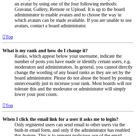
an avatar by using one of the four following methods:
Gravatar, Gallery, Remote or Upload. It is up to the board
administrator to enable avatars and to choose the way in
which avatars can be made available. If you are unable to use
avatars, contact a board administrator.
Top
What is my rank and how do I change it?
Ranks, which appear below your username, indicate the
number of posts you have made or identify certain users, e.g.
moderators and administrators. In general, you cannot directly
change the wording of any board ranks as they are set by the
board administrator. Please do not abuse the board by posting
unnecessarily just to increase your rank. Most boards will not
tolerate this and the moderator or administrator will simply
lower your post count.
Top
When I click the email link for a user it asks me to login?
Only registered users can send email to other users via the
built-in email form, and only if the administrator has enabled
this feature. This is to prevent malicious use of the email