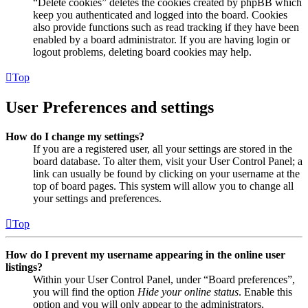
“Delete cookies” deletes the cookies created by phpBB which
keep you authenticated and logged into the board. Cookies
also provide functions such as read tracking if they have been
enabled by a board administrator. If you are having login or
logout problems, deleting board cookies may help.
Top
User Preferences and settings
How do I change my settings?
If you are a registered user, all your settings are stored in the
board database. To alter them, visit your User Control Panel; a
link can usually be found by clicking on your username at the
top of board pages. This system will allow you to change all
your settings and preferences.
Top
How do I prevent my username appearing in the online user
listings?
Within your User Control Panel, under “Board preferences”,
you will find the option
Hide your online status
. Enable this
option and you will only appear to the administrators,