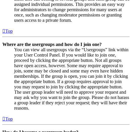
assigned individual permissions. This provides an easy way
for administrators to change permissions for many users at
once, such as changing moderator permissions or granting
users access to a private forum.
Top
Where are the usergroups and how do I join one?
You can view all usergroups via the “Usergroups” link within
your User Control Panel. If you would like to join one,
proceed by clicking the appropriate button. Not all groups
have open access, however. Some may require approval to
join, some may be closed and some may even have hidden
memberships. If the group is open, you can join it by clicking
the appropriate button. If a group requires approval to join
you may request to join by clicking the appropriate button.
The user group leader will need to approve your request and
may ask why you want to join the group. Please do not harass
a group leader if they reject your request; they will have their
reasons.
Top