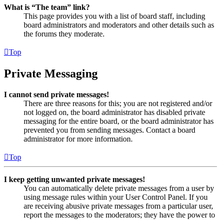
What is “The team” link?
This page provides you with a list of board staff, including
board administrators and moderators and other details such as
the forums they moderate.
Top
Private Messaging
I cannot send private messages!
There are three reasons for this; you are not registered and/or
not logged on, the board administrator has disabled private
messaging for the entire board, or the board administrator has
prevented you from sending messages. Contact a board
administrator for more information.
Top
I keep getting unwanted private messages!
You can automatically delete private messages from a user by
using message rules within your User Control Panel. If you
are receiving abusive private messages from a particular user,
report the messages to the moderators; they have the power to