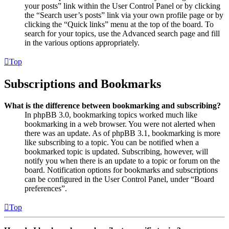
your posts” link within the User Control Panel or by clicking
the “Search user’s posts” link via your own profile page or by
clicking the “Quick links” menu at the top of the board. To
search for your topics, use the Advanced search page and fill
in the various options appropriately.
Top
Subscriptions and Bookmarks
What is the difference between bookmarking and subscribing?
In phpBB 3.0, bookmarking topics worked much like
bookmarking in a web browser. You were not alerted when
there was an update. As of phpBB 3.1, bookmarking is more
like subscribing to a topic. You can be notified when a
bookmarked topic is updated. Subscribing, however, will
notify you when there is an update to a topic or forum on the
board. Notification options for bookmarks and subscriptions
can be configured in the User Control Panel, under “Board
preferences”.
Top