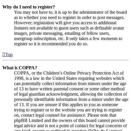
Why do I need to register?
You may not have to, it is up to the administrator of the board
as to whether you need to register in order to post messages.
However; registration will give you access to additional
features not available to guest users such as definable avatar
images, private messaging, emailing of fellow users,
usergroup subscription, etc. It only takes a few moments to
register so it is recommended you do so.
Top
What is COPPA?
COPPA, or the Children’s Online Privacy Protection Act of
1998, is a law in the United States requiring websites which
can potentially collect information from minors under the age
of 13 to have written parental consent or some other method
of legal guardian acknowledgment, allowing the collection of
personally identifiable information from a minor under the age
of 13. If you are unsure if this applies to you as someone
trying to register or to the website you are trying to register
on, contact legal counsel for assistance. Please note that
phpBB Limited and the owners of this board cannot provide
legal advice and is not a point of contact for legal concerns of
any kind, except as outlined in question “Who do I contact