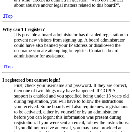
about abusive and/or legal matters related to this board?”.
Top
Why can’t I register?
It is possible a board administrator has disabled registration to
prevent new visitors from signing up. A board administrator
could have also banned your IP address or disallowed the
username you are attempting to register. Contact a board
administrator for assistance.
Top
I registered but cannot login!
First, check your username and password. If they are correct,
then one of two things may have happened. If COPPA
support is enabled and you specified being under 13 years old
during registration, you will have to follow the instructions
you received. Some boards will also require new registrations
to be activated, either by yourself or by an administrator
before you can logon; this information was present during
registration. If you were sent an email, follow the instructions.
If you did not receive an email, you may have provided an