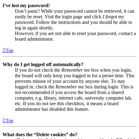
I’ve lost my password!
Don’t panic! While your password cannot be retrieved, it can
easily be reset. Visit the login page and click
I forgot my
password
. Follow the instructions and you should be able to
log in again shortly.
However, if you are not able to reset your password, contact a
board administrator.
Top
Why do I get logged off automatically?
If you do not check the
Remember me
box when you login,
the board will only keep you logged in for a preset time. This
prevents misuse of your account by anyone else. To stay
logged in, check the
Remember me
box during login. This is
not recommended if you access the board from a shared
computer, e.g. library, internet cafe, university computer lab,
etc. If you do not see this checkbox, it means a board
administrator has disabled this feature.
Top
What does the “Delete cookies” do?