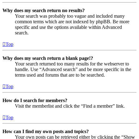
Why does my search return no results?
Your search was probably too vague and included many
common terms which are not indexed by phpBB. Be more
specific and use the options available within Advanced
search.
Top
Why does my search return a blank page!?
Your search returned too many results for the webserver to
handle. Use “Advanced search” and be more specific in the
terms used and forums that are to be searched.
Top
How do I search for members?
Visit the memberlist and click the “Find a member” link.
Top
How can I find my own posts and topics?
Your own posts can be retrieved either by clicking the “Show