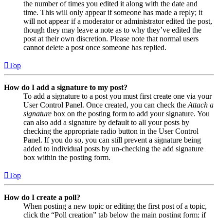
the number of times you edited it along with the date and
time. This will only appear if someone has made a reply; it
will not appear if a moderator or administrator edited the post,
though they may leave a note as to why they’ve edited the
post at their own discretion. Please note that normal users
cannot delete a post once someone has replied.
Top
How do I add a signature to my post?
To add a signature to a post you must first create one via your
User Control Panel. Once created, you can check the
Attach a
signature
box on the posting form to add your signature. You
can also add a signature by default to all your posts by
checking the appropriate radio button in the User Control
Panel. If you do so, you can still prevent a signature being
added to individual posts by un-checking the add signature
box within the posting form.
Top
How do I create a poll?
When posting a new topic or editing the first post of a topic,
click the “Poll creation” tab below the main posting form; if