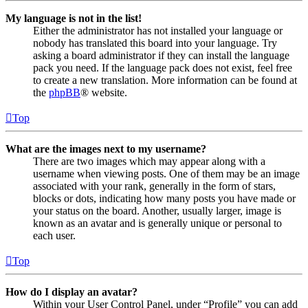
My language is not in the list!
Either the administrator has not installed your language or
nobody has translated this board into your language. Try
asking a board administrator if they can install the language
pack you need. If the language pack does not exist, feel free
to create a new translation. More information can be found at
the
phpBB
® website.
Top
What are the images next to my username?
There are two images which may appear along with a
username when viewing posts. One of them may be an image
associated with your rank, generally in the form of stars,
blocks or dots, indicating how many posts you have made or
your status on the board. Another, usually larger, image is
known as an avatar and is generally unique or personal to
each user.
Top
How do I display an avatar?
Within your User Control Panel, under “Profile” you can add