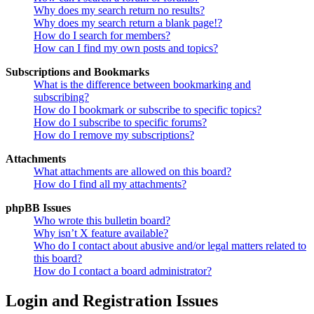
Why does my search return no results?
Why does my search return a blank page!?
How do I search for members?
How can I find my own posts and topics?
Subscriptions and Bookmarks
What is the difference between bookmarking and
subscribing?
How do I bookmark or subscribe to specific topics?
How do I subscribe to specific forums?
How do I remove my subscriptions?
Attachments
What attachments are allowed on this board?
How do I find all my attachments?
phpBB Issues
Who wrote this bulletin board?
Why isn’t X feature available?
Who do I contact about abusive and/or legal matters related to
this board?
How do I contact a board administrator?
Login and Registration Issues