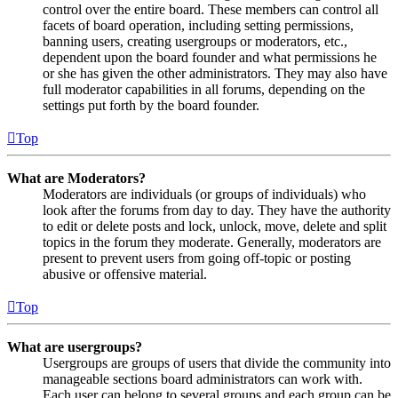
control over the entire board. These members can control all
facets of board operation, including setting permissions,
banning users, creating usergroups or moderators, etc.,
dependent upon the board founder and what permissions he
or she has given the other administrators. They may also have
full moderator capabilities in all forums, depending on the
settings put forth by the board founder.
Top
What are Moderators?
Moderators are individuals (or groups of individuals) who
look after the forums from day to day. They have the authority
to edit or delete posts and lock, unlock, move, delete and split
topics in the forum they moderate. Generally, moderators are
present to prevent users from going off-topic or posting
abusive or offensive material.
Top
What are usergroups?
Usergroups are groups of users that divide the community into
manageable sections board administrators can work with.
Each user can belong to several groups and each group can be