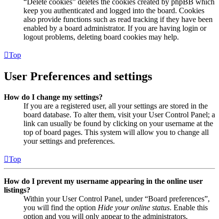
“Delete cookies” deletes the cookies created by phpBB which
keep you authenticated and logged into the board. Cookies
also provide functions such as read tracking if they have been
enabled by a board administrator. If you are having login or
logout problems, deleting board cookies may help.
Top
User Preferences and settings
How do I change my settings?
If you are a registered user, all your settings are stored in the
board database. To alter them, visit your User Control Panel; a
link can usually be found by clicking on your username at the
top of board pages. This system will allow you to change all
your settings and preferences.
Top
How do I prevent my username appearing in the online user
listings?
Within your User Control Panel, under “Board preferences”,
you will find the option
Hide your online status
. Enable this
option and you will only appear to the administrators,