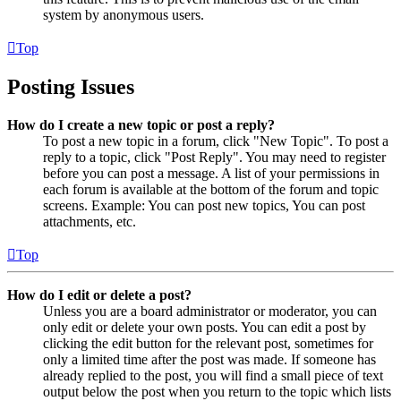
system by anonymous users.
Top
Posting Issues
How do I create a new topic or post a reply?
To post a new topic in a forum, click "New Topic". To post a
reply to a topic, click "Post Reply". You may need to register
before you can post a message. A list of your permissions in
each forum is available at the bottom of the forum and topic
screens. Example: You can post new topics, You can post
attachments, etc.
Top
How do I edit or delete a post?
Unless you are a board administrator or moderator, you can
only edit or delete your own posts. You can edit a post by
clicking the edit button for the relevant post, sometimes for
only a limited time after the post was made. If someone has
already replied to the post, you will find a small piece of text
output below the post when you return to the topic which lists