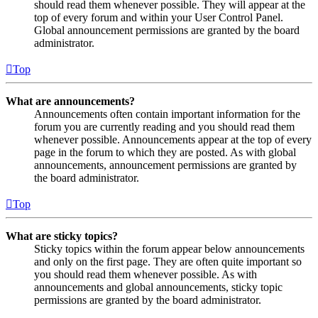
should read them whenever possible. They will appear at the
top of every forum and within your User Control Panel.
Global announcement permissions are granted by the board
administrator.
Top
What are announcements?
Announcements often contain important information for the
forum you are currently reading and you should read them
whenever possible. Announcements appear at the top of every
page in the forum to which they are posted. As with global
announcements, announcement permissions are granted by
the board administrator.
Top
What are sticky topics?
Sticky topics within the forum appear below announcements
and only on the first page. They are often quite important so
you should read them whenever possible. As with
announcements and global announcements, sticky topic
permissions are granted by the board administrator.