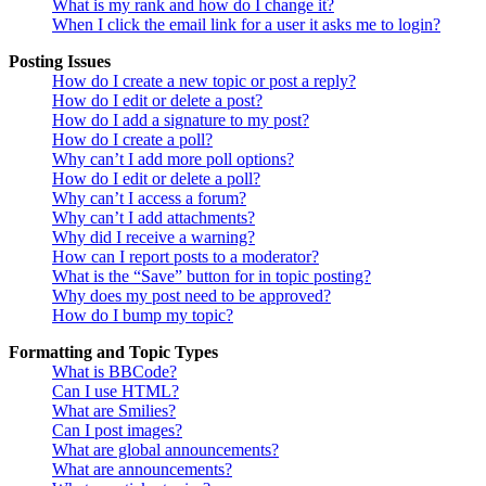
What is my rank and how do I change it?
When I click the email link for a user it asks me to login?
Posting Issues
How do I create a new topic or post a reply?
How do I edit or delete a post?
How do I add a signature to my post?
How do I create a poll?
Why can’t I add more poll options?
How do I edit or delete a poll?
Why can’t I access a forum?
Why can’t I add attachments?
Why did I receive a warning?
How can I report posts to a moderator?
What is the “Save” button for in topic posting?
Why does my post need to be approved?
How do I bump my topic?
Formatting and Topic Types
What is BBCode?
Can I use HTML?
What are Smilies?
Can I post images?
What are global announcements?
What are announcements?