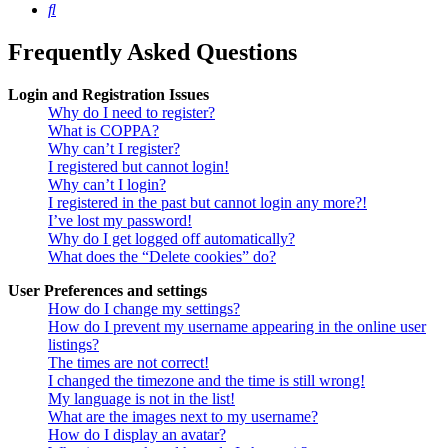
Search
Frequently Asked Questions
Login and Registration Issues
Why do I need to register?
What is COPPA?
Why can’t I register?
I registered but cannot login!
Why can’t I login?
I registered in the past but cannot login any more?!
I’ve lost my password!
Why do I get logged off automatically?
What does the “Delete cookies” do?
User Preferences and settings
How do I change my settings?
How do I prevent my username appearing in the online user
listings?
The times are not correct!
I changed the timezone and the time is still wrong!
My language is not in the list!
What are the images next to my username?
How do I display an avatar?