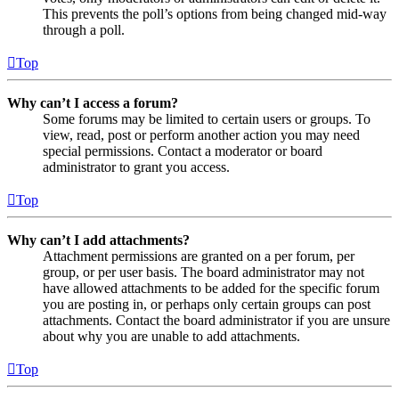
This prevents the poll’s options from being changed mid-way
through a poll.
Top
Why can’t I access a forum?
Some forums may be limited to certain users or groups. To
view, read, post or perform another action you may need
special permissions. Contact a moderator or board
administrator to grant you access.
Top
Why can’t I add attachments?
Attachment permissions are granted on a per forum, per
group, or per user basis. The board administrator may not
have allowed attachments to be added for the specific forum
you are posting in, or perhaps only certain groups can post
attachments. Contact the board administrator if you are unsure
about why you are unable to add attachments.
Top