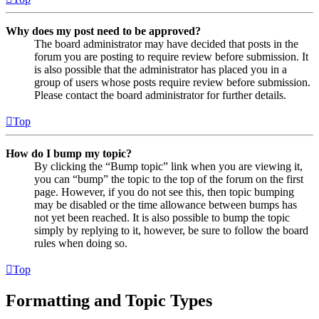
Why does my post need to be approved?
The board administrator may have decided that posts in the
forum you are posting to require review before submission. It
is also possible that the administrator has placed you in a
group of users whose posts require review before submission.
Please contact the board administrator for further details.
Top
How do I bump my topic?
By clicking the “Bump topic” link when you are viewing it,
you can “bump” the topic to the top of the forum on the first
page. However, if you do not see this, then topic bumping
may be disabled or the time allowance between bumps has
not yet been reached. It is also possible to bump the topic
simply by replying to it, however, be sure to follow the board
rules when doing so.
Top
Formatting and Topic Types