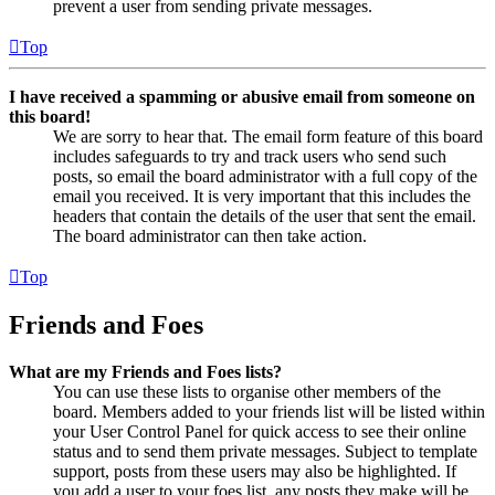
prevent a user from sending private messages.
Top
I have received a spamming or abusive email from someone on
this board!
We are sorry to hear that. The email form feature of this board
includes safeguards to try and track users who send such
posts, so email the board administrator with a full copy of the
email you received. It is very important that this includes the
headers that contain the details of the user that sent the email.
The board administrator can then take action.
Top
Friends and Foes
What are my Friends and Foes lists?
You can use these lists to organise other members of the
board. Members added to your friends list will be listed within
your User Control Panel for quick access to see their online
status and to send them private messages. Subject to template
support, posts from these users may also be highlighted. If
you add a user to your foes list, any posts they make will be