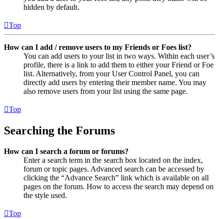
hidden by default.
Top
How can I add / remove users to my Friends or Foes list?
You can add users to your list in two ways. Within each user’s
profile, there is a link to add them to either your Friend or Foe
list. Alternatively, from your User Control Panel, you can
directly add users by entering their member name. You may
also remove users from your list using the same page.
Top
Searching the Forums
How can I search a forum or forums?
Enter a search term in the search box located on the index,
forum or topic pages. Advanced search can be accessed by
clicking the “Advance Search” link which is available on all
pages on the forum. How to access the search may depend on
the style used.
Top