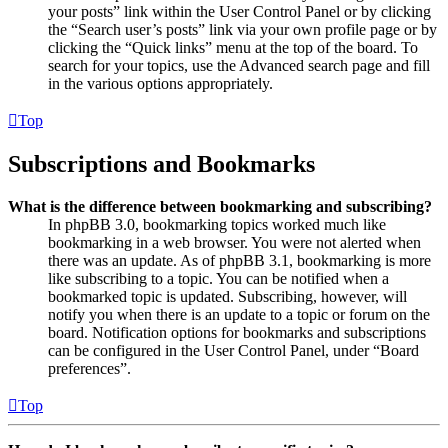
your posts” link within the User Control Panel or by clicking
the “Search user’s posts” link via your own profile page or by
clicking the “Quick links” menu at the top of the board. To
search for your topics, use the Advanced search page and fill
in the various options appropriately.
Top
Subscriptions and Bookmarks
What is the difference between bookmarking and subscribing?
In phpBB 3.0, bookmarking topics worked much like
bookmarking in a web browser. You were not alerted when
there was an update. As of phpBB 3.1, bookmarking is more
like subscribing to a topic. You can be notified when a
bookmarked topic is updated. Subscribing, however, will
notify you when there is an update to a topic or forum on the
board. Notification options for bookmarks and subscriptions
can be configured in the User Control Panel, under “Board
preferences”.
Top