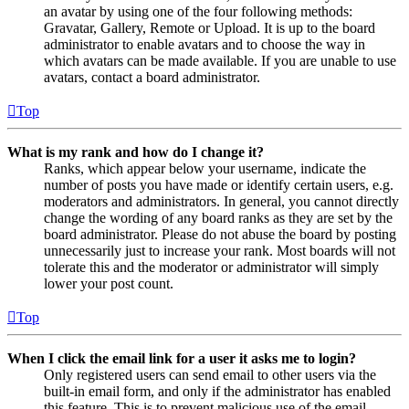
an avatar by using one of the four following methods:
Gravatar, Gallery, Remote or Upload. It is up to the board
administrator to enable avatars and to choose the way in
which avatars can be made available. If you are unable to use
avatars, contact a board administrator.
Top
What is my rank and how do I change it?
Ranks, which appear below your username, indicate the
number of posts you have made or identify certain users, e.g.
moderators and administrators. In general, you cannot directly
change the wording of any board ranks as they are set by the
board administrator. Please do not abuse the board by posting
unnecessarily just to increase your rank. Most boards will not
tolerate this and the moderator or administrator will simply
lower your post count.
Top
When I click the email link for a user it asks me to login?
Only registered users can send email to other users via the
built-in email form, and only if the administrator has enabled
this feature. This is to prevent malicious use of the email