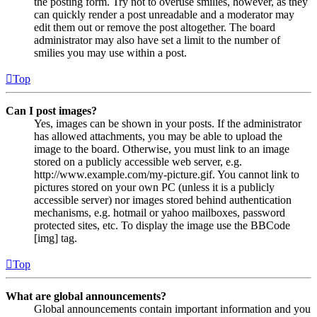
the posting form. Try not to overuse smilies, however, as they
can quickly render a post unreadable and a moderator may
edit them out or remove the post altogether. The board
administrator may also have set a limit to the number of
smilies you may use within a post.
Top
Can I post images?
Yes, images can be shown in your posts. If the administrator
has allowed attachments, you may be able to upload the
image to the board. Otherwise, you must link to an image
stored on a publicly accessible web server, e.g.
http://www.example.com/my-picture.gif. You cannot link to
pictures stored on your own PC (unless it is a publicly
accessible server) nor images stored behind authentication
mechanisms, e.g. hotmail or yahoo mailboxes, password
protected sites, etc. To display the image use the BBCode
[img] tag.
Top
What are global announcements?
Global announcements contain important information and you