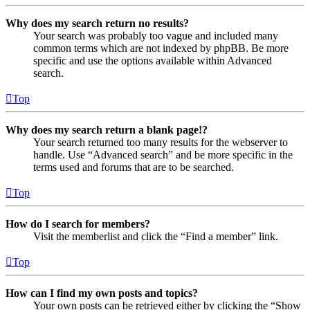
Why does my search return no results?
Your search was probably too vague and included many
common terms which are not indexed by phpBB. Be more
specific and use the options available within Advanced
search.
Top
Why does my search return a blank page!?
Your search returned too many results for the webserver to
handle. Use “Advanced search” and be more specific in the
terms used and forums that are to be searched.
Top
How do I search for members?
Visit the memberlist and click the “Find a member” link.
Top
How can I find my own posts and topics?
Your own posts can be retrieved either by clicking the “Show