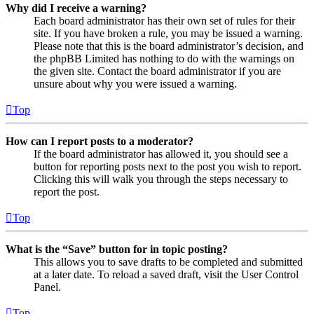
Why did I receive a warning?
Each board administrator has their own set of rules for their
site. If you have broken a rule, you may be issued a warning.
Please note that this is the board administrator’s decision, and
the phpBB Limited has nothing to do with the warnings on
the given site. Contact the board administrator if you are
unsure about why you were issued a warning.
Top
How can I report posts to a moderator?
If the board administrator has allowed it, you should see a
button for reporting posts next to the post you wish to report.
Clicking this will walk you through the steps necessary to
report the post.
Top
What is the “Save” button for in topic posting?
This allows you to save drafts to be completed and submitted
at a later date. To reload a saved draft, visit the User Control
Panel.
Top