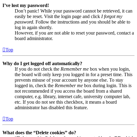
I’ve lost my password!
Don’t panic! While your password cannot be retrieved, it can
easily be reset. Visit the login page and click
I forgot my
password
. Follow the instructions and you should be able to
log in again shortly.
However, if you are not able to reset your password, contact a
board administrator.
Top
Why do I get logged off automatically?
If you do not check the
Remember me
box when you login,
the board will only keep you logged in for a preset time. This
prevents misuse of your account by anyone else. To stay
logged in, check the
Remember me
box during login. This is
not recommended if you access the board from a shared
computer, e.g. library, internet cafe, university computer lab,
etc. If you do not see this checkbox, it means a board
administrator has disabled this feature.
Top
What does the “Delete cookies” do?