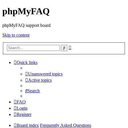
phpMyFAQ
phpMyFAQ support board
Skip to content
Advanced
Search
search
Quick links
Unanswered topics
Active topics
Search
FAQ
Login
Register
Board index
Frequently Asked Questions