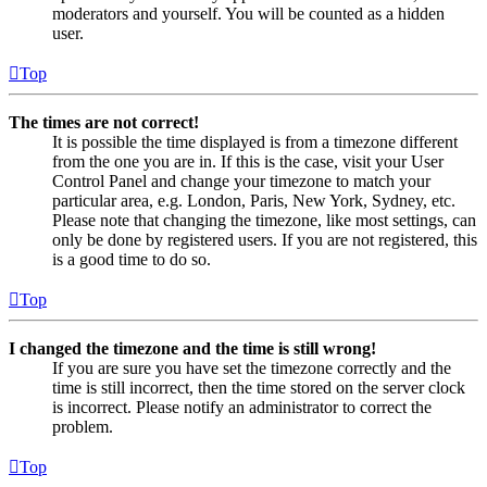
moderators and yourself. You will be counted as a hidden
user.
Top
The times are not correct!
It is possible the time displayed is from a timezone different
from the one you are in. If this is the case, visit your User
Control Panel and change your timezone to match your
particular area, e.g. London, Paris, New York, Sydney, etc.
Please note that changing the timezone, like most settings, can
only be done by registered users. If you are not registered, this
is a good time to do so.
Top
I changed the timezone and the time is still wrong!
If you are sure you have set the timezone correctly and the
time is still incorrect, then the time stored on the server clock
is incorrect. Please notify an administrator to correct the
problem.
Top