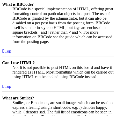
What is BBCode?
BBCode is a special implementation of HTML, offering great
formatting control on particular objects in a post. The use of
BBCode is granted by the administrator, but it can also be
disabled on a per post basis from the posting form. BBCode
itself is similar in style to HTML, but tags are enclosed in
square brackets [ and ] rather than < and >. For more
information on BBCode see the guide which can be accessed
from the posting page.
Top
Can I use HTML?
No. It is not possible to post HTML on this board and have it
rendered as HTML. Most formatting which can be carried out
using HTML can be applied using BBCode instead.
Top
What are Smilies?
Smilies, or Emoticons, are small images which can be used to
express a feeling using a short code, e.g. :) denotes happy,
while :( denotes sad. The full list of emoticons can be seen in