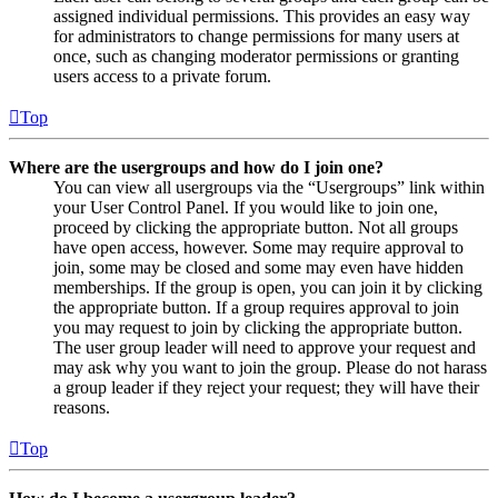
assigned individual permissions. This provides an easy way
for administrators to change permissions for many users at
once, such as changing moderator permissions or granting
users access to a private forum.
Top
Where are the usergroups and how do I join one?
You can view all usergroups via the “Usergroups” link within
your User Control Panel. If you would like to join one,
proceed by clicking the appropriate button. Not all groups
have open access, however. Some may require approval to
join, some may be closed and some may even have hidden
memberships. If the group is open, you can join it by clicking
the appropriate button. If a group requires approval to join
you may request to join by clicking the appropriate button.
The user group leader will need to approve your request and
may ask why you want to join the group. Please do not harass
a group leader if they reject your request; they will have their
reasons.
Top