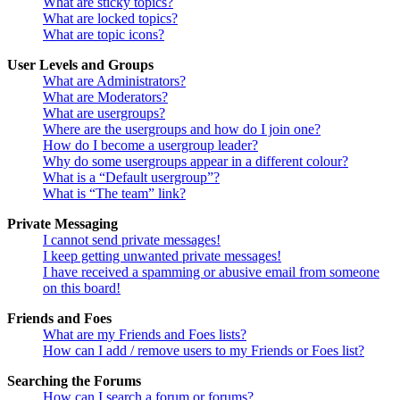
What are sticky topics?
What are locked topics?
What are topic icons?
User Levels and Groups
What are Administrators?
What are Moderators?
What are usergroups?
Where are the usergroups and how do I join one?
How do I become a usergroup leader?
Why do some usergroups appear in a different colour?
What is a “Default usergroup”?
What is “The team” link?
Private Messaging
I cannot send private messages!
I keep getting unwanted private messages!
I have received a spamming or abusive email from someone
on this board!
Friends and Foes
What are my Friends and Foes lists?
How can I add / remove users to my Friends or Foes list?
Searching the Forums
How can I search a forum or forums?