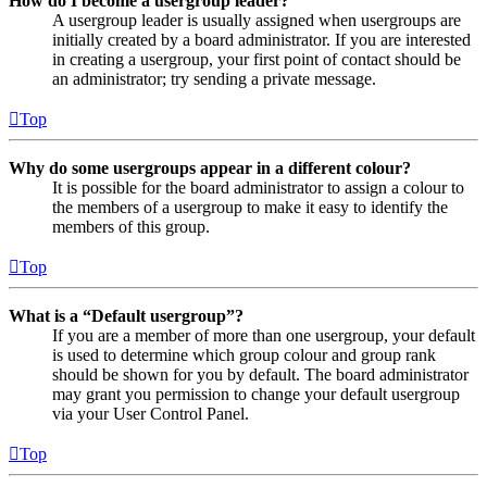
How do I become a usergroup leader?
A usergroup leader is usually assigned when usergroups are
initially created by a board administrator. If you are interested
in creating a usergroup, your first point of contact should be
an administrator; try sending a private message.
Top
Why do some usergroups appear in a different colour?
It is possible for the board administrator to assign a colour to
the members of a usergroup to make it easy to identify the
members of this group.
Top
What is a “Default usergroup”?
If you are a member of more than one usergroup, your default
is used to determine which group colour and group rank
should be shown for you by default. The board administrator
may grant you permission to change your default usergroup
via your User Control Panel.
Top