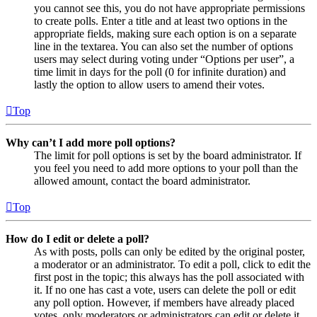
you cannot see this, you do not have appropriate permissions
to create polls. Enter a title and at least two options in the
appropriate fields, making sure each option is on a separate
line in the textarea. You can also set the number of options
users may select during voting under “Options per user”, a
time limit in days for the poll (0 for infinite duration) and
lastly the option to allow users to amend their votes.
Top
Why can’t I add more poll options?
The limit for poll options is set by the board administrator. If
you feel you need to add more options to your poll than the
allowed amount, contact the board administrator.
Top
How do I edit or delete a poll?
As with posts, polls can only be edited by the original poster,
a moderator or an administrator. To edit a poll, click to edit the
first post in the topic; this always has the poll associated with
it. If no one has cast a vote, users can delete the poll or edit
any poll option. However, if members have already placed
votes, only moderators or administrators can edit or delete it.