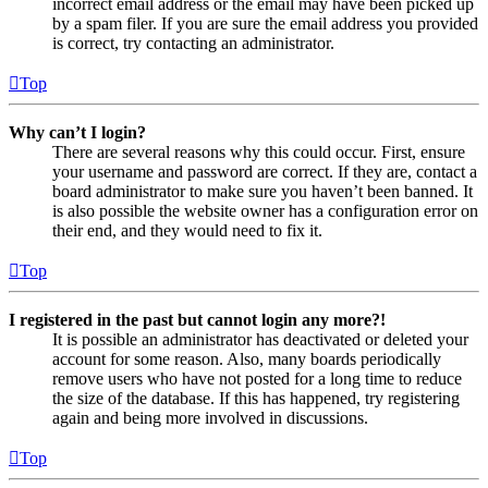
incorrect email address or the email may have been picked up
by a spam filer. If you are sure the email address you provided
is correct, try contacting an administrator.
Top
Why can’t I login?
There are several reasons why this could occur. First, ensure
your username and password are correct. If they are, contact a
board administrator to make sure you haven’t been banned. It
is also possible the website owner has a configuration error on
their end, and they would need to fix it.
Top
I registered in the past but cannot login any more?!
It is possible an administrator has deactivated or deleted your
account for some reason. Also, many boards periodically
remove users who have not posted for a long time to reduce
the size of the database. If this has happened, try registering
again and being more involved in discussions.
Top