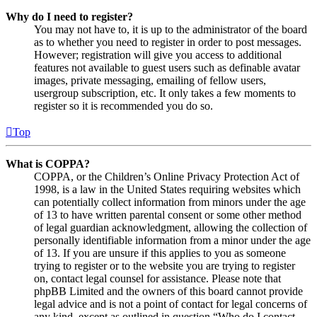
Why do I need to register?
You may not have to, it is up to the administrator of the board
as to whether you need to register in order to post messages.
However; registration will give you access to additional
features not available to guest users such as definable avatar
images, private messaging, emailing of fellow users,
usergroup subscription, etc. It only takes a few moments to
register so it is recommended you do so.
Top
What is COPPA?
COPPA, or the Children’s Online Privacy Protection Act of
1998, is a law in the United States requiring websites which
can potentially collect information from minors under the age
of 13 to have written parental consent or some other method
of legal guardian acknowledgment, allowing the collection of
personally identifiable information from a minor under the age
of 13. If you are unsure if this applies to you as someone
trying to register or to the website you are trying to register
on, contact legal counsel for assistance. Please note that
phpBB Limited and the owners of this board cannot provide
legal advice and is not a point of contact for legal concerns of
any kind, except as outlined in question “Who do I contact