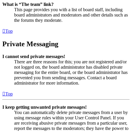
What is “The team” link?
This page provides you with a list of board staff, including
board administrators and moderators and other details such as
the forums they moderate.
Top
Private Messaging
I cannot send private messages!
There are three reasons for this; you are not registered and/or
not logged on, the board administrator has disabled private
messaging for the entire board, or the board administrator has
prevented you from sending messages. Contact a board
administrator for more information.
Top
I keep getting unwanted private messages!
You can automatically delete private messages from a user by
using message rules within your User Control Panel. If you
are receiving abusive private messages from a particular user,
report the messages to the moderators; they have the power to