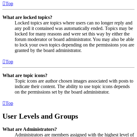
Top
What are locked topics?
Locked topics are topics where users can no longer reply and
any poll it contained was automatically ended. Topics may be
locked for many reasons and were set this way by either the
forum moderator or board administrator. You may also be able
to lock your own topics depending on the permissions you are
granted by the board administrator.
Top
What are topic icons?
Topic icons are author chosen images associated with posts to
indicate their content. The ability to use topic icons depends
on the permissions set by the board administrator.
Top
User Levels and Groups
What are Administrators?
Administrators are members assigned with the highest level of