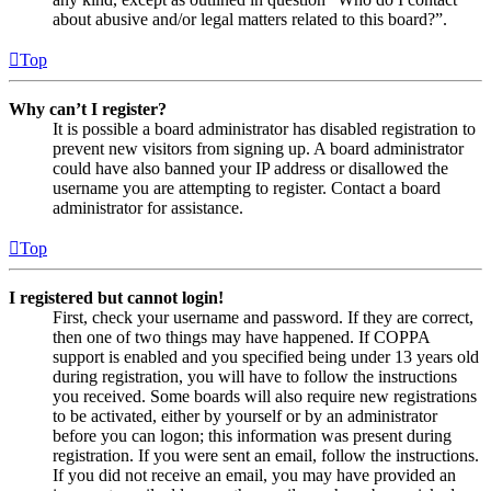
about abusive and/or legal matters related to this board?”.
Top
Why can’t I register?
It is possible a board administrator has disabled registration to
prevent new visitors from signing up. A board administrator
could have also banned your IP address or disallowed the
username you are attempting to register. Contact a board
administrator for assistance.
Top
I registered but cannot login!
First, check your username and password. If they are correct,
then one of two things may have happened. If COPPA
support is enabled and you specified being under 13 years old
during registration, you will have to follow the instructions
you received. Some boards will also require new registrations
to be activated, either by yourself or by an administrator
before you can logon; this information was present during
registration. If you were sent an email, follow the instructions.
If you did not receive an email, you may have provided an