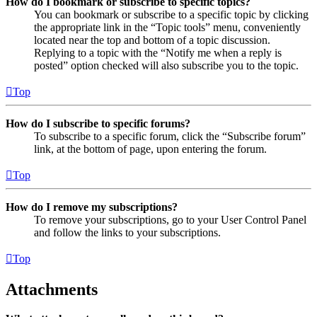
How do I bookmark or subscribe to specific topics?
You can bookmark or subscribe to a specific topic by clicking
the appropriate link in the “Topic tools” menu, conveniently
located near the top and bottom of a topic discussion.
Replying to a topic with the “Notify me when a reply is
posted” option checked will also subscribe you to the topic.
Top
How do I subscribe to specific forums?
To subscribe to a specific forum, click the “Subscribe forum”
link, at the bottom of page, upon entering the forum.
Top
How do I remove my subscriptions?
To remove your subscriptions, go to your User Control Panel
and follow the links to your subscriptions.
Top
Attachments