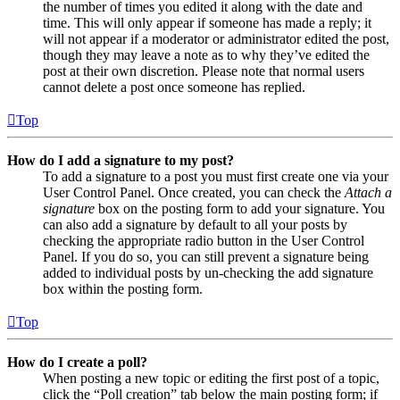
the number of times you edited it along with the date and
time. This will only appear if someone has made a reply; it
will not appear if a moderator or administrator edited the post,
though they may leave a note as to why they’ve edited the
post at their own discretion. Please note that normal users
cannot delete a post once someone has replied.
Top
How do I add a signature to my post?
To add a signature to a post you must first create one via your
User Control Panel. Once created, you can check the
Attach a
signature
box on the posting form to add your signature. You
can also add a signature by default to all your posts by
checking the appropriate radio button in the User Control
Panel. If you do so, you can still prevent a signature being
added to individual posts by un-checking the add signature
box within the posting form.
Top
How do I create a poll?
When posting a new topic or editing the first post of a topic,
click the “Poll creation” tab below the main posting form; if