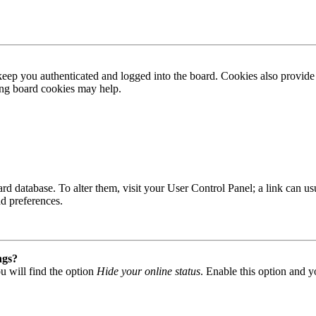
ep you authenticated and logged into the board. Cookies also provide 
ting board cookies may help.
 board database. To alter them, visit your User Control Panel; a link can
nd preferences.
ngs?
u will find the option
Hide your online status
. Enable this option and y