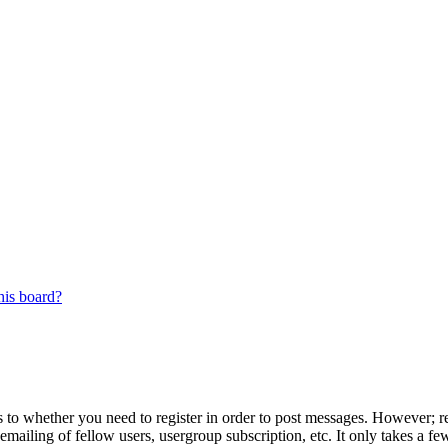
his board?
s to whether you need to register in order to post messages. However; reg
emailing of fellow users, usergroup subscription, etc. It only takes a 