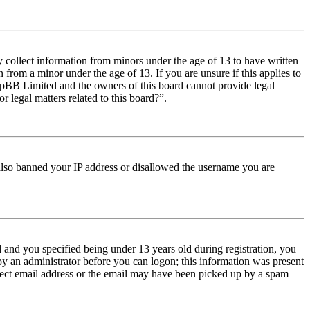
y collect information from minors under the age of 13 to have written
from a minor under the age of 13. If you are unsure if this applies to
t phpBB Limited and the owners of this board cannot provide legal
r legal matters related to this board?”.
e also banned your IP address or disallowed the username you are
and you specified being under 13 years old during registration, you
 by an administrator before you can logon; this information was present
orrect email address or the email may have been picked up by a spam