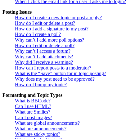
When I click the email link for a user it asks me to login?
Posting Issues
How do I create a new topic or post a reply?
How do I edit or delete a post?
How do I add a signature to my post?
How do I create a poll?
Why can’t I add more poll options?
How do I edit or delete a poll?
Why can’t I access a forum?
Why can’t I add attachments?
Why did I receive a warning?
How can I report posts to a moderator?
What is the “Save” button for in topic posting?
Why does my post need to be approved?
How do I bump my topic?
Formatting and Topic Types
What is BBCode?
Can I use HTML?
What are Smilies?
Can I post images?
What are global announcements?
What are announcements?
What are sticky topics?