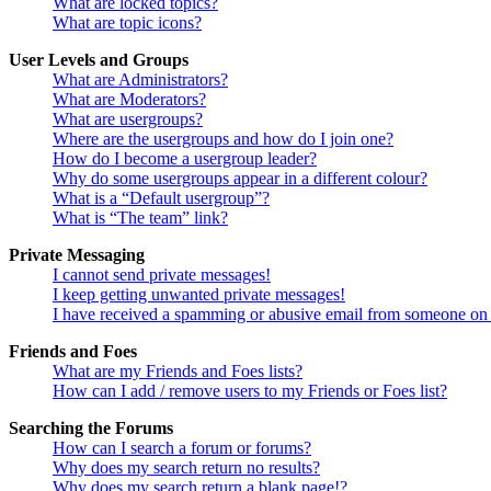
What are locked topics?
What are topic icons?
User Levels and Groups
What are Administrators?
What are Moderators?
What are usergroups?
Where are the usergroups and how do I join one?
How do I become a usergroup leader?
Why do some usergroups appear in a different colour?
What is a “Default usergroup”?
What is “The team” link?
Private Messaging
I cannot send private messages!
I keep getting unwanted private messages!
I have received a spamming or abusive email from someone on 
Friends and Foes
What are my Friends and Foes lists?
How can I add / remove users to my Friends or Foes list?
Searching the Forums
How can I search a forum or forums?
Why does my search return no results?
Why does my search return a blank page!?