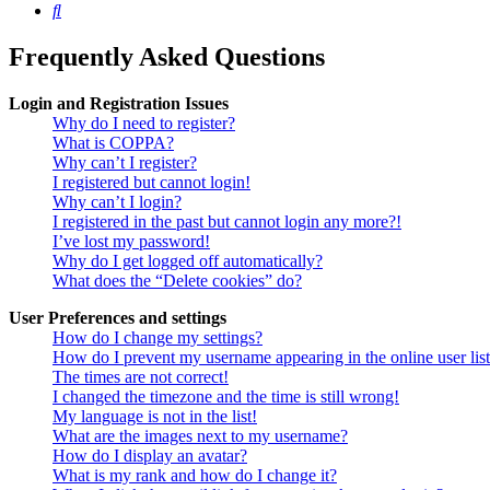
Search
Frequently Asked Questions
Login and Registration Issues
Why do I need to register?
What is COPPA?
Why can’t I register?
I registered but cannot login!
Why can’t I login?
I registered in the past but cannot login any more?!
I’ve lost my password!
Why do I get logged off automatically?
What does the “Delete cookies” do?
User Preferences and settings
How do I change my settings?
How do I prevent my username appearing in the online user lis
The times are not correct!
I changed the timezone and the time is still wrong!
My language is not in the list!
What are the images next to my username?
How do I display an avatar?
What is my rank and how do I change it?