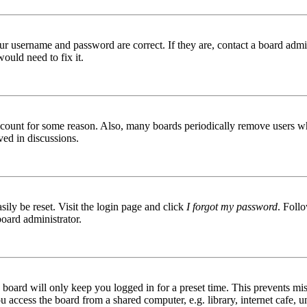
ur username and password are correct. If they are, contact a board admin
ould need to fix it.
 account for some reason. Also, many boards periodically remove users wh
ved in discussions.
ily be reset. Visit the login page and click
I forgot my password
. Follo
board administrator.
board will only keep you logged in for a preset time. This prevents mis
access the board from a shared computer, e.g. library, internet cafe, un