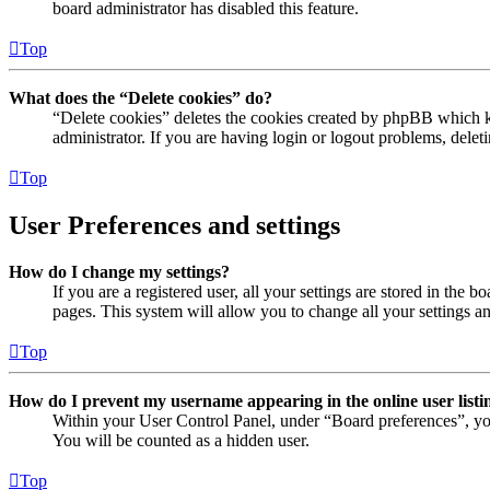
board administrator has disabled this feature.
Top
What does the “Delete cookies” do?
“Delete cookies” deletes the cookies created by phpBB which ke
administrator. If you are having login or logout problems, dele
Top
User Preferences and settings
How do I change my settings?
If you are a registered user, all your settings are stored in the
pages. This system will allow you to change all your settings a
Top
How do I prevent my username appearing in the online user listi
Within your User Control Panel, under “Board preferences”, yo
You will be counted as a hidden user.
Top