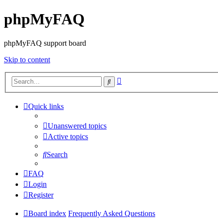
phpMyFAQ
phpMyFAQ support board
Skip to content
Advanced
Search
search
Quick links
Unanswered topics
Active topics
Search
FAQ
Login
Register
Board index
Frequently Asked Questions