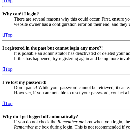
Top
Why can’t I login?
There are several reasons why this could occur. First, ensure yo
website owner has a configuration error on their end, and they w
Top
I registered in the past but cannot login any more?!
It is possible an administrator has deactivated or deleted your
If this has happened, try registering again and being more invol
Top
I’ve lost my password!
Don’t panic! While your password cannot be retrieved, it can eas
However, if you are not able to reset your password, contact a 
Top
Why do I get logged off automatically?
If you do not check the
Remember me
box when you login, the 
Remember me
box during login. This is not recommended if you 