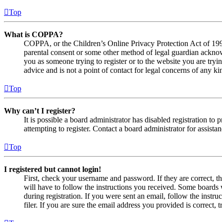
Top
What is COPPA?
COPPA, or the Children’s Online Privacy Protection Act of 1998,
parental consent or some other method of legal guardian acknowl
you as someone trying to register or to the website you are tryi
advice and is not a point of contact for legal concerns of any ki
Top
Why can’t I register?
It is possible a board administrator has disabled registration 
attempting to register. Contact a board administrator for assistan
Top
I registered but cannot login!
First, check your username and password. If they are correct, 
will have to follow the instructions you received. Some boards w
during registration. If you were sent an email, follow the inst
filer. If you are sure the email address you provided is correct, 