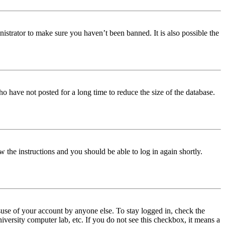
istrator to make sure you haven’t been banned. It is also possible the
o have not posted for a long time to reduce the size of the database.
w the instructions and you should be able to log in again shortly.
use of your account by anyone else. To stay logged in, check the
iversity computer lab, etc. If you do not see this checkbox, it means a