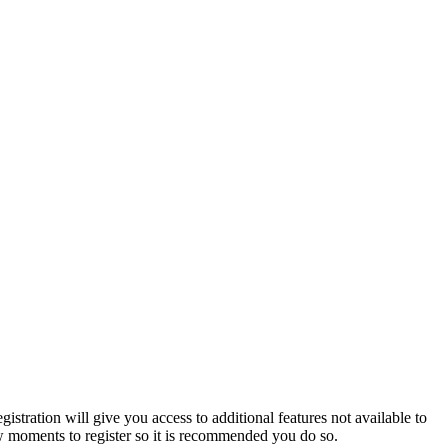
istration will give you access to additional features not available to
few moments to register so it is recommended you do so.