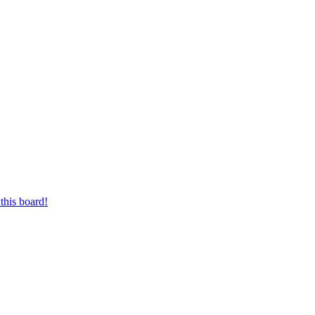
this board!