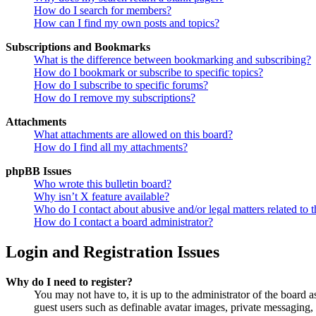
How do I search for members?
How can I find my own posts and topics?
Subscriptions and Bookmarks
What is the difference between bookmarking and subscribing?
How do I bookmark or subscribe to specific topics?
How do I subscribe to specific forums?
How do I remove my subscriptions?
Attachments
What attachments are allowed on this board?
How do I find all my attachments?
phpBB Issues
Who wrote this bulletin board?
Why isn’t X feature available?
Who do I contact about abusive and/or legal matters related to t
How do I contact a board administrator?
Login and Registration Issues
Why do I need to register?
You may not have to, it is up to the administrator of the board a
guest users such as definable avatar images, private messaging, 