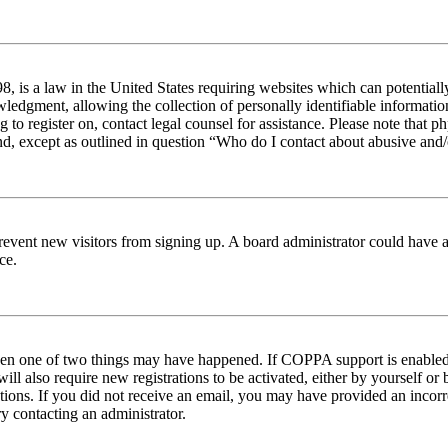
 is a law in the United States requiring websites which can potentiall
edgment, allowing the collection of personally identifiable information 
ng to register on, contact legal counsel for assistance. Please note tha
nd, except as outlined in question “Who do I contact about abusive and/o
to prevent new visitors from signing up. A board administrator could hav
ce.
then one of two things may have happened. If COPPA support is enabled 
ill also require new registrations to be activated, either by yourself or
ructions. If you did not receive an email, you may have provided an inc
try contacting an administrator.