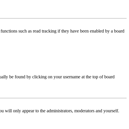
functions such as read tracking if they have been enabled by a board
 usually be found by clicking on your username at the top of board
ou will only appear to the administrators, moderators and yourself.