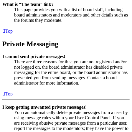
What is “The team” link?
This page provides you with a list of board staff, including
board administrators and moderators and other details such as
the forums they moderate.
Top
Private Messaging
I cannot send private messages!
There are three reasons for this; you are not registered and/or
not logged on, the board administrator has disabled private
messaging for the entire board, or the board administrator has
prevented you from sending messages. Contact a board
administrator for more information.
Top
I keep getting unwanted private messages!
You can automatically delete private messages from a user by
using message rules within your User Control Panel. If you
are receiving abusive private messages from a particular user,
report the messages to the moderators; they have the power to