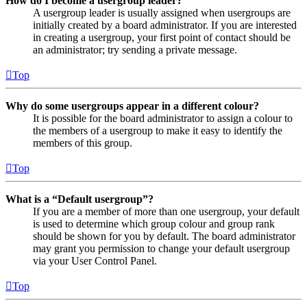
How do I become a usergroup leader?
A usergroup leader is usually assigned when usergroups are
initially created by a board administrator. If you are interested
in creating a usergroup, your first point of contact should be
an administrator; try sending a private message.
Top
Why do some usergroups appear in a different colour?
It is possible for the board administrator to assign a colour to
the members of a usergroup to make it easy to identify the
members of this group.
Top
What is a “Default usergroup”?
If you are a member of more than one usergroup, your default
is used to determine which group colour and group rank
should be shown for you by default. The board administrator
may grant you permission to change your default usergroup
via your User Control Panel.
Top