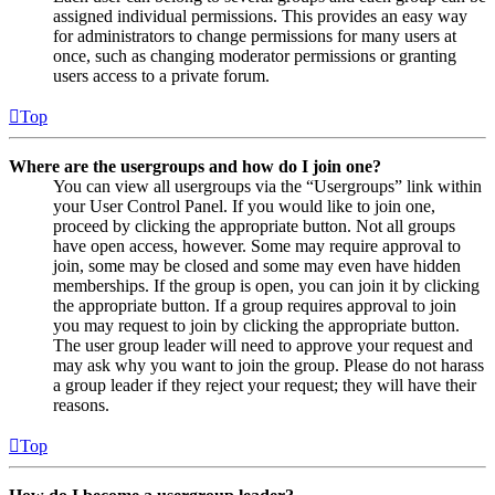
assigned individual permissions. This provides an easy way
for administrators to change permissions for many users at
once, such as changing moderator permissions or granting
users access to a private forum.
Top
Where are the usergroups and how do I join one?
You can view all usergroups via the “Usergroups” link within
your User Control Panel. If you would like to join one,
proceed by clicking the appropriate button. Not all groups
have open access, however. Some may require approval to
join, some may be closed and some may even have hidden
memberships. If the group is open, you can join it by clicking
the appropriate button. If a group requires approval to join
you may request to join by clicking the appropriate button.
The user group leader will need to approve your request and
may ask why you want to join the group. Please do not harass
a group leader if they reject your request; they will have their
reasons.
Top