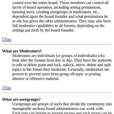
control over the entire board. These members can control all
facets of board operation, including setting permissions,
banning users, creating usergroups or moderators, etc.,
dependent upon the board founder and what permissions he
or she has given the other administrators. They may also have
full moderator capabilities in all forums, depending on the
settings put forth by the board founder.
Top
What are Moderators?
Moderators are individuals (or groups of individuals) who
look after the forums from day to day. They have the authority
to edit or delete posts and lock, unlock, move, delete and split
topics in the forum they moderate. Generally, moderators are
present to prevent users from going off-topic or posting
abusive or offensive material.
Top
What are usergroups?
Usergroups are groups of users that divide the community into
manageable sections board administrators can work with.
Each user can belong to several groups and each group can be