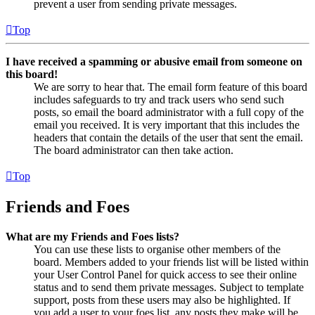
prevent a user from sending private messages.
Top
I have received a spamming or abusive email from someone on
this board!
We are sorry to hear that. The email form feature of this board
includes safeguards to try and track users who send such
posts, so email the board administrator with a full copy of the
email you received. It is very important that this includes the
headers that contain the details of the user that sent the email.
The board administrator can then take action.
Top
Friends and Foes
What are my Friends and Foes lists?
You can use these lists to organise other members of the
board. Members added to your friends list will be listed within
your User Control Panel for quick access to see their online
status and to send them private messages. Subject to template
support, posts from these users may also be highlighted. If
you add a user to your foes list, any posts they make will be