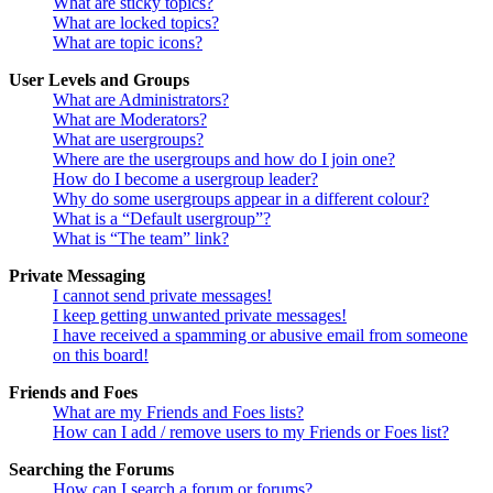
What are sticky topics?
What are locked topics?
What are topic icons?
User Levels and Groups
What are Administrators?
What are Moderators?
What are usergroups?
Where are the usergroups and how do I join one?
How do I become a usergroup leader?
Why do some usergroups appear in a different colour?
What is a “Default usergroup”?
What is “The team” link?
Private Messaging
I cannot send private messages!
I keep getting unwanted private messages!
I have received a spamming or abusive email from someone
on this board!
Friends and Foes
What are my Friends and Foes lists?
How can I add / remove users to my Friends or Foes list?
Searching the Forums
How can I search a forum or forums?