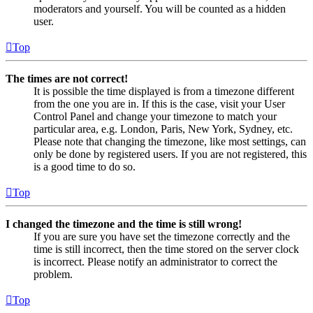
moderators and yourself. You will be counted as a hidden
user.
Top
The times are not correct!
It is possible the time displayed is from a timezone different
from the one you are in. If this is the case, visit your User
Control Panel and change your timezone to match your
particular area, e.g. London, Paris, New York, Sydney, etc.
Please note that changing the timezone, like most settings, can
only be done by registered users. If you are not registered, this
is a good time to do so.
Top
I changed the timezone and the time is still wrong!
If you are sure you have set the timezone correctly and the
time is still incorrect, then the time stored on the server clock
is incorrect. Please notify an administrator to correct the
problem.
Top