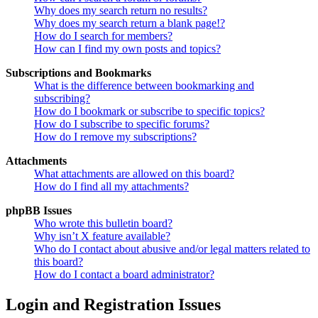
Why does my search return no results?
Why does my search return a blank page!?
How do I search for members?
How can I find my own posts and topics?
Subscriptions and Bookmarks
What is the difference between bookmarking and
subscribing?
How do I bookmark or subscribe to specific topics?
How do I subscribe to specific forums?
How do I remove my subscriptions?
Attachments
What attachments are allowed on this board?
How do I find all my attachments?
phpBB Issues
Who wrote this bulletin board?
Why isn’t X feature available?
Who do I contact about abusive and/or legal matters related to
this board?
How do I contact a board administrator?
Login and Registration Issues