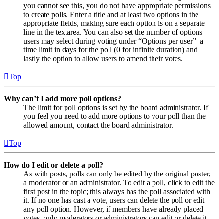
you cannot see this, you do not have appropriate permissions
to create polls. Enter a title and at least two options in the
appropriate fields, making sure each option is on a separate
line in the textarea. You can also set the number of options
users may select during voting under “Options per user”, a
time limit in days for the poll (0 for infinite duration) and
lastly the option to allow users to amend their votes.
Top
Why can’t I add more poll options?
The limit for poll options is set by the board administrator. If
you feel you need to add more options to your poll than the
allowed amount, contact the board administrator.
Top
How do I edit or delete a poll?
As with posts, polls can only be edited by the original poster,
a moderator or an administrator. To edit a poll, click to edit the
first post in the topic; this always has the poll associated with
it. If no one has cast a vote, users can delete the poll or edit
any poll option. However, if members have already placed
votes, only moderators or administrators can edit or delete it.