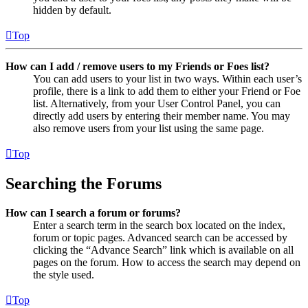
hidden by default.
Top
How can I add / remove users to my Friends or Foes list?
You can add users to your list in two ways. Within each user’s
profile, there is a link to add them to either your Friend or Foe
list. Alternatively, from your User Control Panel, you can
directly add users by entering their member name. You may
also remove users from your list using the same page.
Top
Searching the Forums
How can I search a forum or forums?
Enter a search term in the search box located on the index,
forum or topic pages. Advanced search can be accessed by
clicking the “Advance Search” link which is available on all
pages on the forum. How to access the search may depend on
the style used.
Top