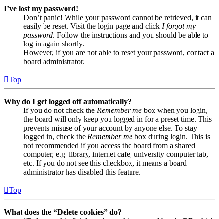
I’ve lost my password!
Don’t panic! While your password cannot be retrieved, it can
easily be reset. Visit the login page and click
I forgot my
password
. Follow the instructions and you should be able to
log in again shortly.
However, if you are not able to reset your password, contact a
board administrator.
Top
Why do I get logged off automatically?
If you do not check the
Remember me
box when you login,
the board will only keep you logged in for a preset time. This
prevents misuse of your account by anyone else. To stay
logged in, check the
Remember me
box during login. This is
not recommended if you access the board from a shared
computer, e.g. library, internet cafe, university computer lab,
etc. If you do not see this checkbox, it means a board
administrator has disabled this feature.
Top
What does the “Delete cookies” do?