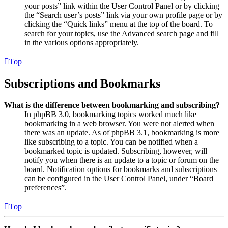
your posts” link within the User Control Panel or by clicking
the “Search user’s posts” link via your own profile page or by
clicking the “Quick links” menu at the top of the board. To
search for your topics, use the Advanced search page and fill
in the various options appropriately.
Top
Subscriptions and Bookmarks
What is the difference between bookmarking and subscribing?
In phpBB 3.0, bookmarking topics worked much like
bookmarking in a web browser. You were not alerted when
there was an update. As of phpBB 3.1, bookmarking is more
like subscribing to a topic. You can be notified when a
bookmarked topic is updated. Subscribing, however, will
notify you when there is an update to a topic or forum on the
board. Notification options for bookmarks and subscriptions
can be configured in the User Control Panel, under “Board
preferences”.
Top