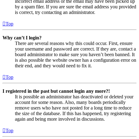
incorrect email address or the email may have been picked up
by a spam filer. If you are sure the email address you provided
is correct, try contacting an administrator.
Top
Why can’t I login?
There are several reasons why this could occur. First, ensure
your username and password are correct. If they are, contact a
board administrator to make sure you haven’t been banned. It
is also possible the website owner has a configuration error on
their end, and they would need to fix it.
Top
I registered in the past but cannot login any more?!
It is possible an administrator has deactivated or deleted your
account for some reason. Also, many boards periodically
remove users who have not posted for a long time to reduce
the size of the database. If this has happened, try registering
again and being more involved in discussions.
Top