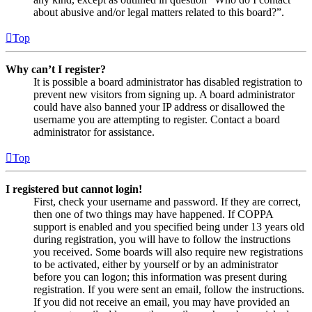
about abusive and/or legal matters related to this board?”.
Top
Why can’t I register?
It is possible a board administrator has disabled registration to
prevent new visitors from signing up. A board administrator
could have also banned your IP address or disallowed the
username you are attempting to register. Contact a board
administrator for assistance.
Top
I registered but cannot login!
First, check your username and password. If they are correct,
then one of two things may have happened. If COPPA
support is enabled and you specified being under 13 years old
during registration, you will have to follow the instructions
you received. Some boards will also require new registrations
to be activated, either by yourself or by an administrator
before you can logon; this information was present during
registration. If you were sent an email, follow the instructions.
If you did not receive an email, you may have provided an