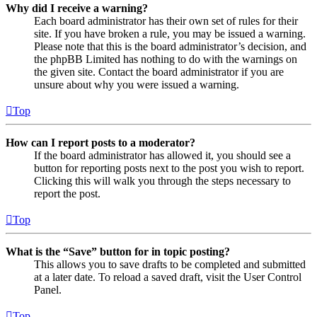
Why did I receive a warning?
Each board administrator has their own set of rules for their
site. If you have broken a rule, you may be issued a warning.
Please note that this is the board administrator’s decision, and
the phpBB Limited has nothing to do with the warnings on
the given site. Contact the board administrator if you are
unsure about why you were issued a warning.
Top
How can I report posts to a moderator?
If the board administrator has allowed it, you should see a
button for reporting posts next to the post you wish to report.
Clicking this will walk you through the steps necessary to
report the post.
Top
What is the “Save” button for in topic posting?
This allows you to save drafts to be completed and submitted
at a later date. To reload a saved draft, visit the User Control
Panel.
Top