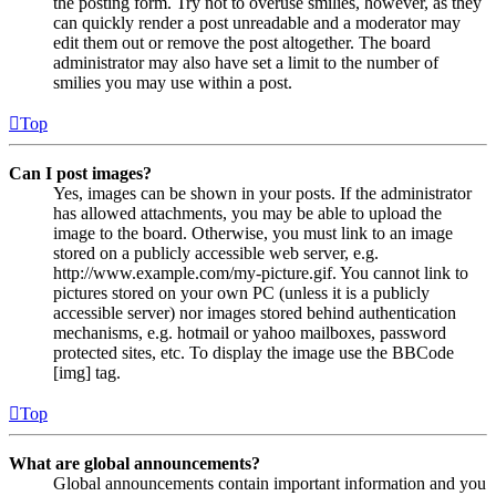
the posting form. Try not to overuse smilies, however, as they
can quickly render a post unreadable and a moderator may
edit them out or remove the post altogether. The board
administrator may also have set a limit to the number of
smilies you may use within a post.
Top
Can I post images?
Yes, images can be shown in your posts. If the administrator
has allowed attachments, you may be able to upload the
image to the board. Otherwise, you must link to an image
stored on a publicly accessible web server, e.g.
http://www.example.com/my-picture.gif. You cannot link to
pictures stored on your own PC (unless it is a publicly
accessible server) nor images stored behind authentication
mechanisms, e.g. hotmail or yahoo mailboxes, password
protected sites, etc. To display the image use the BBCode
[img] tag.
Top
What are global announcements?
Global announcements contain important information and you