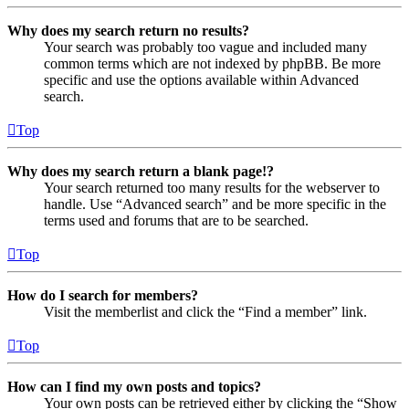
Why does my search return no results?
Your search was probably too vague and included many
common terms which are not indexed by phpBB. Be more
specific and use the options available within Advanced
search.
Top
Why does my search return a blank page!?
Your search returned too many results for the webserver to
handle. Use “Advanced search” and be more specific in the
terms used and forums that are to be searched.
Top
How do I search for members?
Visit the memberlist and click the “Find a member” link.
Top
How can I find my own posts and topics?
Your own posts can be retrieved either by clicking the “Show