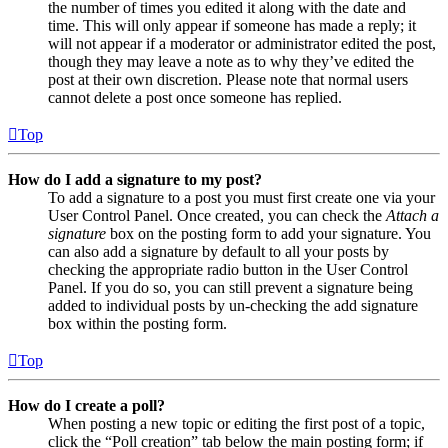
the number of times you edited it along with the date and
time. This will only appear if someone has made a reply; it
will not appear if a moderator or administrator edited the post,
though they may leave a note as to why they’ve edited the
post at their own discretion. Please note that normal users
cannot delete a post once someone has replied.
Top
How do I add a signature to my post?
To add a signature to a post you must first create one via your
User Control Panel. Once created, you can check the
Attach a
signature
box on the posting form to add your signature. You
can also add a signature by default to all your posts by
checking the appropriate radio button in the User Control
Panel. If you do so, you can still prevent a signature being
added to individual posts by un-checking the add signature
box within the posting form.
Top
How do I create a poll?
When posting a new topic or editing the first post of a topic,
click the “Poll creation” tab below the main posting form; if