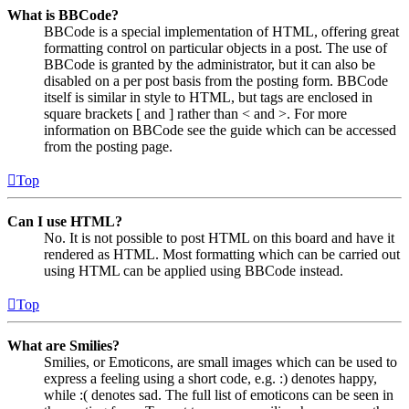
What is BBCode?
BBCode is a special implementation of HTML, offering great
formatting control on particular objects in a post. The use of
BBCode is granted by the administrator, but it can also be
disabled on a per post basis from the posting form. BBCode
itself is similar in style to HTML, but tags are enclosed in
square brackets [ and ] rather than < and >. For more
information on BBCode see the guide which can be accessed
from the posting page.
Top
Can I use HTML?
No. It is not possible to post HTML on this board and have it
rendered as HTML. Most formatting which can be carried out
using HTML can be applied using BBCode instead.
Top
What are Smilies?
Smilies, or Emoticons, are small images which can be used to
express a feeling using a short code, e.g. :) denotes happy,
while :( denotes sad. The full list of emoticons can be seen in