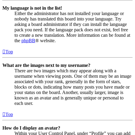
My language is not in the list!
Either the administrator has not installed your language or
nobody has translated this board into your language. Try
asking a board administrator if they can install the language
pack you need. If the language pack does not exist, feel free
to create a new translation. More information can be found at
the
phpBB
® website.
Top
What are the images next to my username?
There are two images which may appear along with a
username when viewing posts. One of them may be an image
associated with your rank, generally in the form of stars,
blocks or dots, indicating how many posts you have made or
your status on the board. Another, usually larger, image is
known as an avatar and is generally unique or personal to
each user.
Top
How do I display an avatar?
Within your User Control Panel, under “Profile” you can add