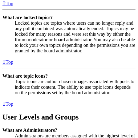
Top
What are locked topics?
Locked topics are topics where users can no longer reply and
any poll it contained was automatically ended. Topics may be
locked for many reasons and were set this way by either the
forum moderator or board administrator. You may also be able
to lock your own topics depending on the permissions you are
granted by the board administrator.
Top
What are topic icons?
Topic icons are author chosen images associated with posts to
indicate their content. The ability to use topic icons depends
on the permissions set by the board administrator.
Top
User Levels and Groups
What are Administrators?
Administrators are members assigned with the highest level of