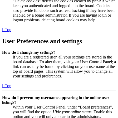
“Delete cookies” deletes the cookies created by phpBB which
keep you authenticated and logged into the board. Cookies
also provide functions such as read tracking if they have been
enabled by a board administrator. If you are having login or
logout problems, deleting board cookies may help.
Top
User Preferences and settings
How do I change my settings?
If you are a registered user, all your settings are stored in the
board database. To alter them, visit your User Control Panel; a
link can usually be found by clicking on your username at the
top of board pages. This system will allow you to change all
your settings and preferences.
Top
How do I prevent my username appearing in the online user
listings?
Within your User Control Panel, under “Board preferences”,
you will find the option
Hide your online status
. Enable this
option and you will only appear to the administrators,