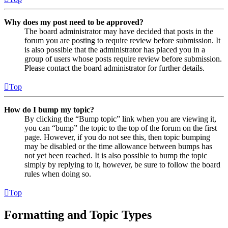
Why does my post need to be approved?
The board administrator may have decided that posts in the
forum you are posting to require review before submission. It
is also possible that the administrator has placed you in a
group of users whose posts require review before submission.
Please contact the board administrator for further details.
Top
How do I bump my topic?
By clicking the “Bump topic” link when you are viewing it,
you can “bump” the topic to the top of the forum on the first
page. However, if you do not see this, then topic bumping
may be disabled or the time allowance between bumps has
not yet been reached. It is also possible to bump the topic
simply by replying to it, however, be sure to follow the board
rules when doing so.
Top
Formatting and Topic Types