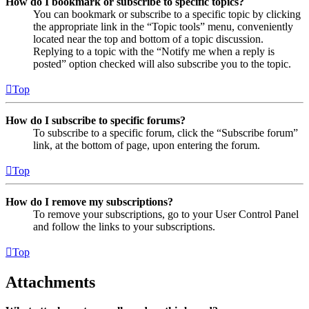
How do I bookmark or subscribe to specific topics?
You can bookmark or subscribe to a specific topic by clicking
the appropriate link in the “Topic tools” menu, conveniently
located near the top and bottom of a topic discussion.
Replying to a topic with the “Notify me when a reply is
posted” option checked will also subscribe you to the topic.
Top
How do I subscribe to specific forums?
To subscribe to a specific forum, click the “Subscribe forum”
link, at the bottom of page, upon entering the forum.
Top
How do I remove my subscriptions?
To remove your subscriptions, go to your User Control Panel
and follow the links to your subscriptions.
Top
Attachments