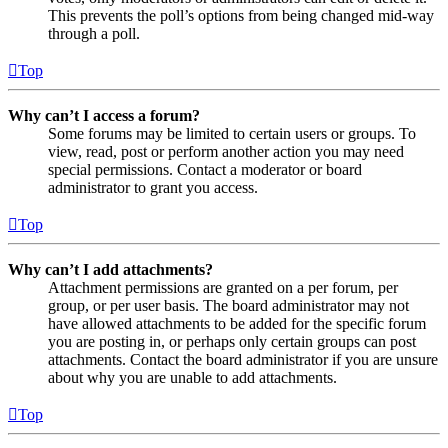
This prevents the poll’s options from being changed mid-way
through a poll.
Top
Why can’t I access a forum?
Some forums may be limited to certain users or groups. To
view, read, post or perform another action you may need
special permissions. Contact a moderator or board
administrator to grant you access.
Top
Why can’t I add attachments?
Attachment permissions are granted on a per forum, per
group, or per user basis. The board administrator may not
have allowed attachments to be added for the specific forum
you are posting in, or perhaps only certain groups can post
attachments. Contact the board administrator if you are unsure
about why you are unable to add attachments.
Top