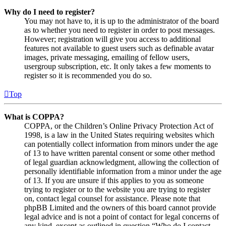
Why do I need to register?
You may not have to, it is up to the administrator of the board
as to whether you need to register in order to post messages.
However; registration will give you access to additional
features not available to guest users such as definable avatar
images, private messaging, emailing of fellow users,
usergroup subscription, etc. It only takes a few moments to
register so it is recommended you do so.
Top
What is COPPA?
COPPA, or the Children’s Online Privacy Protection Act of
1998, is a law in the United States requiring websites which
can potentially collect information from minors under the age
of 13 to have written parental consent or some other method
of legal guardian acknowledgment, allowing the collection of
personally identifiable information from a minor under the age
of 13. If you are unsure if this applies to you as someone
trying to register or to the website you are trying to register
on, contact legal counsel for assistance. Please note that
phpBB Limited and the owners of this board cannot provide
legal advice and is not a point of contact for legal concerns of
any kind, except as outlined in question “Who do I contact