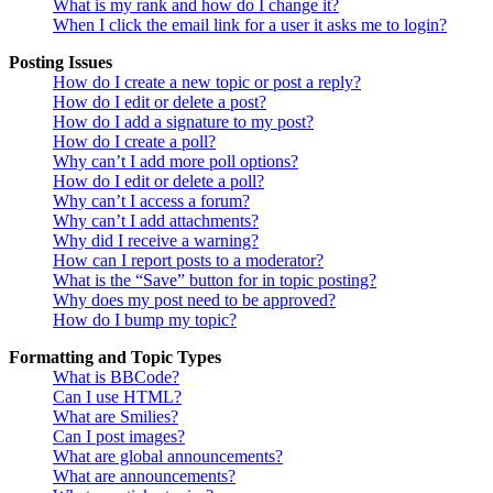
What is my rank and how do I change it?
When I click the email link for a user it asks me to login?
Posting Issues
How do I create a new topic or post a reply?
How do I edit or delete a post?
How do I add a signature to my post?
How do I create a poll?
Why can’t I add more poll options?
How do I edit or delete a poll?
Why can’t I access a forum?
Why can’t I add attachments?
Why did I receive a warning?
How can I report posts to a moderator?
What is the “Save” button for in topic posting?
Why does my post need to be approved?
How do I bump my topic?
Formatting and Topic Types
What is BBCode?
Can I use HTML?
What are Smilies?
Can I post images?
What are global announcements?
What are announcements?