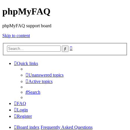
phpMyFAQ
phpMyFAQ support board
Skip to content
Advanced
Search
search
Quick links
Unanswered topics
Active topics
Search
FAQ
Login
Register
Board index
Frequently Asked Questions