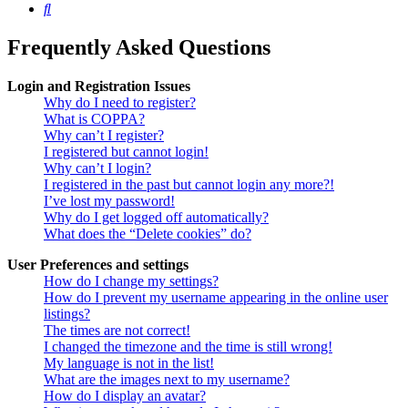
Search
Frequently Asked Questions
Login and Registration Issues
Why do I need to register?
What is COPPA?
Why can’t I register?
I registered but cannot login!
Why can’t I login?
I registered in the past but cannot login any more?!
I’ve lost my password!
Why do I get logged off automatically?
What does the “Delete cookies” do?
User Preferences and settings
How do I change my settings?
How do I prevent my username appearing in the online user
listings?
The times are not correct!
I changed the timezone and the time is still wrong!
My language is not in the list!
What are the images next to my username?
How do I display an avatar?