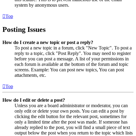
system by anonymous users.
Top
Posting Issues
How do I create a new topic or post a reply?
To post a new topic in a forum, click "New Topic". To post a
reply to a topic, click "Post Reply". You may need to register
before you can post a message. A list of your permissions in
each forum is available at the bottom of the forum and topic
screens. Example: You can post new topics, You can post
attachments, etc.
Top
How do I edit or delete a post?
Unless you are a board administrator or moderator, you can
only edit or delete your own posts. You can edit a post by
clicking the edit button for the relevant post, sometimes for
only a limited time after the post was made. If someone has
already replied to the post, you will find a small piece of text
output below the post when you return to the topic which lists