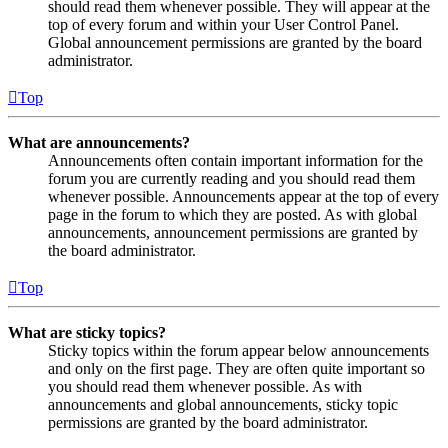
should read them whenever possible. They will appear at the
top of every forum and within your User Control Panel.
Global announcement permissions are granted by the board
administrator.
Top
What are announcements?
Announcements often contain important information for the
forum you are currently reading and you should read them
whenever possible. Announcements appear at the top of every
page in the forum to which they are posted. As with global
announcements, announcement permissions are granted by
the board administrator.
Top
What are sticky topics?
Sticky topics within the forum appear below announcements
and only on the first page. They are often quite important so
you should read them whenever possible. As with
announcements and global announcements, sticky topic
permissions are granted by the board administrator.