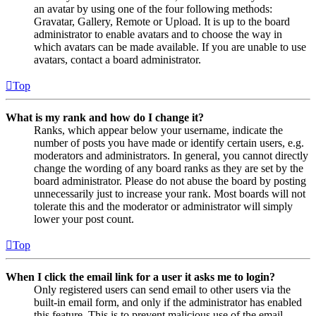
an avatar by using one of the four following methods:
Gravatar, Gallery, Remote or Upload. It is up to the board
administrator to enable avatars and to choose the way in
which avatars can be made available. If you are unable to use
avatars, contact a board administrator.
Top
What is my rank and how do I change it?
Ranks, which appear below your username, indicate the
number of posts you have made or identify certain users, e.g.
moderators and administrators. In general, you cannot directly
change the wording of any board ranks as they are set by the
board administrator. Please do not abuse the board by posting
unnecessarily just to increase your rank. Most boards will not
tolerate this and the moderator or administrator will simply
lower your post count.
Top
When I click the email link for a user it asks me to login?
Only registered users can send email to other users via the
built-in email form, and only if the administrator has enabled
this feature. This is to prevent malicious use of the email