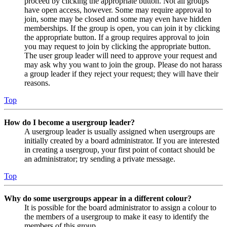
proceed by clicking the appropriate button. Not all groups
have open access, however. Some may require approval to
join, some may be closed and some may even have hidden
memberships. If the group is open, you can join it by clicking
the appropriate button. If a group requires approval to join
you may request to join by clicking the appropriate button.
The user group leader will need to approve your request and
may ask why you want to join the group. Please do not harass
a group leader if they reject your request; they will have their
reasons.
Top
How do I become a usergroup leader?
A usergroup leader is usually assigned when usergroups are
initially created by a board administrator. If you are interested
in creating a usergroup, your first point of contact should be
an administrator; try sending a private message.
Top
Why do some usergroups appear in a different colour?
It is possible for the board administrator to assign a colour to
the members of a usergroup to make it easy to identify the
members of this group.