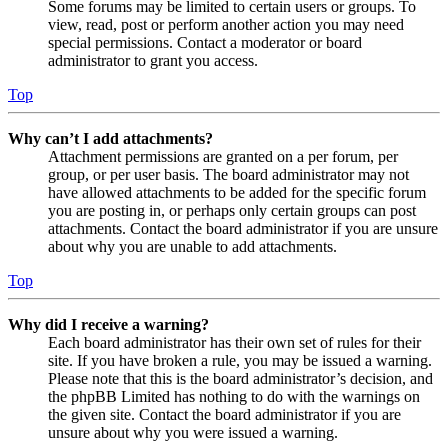
Some forums may be limited to certain users or groups. To
view, read, post or perform another action you may need
special permissions. Contact a moderator or board
administrator to grant you access.
Top
Why can’t I add attachments?
Attachment permissions are granted on a per forum, per
group, or per user basis. The board administrator may not
have allowed attachments to be added for the specific forum
you are posting in, or perhaps only certain groups can post
attachments. Contact the board administrator if you are unsure
about why you are unable to add attachments.
Top
Why did I receive a warning?
Each board administrator has their own set of rules for their
site. If you have broken a rule, you may be issued a warning.
Please note that this is the board administrator’s decision, and
the phpBB Limited has nothing to do with the warnings on
the given site. Contact the board administrator if you are
unsure about why you were issued a warning.