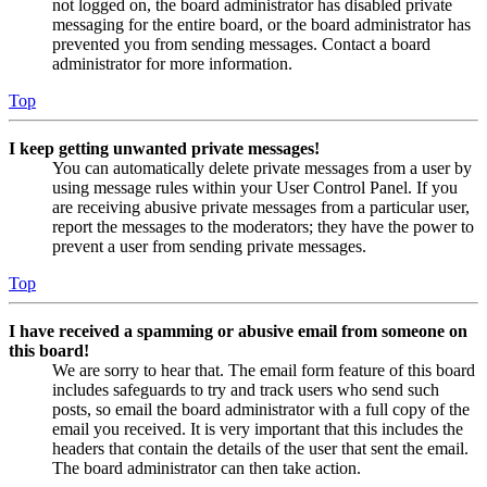
not logged on, the board administrator has disabled private
messaging for the entire board, or the board administrator has
prevented you from sending messages. Contact a board
administrator for more information.
Top
I keep getting unwanted private messages!
You can automatically delete private messages from a user by
using message rules within your User Control Panel. If you
are receiving abusive private messages from a particular user,
report the messages to the moderators; they have the power to
prevent a user from sending private messages.
Top
I have received a spamming or abusive email from someone on
this board!
We are sorry to hear that. The email form feature of this board
includes safeguards to try and track users who send such
posts, so email the board administrator with a full copy of the
email you received. It is very important that this includes the
headers that contain the details of the user that sent the email.
The board administrator can then take action.