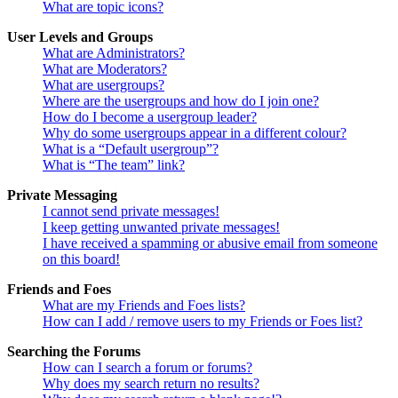
What are topic icons?
User Levels and Groups
What are Administrators?
What are Moderators?
What are usergroups?
Where are the usergroups and how do I join one?
How do I become a usergroup leader?
Why do some usergroups appear in a different colour?
What is a “Default usergroup”?
What is “The team” link?
Private Messaging
I cannot send private messages!
I keep getting unwanted private messages!
I have received a spamming or abusive email from someone
on this board!
Friends and Foes
What are my Friends and Foes lists?
How can I add / remove users to my Friends or Foes list?
Searching the Forums
How can I search a forum or forums?
Why does my search return no results?