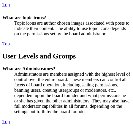
Top
What are topic icons?
Topic icons are author chosen images associated with posts to
indicate their content. The ability to use topic icons depends
on the permissions set by the board administrator.
Top
User Levels and Groups
What are Administrators?
Administrators are members assigned with the highest level of
control over the entire board. These members can control all
facets of board operation, including setting permissions,
banning users, creating usergroups or moderators, etc.,
dependent upon the board founder and what permissions he
or she has given the other administrators. They may also have
full moderator capabilities in all forums, depending on the
settings put forth by the board founder.
Top