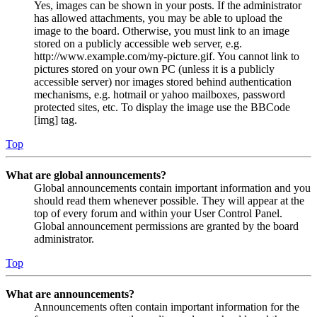
Yes, images can be shown in your posts. If the administrator
has allowed attachments, you may be able to upload the
image to the board. Otherwise, you must link to an image
stored on a publicly accessible web server, e.g.
http://www.example.com/my-picture.gif. You cannot link to
pictures stored on your own PC (unless it is a publicly
accessible server) nor images stored behind authentication
mechanisms, e.g. hotmail or yahoo mailboxes, password
protected sites, etc. To display the image use the BBCode
[img] tag.
Top
What are global announcements?
Global announcements contain important information and you
should read them whenever possible. They will appear at the
top of every forum and within your User Control Panel.
Global announcement permissions are granted by the board
administrator.
Top
What are announcements?
Announcements often contain important information for the