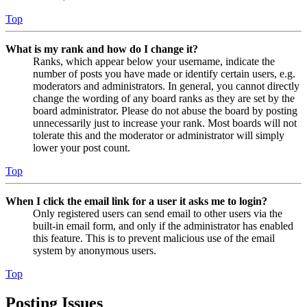
Top
What is my rank and how do I change it?
Ranks, which appear below your username, indicate the
number of posts you have made or identify certain users, e.g.
moderators and administrators. In general, you cannot directly
change the wording of any board ranks as they are set by the
board administrator. Please do not abuse the board by posting
unnecessarily just to increase your rank. Most boards will not
tolerate this and the moderator or administrator will simply
lower your post count.
Top
When I click the email link for a user it asks me to login?
Only registered users can send email to other users via the
built-in email form, and only if the administrator has enabled
this feature. This is to prevent malicious use of the email
system by anonymous users.
Top
Posting Issues