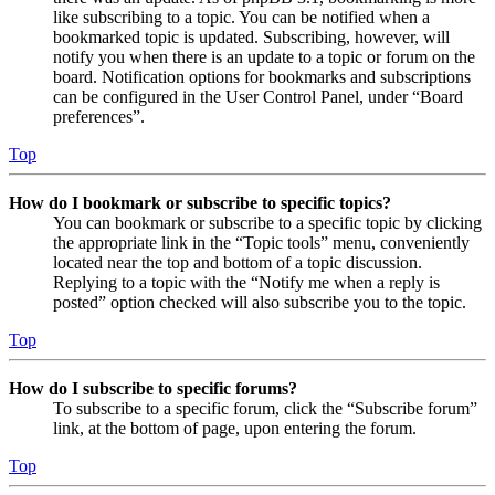
like subscribing to a topic. You can be notified when a
bookmarked topic is updated. Subscribing, however, will
notify you when there is an update to a topic or forum on the
board. Notification options for bookmarks and subscriptions
can be configured in the User Control Panel, under “Board
preferences”.
Top
How do I bookmark or subscribe to specific topics?
You can bookmark or subscribe to a specific topic by clicking
the appropriate link in the “Topic tools” menu, conveniently
located near the top and bottom of a topic discussion.
Replying to a topic with the “Notify me when a reply is
posted” option checked will also subscribe you to the topic.
Top
How do I subscribe to specific forums?
To subscribe to a specific forum, click the “Subscribe forum”
link, at the bottom of page, upon entering the forum.
Top