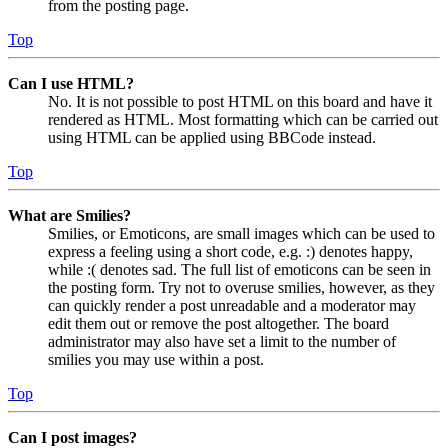
from the posting page.
Top
Can I use HTML?
No. It is not possible to post HTML on this board and have it
rendered as HTML. Most formatting which can be carried out
using HTML can be applied using BBCode instead.
Top
What are Smilies?
Smilies, or Emoticons, are small images which can be used to
express a feeling using a short code, e.g. :) denotes happy,
while :( denotes sad. The full list of emoticons can be seen in
the posting form. Try not to overuse smilies, however, as they
can quickly render a post unreadable and a moderator may
edit them out or remove the post altogether. The board
administrator may also have set a limit to the number of
smilies you may use within a post.
Top
Can I post images?