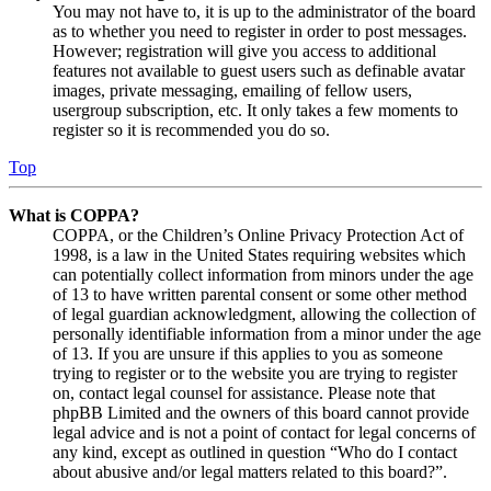
You may not have to, it is up to the administrator of the board
as to whether you need to register in order to post messages.
However; registration will give you access to additional
features not available to guest users such as definable avatar
images, private messaging, emailing of fellow users,
usergroup subscription, etc. It only takes a few moments to
register so it is recommended you do so.
Top
What is COPPA?
COPPA, or the Children’s Online Privacy Protection Act of
1998, is a law in the United States requiring websites which
can potentially collect information from minors under the age
of 13 to have written parental consent or some other method
of legal guardian acknowledgment, allowing the collection of
personally identifiable information from a minor under the age
of 13. If you are unsure if this applies to you as someone
trying to register or to the website you are trying to register
on, contact legal counsel for assistance. Please note that
phpBB Limited and the owners of this board cannot provide
legal advice and is not a point of contact for legal concerns of
any kind, except as outlined in question “Who do I contact
about abusive and/or legal matters related to this board?”.