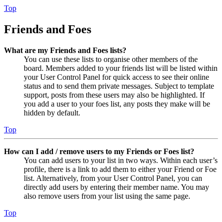
Top
Friends and Foes
What are my Friends and Foes lists?
You can use these lists to organise other members of the
board. Members added to your friends list will be listed within
your User Control Panel for quick access to see their online
status and to send them private messages. Subject to template
support, posts from these users may also be highlighted. If
you add a user to your foes list, any posts they make will be
hidden by default.
Top
How can I add / remove users to my Friends or Foes list?
You can add users to your list in two ways. Within each user’s
profile, there is a link to add them to either your Friend or Foe
list. Alternatively, from your User Control Panel, you can
directly add users by entering their member name. You may
also remove users from your list using the same page.
Top