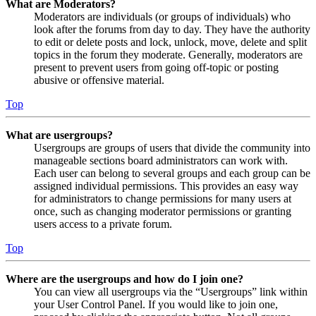
What are Moderators?
Moderators are individuals (or groups of individuals) who
look after the forums from day to day. They have the authority
to edit or delete posts and lock, unlock, move, delete and split
topics in the forum they moderate. Generally, moderators are
present to prevent users from going off-topic or posting
abusive or offensive material.
Top
What are usergroups?
Usergroups are groups of users that divide the community into
manageable sections board administrators can work with.
Each user can belong to several groups and each group can be
assigned individual permissions. This provides an easy way
for administrators to change permissions for many users at
once, such as changing moderator permissions or granting
users access to a private forum.
Top
Where are the usergroups and how do I join one?
You can view all usergroups via the “Usergroups” link within
your User Control Panel. If you would like to join one,