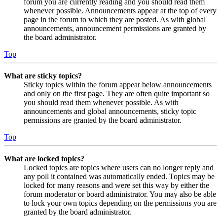
forum you are currently reading and you should read them
whenever possible. Announcements appear at the top of every
page in the forum to which they are posted. As with global
announcements, announcement permissions are granted by
the board administrator.
Top
What are sticky topics?
Sticky topics within the forum appear below announcements
and only on the first page. They are often quite important so
you should read them whenever possible. As with
announcements and global announcements, sticky topic
permissions are granted by the board administrator.
Top
What are locked topics?
Locked topics are topics where users can no longer reply and
any poll it contained was automatically ended. Topics may be
locked for many reasons and were set this way by either the
forum moderator or board administrator. You may also be able
to lock your own topics depending on the permissions you are
granted by the board administrator.