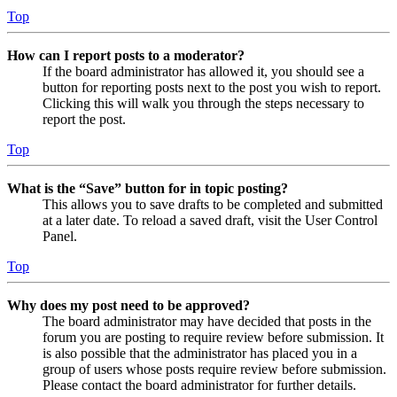
Top
How can I report posts to a moderator?
If the board administrator has allowed it, you should see a
button for reporting posts next to the post you wish to report.
Clicking this will walk you through the steps necessary to
report the post.
Top
What is the “Save” button for in topic posting?
This allows you to save drafts to be completed and submitted
at a later date. To reload a saved draft, visit the User Control
Panel.
Top
Why does my post need to be approved?
The board administrator may have decided that posts in the
forum you are posting to require review before submission. It
is also possible that the administrator has placed you in a
group of users whose posts require review before submission.
Please contact the board administrator for further details.