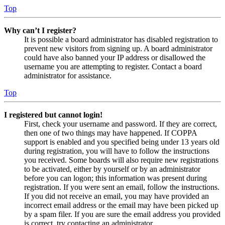
Top
Why can’t I register?
It is possible a board administrator has disabled registration to
prevent new visitors from signing up. A board administrator
could have also banned your IP address or disallowed the
username you are attempting to register. Contact a board
administrator for assistance.
Top
I registered but cannot login!
First, check your username and password. If they are correct,
then one of two things may have happened. If COPPA
support is enabled and you specified being under 13 years old
during registration, you will have to follow the instructions
you received. Some boards will also require new registrations
to be activated, either by yourself or by an administrator
before you can logon; this information was present during
registration. If you were sent an email, follow the instructions.
If you did not receive an email, you may have provided an
incorrect email address or the email may have been picked up
by a spam filer. If you are sure the email address you provided
is correct, try contacting an administrator.