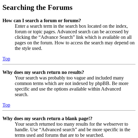
Searching the Forums
How can I search a forum or forums?
Enter a search term in the search box located on the index,
forum or topic pages. Advanced search can be accessed by
clicking the “Advance Search” link which is available on all
pages on the forum. How to access the search may depend on
the style used.
Top
Why does my search return no results?
Your search was probably too vague and included many
common terms which are not indexed by phpBB. Be more
specific and use the options available within Advanced
search.
Top
Why does my search return a blank page!?
Your search returned too many results for the webserver to
handle. Use “Advanced search” and be more specific in the
terms used and forums that are to be searched.