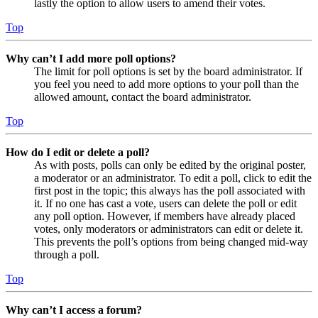
lastly the option to allow users to amend their votes.
Top
Why can’t I add more poll options?
The limit for poll options is set by the board administrator. If
you feel you need to add more options to your poll than the
allowed amount, contact the board administrator.
Top
How do I edit or delete a poll?
As with posts, polls can only be edited by the original poster,
a moderator or an administrator. To edit a poll, click to edit the
first post in the topic; this always has the poll associated with
it. If no one has cast a vote, users can delete the poll or edit
any poll option. However, if members have already placed
votes, only moderators or administrators can edit or delete it.
This prevents the poll’s options from being changed mid-way
through a poll.
Top
Why can’t I access a forum?