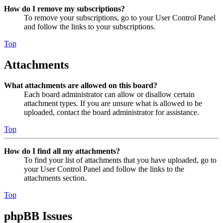
How do I remove my subscriptions?
To remove your subscriptions, go to your User Control Panel
and follow the links to your subscriptions.
Top
Attachments
What attachments are allowed on this board?
Each board administrator can allow or disallow certain
attachment types. If you are unsure what is allowed to be
uploaded, contact the board administrator for assistance.
Top
How do I find all my attachments?
To find your list of attachments that you have uploaded, go to
your User Control Panel and follow the links to the
attachments section.
Top
phpBB Issues