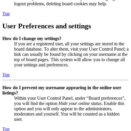
logout problems, deleting board cookies may help.
Top
User Preferences and settings
How do I change my settings?
If you are a registered user, all your settings are stored in the
board database. To alter them, visit your User Control Panel; a
link can usually be found by clicking on your username at the
top of board pages. This system will allow you to change all
your settings and preferences.
Top
How do I prevent my username appearing in the online user
listings?
Within your User Control Panel, under “Board preferences”,
you will find the option
Hide your online status
. Enable this
option and you will only appear to the administrators,
moderators and yourself. You will be counted as a hidden
user.
Top