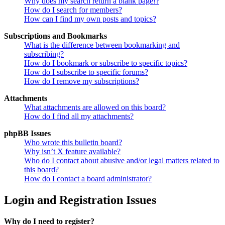
Why does my search return a blank page!?
How do I search for members?
How can I find my own posts and topics?
Subscriptions and Bookmarks
What is the difference between bookmarking and
subscribing?
How do I bookmark or subscribe to specific topics?
How do I subscribe to specific forums?
How do I remove my subscriptions?
Attachments
What attachments are allowed on this board?
How do I find all my attachments?
phpBB Issues
Who wrote this bulletin board?
Why isn’t X feature available?
Who do I contact about abusive and/or legal matters related to
this board?
How do I contact a board administrator?
Login and Registration Issues
Why do I need to register?