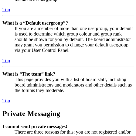
Top
What is a “Default usergroup”?
If you are a member of more than one usergroup, your default
is used to determine which group colour and group rank
should be shown for you by default. The board administrator
may grant you permission to change your default usergroup
via your User Control Panel.
Top
What is “The team” link?
This page provides you with a list of board staff, including
board administrators and moderators and other details such as
the forums they moderate.
Top
Private Messaging
I cannot send private messages!
There are three reasons for this; you are not registered and/or