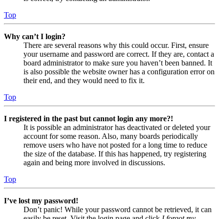
Top
Why can’t I login?
There are several reasons why this could occur. First, ensure
your username and password are correct. If they are, contact a
board administrator to make sure you haven’t been banned. It
is also possible the website owner has a configuration error on
their end, and they would need to fix it.
Top
I registered in the past but cannot login any more?!
It is possible an administrator has deactivated or deleted your
account for some reason. Also, many boards periodically
remove users who have not posted for a long time to reduce
the size of the database. If this has happened, try registering
again and being more involved in discussions.
Top
I’ve lost my password!
Don’t panic! While your password cannot be retrieved, it can
easily be reset. Visit the login page and click
I forgot my