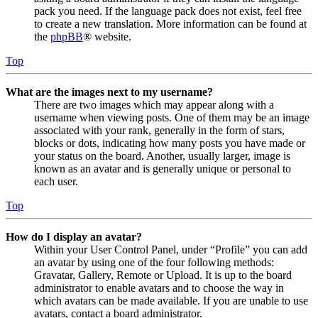
pack you need. If the language pack does not exist, feel free
to create a new translation. More information can be found at
the
phpBB
® website.
Top
What are the images next to my username?
There are two images which may appear along with a
username when viewing posts. One of them may be an image
associated with your rank, generally in the form of stars,
blocks or dots, indicating how many posts you have made or
your status on the board. Another, usually larger, image is
known as an avatar and is generally unique or personal to
each user.
Top
How do I display an avatar?
Within your User Control Panel, under “Profile” you can add
an avatar by using one of the four following methods:
Gravatar, Gallery, Remote or Upload. It is up to the board
administrator to enable avatars and to choose the way in
which avatars can be made available. If you are unable to use
avatars, contact a board administrator.