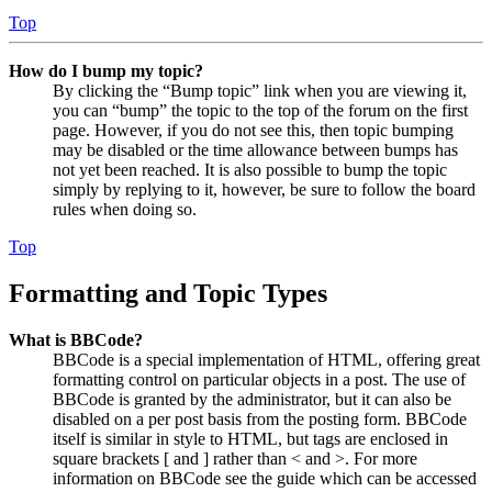
Top
How do I bump my topic?
By clicking the “Bump topic” link when you are viewing it,
you can “bump” the topic to the top of the forum on the first
page. However, if you do not see this, then topic bumping
may be disabled or the time allowance between bumps has
not yet been reached. It is also possible to bump the topic
simply by replying to it, however, be sure to follow the board
rules when doing so.
Top
Formatting and Topic Types
What is BBCode?
BBCode is a special implementation of HTML, offering great
formatting control on particular objects in a post. The use of
BBCode is granted by the administrator, but it can also be
disabled on a per post basis from the posting form. BBCode
itself is similar in style to HTML, but tags are enclosed in
square brackets [ and ] rather than < and >. For more
information on BBCode see the guide which can be accessed