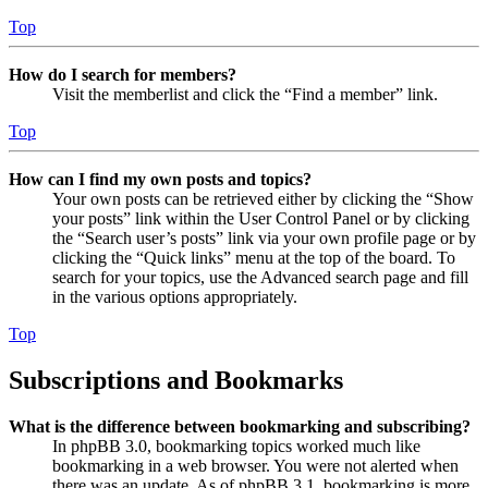
Top
How do I search for members?
Visit the memberlist and click the “Find a member” link.
Top
How can I find my own posts and topics?
Your own posts can be retrieved either by clicking the “Show
your posts” link within the User Control Panel or by clicking
the “Search user’s posts” link via your own profile page or by
clicking the “Quick links” menu at the top of the board. To
search for your topics, use the Advanced search page and fill
in the various options appropriately.
Top
Subscriptions and Bookmarks
What is the difference between bookmarking and subscribing?
In phpBB 3.0, bookmarking topics worked much like
bookmarking in a web browser. You were not alerted when
there was an update. As of phpBB 3.1, bookmarking is more