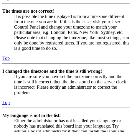
The times are not correct!
It is possible the time displayed is from a timezone different
from the one you are in. If this is the case, visit your User
Control Panel and change your timezone to match your
particular area, e.g. London, Paris, New York, Sydney, etc.
Please note that changing the timezone, like most settings, can
only be done by registered users. If you are not registered, this
is a good time to do so.
Top
I changed the timezone and the time is still wrong!
If you are sure you have set the timezone correctly and the
time is still incorrect, then the time stored on the server clock
is incorrect. Please notify an administrator to correct the
problem.
Top
My language is not in the list!
Either the administrator has not installed your language or
nobody has translated this board into your language. Try
asking a board administrator if they can install the language