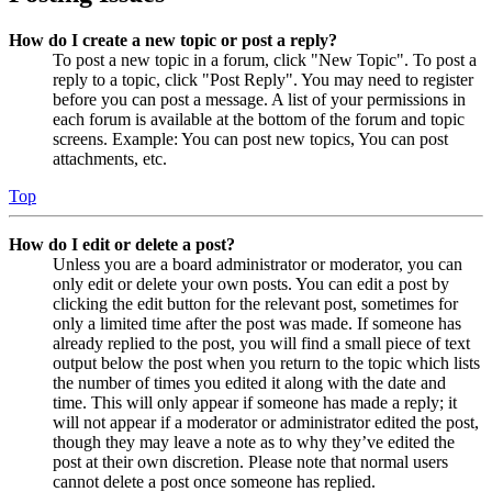
How do I create a new topic or post a reply?
To post a new topic in a forum, click "New Topic". To post a
reply to a topic, click "Post Reply". You may need to register
before you can post a message. A list of your permissions in
each forum is available at the bottom of the forum and topic
screens. Example: You can post new topics, You can post
attachments, etc.
Top
How do I edit or delete a post?
Unless you are a board administrator or moderator, you can
only edit or delete your own posts. You can edit a post by
clicking the edit button for the relevant post, sometimes for
only a limited time after the post was made. If someone has
already replied to the post, you will find a small piece of text
output below the post when you return to the topic which lists
the number of times you edited it along with the date and
time. This will only appear if someone has made a reply; it
will not appear if a moderator or administrator edited the post,
though they may leave a note as to why they’ve edited the
post at their own discretion. Please note that normal users
cannot delete a post once someone has replied.