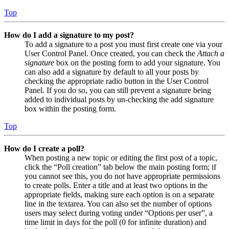
Top
How do I add a signature to my post?
To add a signature to a post you must first create one via your
User Control Panel. Once created, you can check the
Attach a
signature
box on the posting form to add your signature. You
can also add a signature by default to all your posts by
checking the appropriate radio button in the User Control
Panel. If you do so, you can still prevent a signature being
added to individual posts by un-checking the add signature
box within the posting form.
Top
How do I create a poll?
When posting a new topic or editing the first post of a topic,
click the “Poll creation” tab below the main posting form; if
you cannot see this, you do not have appropriate permissions
to create polls. Enter a title and at least two options in the
appropriate fields, making sure each option is on a separate
line in the textarea. You can also set the number of options
users may select during voting under “Options per user”, a
time limit in days for the poll (0 for infinite duration) and