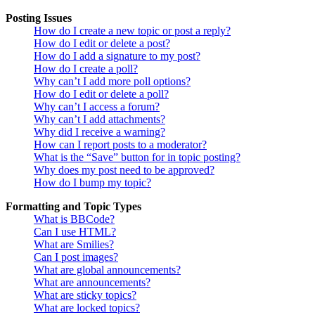
Posting Issues
How do I create a new topic or post a reply?
How do I edit or delete a post?
How do I add a signature to my post?
How do I create a poll?
Why can’t I add more poll options?
How do I edit or delete a poll?
Why can’t I access a forum?
Why can’t I add attachments?
Why did I receive a warning?
How can I report posts to a moderator?
What is the “Save” button for in topic posting?
Why does my post need to be approved?
How do I bump my topic?
Formatting and Topic Types
What is BBCode?
Can I use HTML?
What are Smilies?
Can I post images?
What are global announcements?
What are announcements?
What are sticky topics?
What are locked topics?