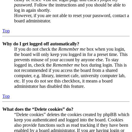
password
. Follow the instructions and you should be able to
log in again shortly.
However, if you are not able to reset your password, contact a
board administrator.
Top
Why do I get logged off automatically?
If you do not check the
Remember me
box when you login,
the board will only keep you logged in for a preset time. This
prevents misuse of your account by anyone else. To stay
logged in, check the
Remember me
box during login. This is
not recommended if you access the board from a shared
computer, e.g. library, internet cafe, university computer lab,
etc. If you do not see this checkbox, it means a board
administrator has disabled this feature.
Top
What does the “Delete cookies” do?
“Delete cookies” deletes the cookies created by phpBB which
keep you authenticated and logged into the board. Cookies
also provide functions such as read tracking if they have been
enabled by a board administrator. If you are having login or