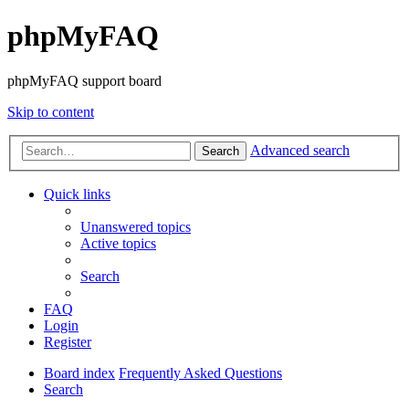
phpMyFAQ
phpMyFAQ support board
Skip to content
Advanced search
Search
Quick links
Unanswered topics
Active topics
Search
FAQ
Login
Register
Board index
Frequently Asked Questions
Search