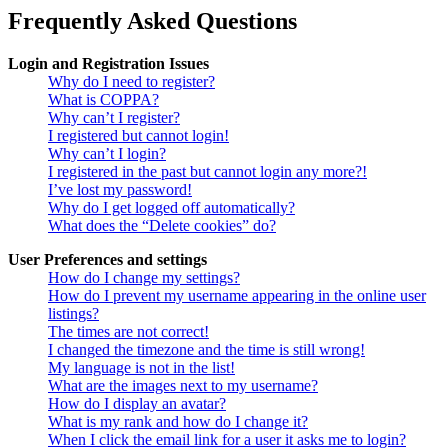
Frequently Asked Questions
Login and Registration Issues
Why do I need to register?
What is COPPA?
Why can’t I register?
I registered but cannot login!
Why can’t I login?
I registered in the past but cannot login any more?!
I’ve lost my password!
Why do I get logged off automatically?
What does the “Delete cookies” do?
User Preferences and settings
How do I change my settings?
How do I prevent my username appearing in the online user
listings?
The times are not correct!
I changed the timezone and the time is still wrong!
My language is not in the list!
What are the images next to my username?
How do I display an avatar?
What is my rank and how do I change it?
When I click the email link for a user it asks me to login?