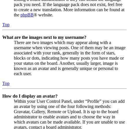
pack you need. If the language pack does not exist, feel free
to create a new translation. More information can be found at
the
phpBB
® website.
Top
What are the images next to my username?
There are two images which may appear along with a
username when viewing posts. One of them may be an image
associated with your rank, generally in the form of stars,
blocks or dots, indicating how many posts you have made or
your status on the board. Another, usually larger, image is
known as an avatar and is generally unique or personal to
each user.
Top
How do I display an avatar?
Within your User Control Panel, under “Profile” you can add
an avatar by using one of the four following methods:
Gravatar, Gallery, Remote or Upload. It is up to the board
administrator to enable avatars and to choose the way in
which avatars can be made available. If you are unable to use
avatars, contact a board administrator.