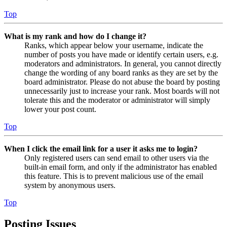
Top
What is my rank and how do I change it?
Ranks, which appear below your username, indicate the
number of posts you have made or identify certain users, e.g.
moderators and administrators. In general, you cannot directly
change the wording of any board ranks as they are set by the
board administrator. Please do not abuse the board by posting
unnecessarily just to increase your rank. Most boards will not
tolerate this and the moderator or administrator will simply
lower your post count.
Top
When I click the email link for a user it asks me to login?
Only registered users can send email to other users via the
built-in email form, and only if the administrator has enabled
this feature. This is to prevent malicious use of the email
system by anonymous users.
Top
Posting Issues