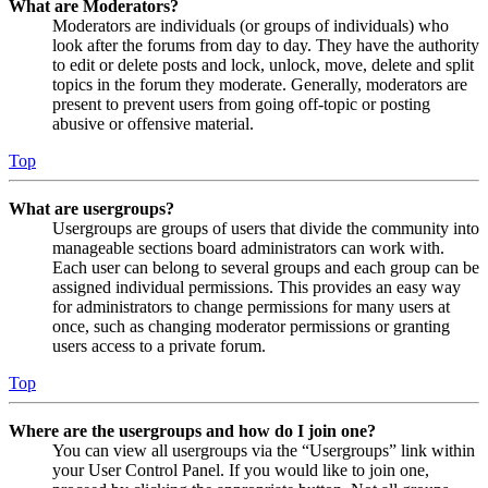
What are Moderators?
Moderators are individuals (or groups of individuals) who
look after the forums from day to day. They have the authority
to edit or delete posts and lock, unlock, move, delete and split
topics in the forum they moderate. Generally, moderators are
present to prevent users from going off-topic or posting
abusive or offensive material.
Top
What are usergroups?
Usergroups are groups of users that divide the community into
manageable sections board administrators can work with.
Each user can belong to several groups and each group can be
assigned individual permissions. This provides an easy way
for administrators to change permissions for many users at
once, such as changing moderator permissions or granting
users access to a private forum.
Top
Where are the usergroups and how do I join one?
You can view all usergroups via the “Usergroups” link within
your User Control Panel. If you would like to join one,