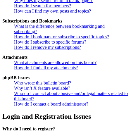
Why does my search return a blank page!?
How do I search for members?
How can I find my own posts and topics?
Subscriptions and Bookmarks
What is the difference between bookmarking and
subscribing?
How do I bookmark or subscribe to specific topics?
How do I subscribe to specific forums?
How do I remove my subscriptions?
Attachments
What attachments are allowed on this board?
How do I find all my attachments?
phpBB Issues
Who wrote this bulletin board?
Why isn’t X feature available?
Who do I contact about abusive and/or legal matters related to
this board?
How do I contact a board administrator?
Login and Registration Issues
Why do I need to register?