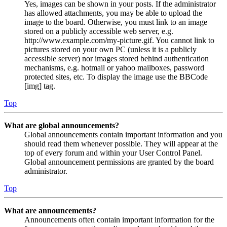
Yes, images can be shown in your posts. If the administrator
has allowed attachments, you may be able to upload the
image to the board. Otherwise, you must link to an image
stored on a publicly accessible web server, e.g.
http://www.example.com/my-picture.gif. You cannot link to
pictures stored on your own PC (unless it is a publicly
accessible server) nor images stored behind authentication
mechanisms, e.g. hotmail or yahoo mailboxes, password
protected sites, etc. To display the image use the BBCode
[img] tag.
Top
What are global announcements?
Global announcements contain important information and you
should read them whenever possible. They will appear at the
top of every forum and within your User Control Panel.
Global announcement permissions are granted by the board
administrator.
Top
What are announcements?
Announcements often contain important information for the