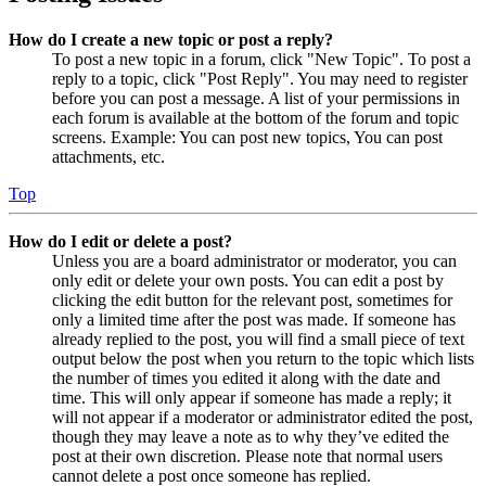
How do I create a new topic or post a reply?
To post a new topic in a forum, click "New Topic". To post a
reply to a topic, click "Post Reply". You may need to register
before you can post a message. A list of your permissions in
each forum is available at the bottom of the forum and topic
screens. Example: You can post new topics, You can post
attachments, etc.
Top
How do I edit or delete a post?
Unless you are a board administrator or moderator, you can
only edit or delete your own posts. You can edit a post by
clicking the edit button for the relevant post, sometimes for
only a limited time after the post was made. If someone has
already replied to the post, you will find a small piece of text
output below the post when you return to the topic which lists
the number of times you edited it along with the date and
time. This will only appear if someone has made a reply; it
will not appear if a moderator or administrator edited the post,
though they may leave a note as to why they’ve edited the
post at their own discretion. Please note that normal users
cannot delete a post once someone has replied.