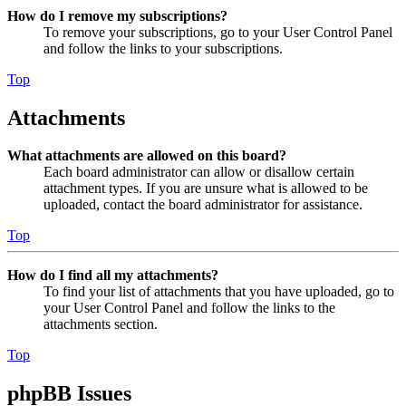
How do I remove my subscriptions?
To remove your subscriptions, go to your User Control Panel
and follow the links to your subscriptions.
Top
Attachments
What attachments are allowed on this board?
Each board administrator can allow or disallow certain
attachment types. If you are unsure what is allowed to be
uploaded, contact the board administrator for assistance.
Top
How do I find all my attachments?
To find your list of attachments that you have uploaded, go to
your User Control Panel and follow the links to the
attachments section.
Top
phpBB Issues