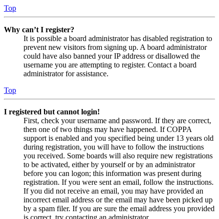
Top
Why can’t I register?
It is possible a board administrator has disabled registration to
prevent new visitors from signing up. A board administrator
could have also banned your IP address or disallowed the
username you are attempting to register. Contact a board
administrator for assistance.
Top
I registered but cannot login!
First, check your username and password. If they are correct,
then one of two things may have happened. If COPPA
support is enabled and you specified being under 13 years old
during registration, you will have to follow the instructions
you received. Some boards will also require new registrations
to be activated, either by yourself or by an administrator
before you can logon; this information was present during
registration. If you were sent an email, follow the instructions.
If you did not receive an email, you may have provided an
incorrect email address or the email may have been picked up
by a spam filer. If you are sure the email address you provided
is correct, try contacting an administrator.