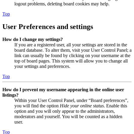
logout problems, deleting board cookies may help.
Top
User Preferences and settings
How do I change my settings?
If you are a registered user, all your settings are stored in the
board database. To alter them, visit your User Control Panel; a
link can usually be found by clicking on your username at the
top of board pages. This system will allow you to change all
your settings and preferences.
Top
How do I prevent my username appearing in the online user
listings?
Within your User Control Panel, under “Board preferences”,
you will find the option
Hide your online status
. Enable this
option and you will only appear to the administrators,
moderators and yourself. You will be counted as a hidden
user.
Top