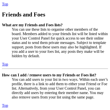
Top
Friends and Foes
What are my Friends and Foes lists?
You can use these lists to organise other members of the
board. Members added to your friends list will be listed within
your User Control Panel for quick access to see their online
status and to send them private messages. Subject to template
support, posts from these users may also be highlighted. If
you add a user to your foes list, any posts they make will be
hidden by default.
Top
How can I add / remove users to my Friends or Foes list?
You can add users to your list in two ways. Within each user’s
profile, there is a link to add them to either your Friend or Foe
list. Alternatively, from your User Control Panel, you can
directly add users by entering their member name. You may
also remove users from your list using the same page.
Top