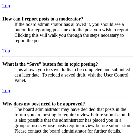
Top
How can I report posts to a moderator?
If the board administrator has allowed it, you should see a
button for reporting posts next to the post you wish to report.
Clicking this will walk you through the steps necessary to
report the post.
Top
What is the “Save” button for in topic posting?
This allows you to save drafts to be completed and submitted
at a later date. To reload a saved draft, visit the User Control
Panel.
Top
Why does my post need to be approved?
The board administrator may have decided that posts in the
forum you are posting to require review before submission. It
is also possible that the administrator has placed you in a
group of users whose posts require review before submission.
Please contact the board administrator for further details.