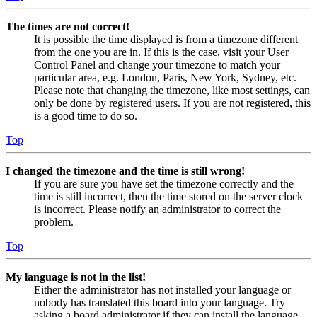
The times are not correct!
It is possible the time displayed is from a timezone different
from the one you are in. If this is the case, visit your User
Control Panel and change your timezone to match your
particular area, e.g. London, Paris, New York, Sydney, etc.
Please note that changing the timezone, like most settings, can
only be done by registered users. If you are not registered, this
is a good time to do so.
Top
I changed the timezone and the time is still wrong!
If you are sure you have set the timezone correctly and the
time is still incorrect, then the time stored on the server clock
is incorrect. Please notify an administrator to correct the
problem.
Top
My language is not in the list!
Either the administrator has not installed your language or
nobody has translated this board into your language. Try
asking a board administrator if they can install the language