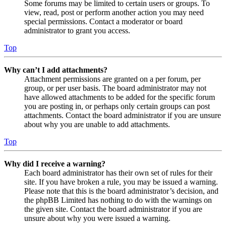
Some forums may be limited to certain users or groups. To
view, read, post or perform another action you may need
special permissions. Contact a moderator or board
administrator to grant you access.
Top
Why can’t I add attachments?
Attachment permissions are granted on a per forum, per
group, or per user basis. The board administrator may not
have allowed attachments to be added for the specific forum
you are posting in, or perhaps only certain groups can post
attachments. Contact the board administrator if you are unsure
about why you are unable to add attachments.
Top
Why did I receive a warning?
Each board administrator has their own set of rules for their
site. If you have broken a rule, you may be issued a warning.
Please note that this is the board administrator’s decision, and
the phpBB Limited has nothing to do with the warnings on
the given site. Contact the board administrator if you are
unsure about why you were issued a warning.