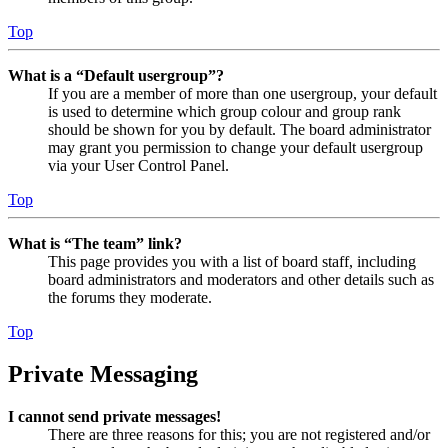
Top
What is a “Default usergroup”?
If you are a member of more than one usergroup, your default
is used to determine which group colour and group rank
should be shown for you by default. The board administrator
may grant you permission to change your default usergroup
via your User Control Panel.
Top
What is “The team” link?
This page provides you with a list of board staff, including
board administrators and moderators and other details such as
the forums they moderate.
Top
Private Messaging
I cannot send private messages!
There are three reasons for this; you are not registered and/or