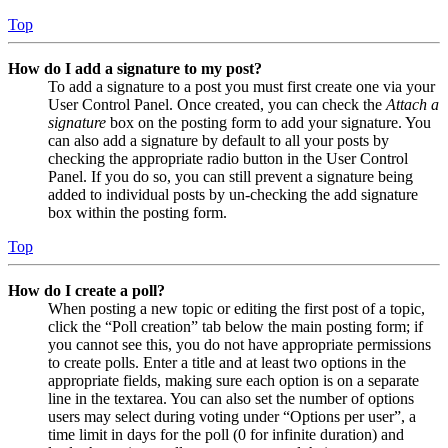
Top
How do I add a signature to my post?
To add a signature to a post you must first create one via your
User Control Panel. Once created, you can check the
Attach a
signature
box on the posting form to add your signature. You
can also add a signature by default to all your posts by
checking the appropriate radio button in the User Control
Panel. If you do so, you can still prevent a signature being
added to individual posts by un-checking the add signature
box within the posting form.
Top
How do I create a poll?
When posting a new topic or editing the first post of a topic,
click the “Poll creation” tab below the main posting form; if
you cannot see this, you do not have appropriate permissions
to create polls. Enter a title and at least two options in the
appropriate fields, making sure each option is on a separate
line in the textarea. You can also set the number of options
users may select during voting under “Options per user”, a
time limit in days for the poll (0 for infinite duration) and