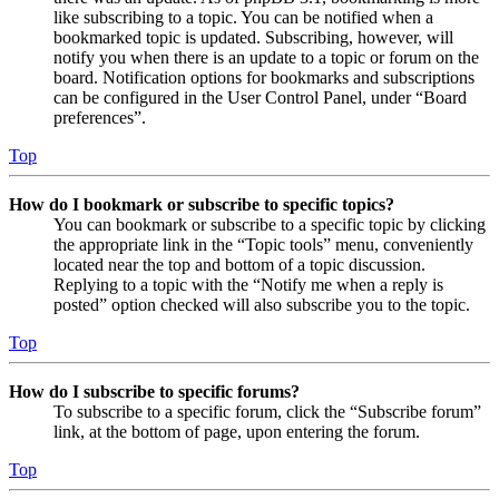
like subscribing to a topic. You can be notified when a
bookmarked topic is updated. Subscribing, however, will
notify you when there is an update to a topic or forum on the
board. Notification options for bookmarks and subscriptions
can be configured in the User Control Panel, under “Board
preferences”.
Top
How do I bookmark or subscribe to specific topics?
You can bookmark or subscribe to a specific topic by clicking
the appropriate link in the “Topic tools” menu, conveniently
located near the top and bottom of a topic discussion.
Replying to a topic with the “Notify me when a reply is
posted” option checked will also subscribe you to the topic.
Top
How do I subscribe to specific forums?
To subscribe to a specific forum, click the “Subscribe forum”
link, at the bottom of page, upon entering the forum.
Top