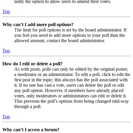
lastly the option to allow users to amend their votes.
Top
Why can’t I add more poll options?
The limit for poll options is set by the board administrator. If
you feel you need to add more options to your poll than the
allowed amount, contact the board administrator.
Top
How do I edit or delete a poll?
As with posts, polls can only be edited by the original poster,
a moderator or an administrator. To edit a poll, click to edit the
first post in the topic; this always has the poll associated with
it. If no one has cast a vote, users can delete the poll or edit
any poll option. However, if members have already placed
votes, only moderators or administrators can edit or delete it.
This prevents the poll’s options from being changed mid-way
through a poll.
Top
Why can’t I access a forum?