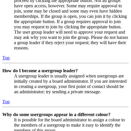
proceed by clicking the appropriate button. Not all groups
have open access, however. Some may require approval to
join, some may be closed and some may even have hidden
memberships. If the group is open, you can join it by clicking
the appropriate button. If a group requires approval to join
you may request to join by clicking the appropriate button.
The user group leader will need to approve your request and
may ask why you want to join the group. Please do not harass
a group leader if they reject your request; they will have their
reasons.
Top
How do I become a usergroup leader?
A usergroup leader is usually assigned when usergroups are
initially created by a board administrator. If you are interested
in creating a usergroup, your first point of contact should be
an administrator; try sending a private message.
Top
Why do some usergroups appear in a different colour?
It is possible for the board administrator to assign a colour to
the members of a usergroup to make it easy to identify the
members of this group.