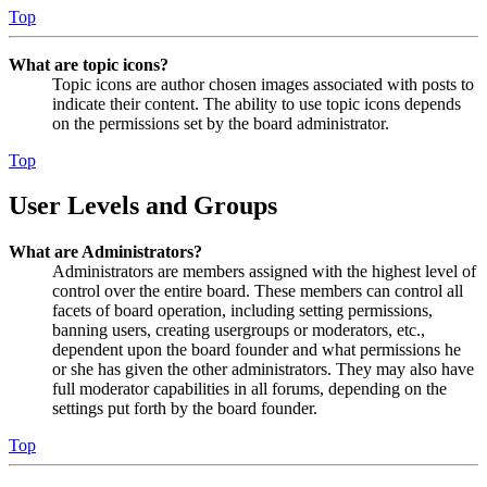
Top
What are topic icons?
Topic icons are author chosen images associated with posts to
indicate their content. The ability to use topic icons depends
on the permissions set by the board administrator.
Top
User Levels and Groups
What are Administrators?
Administrators are members assigned with the highest level of
control over the entire board. These members can control all
facets of board operation, including setting permissions,
banning users, creating usergroups or moderators, etc.,
dependent upon the board founder and what permissions he
or she has given the other administrators. They may also have
full moderator capabilities in all forums, depending on the
settings put forth by the board founder.
Top