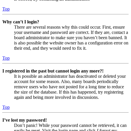
Top
Why can’t I login?
There are several reasons why this could occur. First, ensure
your username and password are correct. If they are, contact a
board administrator to make sure you haven’t been banned. It
is also possible the website owner has a configuration error on
their end, and they would need to fix it.
Top
I registered in the past but cannot login any more?!
It is possible an administrator has deactivated or deleted your
account for some reason. Also, many boards periodically
remove users who have not posted for a long time to reduce
the size of the database. If this has happened, try registering
again and being more involved in discussions.
Top
I’ve lost my password!
Don’t panic! While your password cannot be retrieved, it can
easily be reset. Visit the login page and click
I forgot my