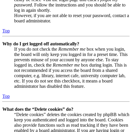
password
. Follow the instructions and you should be able to
log in again shortly.
However, if you are not able to reset your password, contact a
board administrator.
Top
Why do I get logged off automatically?
If you do not check the
Remember me
box when you login,
the board will only keep you logged in for a preset time. This
prevents misuse of your account by anyone else. To stay
logged in, check the
Remember me
box during login. This is
not recommended if you access the board from a shared
computer, e.g. library, internet cafe, university computer lab,
etc. If you do not see this checkbox, it means a board
administrator has disabled this feature.
Top
What does the “Delete cookies” do?
“Delete cookies” deletes the cookies created by phpBB which
keep you authenticated and logged into the board. Cookies
also provide functions such as read tracking if they have been
enabled by a board administrator. If you are having login or