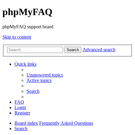
phpMyFAQ
phpMyFAQ support board
Skip to content
Advanced search
Search
Quick links
Unanswered topics
Active topics
Search
FAQ
Login
Register
Board index
Frequently Asked Questions
Search