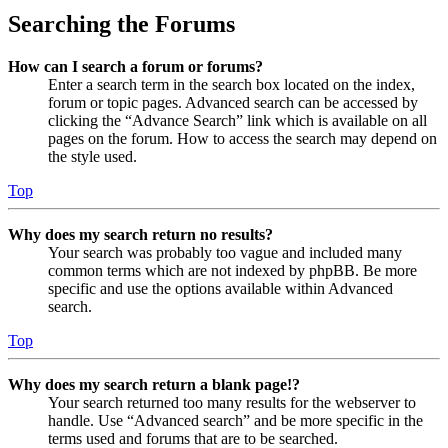
Searching the Forums
How can I search a forum or forums?
Enter a search term in the search box located on the index,
forum or topic pages. Advanced search can be accessed by
clicking the “Advance Search” link which is available on all
pages on the forum. How to access the search may depend on
the style used.
Top
Why does my search return no results?
Your search was probably too vague and included many
common terms which are not indexed by phpBB. Be more
specific and use the options available within Advanced
search.
Top
Why does my search return a blank page!?
Your search returned too many results for the webserver to
handle. Use “Advanced search” and be more specific in the
terms used and forums that are to be searched.