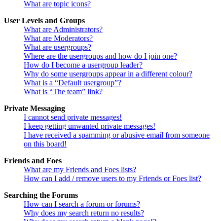
What are topic icons?
User Levels and Groups
What are Administrators?
What are Moderators?
What are usergroups?
Where are the usergroups and how do I join one?
How do I become a usergroup leader?
Why do some usergroups appear in a different colour?
What is a “Default usergroup”?
What is “The team” link?
Private Messaging
I cannot send private messages!
I keep getting unwanted private messages!
I have received a spamming or abusive email from someone
on this board!
Friends and Foes
What are my Friends and Foes lists?
How can I add / remove users to my Friends or Foes list?
Searching the Forums
How can I search a forum or forums?
Why does my search return no results?