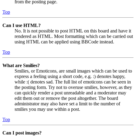
from the posting page.
Top
Can I use HTML?
No. It is not possible to post HTML on this board and have it
rendered as HTML. Most formatting which can be carried out
using HTML can be applied using BBCode instead.
Top
What are Smilies?
Smilies, or Emoticons, are small images which can be used to
express a feeling using a short code, e.g. :) denotes happy,
while :( denotes sad. The full list of emoticons can be seen in
the posting form. Try not to overuse smilies, however, as they
can quickly render a post unreadable and a moderator may
edit them out or remove the post altogether. The board
administrator may also have set a limit to the number of
smilies you may use within a post.
Top
Can I post images?