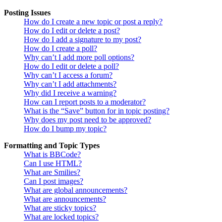
Posting Issues
How do I create a new topic or post a reply?
How do I edit or delete a post?
How do I add a signature to my post?
How do I create a poll?
Why can’t I add more poll options?
How do I edit or delete a poll?
Why can’t I access a forum?
Why can’t I add attachments?
Why did I receive a warning?
How can I report posts to a moderator?
What is the “Save” button for in topic posting?
Why does my post need to be approved?
How do I bump my topic?
Formatting and Topic Types
What is BBCode?
Can I use HTML?
What are Smilies?
Can I post images?
What are global announcements?
What are announcements?
What are sticky topics?
What are locked topics?