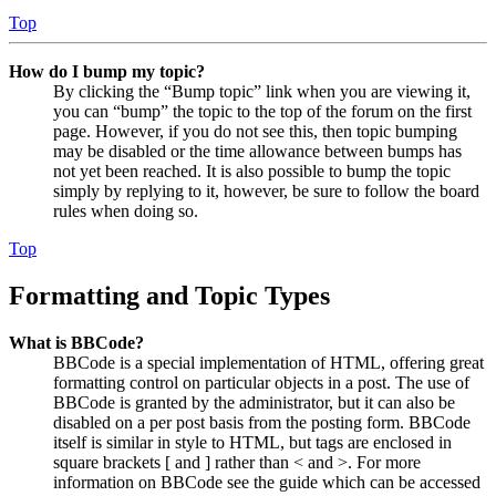
Top
How do I bump my topic?
By clicking the “Bump topic” link when you are viewing it,
you can “bump” the topic to the top of the forum on the first
page. However, if you do not see this, then topic bumping
may be disabled or the time allowance between bumps has
not yet been reached. It is also possible to bump the topic
simply by replying to it, however, be sure to follow the board
rules when doing so.
Top
Formatting and Topic Types
What is BBCode?
BBCode is a special implementation of HTML, offering great
formatting control on particular objects in a post. The use of
BBCode is granted by the administrator, but it can also be
disabled on a per post basis from the posting form. BBCode
itself is similar in style to HTML, but tags are enclosed in
square brackets [ and ] rather than < and >. For more
information on BBCode see the guide which can be accessed