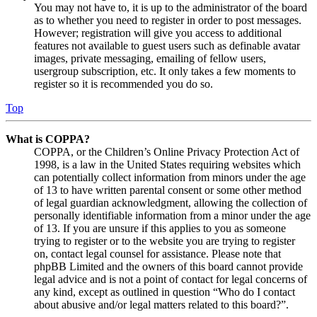
You may not have to, it is up to the administrator of the board
as to whether you need to register in order to post messages.
However; registration will give you access to additional
features not available to guest users such as definable avatar
images, private messaging, emailing of fellow users,
usergroup subscription, etc. It only takes a few moments to
register so it is recommended you do so.
Top
What is COPPA?
COPPA, or the Children’s Online Privacy Protection Act of
1998, is a law in the United States requiring websites which
can potentially collect information from minors under the age
of 13 to have written parental consent or some other method
of legal guardian acknowledgment, allowing the collection of
personally identifiable information from a minor under the age
of 13. If you are unsure if this applies to you as someone
trying to register or to the website you are trying to register
on, contact legal counsel for assistance. Please note that
phpBB Limited and the owners of this board cannot provide
legal advice and is not a point of contact for legal concerns of
any kind, except as outlined in question “Who do I contact
about abusive and/or legal matters related to this board?”.