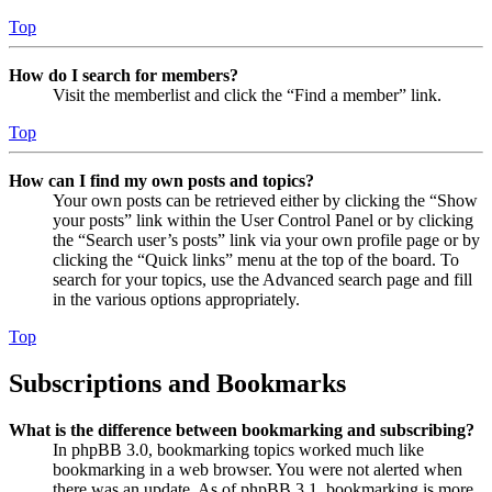
Top
How do I search for members?
Visit the memberlist and click the “Find a member” link.
Top
How can I find my own posts and topics?
Your own posts can be retrieved either by clicking the “Show
your posts” link within the User Control Panel or by clicking
the “Search user’s posts” link via your own profile page or by
clicking the “Quick links” menu at the top of the board. To
search for your topics, use the Advanced search page and fill
in the various options appropriately.
Top
Subscriptions and Bookmarks
What is the difference between bookmarking and subscribing?
In phpBB 3.0, bookmarking topics worked much like
bookmarking in a web browser. You were not alerted when
there was an update. As of phpBB 3.1, bookmarking is more