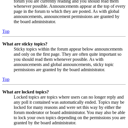
forum you are currently reading and you should read them
whenever possible. Announcements appear at the top of every
page in the forum to which they are posted. As with global
announcements, announcement permissions are granted by
the board administrator.
Top
What are sticky topics?
Sticky topics within the forum appear below announcements
and only on the first page. They are often quite important so
you should read them whenever possible. As with
announcements and global announcements, sticky topic
permissions are granted by the board administrator.
Top
What are locked topics?
Locked topics are topics where users can no longer reply and
any poll it contained was automatically ended. Topics may be
locked for many reasons and were set this way by either the
forum moderator or board administrator. You may also be able
to lock your own topics depending on the permissions you are
granted by the board administrator.