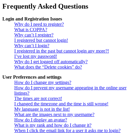
Frequently Asked Questions
Login and Registration Issues
Why do I need to register?
What is COPPA?
Why can’t I register?
I registered but cannot login!
Why can’t I login?
I registered in the past but cannot login any more?!
I’ve lost my password!
Why do I get logged off automatically?
What does the “Delete cookies” do?
User Preferences and settings
How do I change my settings?
How do I prevent my username appearing in the online user
listings?
The times are not correct!
I changed the timezone and the time is still wrong!
My language is not in the list!
What are the images next to my username?
How do I display an avatar?
What is my rank and how do I change it?
When I click the email link for a user it asks me to login?