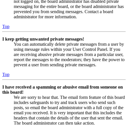
not logged on, the board administrator has disabled private
messaging for the entire board, or the board administrator has
prevented you from sending messages. Contact a board
administrator for more information.
Top
I keep getting unwanted private messages!
You can automatically delete private messages from a user by
using message rules within your User Control Panel. If you
are receiving abusive private messages from a particular user,
report the messages to the moderators; they have the power to
prevent a user from sending private messages.
Top
I have received a spamming or abusive email from someone on
this board!
We are sorry to hear that. The email form feature of this board
includes safeguards to try and track users who send such
posts, so email the board administrator with a full copy of the
email you received. It is very important that this includes the
headers that contain the details of the user that sent the email.
The board administrator can then take action.