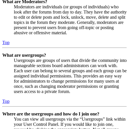
What are Moderators?
Moderators are individuals (or groups of individuals) who
look after the forums from day to day. They have the authority
to edit or delete posts and lock, unlock, move, delete and split
topics in the forum they moderate. Generally, moderators are
present to prevent users from going off-topic or posting
abusive or offensive material.
Top
What are usergroups?
Usergroups are groups of users that divide the community into
manageable sections board administrators can work with.
Each user can belong to several groups and each group can be
assigned individual permissions. This provides an easy way
for administrators to change permissions for many users at
once, such as changing moderator permissions or granting
users access to a private forum.
Top
Where are the usergroups and how do I join one?
You can view all usergroups via the “Usergroups” link within
your User Control Panel. If you would like to join one,