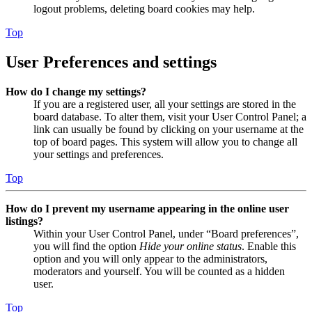
logout problems, deleting board cookies may help.
Top
User Preferences and settings
How do I change my settings?
If you are a registered user, all your settings are stored in the
board database. To alter them, visit your User Control Panel; a
link can usually be found by clicking on your username at the
top of board pages. This system will allow you to change all
your settings and preferences.
Top
How do I prevent my username appearing in the online user
listings?
Within your User Control Panel, under “Board preferences”,
you will find the option
Hide your online status
. Enable this
option and you will only appear to the administrators,
moderators and yourself. You will be counted as a hidden
user.
Top