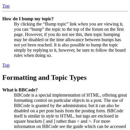
Top
How do I bump my topic?
By clicking the “Bump topic” link when you are viewing it,
you can “bump” the topic to the top of the forum on the first
page. However, if you do not see this, then topic bumping
may be disabled or the time allowance between bumps has
not yet been reached. It is also possible to bump the topic
simply by replying to it, however, be sure to follow the board
rules when doing so.
Top
Formatting and Topic Types
What is BBCode?
BBCode is a special implementation of HTML, offering great
formatting control on particular objects in a post. The use of
BBCode is granted by the administrator, but it can also be
disabled on a per post basis from the posting form. BBCode
itself is similar in style to HTML, but tags are enclosed in
square brackets [ and ] rather than < and >. For more
information on BBCode see the guide which can be accessed