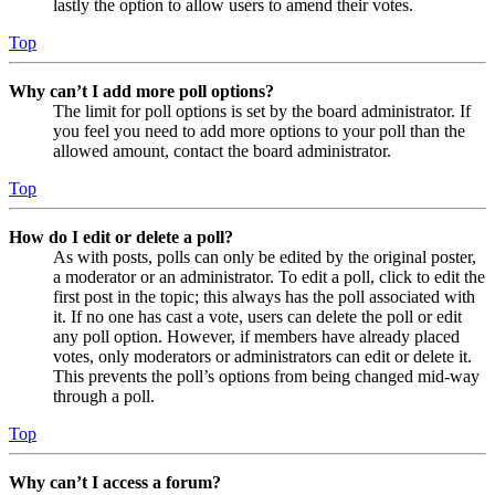
lastly the option to allow users to amend their votes.
Top
Why can’t I add more poll options?
The limit for poll options is set by the board administrator. If
you feel you need to add more options to your poll than the
allowed amount, contact the board administrator.
Top
How do I edit or delete a poll?
As with posts, polls can only be edited by the original poster,
a moderator or an administrator. To edit a poll, click to edit the
first post in the topic; this always has the poll associated with
it. If no one has cast a vote, users can delete the poll or edit
any poll option. However, if members have already placed
votes, only moderators or administrators can edit or delete it.
This prevents the poll’s options from being changed mid-way
through a poll.
Top
Why can’t I access a forum?