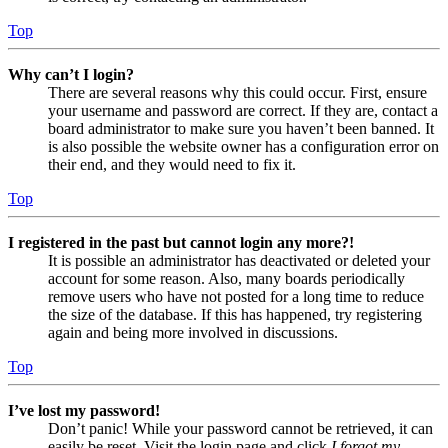
Top
Why can’t I login?
There are several reasons why this could occur. First, ensure
your username and password are correct. If they are, contact a
board administrator to make sure you haven’t been banned. It
is also possible the website owner has a configuration error on
their end, and they would need to fix it.
Top
I registered in the past but cannot login any more?!
It is possible an administrator has deactivated or deleted your
account for some reason. Also, many boards periodically
remove users who have not posted for a long time to reduce
the size of the database. If this has happened, try registering
again and being more involved in discussions.
Top
I’ve lost my password!
Don’t panic! While your password cannot be retrieved, it can
easily be reset. Visit the login page and click
I forgot my