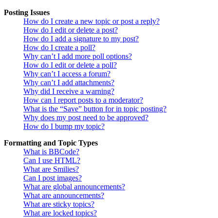
Posting Issues
How do I create a new topic or post a reply?
How do I edit or delete a post?
How do I add a signature to my post?
How do I create a poll?
Why can’t I add more poll options?
How do I edit or delete a poll?
Why can’t I access a forum?
Why can’t I add attachments?
Why did I receive a warning?
How can I report posts to a moderator?
What is the “Save” button for in topic posting?
Why does my post need to be approved?
How do I bump my topic?
Formatting and Topic Types
What is BBCode?
Can I use HTML?
What are Smilies?
Can I post images?
What are global announcements?
What are announcements?
What are sticky topics?
What are locked topics?