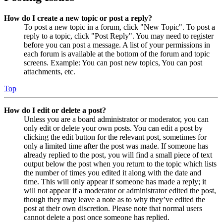
How do I create a new topic or post a reply?
To post a new topic in a forum, click "New Topic". To post a
reply to a topic, click "Post Reply". You may need to register
before you can post a message. A list of your permissions in
each forum is available at the bottom of the forum and topic
screens. Example: You can post new topics, You can post
attachments, etc.
Top
How do I edit or delete a post?
Unless you are a board administrator or moderator, you can
only edit or delete your own posts. You can edit a post by
clicking the edit button for the relevant post, sometimes for
only a limited time after the post was made. If someone has
already replied to the post, you will find a small piece of text
output below the post when you return to the topic which lists
the number of times you edited it along with the date and
time. This will only appear if someone has made a reply; it
will not appear if a moderator or administrator edited the post,
though they may leave a note as to why they’ve edited the
post at their own discretion. Please note that normal users
cannot delete a post once someone has replied.