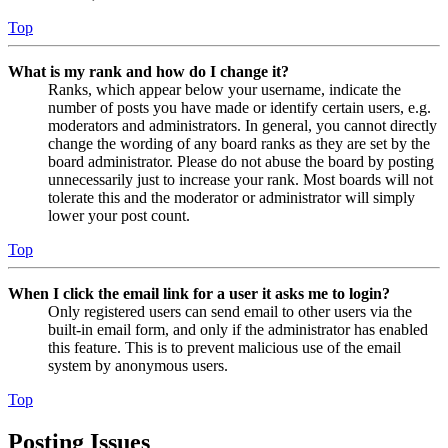
Top
What is my rank and how do I change it?
Ranks, which appear below your username, indicate the
number of posts you have made or identify certain users, e.g.
moderators and administrators. In general, you cannot directly
change the wording of any board ranks as they are set by the
board administrator. Please do not abuse the board by posting
unnecessarily just to increase your rank. Most boards will not
tolerate this and the moderator or administrator will simply
lower your post count.
Top
When I click the email link for a user it asks me to login?
Only registered users can send email to other users via the
built-in email form, and only if the administrator has enabled
this feature. This is to prevent malicious use of the email
system by anonymous users.
Top
Posting Issues