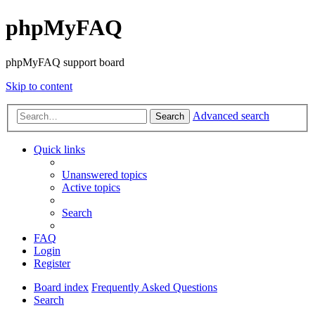
phpMyFAQ
phpMyFAQ support board
Skip to content
Advanced search
Search
Quick links
Unanswered topics
Active topics
Search
FAQ
Login
Register
Board index
Frequently Asked Questions
Search