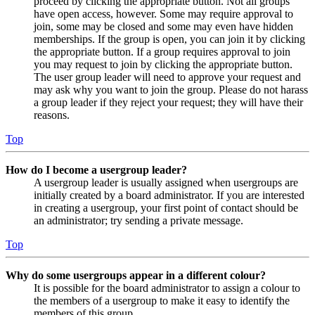
proceed by clicking the appropriate button. Not all groups
have open access, however. Some may require approval to
join, some may be closed and some may even have hidden
memberships. If the group is open, you can join it by clicking
the appropriate button. If a group requires approval to join
you may request to join by clicking the appropriate button.
The user group leader will need to approve your request and
may ask why you want to join the group. Please do not harass
a group leader if they reject your request; they will have their
reasons.
Top
How do I become a usergroup leader?
A usergroup leader is usually assigned when usergroups are
initially created by a board administrator. If you are interested
in creating a usergroup, your first point of contact should be
an administrator; try sending a private message.
Top
Why do some usergroups appear in a different colour?
It is possible for the board administrator to assign a colour to
the members of a usergroup to make it easy to identify the
members of this group.