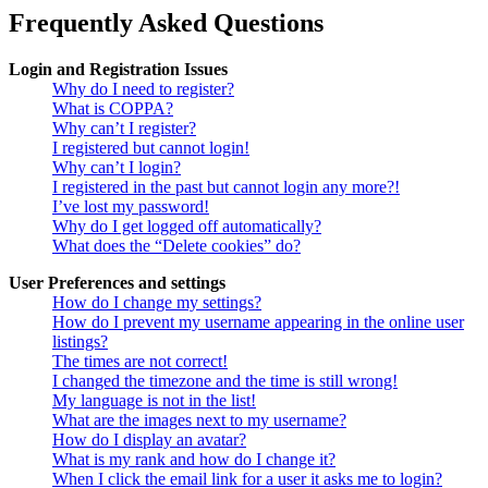
Frequently Asked Questions
Login and Registration Issues
Why do I need to register?
What is COPPA?
Why can’t I register?
I registered but cannot login!
Why can’t I login?
I registered in the past but cannot login any more?!
I’ve lost my password!
Why do I get logged off automatically?
What does the “Delete cookies” do?
User Preferences and settings
How do I change my settings?
How do I prevent my username appearing in the online user
listings?
The times are not correct!
I changed the timezone and the time is still wrong!
My language is not in the list!
What are the images next to my username?
How do I display an avatar?
What is my rank and how do I change it?
When I click the email link for a user it asks me to login?