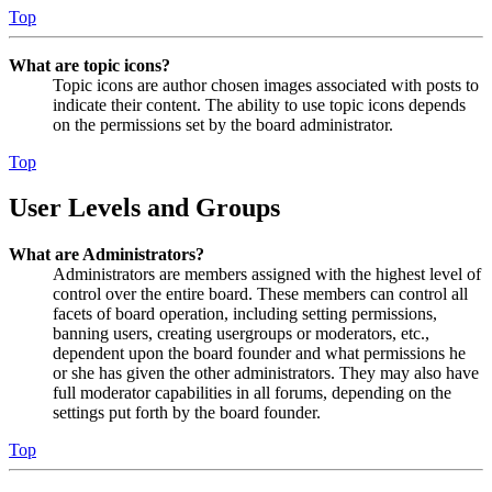
Top
What are topic icons?
Topic icons are author chosen images associated with posts to
indicate their content. The ability to use topic icons depends
on the permissions set by the board administrator.
Top
User Levels and Groups
What are Administrators?
Administrators are members assigned with the highest level of
control over the entire board. These members can control all
facets of board operation, including setting permissions,
banning users, creating usergroups or moderators, etc.,
dependent upon the board founder and what permissions he
or she has given the other administrators. They may also have
full moderator capabilities in all forums, depending on the
settings put forth by the board founder.
Top