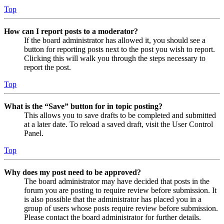
Top
How can I report posts to a moderator?
If the board administrator has allowed it, you should see a
button for reporting posts next to the post you wish to report.
Clicking this will walk you through the steps necessary to
report the post.
Top
What is the “Save” button for in topic posting?
This allows you to save drafts to be completed and submitted
at a later date. To reload a saved draft, visit the User Control
Panel.
Top
Why does my post need to be approved?
The board administrator may have decided that posts in the
forum you are posting to require review before submission. It
is also possible that the administrator has placed you in a
group of users whose posts require review before submission.
Please contact the board administrator for further details.