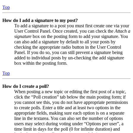
Top
How do I add a signature to my post?
To add a signature to a post you must first create one via your
User Control Panel. Once created, you can check the
Attach a
signature
box on the posting form to add your signature. You
can also add a signature by default to all your posts by
checking the appropriate radio button in the User Control
Panel. If you do so, you can still prevent a signature being
added to individual posts by un-checking the add signature
box within the posting form.
Top
How do I create a poll?
When posting a new topic or editing the first post of a topic,
click the “Poll creation” tab below the main posting form; if
you cannot see this, you do not have appropriate permissions
to create polls. Enter a title and at least two options in the
appropriate fields, making sure each option is on a separate
line in the textarea. You can also set the number of options
users may select during voting under “Options per user”, a
time limit in days for the poll (0 for infinite duration) and