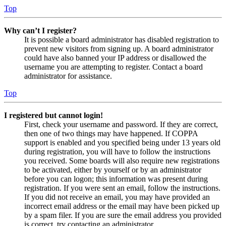
Top
Why can’t I register?
It is possible a board administrator has disabled registration to
prevent new visitors from signing up. A board administrator
could have also banned your IP address or disallowed the
username you are attempting to register. Contact a board
administrator for assistance.
Top
I registered but cannot login!
First, check your username and password. If they are correct,
then one of two things may have happened. If COPPA
support is enabled and you specified being under 13 years old
during registration, you will have to follow the instructions
you received. Some boards will also require new registrations
to be activated, either by yourself or by an administrator
before you can logon; this information was present during
registration. If you were sent an email, follow the instructions.
If you did not receive an email, you may have provided an
incorrect email address or the email may have been picked up
by a spam filer. If you are sure the email address you provided
is correct, try contacting an administrator.