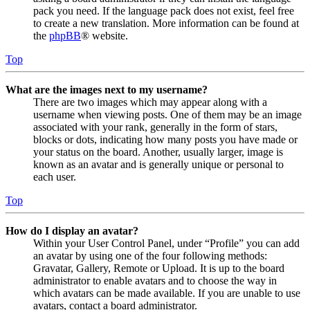
pack you need. If the language pack does not exist, feel free
to create a new translation. More information can be found at
the
phpBB
® website.
Top
What are the images next to my username?
There are two images which may appear along with a
username when viewing posts. One of them may be an image
associated with your rank, generally in the form of stars,
blocks or dots, indicating how many posts you have made or
your status on the board. Another, usually larger, image is
known as an avatar and is generally unique or personal to
each user.
Top
How do I display an avatar?
Within your User Control Panel, under “Profile” you can add
an avatar by using one of the four following methods:
Gravatar, Gallery, Remote or Upload. It is up to the board
administrator to enable avatars and to choose the way in
which avatars can be made available. If you are unable to use
avatars, contact a board administrator.