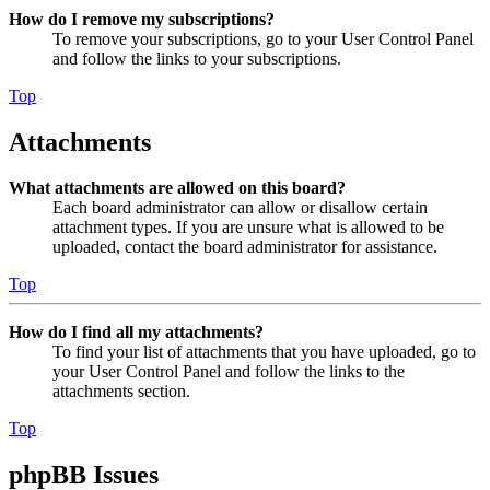
How do I remove my subscriptions?
To remove your subscriptions, go to your User Control Panel
and follow the links to your subscriptions.
Top
Attachments
What attachments are allowed on this board?
Each board administrator can allow or disallow certain
attachment types. If you are unsure what is allowed to be
uploaded, contact the board administrator for assistance.
Top
How do I find all my attachments?
To find your list of attachments that you have uploaded, go to
your User Control Panel and follow the links to the
attachments section.
Top
phpBB Issues