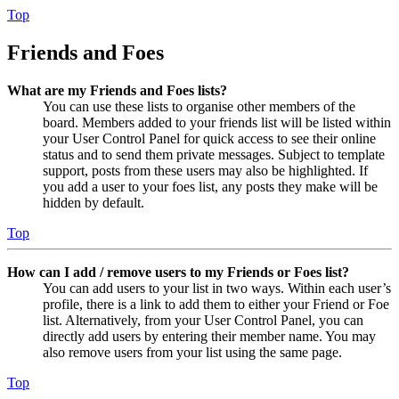
Top
Friends and Foes
What are my Friends and Foes lists?
You can use these lists to organise other members of the
board. Members added to your friends list will be listed within
your User Control Panel for quick access to see their online
status and to send them private messages. Subject to template
support, posts from these users may also be highlighted. If
you add a user to your foes list, any posts they make will be
hidden by default.
Top
How can I add / remove users to my Friends or Foes list?
You can add users to your list in two ways. Within each user’s
profile, there is a link to add them to either your Friend or Foe
list. Alternatively, from your User Control Panel, you can
directly add users by entering their member name. You may
also remove users from your list using the same page.
Top