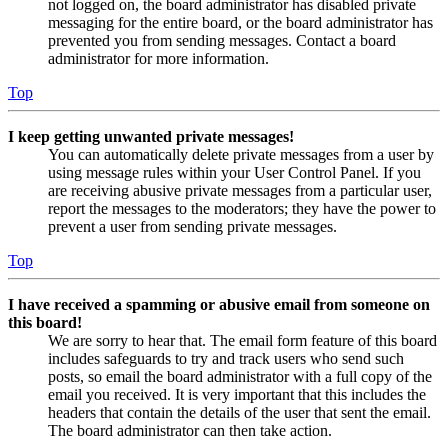
not logged on, the board administrator has disabled private
messaging for the entire board, or the board administrator has
prevented you from sending messages. Contact a board
administrator for more information.
Top
I keep getting unwanted private messages!
You can automatically delete private messages from a user by
using message rules within your User Control Panel. If you
are receiving abusive private messages from a particular user,
report the messages to the moderators; they have the power to
prevent a user from sending private messages.
Top
I have received a spamming or abusive email from someone on
this board!
We are sorry to hear that. The email form feature of this board
includes safeguards to try and track users who send such
posts, so email the board administrator with a full copy of the
email you received. It is very important that this includes the
headers that contain the details of the user that sent the email.
The board administrator can then take action.