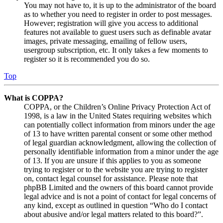
You may not have to, it is up to the administrator of the board
as to whether you need to register in order to post messages.
However; registration will give you access to additional
features not available to guest users such as definable avatar
images, private messaging, emailing of fellow users,
usergroup subscription, etc. It only takes a few moments to
register so it is recommended you do so.
Top
What is COPPA?
COPPA, or the Children’s Online Privacy Protection Act of
1998, is a law in the United States requiring websites which
can potentially collect information from minors under the age
of 13 to have written parental consent or some other method
of legal guardian acknowledgment, allowing the collection of
personally identifiable information from a minor under the age
of 13. If you are unsure if this applies to you as someone
trying to register or to the website you are trying to register
on, contact legal counsel for assistance. Please note that
phpBB Limited and the owners of this board cannot provide
legal advice and is not a point of contact for legal concerns of
any kind, except as outlined in question “Who do I contact
about abusive and/or legal matters related to this board?”.