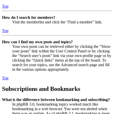
Top
How do I search for members?
Visit the memberlist and click the “Find a member” link.
Top
How can I find my own posts and topics?
Your own posts can be retrieved either by clicking the “Show
your posts” link within the User Control Panel or by clicking
the “Search user’s posts” link via your own profile page or by
clicking the “Quick links” menu at the top of the board. To
search for your topics, use the Advanced search page and fill
in the various options appropriately.
Top
Subscriptions and Bookmarks
What is the difference between bookmarking and subscribing?
In phpBB 3.0, bookmarking topics worked much like
bookmarking in a web browser. You were not alerted when
there was an update. As of phpBB 3.1, bookmarking is more