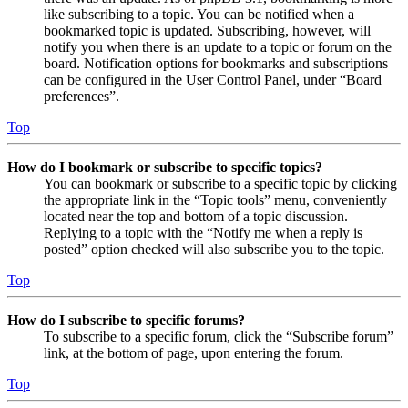
like subscribing to a topic. You can be notified when a
bookmarked topic is updated. Subscribing, however, will
notify you when there is an update to a topic or forum on the
board. Notification options for bookmarks and subscriptions
can be configured in the User Control Panel, under “Board
preferences”.
Top
How do I bookmark or subscribe to specific topics?
You can bookmark or subscribe to a specific topic by clicking
the appropriate link in the “Topic tools” menu, conveniently
located near the top and bottom of a topic discussion.
Replying to a topic with the “Notify me when a reply is
posted” option checked will also subscribe you to the topic.
Top
How do I subscribe to specific forums?
To subscribe to a specific forum, click the “Subscribe forum”
link, at the bottom of page, upon entering the forum.
Top