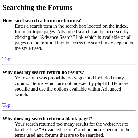
Searching the Forums
How can I search a forum or forums?
Enter a search term in the search box located on the index,
forum or topic pages. Advanced search can be accessed by
clicking the “Advance Search” link which is available on all
pages on the forum. How to access the search may depend on
the style used.
Top
Why does my search return no results?
Your search was probably too vague and included many
common terms which are not indexed by phpBB. Be more
specific and use the options available within Advanced
search.
Top
Why does my search return a blank page!?
Your search returned too many results for the webserver to
handle. Use “Advanced search” and be more specific in the
terms used and forums that are to be searched.