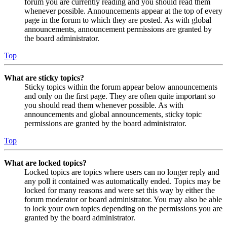
forum you are currently reading and you should read them
whenever possible. Announcements appear at the top of every
page in the forum to which they are posted. As with global
announcements, announcement permissions are granted by
the board administrator.
Top
What are sticky topics?
Sticky topics within the forum appear below announcements
and only on the first page. They are often quite important so
you should read them whenever possible. As with
announcements and global announcements, sticky topic
permissions are granted by the board administrator.
Top
What are locked topics?
Locked topics are topics where users can no longer reply and
any poll it contained was automatically ended. Topics may be
locked for many reasons and were set this way by either the
forum moderator or board administrator. You may also be able
to lock your own topics depending on the permissions you are
granted by the board administrator.