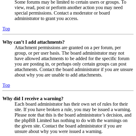
Some forums may be limited to certain users or groups. To
view, read, post or perform another action you may need
special permissions. Contact a moderator or board
administrator to grant you access.
Top
Why can’t I add attachments?
Attachment permissions are granted on a per forum, per
group, or per user basis. The board administrator may not
have allowed attachments to be added for the specific forum
you are posting in, or perhaps only certain groups can post
attachments. Contact the board administrator if you are unsure
about why you are unable to add attachments.
Top
Why did I receive a warning?
Each board administrator has their own set of rules for their
site. If you have broken a rule, you may be issued a warning.
Please note that this is the board administrator’s decision, and
the phpBB Limited has nothing to do with the warnings on
the given site. Contact the board administrator if you are
unsure about why you were issued a warning.