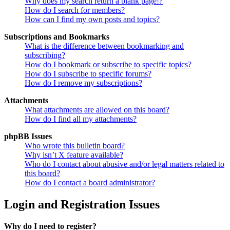
Why does my search return a blank page!?
How do I search for members?
How can I find my own posts and topics?
Subscriptions and Bookmarks
What is the difference between bookmarking and
subscribing?
How do I bookmark or subscribe to specific topics?
How do I subscribe to specific forums?
How do I remove my subscriptions?
Attachments
What attachments are allowed on this board?
How do I find all my attachments?
phpBB Issues
Who wrote this bulletin board?
Why isn’t X feature available?
Who do I contact about abusive and/or legal matters related to
this board?
How do I contact a board administrator?
Login and Registration Issues
Why do I need to register?