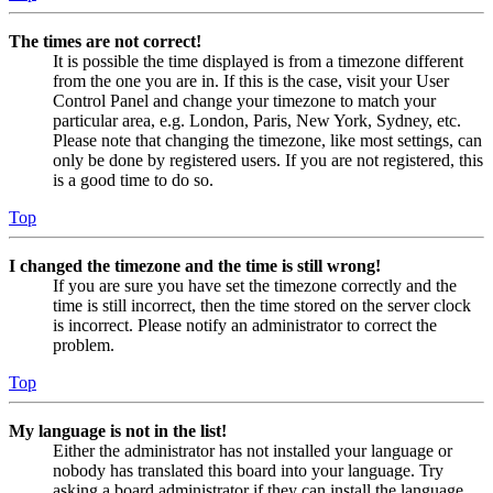
The times are not correct!
It is possible the time displayed is from a timezone different
from the one you are in. If this is the case, visit your User
Control Panel and change your timezone to match your
particular area, e.g. London, Paris, New York, Sydney, etc.
Please note that changing the timezone, like most settings, can
only be done by registered users. If you are not registered, this
is a good time to do so.
Top
I changed the timezone and the time is still wrong!
If you are sure you have set the timezone correctly and the
time is still incorrect, then the time stored on the server clock
is incorrect. Please notify an administrator to correct the
problem.
Top
My language is not in the list!
Either the administrator has not installed your language or
nobody has translated this board into your language. Try
asking a board administrator if they can install the language