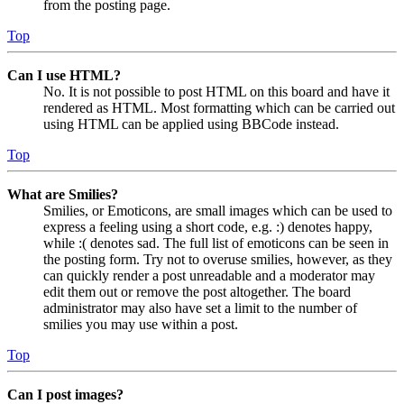
from the posting page.
Top
Can I use HTML?
No. It is not possible to post HTML on this board and have it
rendered as HTML. Most formatting which can be carried out
using HTML can be applied using BBCode instead.
Top
What are Smilies?
Smilies, or Emoticons, are small images which can be used to
express a feeling using a short code, e.g. :) denotes happy,
while :( denotes sad. The full list of emoticons can be seen in
the posting form. Try not to overuse smilies, however, as they
can quickly render a post unreadable and a moderator may
edit them out or remove the post altogether. The board
administrator may also have set a limit to the number of
smilies you may use within a post.
Top
Can I post images?