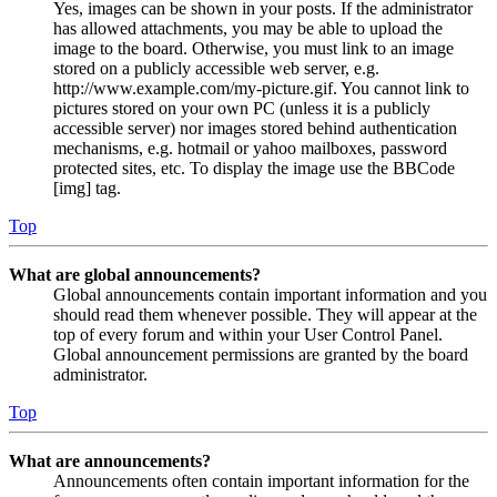
Yes, images can be shown in your posts. If the administrator
has allowed attachments, you may be able to upload the
image to the board. Otherwise, you must link to an image
stored on a publicly accessible web server, e.g.
http://www.example.com/my-picture.gif. You cannot link to
pictures stored on your own PC (unless it is a publicly
accessible server) nor images stored behind authentication
mechanisms, e.g. hotmail or yahoo mailboxes, password
protected sites, etc. To display the image use the BBCode
[img] tag.
Top
What are global announcements?
Global announcements contain important information and you
should read them whenever possible. They will appear at the
top of every forum and within your User Control Panel.
Global announcement permissions are granted by the board
administrator.
Top
What are announcements?
Announcements often contain important information for the