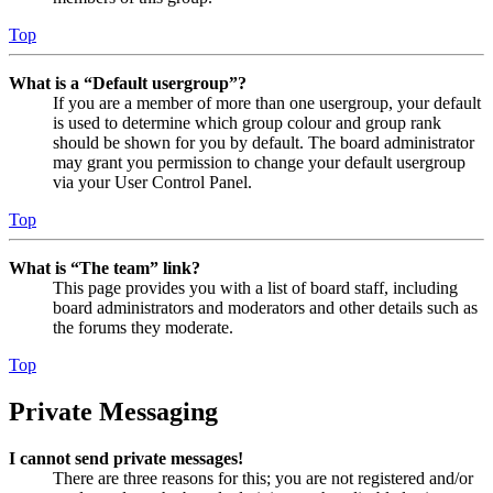
Top
What is a “Default usergroup”?
If you are a member of more than one usergroup, your default
is used to determine which group colour and group rank
should be shown for you by default. The board administrator
may grant you permission to change your default usergroup
via your User Control Panel.
Top
What is “The team” link?
This page provides you with a list of board staff, including
board administrators and moderators and other details such as
the forums they moderate.
Top
Private Messaging
I cannot send private messages!
There are three reasons for this; you are not registered and/or