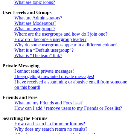
What are topic icons?
User Levels and Groups
What are Administrators?
What are Moderators?
What are usergroups?
Where are the usergroups and how do I join one?
How do I become a usergroup leader?
Why do some usergroups appear in a different colour?
What is a “Default usergroup”?
What is “The team” link?
Private Messaging
I cannot send private messages!
I keep getting unwanted private messages!
I have received a spamming or abusive email from someone
on this board!
Friends and Foes
What are my Friends and Foes lists?
How can I add / remove users to my Friends or Foes list?
Searching the Forums
How can I search a forum or forums?
Why does my search return no results?