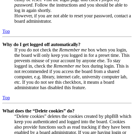
password
. Follow the instructions and you should be able to
log in again shortly.
However, if you are not able to reset your password, contact a
board administrator.
Top
Why do I get logged off automatically?
If you do not check the
Remember me
box when you login,
the board will only keep you logged in for a preset time. This
prevents misuse of your account by anyone else. To stay
logged in, check the
Remember me
box during login. This is
not recommended if you access the board from a shared
computer, e.g. library, internet cafe, university computer lab,
etc. If you do not see this checkbox, it means a board
administrator has disabled this feature.
Top
What does the “Delete cookies” do?
“Delete cookies” deletes the cookies created by phpBB which
keep you authenticated and logged into the board. Cookies
also provide functions such as read tracking if they have been
enabled by a board administrator. If you are having login or