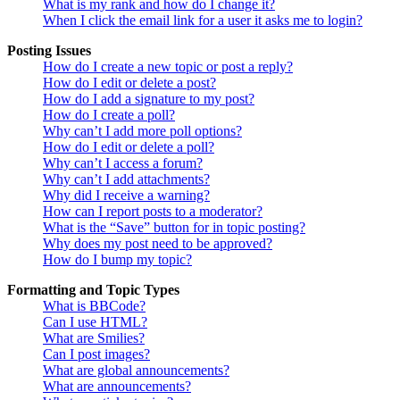
What is my rank and how do I change it?
When I click the email link for a user it asks me to login?
Posting Issues
How do I create a new topic or post a reply?
How do I edit or delete a post?
How do I add a signature to my post?
How do I create a poll?
Why can’t I add more poll options?
How do I edit or delete a poll?
Why can’t I access a forum?
Why can’t I add attachments?
Why did I receive a warning?
How can I report posts to a moderator?
What is the “Save” button for in topic posting?
Why does my post need to be approved?
How do I bump my topic?
Formatting and Topic Types
What is BBCode?
Can I use HTML?
What are Smilies?
Can I post images?
What are global announcements?
What are announcements?