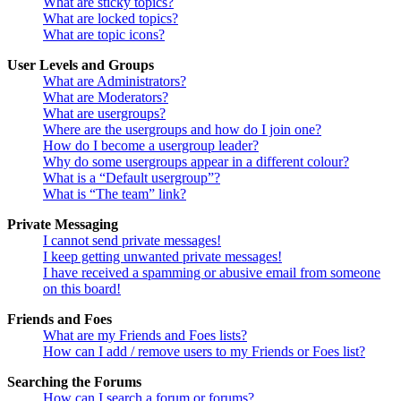
What are sticky topics?
What are locked topics?
What are topic icons?
User Levels and Groups
What are Administrators?
What are Moderators?
What are usergroups?
Where are the usergroups and how do I join one?
How do I become a usergroup leader?
Why do some usergroups appear in a different colour?
What is a “Default usergroup”?
What is “The team” link?
Private Messaging
I cannot send private messages!
I keep getting unwanted private messages!
I have received a spamming or abusive email from someone
on this board!
Friends and Foes
What are my Friends and Foes lists?
How can I add / remove users to my Friends or Foes list?
Searching the Forums
How can I search a forum or forums?