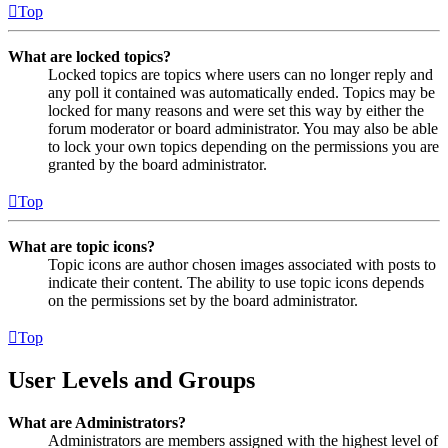
Top
What are locked topics?
Locked topics are topics where users can no longer reply and
any poll it contained was automatically ended. Topics may be
locked for many reasons and were set this way by either the
forum moderator or board administrator. You may also be able
to lock your own topics depending on the permissions you are
granted by the board administrator.
Top
What are topic icons?
Topic icons are author chosen images associated with posts to
indicate their content. The ability to use topic icons depends
on the permissions set by the board administrator.
Top
User Levels and Groups
What are Administrators?
Administrators are members assigned with the highest level of