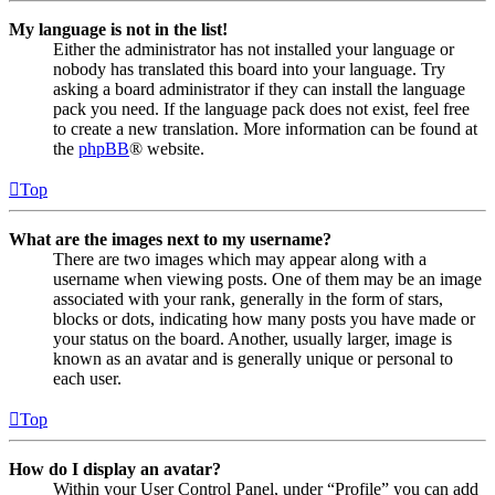
My language is not in the list!
Either the administrator has not installed your language or
nobody has translated this board into your language. Try
asking a board administrator if they can install the language
pack you need. If the language pack does not exist, feel free
to create a new translation. More information can be found at
the
phpBB
® website.
Top
What are the images next to my username?
There are two images which may appear along with a
username when viewing posts. One of them may be an image
associated with your rank, generally in the form of stars,
blocks or dots, indicating how many posts you have made or
your status on the board. Another, usually larger, image is
known as an avatar and is generally unique or personal to
each user.
Top
How do I display an avatar?
Within your User Control Panel, under “Profile” you can add