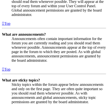
should read them whenever possible. They will appear at the
top of every forum and within your User Control Panel.
Global announcement permissions are granted by the board
administrator.
Top
What are announcements?
Announcements often contain important information for the
forum you are currently reading and you should read them
whenever possible. Announcements appear at the top of every
page in the forum to which they are posted. As with global
announcements, announcement permissions are granted by
the board administrator.
Top
What are sticky topics?
Sticky topics within the forum appear below announcements
and only on the first page. They are often quite important so
you should read them whenever possible. As with
announcements and global announcements, sticky topic
permissions are granted by the board administrator.