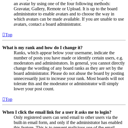
an avatar by using one of the four following methods:
Gravatar, Gallery, Remote or Upload. It is up to the board
administrator to enable avatars and to choose the way in
which avatars can be made available. If you are unable to use
avatars, contact a board administrator.
Top
What is my rank and how do I change it?
Ranks, which appear below your username, indicate the
number of posts you have made or identify certain users, e.g.
moderators and administrators. In general, you cannot directly
change the wording of any board ranks as they are set by the
board administrator. Please do not abuse the board by posting
unnecessarily just to increase your rank. Most boards will not
tolerate this and the moderator or administrator will simply
lower your post count.
Top
When I click the email link for a user it asks me to login?
Only registered users can send email to other users via the
built-in email form, and only if the administrator has enabled
this feature. This is to prevent malicious use of the email