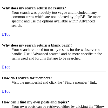
Why does my search return no results?
Your search was probably too vague and included many
common terms which are not indexed by phpBB. Be more
specific and use the options available within Advanced
search.
Top
Why does my search return a blank page!?
Your search returned too many results for the webserver to
handle. Use “Advanced search” and be more specific in the
terms used and forums that are to be searched.
Top
How do I search for members?
Visit the memberlist and click the “Find a member” link.
Top
How can I find my own posts and topics?
Your own posts can be retrieved either by clicking the “Show