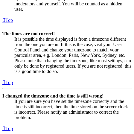
moderators and yourself. You will be counted as a hidden
user.
Top
The times are not correct!
It is possible the time displayed is from a timezone different
from the one you are in. If this is the case, visit your User
Control Panel and change your timezone to match your
particular area, e.g. London, Paris, New York, Sydney, etc.
Please note that changing the timezone, like most settings, can
only be done by registered users. If you are not registered, this
is a good time to do so.
Top
I changed the timezone and the time is still wrong!
If you are sure you have set the timezone correctly and the
time is still incorrect, then the time stored on the server clock
is incorrect. Please notify an administrator to correct the
problem.
Top