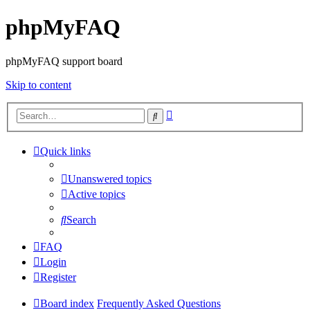
phpMyFAQ
phpMyFAQ support board
Skip to content
Advanced
Search
search
Quick links
Unanswered topics
Active topics
Search
FAQ
Login
Register
Board index
Frequently Asked Questions