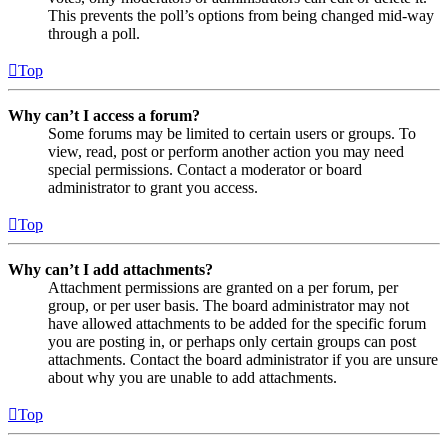
This prevents the poll’s options from being changed mid-way
through a poll.
Top
Why can’t I access a forum?
Some forums may be limited to certain users or groups. To
view, read, post or perform another action you may need
special permissions. Contact a moderator or board
administrator to grant you access.
Top
Why can’t I add attachments?
Attachment permissions are granted on a per forum, per
group, or per user basis. The board administrator may not
have allowed attachments to be added for the specific forum
you are posting in, or perhaps only certain groups can post
attachments. Contact the board administrator if you are unsure
about why you are unable to add attachments.
Top