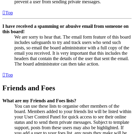
prevent a user from sending private messages.
Top
I have received a spamming or abusive email from someone on
this board!
We are sorry to hear that. The email form feature of this board
includes safeguards to try and track users who send such
posts, so email the board administrator with a full copy of the
email you received. It is very important that this includes the
headers that contain the details of the user that sent the email.
The board administrator can then take action.
Top
Friends and Foes
What are my Friends and Foes lists?
You can use these lists to organise other members of the
board. Members added to your friends list will be listed within
your User Control Panel for quick access to see their online
status and to send them private messages. Subject to template
support, posts from these users may also be highlighted. If
you add a user to your foes list, any posts they make will be