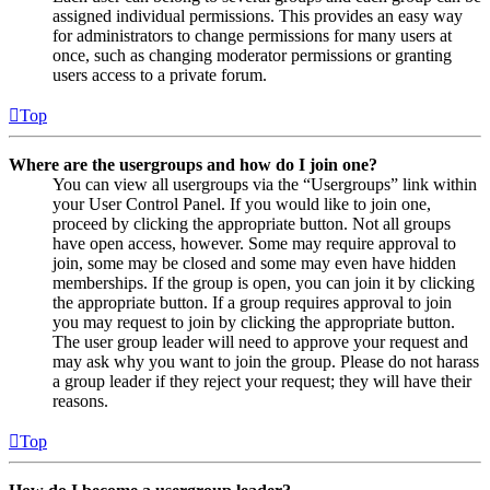
assigned individual permissions. This provides an easy way
for administrators to change permissions for many users at
once, such as changing moderator permissions or granting
users access to a private forum.
Top
Where are the usergroups and how do I join one?
You can view all usergroups via the “Usergroups” link within
your User Control Panel. If you would like to join one,
proceed by clicking the appropriate button. Not all groups
have open access, however. Some may require approval to
join, some may be closed and some may even have hidden
memberships. If the group is open, you can join it by clicking
the appropriate button. If a group requires approval to join
you may request to join by clicking the appropriate button.
The user group leader will need to approve your request and
may ask why you want to join the group. Please do not harass
a group leader if they reject your request; they will have their
reasons.
Top