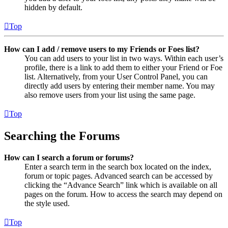
hidden by default.
Top
How can I add / remove users to my Friends or Foes list?
You can add users to your list in two ways. Within each user’s
profile, there is a link to add them to either your Friend or Foe
list. Alternatively, from your User Control Panel, you can
directly add users by entering their member name. You may
also remove users from your list using the same page.
Top
Searching the Forums
How can I search a forum or forums?
Enter a search term in the search box located on the index,
forum or topic pages. Advanced search can be accessed by
clicking the “Advance Search” link which is available on all
pages on the forum. How to access the search may depend on
the style used.
Top