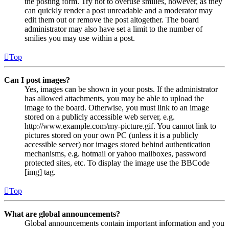
the posting form. Try not to overuse smilies, however, as they
can quickly render a post unreadable and a moderator may
edit them out or remove the post altogether. The board
administrator may also have set a limit to the number of
smilies you may use within a post.
Top
Can I post images?
Yes, images can be shown in your posts. If the administrator
has allowed attachments, you may be able to upload the
image to the board. Otherwise, you must link to an image
stored on a publicly accessible web server, e.g.
http://www.example.com/my-picture.gif. You cannot link to
pictures stored on your own PC (unless it is a publicly
accessible server) nor images stored behind authentication
mechanisms, e.g. hotmail or yahoo mailboxes, password
protected sites, etc. To display the image use the BBCode
[img] tag.
Top
What are global announcements?
Global announcements contain important information and you