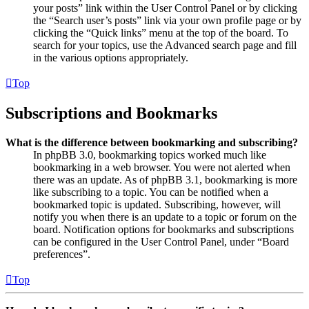
your posts” link within the User Control Panel or by clicking
the “Search user’s posts” link via your own profile page or by
clicking the “Quick links” menu at the top of the board. To
search for your topics, use the Advanced search page and fill
in the various options appropriately.
Top
Subscriptions and Bookmarks
What is the difference between bookmarking and subscribing?
In phpBB 3.0, bookmarking topics worked much like
bookmarking in a web browser. You were not alerted when
there was an update. As of phpBB 3.1, bookmarking is more
like subscribing to a topic. You can be notified when a
bookmarked topic is updated. Subscribing, however, will
notify you when there is an update to a topic or forum on the
board. Notification options for bookmarks and subscriptions
can be configured in the User Control Panel, under “Board
preferences”.
Top