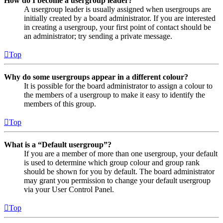
How do I become a usergroup leader?
A usergroup leader is usually assigned when usergroups are
initially created by a board administrator. If you are interested
in creating a usergroup, your first point of contact should be
an administrator; try sending a private message.
Top
Why do some usergroups appear in a different colour?
It is possible for the board administrator to assign a colour to
the members of a usergroup to make it easy to identify the
members of this group.
Top
What is a “Default usergroup”?
If you are a member of more than one usergroup, your default
is used to determine which group colour and group rank
should be shown for you by default. The board administrator
may grant you permission to change your default usergroup
via your User Control Panel.
Top