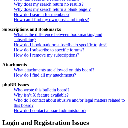
Why does my search return no results?
Why does my search return a blank page!?
How do I search for members?
How can I find my own posts and topics?
Subscriptions and Bookmarks
What is the difference between bookmarking and
subscribing?
How do I bookmark or subscribe to specific topics?
How do I subscribe to specific forums?
How do I remove my subscriptions?
Attachments
What attachments are allowed on this board?
How do I find all my attachments?
phpBB Issues
Who wrote this bulletin board?
Why isn’t X feature available?
Who do I contact about abusive and/or legal matters related to
this board?
How do I contact a board administrator?
Login and Registration Issues