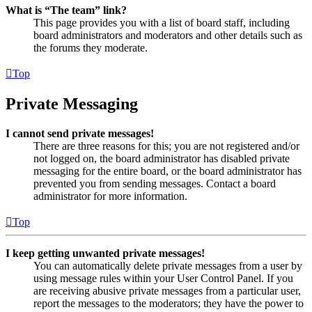
What is “The team” link?
This page provides you with a list of board staff, including
board administrators and moderators and other details such as
the forums they moderate.
Top
Private Messaging
I cannot send private messages!
There are three reasons for this; you are not registered and/or
not logged on, the board administrator has disabled private
messaging for the entire board, or the board administrator has
prevented you from sending messages. Contact a board
administrator for more information.
Top
I keep getting unwanted private messages!
You can automatically delete private messages from a user by
using message rules within your User Control Panel. If you
are receiving abusive private messages from a particular user,
report the messages to the moderators; they have the power to