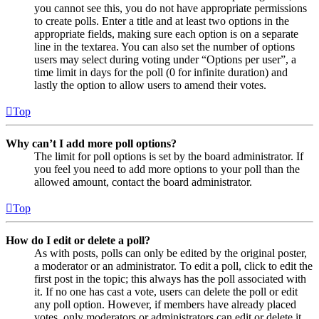
you cannot see this, you do not have appropriate permissions
to create polls. Enter a title and at least two options in the
appropriate fields, making sure each option is on a separate
line in the textarea. You can also set the number of options
users may select during voting under “Options per user”, a
time limit in days for the poll (0 for infinite duration) and
lastly the option to allow users to amend their votes.
Top
Why can’t I add more poll options?
The limit for poll options is set by the board administrator. If
you feel you need to add more options to your poll than the
allowed amount, contact the board administrator.
Top
How do I edit or delete a poll?
As with posts, polls can only be edited by the original poster,
a moderator or an administrator. To edit a poll, click to edit the
first post in the topic; this always has the poll associated with
it. If no one has cast a vote, users can delete the poll or edit
any poll option. However, if members have already placed
votes, only moderators or administrators can edit or delete it.