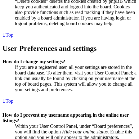
“Delete cookies” deletes the cookies created by phpBB which
keep you authenticated and logged into the board. Cookies
also provide functions such as read tracking if they have been
enabled by a board administrator. If you are having login or
logout problems, deleting board cookies may help.
Top
User Preferences and settings
How do I change my settings?
If you are a registered user, all your settings are stored in the
board database. To alter them, visit your User Control Panel; a
link can usually be found by clicking on your username at the
top of board pages. This system will allow you to change all
your settings and preferences.
Top
How do I prevent my username appearing in the online user
listings?
Within your User Control Panel, under “Board preferences”,
you will find the option
Hide your online status
. Enable this
option and you will only appear to the administrators,