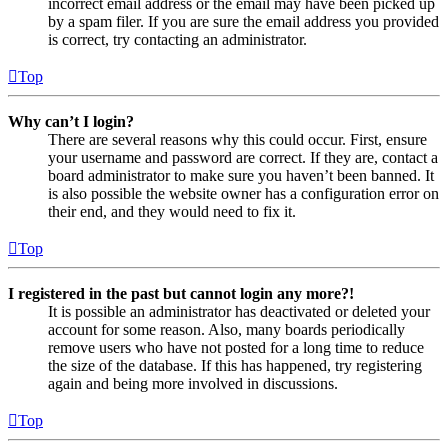
incorrect email address or the email may have been picked up
by a spam filer. If you are sure the email address you provided
is correct, try contacting an administrator.
Top
Why can’t I login?
There are several reasons why this could occur. First, ensure
your username and password are correct. If they are, contact a
board administrator to make sure you haven’t been banned. It
is also possible the website owner has a configuration error on
their end, and they would need to fix it.
Top
I registered in the past but cannot login any more?!
It is possible an administrator has deactivated or deleted your
account for some reason. Also, many boards periodically
remove users who have not posted for a long time to reduce
the size of the database. If this has happened, try registering
again and being more involved in discussions.
Top