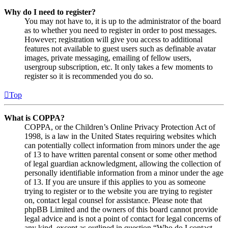
Why do I need to register?
You may not have to, it is up to the administrator of the board
as to whether you need to register in order to post messages.
However; registration will give you access to additional
features not available to guest users such as definable avatar
images, private messaging, emailing of fellow users,
usergroup subscription, etc. It only takes a few moments to
register so it is recommended you do so.
Top
What is COPPA?
COPPA, or the Children’s Online Privacy Protection Act of
1998, is a law in the United States requiring websites which
can potentially collect information from minors under the age
of 13 to have written parental consent or some other method
of legal guardian acknowledgment, allowing the collection of
personally identifiable information from a minor under the age
of 13. If you are unsure if this applies to you as someone
trying to register or to the website you are trying to register
on, contact legal counsel for assistance. Please note that
phpBB Limited and the owners of this board cannot provide
legal advice and is not a point of contact for legal concerns of
any kind, except as outlined in question “Who do I contact