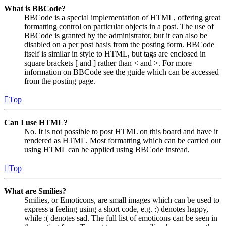
What is BBCode?
BBCode is a special implementation of HTML, offering great
formatting control on particular objects in a post. The use of
BBCode is granted by the administrator, but it can also be
disabled on a per post basis from the posting form. BBCode
itself is similar in style to HTML, but tags are enclosed in
square brackets [ and ] rather than < and >. For more
information on BBCode see the guide which can be accessed
from the posting page.
Top
Can I use HTML?
No. It is not possible to post HTML on this board and have it
rendered as HTML. Most formatting which can be carried out
using HTML can be applied using BBCode instead.
Top
What are Smilies?
Smilies, or Emoticons, are small images which can be used to
express a feeling using a short code, e.g. :) denotes happy,
while :( denotes sad. The full list of emoticons can be seen in