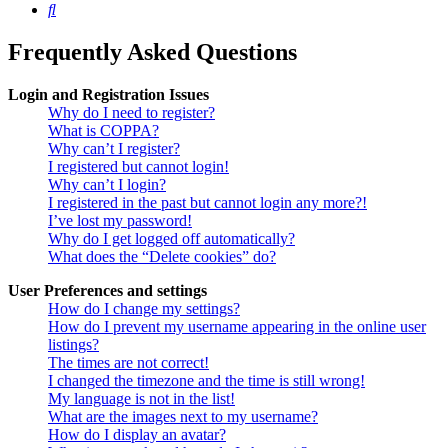
Search
Frequently Asked Questions
Login and Registration Issues
Why do I need to register?
What is COPPA?
Why can’t I register?
I registered but cannot login!
Why can’t I login?
I registered in the past but cannot login any more?!
I’ve lost my password!
Why do I get logged off automatically?
What does the “Delete cookies” do?
User Preferences and settings
How do I change my settings?
How do I prevent my username appearing in the online user
listings?
The times are not correct!
I changed the timezone and the time is still wrong!
My language is not in the list!
What are the images next to my username?
How do I display an avatar?