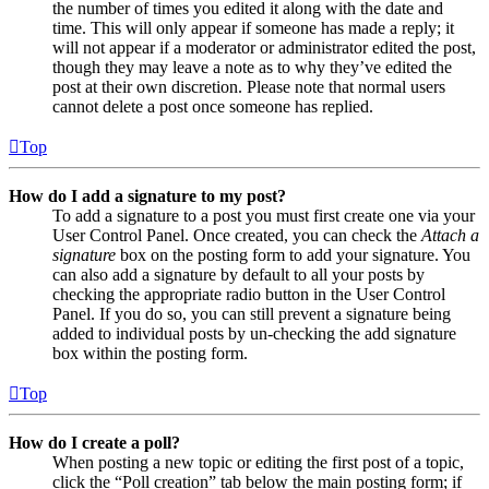
the number of times you edited it along with the date and
time. This will only appear if someone has made a reply; it
will not appear if a moderator or administrator edited the post,
though they may leave a note as to why they’ve edited the
post at their own discretion. Please note that normal users
cannot delete a post once someone has replied.
Top
How do I add a signature to my post?
To add a signature to a post you must first create one via your
User Control Panel. Once created, you can check the
Attach a
signature
box on the posting form to add your signature. You
can also add a signature by default to all your posts by
checking the appropriate radio button in the User Control
Panel. If you do so, you can still prevent a signature being
added to individual posts by un-checking the add signature
box within the posting form.
Top
How do I create a poll?
When posting a new topic or editing the first post of a topic,
click the “Poll creation” tab below the main posting form; if