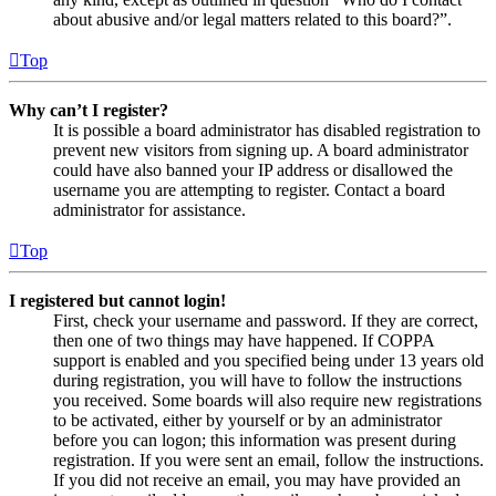
about abusive and/or legal matters related to this board?”.
Top
Why can’t I register?
It is possible a board administrator has disabled registration to
prevent new visitors from signing up. A board administrator
could have also banned your IP address or disallowed the
username you are attempting to register. Contact a board
administrator for assistance.
Top
I registered but cannot login!
First, check your username and password. If they are correct,
then one of two things may have happened. If COPPA
support is enabled and you specified being under 13 years old
during registration, you will have to follow the instructions
you received. Some boards will also require new registrations
to be activated, either by yourself or by an administrator
before you can logon; this information was present during
registration. If you were sent an email, follow the instructions.
If you did not receive an email, you may have provided an