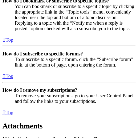
How do I bookmark or subscribe to specific topics?
You can bookmark or subscribe to a specific topic by clicking
the appropriate link in the “Topic tools” menu, conveniently
located near the top and bottom of a topic discussion.
Replying to a topic with the “Notify me when a reply is
posted” option checked will also subscribe you to the topic.
Top
How do I subscribe to specific forums?
To subscribe to a specific forum, click the “Subscribe forum”
link, at the bottom of page, upon entering the forum.
Top
How do I remove my subscriptions?
To remove your subscriptions, go to your User Control Panel
and follow the links to your subscriptions.
Top
Attachments