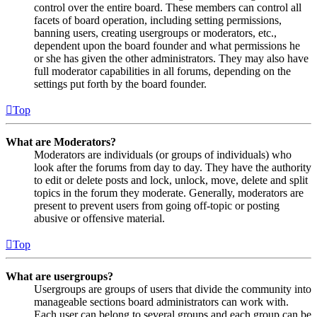
control over the entire board. These members can control all
facets of board operation, including setting permissions,
banning users, creating usergroups or moderators, etc.,
dependent upon the board founder and what permissions he
or she has given the other administrators. They may also have
full moderator capabilities in all forums, depending on the
settings put forth by the board founder.
Top
What are Moderators?
Moderators are individuals (or groups of individuals) who
look after the forums from day to day. They have the authority
to edit or delete posts and lock, unlock, move, delete and split
topics in the forum they moderate. Generally, moderators are
present to prevent users from going off-topic or posting
abusive or offensive material.
Top
What are usergroups?
Usergroups are groups of users that divide the community into
manageable sections board administrators can work with.
Each user can belong to several groups and each group can be