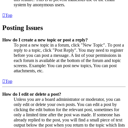
system by anonymous users.
Top
Posting Issues
How do I create a new topic or post a reply?
To post a new topic in a forum, click "New Topic". To post a
reply to a topic, click "Post Reply". You may need to register
before you can post a message. A list of your permissions in
each forum is available at the bottom of the forum and topic
screens. Example: You can post new topics, You can post
attachments, etc.
Top
How do I edit or delete a post?
Unless you are a board administrator or moderator, you can
only edit or delete your own posts. You can edit a post by
clicking the edit button for the relevant post, sometimes for
only a limited time after the post was made. If someone has
already replied to the post, you will find a small piece of text
output below the post when you return to the topic which lists