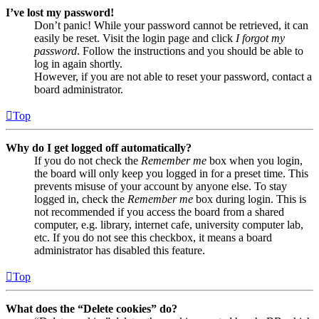
I’ve lost my password!
Don’t panic! While your password cannot be retrieved, it can
easily be reset. Visit the login page and click
I forgot my
password
. Follow the instructions and you should be able to
log in again shortly.
However, if you are not able to reset your password, contact a
board administrator.
Top
Why do I get logged off automatically?
If you do not check the
Remember me
box when you login,
the board will only keep you logged in for a preset time. This
prevents misuse of your account by anyone else. To stay
logged in, check the
Remember me
box during login. This is
not recommended if you access the board from a shared
computer, e.g. library, internet cafe, university computer lab,
etc. If you do not see this checkbox, it means a board
administrator has disabled this feature.
Top
What does the “Delete cookies” do?