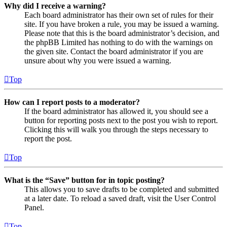
Why did I receive a warning?
Each board administrator has their own set of rules for their
site. If you have broken a rule, you may be issued a warning.
Please note that this is the board administrator’s decision, and
the phpBB Limited has nothing to do with the warnings on
the given site. Contact the board administrator if you are
unsure about why you were issued a warning.
Top
How can I report posts to a moderator?
If the board administrator has allowed it, you should see a
button for reporting posts next to the post you wish to report.
Clicking this will walk you through the steps necessary to
report the post.
Top
What is the “Save” button for in topic posting?
This allows you to save drafts to be completed and submitted
at a later date. To reload a saved draft, visit the User Control
Panel.
Top