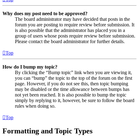
Why does my post need to be approved?
The board administrator may have decided that posts in the
forum you are posting to require review before submission. It
is also possible that the administrator has placed you in a
group of users whose posts require review before submission.
Please contact the board administrator for further details.
Top
How do I bump my topic?
By clicking the “Bump topic” link when you are viewing it,
you can “bump” the topic to the top of the forum on the first
page. However, if you do not see this, then topic bumping
may be disabled or the time allowance between bumps has
not yet been reached. It is also possible to bump the topic
simply by replying to it, however, be sure to follow the board
rules when doing so.
Top
Formatting and Topic Types