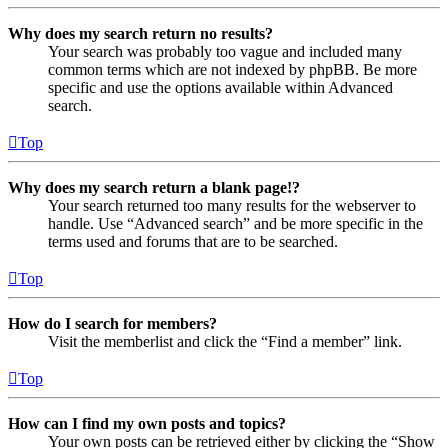
Why does my search return no results?
Your search was probably too vague and included many
common terms which are not indexed by phpBB. Be more
specific and use the options available within Advanced
search.
Top
Why does my search return a blank page!?
Your search returned too many results for the webserver to
handle. Use “Advanced search” and be more specific in the
terms used and forums that are to be searched.
Top
How do I search for members?
Visit the memberlist and click the “Find a member” link.
Top
How can I find my own posts and topics?
Your own posts can be retrieved either by clicking the “Show