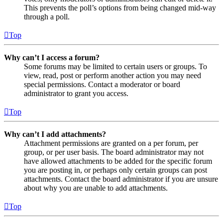
This prevents the poll’s options from being changed mid-way
through a poll.
Top
Why can’t I access a forum?
Some forums may be limited to certain users or groups. To
view, read, post or perform another action you may need
special permissions. Contact a moderator or board
administrator to grant you access.
Top
Why can’t I add attachments?
Attachment permissions are granted on a per forum, per
group, or per user basis. The board administrator may not
have allowed attachments to be added for the specific forum
you are posting in, or perhaps only certain groups can post
attachments. Contact the board administrator if you are unsure
about why you are unable to add attachments.
Top