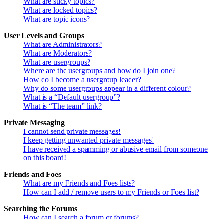
What are sticky topics?
What are locked topics?
What are topic icons?
User Levels and Groups
What are Administrators?
What are Moderators?
What are usergroups?
Where are the usergroups and how do I join one?
How do I become a usergroup leader?
Why do some usergroups appear in a different colour?
What is a “Default usergroup”?
What is “The team” link?
Private Messaging
I cannot send private messages!
I keep getting unwanted private messages!
I have received a spamming or abusive email from someone
on this board!
Friends and Foes
What are my Friends and Foes lists?
How can I add / remove users to my Friends or Foes list?
Searching the Forums
How can I search a forum or forums?