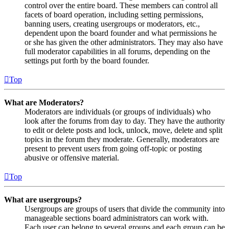
control over the entire board. These members can control all
facets of board operation, including setting permissions,
banning users, creating usergroups or moderators, etc.,
dependent upon the board founder and what permissions he
or she has given the other administrators. They may also have
full moderator capabilities in all forums, depending on the
settings put forth by the board founder.
Top
What are Moderators?
Moderators are individuals (or groups of individuals) who
look after the forums from day to day. They have the authority
to edit or delete posts and lock, unlock, move, delete and split
topics in the forum they moderate. Generally, moderators are
present to prevent users from going off-topic or posting
abusive or offensive material.
Top
What are usergroups?
Usergroups are groups of users that divide the community into
manageable sections board administrators can work with.
Each user can belong to several groups and each group can be