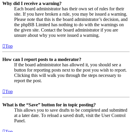
Why did I receive a warning?
Each board administrator has their own set of rules for their
site. If you have broken a rule, you may be issued a warning.
Please note that this is the board administrator’s decision, and
the phpBB Limited has nothing to do with the warnings on
the given site. Contact the board administrator if you are
unsure about why you were issued a warning.
Top
How can I report posts to a moderator?
If the board administrator has allowed it, you should see a
button for reporting posts next to the post you wish to report.
Clicking this will walk you through the steps necessary to
report the post.
Top
What is the “Save” button for in topic posting?
This allows you to save drafts to be completed and submitted
at a later date. To reload a saved draft, visit the User Control
Panel.
Top