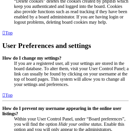
“Delete cookies” deletes the cookies created by phpBB which
keep you authenticated and logged into the board. Cookies
also provide functions such as read tracking if they have been
enabled by a board administrator. If you are having login or
logout problems, deleting board cookies may help.
Top
User Preferences and settings
How do I change my settings?
If you are a registered user, all your settings are stored in the
board database. To alter them, visit your User Control Panel; a
link can usually be found by clicking on your username at the
top of board pages. This system will allow you to change all
your settings and preferences.
Top
How do I prevent my username appearing in the online user
listings?
Within your User Control Panel, under “Board preferences”,
you will find the option
Hide your online status
. Enable this
option and you will only appear to the administrators,