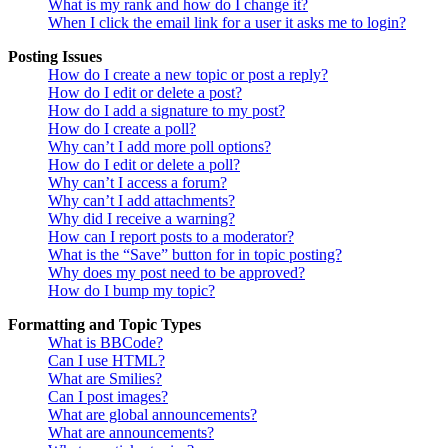
What is my rank and how do I change it?
When I click the email link for a user it asks me to login?
Posting Issues
How do I create a new topic or post a reply?
How do I edit or delete a post?
How do I add a signature to my post?
How do I create a poll?
Why can’t I add more poll options?
How do I edit or delete a poll?
Why can’t I access a forum?
Why can’t I add attachments?
Why did I receive a warning?
How can I report posts to a moderator?
What is the “Save” button for in topic posting?
Why does my post need to be approved?
How do I bump my topic?
Formatting and Topic Types
What is BBCode?
Can I use HTML?
What are Smilies?
Can I post images?
What are global announcements?
What are announcements?