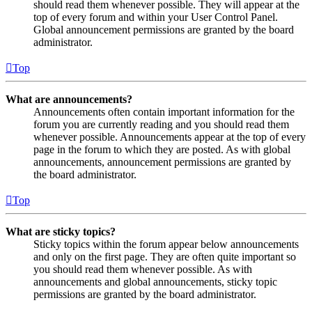
should read them whenever possible. They will appear at the
top of every forum and within your User Control Panel.
Global announcement permissions are granted by the board
administrator.
Top
What are announcements?
Announcements often contain important information for the
forum you are currently reading and you should read them
whenever possible. Announcements appear at the top of every
page in the forum to which they are posted. As with global
announcements, announcement permissions are granted by
the board administrator.
Top
What are sticky topics?
Sticky topics within the forum appear below announcements
and only on the first page. They are often quite important so
you should read them whenever possible. As with
announcements and global announcements, sticky topic
permissions are granted by the board administrator.