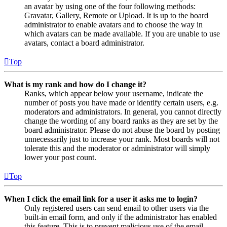
an avatar by using one of the four following methods:
Gravatar, Gallery, Remote or Upload. It is up to the board
administrator to enable avatars and to choose the way in
which avatars can be made available. If you are unable to use
avatars, contact a board administrator.
Top
What is my rank and how do I change it?
Ranks, which appear below your username, indicate the
number of posts you have made or identify certain users, e.g.
moderators and administrators. In general, you cannot directly
change the wording of any board ranks as they are set by the
board administrator. Please do not abuse the board by posting
unnecessarily just to increase your rank. Most boards will not
tolerate this and the moderator or administrator will simply
lower your post count.
Top
When I click the email link for a user it asks me to login?
Only registered users can send email to other users via the
built-in email form, and only if the administrator has enabled
this feature. This is to prevent malicious use of the email