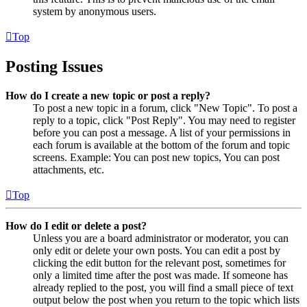
system by anonymous users.
Top
Posting Issues
How do I create a new topic or post a reply?
To post a new topic in a forum, click "New Topic". To post a
reply to a topic, click "Post Reply". You may need to register
before you can post a message. A list of your permissions in
each forum is available at the bottom of the forum and topic
screens. Example: You can post new topics, You can post
attachments, etc.
Top
How do I edit or delete a post?
Unless you are a board administrator or moderator, you can
only edit or delete your own posts. You can edit a post by
clicking the edit button for the relevant post, sometimes for
only a limited time after the post was made. If someone has
already replied to the post, you will find a small piece of text
output below the post when you return to the topic which lists