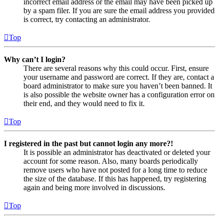
incorrect email address or the email may have been picked up
by a spam filer. If you are sure the email address you provided
is correct, try contacting an administrator.
Top
Why can’t I login?
There are several reasons why this could occur. First, ensure
your username and password are correct. If they are, contact a
board administrator to make sure you haven’t been banned. It
is also possible the website owner has a configuration error on
their end, and they would need to fix it.
Top
I registered in the past but cannot login any more?!
It is possible an administrator has deactivated or deleted your
account for some reason. Also, many boards periodically
remove users who have not posted for a long time to reduce
the size of the database. If this has happened, try registering
again and being more involved in discussions.
Top