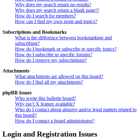
Why does my search return no results?
Why does my search return a blank page!?
How do I search for members?
How can I find my own posts and topics?
Subscriptions and Bookmarks
What is the difference between bookmarking and
subscribing?
How do I bookmark or subscribe to specific topics?
How do I subscribe to specific forums?
How do I remove my subscriptions?
Attachments
What attachments are allowed on this board?
How do I find all my attachments?
phpBB Issues
Who wrote this bulletin board?
Why isn’t X feature available?
Who do I contact about abusive and/or legal matters related to
this board?
How do I contact a board administrator?
Login and Registration Issues