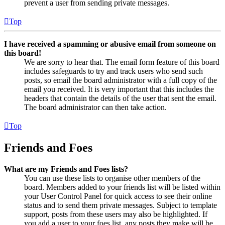
prevent a user from sending private messages.
Top
I have received a spamming or abusive email from someone on
this board!
We are sorry to hear that. The email form feature of this board
includes safeguards to try and track users who send such
posts, so email the board administrator with a full copy of the
email you received. It is very important that this includes the
headers that contain the details of the user that sent the email.
The board administrator can then take action.
Top
Friends and Foes
What are my Friends and Foes lists?
You can use these lists to organise other members of the
board. Members added to your friends list will be listed within
your User Control Panel for quick access to see their online
status and to send them private messages. Subject to template
support, posts from these users may also be highlighted. If
you add a user to your foes list, any posts they make will be