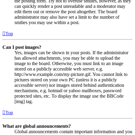
the posting form. Try not to overuse smilies, however, as they
can quickly render a post unreadable and a moderator may
edit them out or remove the post altogether. The board
administrator may also have set a limit to the number of
smilies you may use within a post.
Top
Can I post images?
Yes, images can be shown in your posts. If the administrator
has allowed attachments, you may be able to upload the
image to the board. Otherwise, you must link to an image
stored on a publicly accessible web server, e.g.
http://www.example.com/my-picture.gif. You cannot link to
pictures stored on your own PC (unless it is a publicly
accessible server) nor images stored behind authentication
mechanisms, e.g. hotmail or yahoo mailboxes, password
protected sites, etc. To display the image use the BBCode
[img] tag.
Top
What are global announcements?
Global announcements contain important information and you