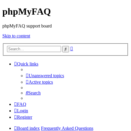
phpMyFAQ
phpMyFAQ support board
Skip to content
Advanced
Search
search
Quick links
Unanswered topics
Active topics
Search
FAQ
Login
Register
Board index
Frequently Asked Questions