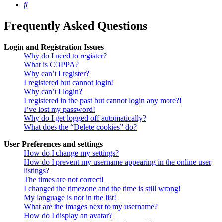
Search
Frequently Asked Questions
Login and Registration Issues
Why do I need to register?
What is COPPA?
Why can’t I register?
I registered but cannot login!
Why can’t I login?
I registered in the past but cannot login any more?!
I’ve lost my password!
Why do I get logged off automatically?
What does the “Delete cookies” do?
User Preferences and settings
How do I change my settings?
How do I prevent my username appearing in the online user
listings?
The times are not correct!
I changed the timezone and the time is still wrong!
My language is not in the list!
What are the images next to my username?
How do I display an avatar?