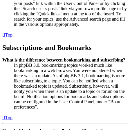
your posts” link within the User Control Panel or by clicking
the “Search user’s posts” link via your own profile page or by
clicking the “Quick links” menu at the top of the board. To
search for your topics, use the Advanced search page and fill
in the various options appropriately.
Top
Subscriptions and Bookmarks
What is the difference between bookmarking and subscribing?
In phpBB 3.0, bookmarking topics worked much like
bookmarking in a web browser. You were not alerted when
there was an update. As of phpBB 3.1, bookmarking is more
like subscribing to a topic. You can be notified when a
bookmarked topic is updated. Subscribing, however, will
notify you when there is an update to a topic or forum on the
board. Notification options for bookmarks and subscriptions
can be configured in the User Control Panel, under “Board
preferences”.
Top