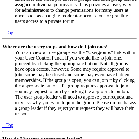
assigned individual permissions. This provides an easy way
for administrators to change permissions for many users at
once, such as changing moderator permissions or granting
users access to a private forum.
Top
Where are the usergroups and how do I join one?
You can view all usergroups via the “Usergroups” link within
your User Control Panel. If you would like to join one,
proceed by clicking the appropriate button. Not all groups
have open access, however. Some may require approval to
join, some may be closed and some may even have hidden
memberships. If the group is open, you can join it by clicking
the appropriate button. If a group requires approval to join
you may request to join by clicking the appropriate button.
The user group leader will need to approve your request and
may ask why you want to join the group. Please do not harass
a group leader if they reject your request; they will have their
reasons.
Top