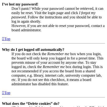
I’ve lost my password!
Don’t panic! While your password cannot be retrieved, it can
easily be reset. Visit the login page and click
I forgot my
password
. Follow the instructions and you should be able to
log in again shortly.
However, if you are not able to reset your password, contact a
board administrator.
Top
Why do I get logged off automatically?
If you do not check the
Remember me
box when you login,
the board will only keep you logged in for a preset time. This
prevents misuse of your account by anyone else. To stay
logged in, check the
Remember me
box during login. This is
not recommended if you access the board from a shared
computer, e.g. library, internet cafe, university computer lab,
etc. If you do not see this checkbox, it means a board
administrator has disabled this feature.
Top
What does the “Delete cookies” do?