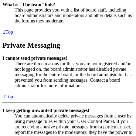
What is “The team” link?
This page provides you with a list of board staff, including
board administrators and moderators and other details such as
the forums they moderate.
Top
Private Messaging
I cannot send private messages!
There are three reasons for this; you are not registered and/or
not logged on, the board administrator has disabled private
messaging for the entire board, or the board administrator has
prevented you from sending messages. Contact a board
administrator for more information.
Top
I keep getting unwanted private messages!
You can automatically delete private messages from a user by
using message rules within your User Control Panel. If you
are receiving abusive private messages from a particular user,
report the messages to the moderators; they have the power to