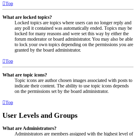
Top
What are locked topics?
Locked topics are topics where users can no longer reply and
any poll it contained was automatically ended. Topics may be
locked for many reasons and were set this way by either the
forum moderator or board administrator. You may also be able
to lock your own topics depending on the permissions you are
granted by the board administrator.
Top
What are topic icons?
Topic icons are author chosen images associated with posts to
indicate their content. The ability to use topic icons depends
on the permissions set by the board administrator.
Top
User Levels and Groups
What are Administrators?
Administrators are members assigned with the highest level of