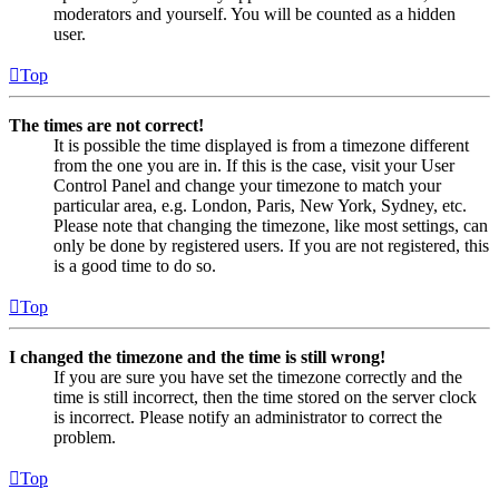
moderators and yourself. You will be counted as a hidden
user.
Top
The times are not correct!
It is possible the time displayed is from a timezone different
from the one you are in. If this is the case, visit your User
Control Panel and change your timezone to match your
particular area, e.g. London, Paris, New York, Sydney, etc.
Please note that changing the timezone, like most settings, can
only be done by registered users. If you are not registered, this
is a good time to do so.
Top
I changed the timezone and the time is still wrong!
If you are sure you have set the timezone correctly and the
time is still incorrect, then the time stored on the server clock
is incorrect. Please notify an administrator to correct the
problem.
Top