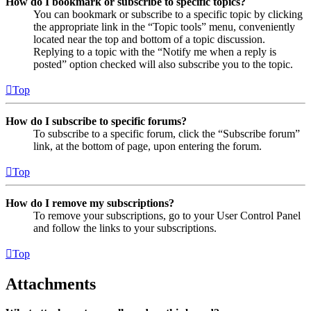
How do I bookmark or subscribe to specific topics?
You can bookmark or subscribe to a specific topic by clicking
the appropriate link in the “Topic tools” menu, conveniently
located near the top and bottom of a topic discussion.
Replying to a topic with the “Notify me when a reply is
posted” option checked will also subscribe you to the topic.
Top
How do I subscribe to specific forums?
To subscribe to a specific forum, click the “Subscribe forum”
link, at the bottom of page, upon entering the forum.
Top
How do I remove my subscriptions?
To remove your subscriptions, go to your User Control Panel
and follow the links to your subscriptions.
Top
Attachments