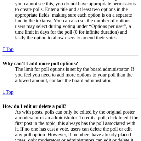
you cannot see this, you do not have appropriate permissions
to create polls. Enter a title and at least two options in the
appropriate fields, making sure each option is on a separate
line in the textarea. You can also set the number of options
users may select during voting under “Options per user”, a
time limit in days for the poll (0 for infinite duration) and
lastly the option to allow users to amend their votes.
Top
Why can’t I add more poll options?
The limit for poll options is set by the board administrator. If
you feel you need to add more options to your poll than the
allowed amount, contact the board administrator.
Top
How do I edit or delete a poll?
As with posts, polls can only be edited by the original poster,
a moderator or an administrator. To edit a poll, click to edit the
first post in the topic; this always has the poll associated with
it. If no one has cast a vote, users can delete the poll or edit
any poll option. However, if members have already placed
votes, only moderators or administrators can edit or delete it.