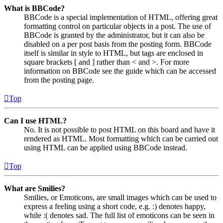
What is BBCode?
BBCode is a special implementation of HTML, offering great
formatting control on particular objects in a post. The use of
BBCode is granted by the administrator, but it can also be
disabled on a per post basis from the posting form. BBCode
itself is similar in style to HTML, but tags are enclosed in
square brackets [ and ] rather than < and >. For more
information on BBCode see the guide which can be accessed
from the posting page.
Top
Can I use HTML?
No. It is not possible to post HTML on this board and have it
rendered as HTML. Most formatting which can be carried out
using HTML can be applied using BBCode instead.
Top
What are Smilies?
Smilies, or Emoticons, are small images which can be used to
express a feeling using a short code, e.g. :) denotes happy,
while :( denotes sad. The full list of emoticons can be seen in