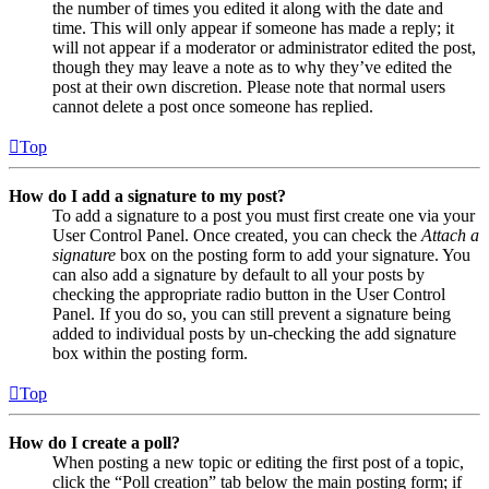
the number of times you edited it along with the date and
time. This will only appear if someone has made a reply; it
will not appear if a moderator or administrator edited the post,
though they may leave a note as to why they’ve edited the
post at their own discretion. Please note that normal users
cannot delete a post once someone has replied.
Top
How do I add a signature to my post?
To add a signature to a post you must first create one via your
User Control Panel. Once created, you can check the
Attach a
signature
box on the posting form to add your signature. You
can also add a signature by default to all your posts by
checking the appropriate radio button in the User Control
Panel. If you do so, you can still prevent a signature being
added to individual posts by un-checking the add signature
box within the posting form.
Top
How do I create a poll?
When posting a new topic or editing the first post of a topic,
click the “Poll creation” tab below the main posting form; if