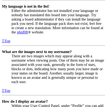
My language is not in the list!
Either the administrator has not installed your language or
nobody has translated this board into your language. Try
asking a board administrator if they can install the language
pack you need. If the language pack does not exist, feel free
to create a new translation. More information can be found at
the
phpBB
® website.
Top
What are the images next to my username?
There are two images which may appear along with a
username when viewing posts. One of them may be an image
associated with your rank, generally in the form of stars,
blocks or dots, indicating how many posts you have made or
your status on the board. Another, usually larger, image is
known as an avatar and is generally unique or personal to
each user.
Top
How do I display an avatar?
Within your User Control Panel, under “Profile” you can add