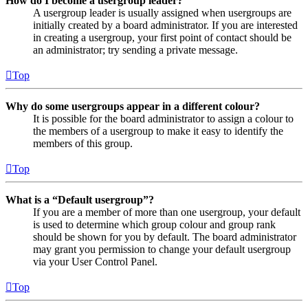
How do I become a usergroup leader?
A usergroup leader is usually assigned when usergroups are
initially created by a board administrator. If you are interested
in creating a usergroup, your first point of contact should be
an administrator; try sending a private message.
Top
Why do some usergroups appear in a different colour?
It is possible for the board administrator to assign a colour to
the members of a usergroup to make it easy to identify the
members of this group.
Top
What is a “Default usergroup”?
If you are a member of more than one usergroup, your default
is used to determine which group colour and group rank
should be shown for you by default. The board administrator
may grant you permission to change your default usergroup
via your User Control Panel.
Top