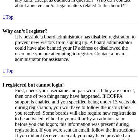
about abusive and/or legal matters related to this board?”.
Top
Why can’t I register?
It is possible a board administrator has disabled registration to
prevent new visitors from signing up. A board administrator
could have also banned your IP address or disallowed the
username you are attempting to register. Contact a board
administrator for assistance.
Top
I registered but cannot login!
First, check your username and password. If they are correct,
then one of two things may have happened. If COPPA
support is enabled and you specified being under 13 years old
during registration, you will have to follow the instructions
you received. Some boards will also require new registrations
to be activated, either by yourself or by an administrator
before you can logon; this information was present during
registration. If you were sent an email, follow the instructions.
If you did not receive an email, you may have provided an