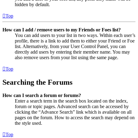
hidden by default.
Top
How can I add / remove users to my Friends or Foes list?
You can add users to your list in two ways. Within each user’s
profile, there is a link to add them to either your Friend or Foe
list. Alternatively, from your User Control Panel, you can
directly add users by entering their member name. You may
also remove users from your list using the same page.
Top
Searching the Forums
How can I search a forum or forums?
Enter a search term in the search box located on the index,
forum or topic pages. Advanced search can be accessed by
clicking the “Advance Search” link which is available on all
pages on the forum. How to access the search may depend on
the style used.
Top