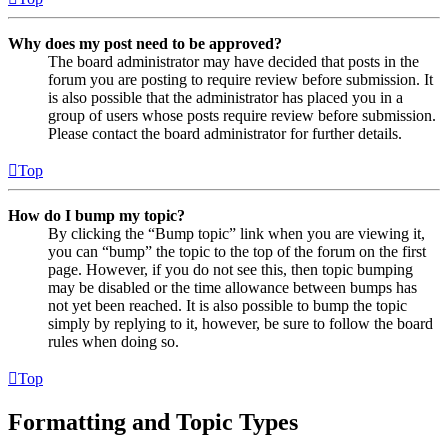
Why does my post need to be approved?
The board administrator may have decided that posts in the
forum you are posting to require review before submission. It
is also possible that the administrator has placed you in a
group of users whose posts require review before submission.
Please contact the board administrator for further details.
Top
How do I bump my topic?
By clicking the “Bump topic” link when you are viewing it,
you can “bump” the topic to the top of the forum on the first
page. However, if you do not see this, then topic bumping
may be disabled or the time allowance between bumps has
not yet been reached. It is also possible to bump the topic
simply by replying to it, however, be sure to follow the board
rules when doing so.
Top
Formatting and Topic Types