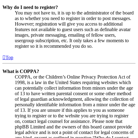
Why do I need to register?
You may not have to, it is up to the administrator of the board
as to whether you need to register in order to post messages.
However; registration will give you access to additional
features not available to guest users such as definable avatar
images, private messaging, emailing of fellow users,
usergroup subscription, etc. It only takes a few moments to
register so it is recommended you do so.
Top
What is COPPA?
COPPA, or the Children’s Online Privacy Protection Act of
1998, is a law in the United States requiring websites which
can potentially collect information from minors under the age
of 13 to have written parental consent or some other method
of legal guardian acknowledgment, allowing the collection of
personally identifiable information from a minor under the age
of 13. If you are unsure if this applies to you as someone
trying to register or to the website you are trying to register
on, contact legal counsel for assistance. Please note that
phpBB Limited and the owners of this board cannot provide
legal advice and is not a point of contact for legal concerns of
any kind, except as outlined in question “Who do I contact