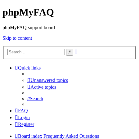
phpMyFAQ
phpMyFAQ support board
Skip to content
Advanced
Search
search
Quick links
Unanswered topics
Active topics
Search
FAQ
Login
Register
Board index
Frequently Asked Questions