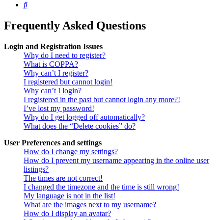
Search
Frequently Asked Questions
Login and Registration Issues
Why do I need to register?
What is COPPA?
Why can’t I register?
I registered but cannot login!
Why can’t I login?
I registered in the past but cannot login any more?!
I’ve lost my password!
Why do I get logged off automatically?
What does the “Delete cookies” do?
User Preferences and settings
How do I change my settings?
How do I prevent my username appearing in the online user
listings?
The times are not correct!
I changed the timezone and the time is still wrong!
My language is not in the list!
What are the images next to my username?
How do I display an avatar?