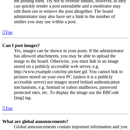
the posting form. Try not to overuse smilies, however, as they
can quickly render a post unreadable and a moderator may
edit them out or remove the post altogether. The board
administrator may also have set a limit to the number of
smilies you may use within a post.
Top
Can I post images?
Yes, images can be shown in your posts. If the administrator
has allowed attachments, you may be able to upload the
image to the board. Otherwise, you must link to an image
stored on a publicly accessible web server, e.g.
http://www.example.com/my-picture.gif. You cannot link to
pictures stored on your own PC (unless it is a publicly
accessible server) nor images stored behind authentication
mechanisms, e.g. hotmail or yahoo mailboxes, password
protected sites, etc. To display the image use the BBCode
[img] tag.
Top
What are global announcements?
Global announcements contain important information and you