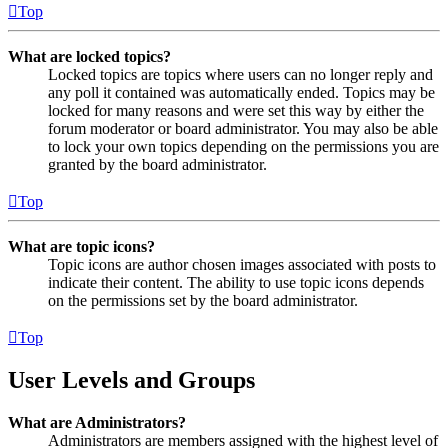
Top
What are locked topics?
Locked topics are topics where users can no longer reply and
any poll it contained was automatically ended. Topics may be
locked for many reasons and were set this way by either the
forum moderator or board administrator. You may also be able
to lock your own topics depending on the permissions you are
granted by the board administrator.
Top
What are topic icons?
Topic icons are author chosen images associated with posts to
indicate their content. The ability to use topic icons depends
on the permissions set by the board administrator.
Top
User Levels and Groups
What are Administrators?
Administrators are members assigned with the highest level of