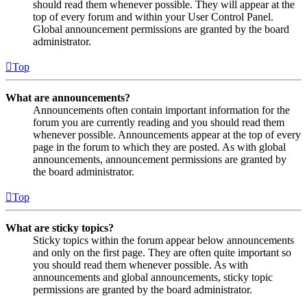
should read them whenever possible. They will appear at the
top of every forum and within your User Control Panel.
Global announcement permissions are granted by the board
administrator.
Top
What are announcements?
Announcements often contain important information for the
forum you are currently reading and you should read them
whenever possible. Announcements appear at the top of every
page in the forum to which they are posted. As with global
announcements, announcement permissions are granted by
the board administrator.
Top
What are sticky topics?
Sticky topics within the forum appear below announcements
and only on the first page. They are often quite important so
you should read them whenever possible. As with
announcements and global announcements, sticky topic
permissions are granted by the board administrator.