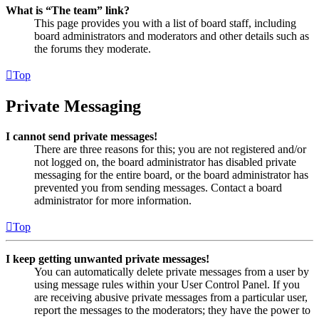
What is “The team” link?
This page provides you with a list of board staff, including
board administrators and moderators and other details such as
the forums they moderate.
Top
Private Messaging
I cannot send private messages!
There are three reasons for this; you are not registered and/or
not logged on, the board administrator has disabled private
messaging for the entire board, or the board administrator has
prevented you from sending messages. Contact a board
administrator for more information.
Top
I keep getting unwanted private messages!
You can automatically delete private messages from a user by
using message rules within your User Control Panel. If you
are receiving abusive private messages from a particular user,
report the messages to the moderators; they have the power to