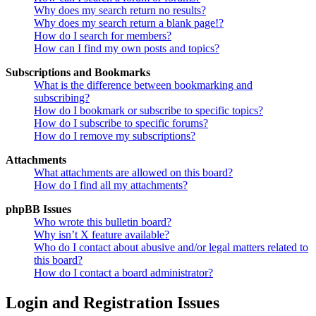
Why does my search return no results?
Why does my search return a blank page!?
How do I search for members?
How can I find my own posts and topics?
Subscriptions and Bookmarks
What is the difference between bookmarking and
subscribing?
How do I bookmark or subscribe to specific topics?
How do I subscribe to specific forums?
How do I remove my subscriptions?
Attachments
What attachments are allowed on this board?
How do I find all my attachments?
phpBB Issues
Who wrote this bulletin board?
Why isn’t X feature available?
Who do I contact about abusive and/or legal matters related to
this board?
How do I contact a board administrator?
Login and Registration Issues