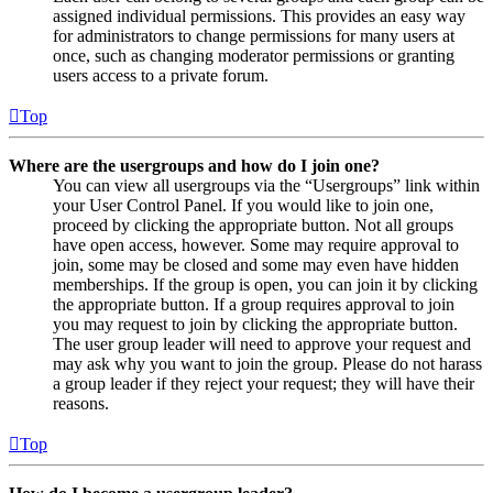
assigned individual permissions. This provides an easy way
for administrators to change permissions for many users at
once, such as changing moderator permissions or granting
users access to a private forum.
Top
Where are the usergroups and how do I join one?
You can view all usergroups via the “Usergroups” link within
your User Control Panel. If you would like to join one,
proceed by clicking the appropriate button. Not all groups
have open access, however. Some may require approval to
join, some may be closed and some may even have hidden
memberships. If the group is open, you can join it by clicking
the appropriate button. If a group requires approval to join
you may request to join by clicking the appropriate button.
The user group leader will need to approve your request and
may ask why you want to join the group. Please do not harass
a group leader if they reject your request; they will have their
reasons.
Top