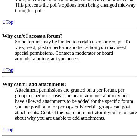
This prevents the poll’s options from being changed mid-way
through a poll.
Top
Why can’t I access a forum?
Some forums may be limited to certain users or groups. To
view, read, post or perform another action you may need
special permissions. Contact a moderator or board
administrator to grant you access.
Top
Why can’t I add attachments?
Attachment permissions are granted on a per forum, per
group, or per user basis. The board administrator may not
have allowed attachments to be added for the specific forum
you are posting in, or perhaps only certain groups can post
attachments. Contact the board administrator if you are unsure
about why you are unable to add attachments.
Top