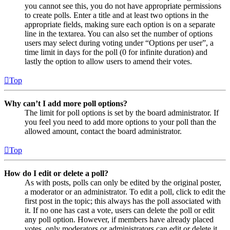
you cannot see this, you do not have appropriate permissions
to create polls. Enter a title and at least two options in the
appropriate fields, making sure each option is on a separate
line in the textarea. You can also set the number of options
users may select during voting under “Options per user”, a
time limit in days for the poll (0 for infinite duration) and
lastly the option to allow users to amend their votes.
Top
Why can’t I add more poll options?
The limit for poll options is set by the board administrator. If
you feel you need to add more options to your poll than the
allowed amount, contact the board administrator.
Top
How do I edit or delete a poll?
As with posts, polls can only be edited by the original poster,
a moderator or an administrator. To edit a poll, click to edit the
first post in the topic; this always has the poll associated with
it. If no one has cast a vote, users can delete the poll or edit
any poll option. However, if members have already placed
votes, only moderators or administrators can edit or delete it.