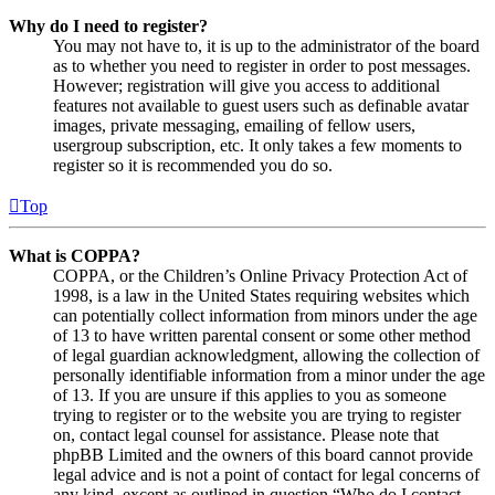
Why do I need to register?
You may not have to, it is up to the administrator of the board
as to whether you need to register in order to post messages.
However; registration will give you access to additional
features not available to guest users such as definable avatar
images, private messaging, emailing of fellow users,
usergroup subscription, etc. It only takes a few moments to
register so it is recommended you do so.
Top
What is COPPA?
COPPA, or the Children’s Online Privacy Protection Act of
1998, is a law in the United States requiring websites which
can potentially collect information from minors under the age
of 13 to have written parental consent or some other method
of legal guardian acknowledgment, allowing the collection of
personally identifiable information from a minor under the age
of 13. If you are unsure if this applies to you as someone
trying to register or to the website you are trying to register
on, contact legal counsel for assistance. Please note that
phpBB Limited and the owners of this board cannot provide
legal advice and is not a point of contact for legal concerns of
any kind, except as outlined in question “Who do I contact