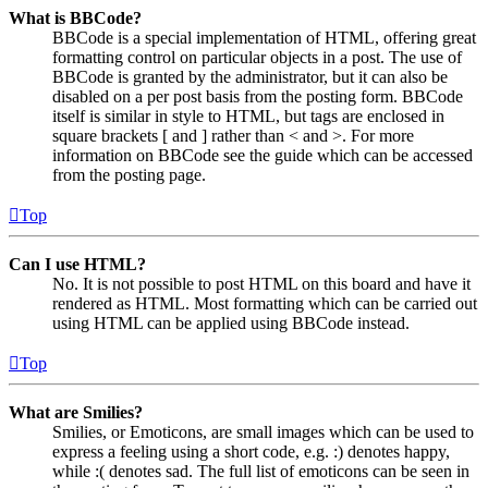
What is BBCode?
BBCode is a special implementation of HTML, offering great
formatting control on particular objects in a post. The use of
BBCode is granted by the administrator, but it can also be
disabled on a per post basis from the posting form. BBCode
itself is similar in style to HTML, but tags are enclosed in
square brackets [ and ] rather than < and >. For more
information on BBCode see the guide which can be accessed
from the posting page.
Top
Can I use HTML?
No. It is not possible to post HTML on this board and have it
rendered as HTML. Most formatting which can be carried out
using HTML can be applied using BBCode instead.
Top
What are Smilies?
Smilies, or Emoticons, are small images which can be used to
express a feeling using a short code, e.g. :) denotes happy,
while :( denotes sad. The full list of emoticons can be seen in