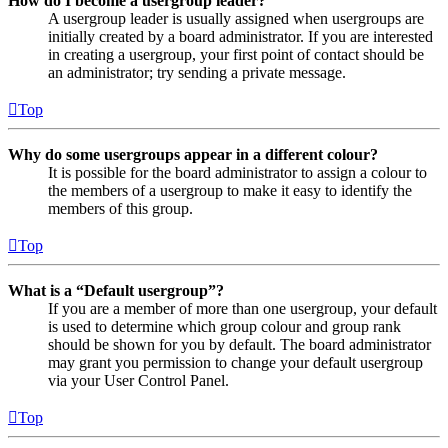
How do I become a usergroup leader?
A usergroup leader is usually assigned when usergroups are
initially created by a board administrator. If you are interested
in creating a usergroup, your first point of contact should be
an administrator; try sending a private message.
Top
Why do some usergroups appear in a different colour?
It is possible for the board administrator to assign a colour to
the members of a usergroup to make it easy to identify the
members of this group.
Top
What is a “Default usergroup”?
If you are a member of more than one usergroup, your default
is used to determine which group colour and group rank
should be shown for you by default. The board administrator
may grant you permission to change your default usergroup
via your User Control Panel.
Top