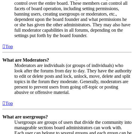
control over the entire board. These members can control all
facets of board operation, including setting permissions,
banning users, creating usergroups or moderators, etc.,
dependent upon the board founder and what permissions he
or she has given the other administrators. They may also have
full moderator capabilities in all forums, depending on the
settings put forth by the board founder.
Top
What are Moderators?
Moderators are individuals (or groups of individuals) who
look after the forums from day to day. They have the authority
to edit or delete posts and lock, unlock, move, delete and split
topics in the forum they moderate. Generally, moderators are
present to prevent users from going off-topic or posting
abusive or offensive material.
Top
What are usergroups?
Usergroups are groups of users that divide the community into
manageable sections board administrators can work with.
Each user can belong to several groups and each group can be