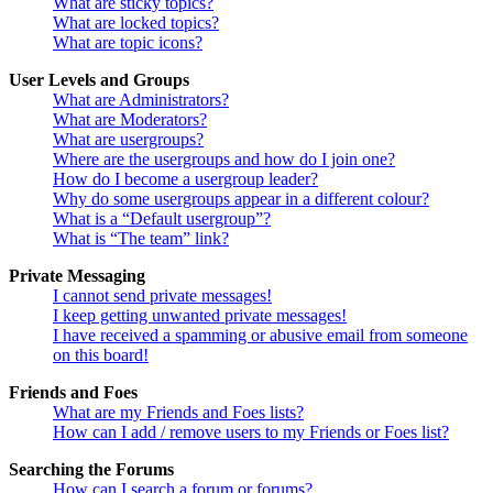
What are sticky topics?
What are locked topics?
What are topic icons?
User Levels and Groups
What are Administrators?
What are Moderators?
What are usergroups?
Where are the usergroups and how do I join one?
How do I become a usergroup leader?
Why do some usergroups appear in a different colour?
What is a “Default usergroup”?
What is “The team” link?
Private Messaging
I cannot send private messages!
I keep getting unwanted private messages!
I have received a spamming or abusive email from someone
on this board!
Friends and Foes
What are my Friends and Foes lists?
How can I add / remove users to my Friends or Foes list?
Searching the Forums
How can I search a forum or forums?