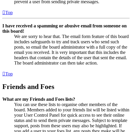
prevent a user from sending private messages.
Top
I have received a spamming or abusive email from someone on
this board!
We are sorry to hear that. The email form feature of this board
includes safeguards to try and track users who send such
posts, so email the board administrator with a full copy of the
email you received. It is very important that this includes the
headers that contain the details of the user that sent the email.
The board administrator can then take action.
Top
Friends and Foes
What are my Friends and Foes lists?
You can use these lists to organise other members of the
board. Members added to your friends list will be listed within
your User Control Panel for quick access to see their online
status and to send them private messages. Subject to template
support, posts from these users may also be highlighted. If
you add a user to your foes list, any posts they make will be