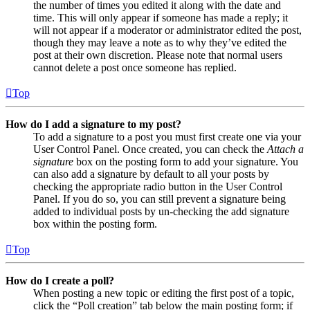
the number of times you edited it along with the date and
time. This will only appear if someone has made a reply; it
will not appear if a moderator or administrator edited the post,
though they may leave a note as to why they’ve edited the
post at their own discretion. Please note that normal users
cannot delete a post once someone has replied.
Top
How do I add a signature to my post?
To add a signature to a post you must first create one via your
User Control Panel. Once created, you can check the
Attach a
signature
box on the posting form to add your signature. You
can also add a signature by default to all your posts by
checking the appropriate radio button in the User Control
Panel. If you do so, you can still prevent a signature being
added to individual posts by un-checking the add signature
box within the posting form.
Top
How do I create a poll?
When posting a new topic or editing the first post of a topic,
click the “Poll creation” tab below the main posting form; if