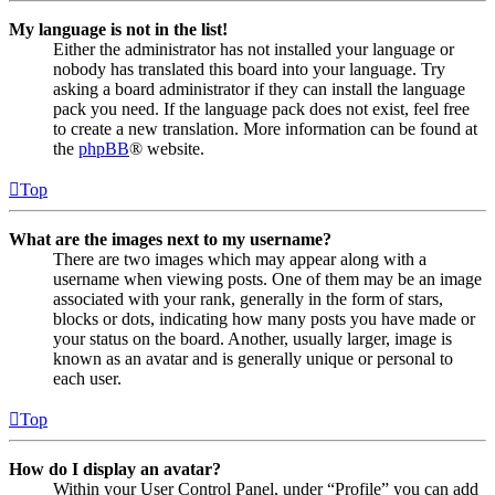
My language is not in the list!
Either the administrator has not installed your language or
nobody has translated this board into your language. Try
asking a board administrator if they can install the language
pack you need. If the language pack does not exist, feel free
to create a new translation. More information can be found at
the
phpBB
® website.
Top
What are the images next to my username?
There are two images which may appear along with a
username when viewing posts. One of them may be an image
associated with your rank, generally in the form of stars,
blocks or dots, indicating how many posts you have made or
your status on the board. Another, usually larger, image is
known as an avatar and is generally unique or personal to
each user.
Top
How do I display an avatar?
Within your User Control Panel, under “Profile” you can add