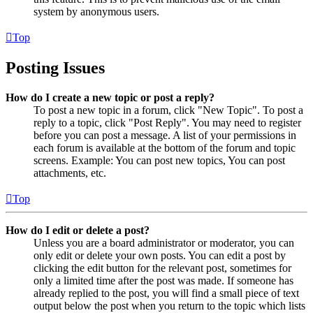
system by anonymous users.
Top
Posting Issues
How do I create a new topic or post a reply?
To post a new topic in a forum, click "New Topic". To post a
reply to a topic, click "Post Reply". You may need to register
before you can post a message. A list of your permissions in
each forum is available at the bottom of the forum and topic
screens. Example: You can post new topics, You can post
attachments, etc.
Top
How do I edit or delete a post?
Unless you are a board administrator or moderator, you can
only edit or delete your own posts. You can edit a post by
clicking the edit button for the relevant post, sometimes for
only a limited time after the post was made. If someone has
already replied to the post, you will find a small piece of text
output below the post when you return to the topic which lists