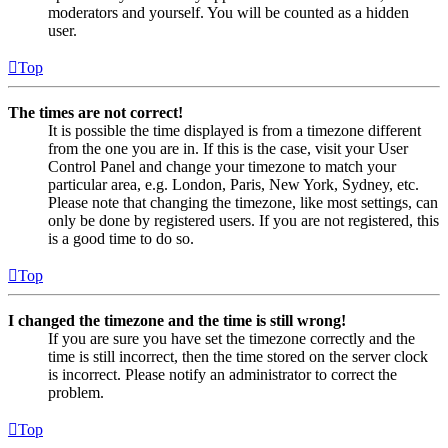
moderators and yourself. You will be counted as a hidden
user.
Top
The times are not correct!
It is possible the time displayed is from a timezone different
from the one you are in. If this is the case, visit your User
Control Panel and change your timezone to match your
particular area, e.g. London, Paris, New York, Sydney, etc.
Please note that changing the timezone, like most settings, can
only be done by registered users. If you are not registered, this
is a good time to do so.
Top
I changed the timezone and the time is still wrong!
If you are sure you have set the timezone correctly and the
time is still incorrect, then the time stored on the server clock
is incorrect. Please notify an administrator to correct the
problem.
Top