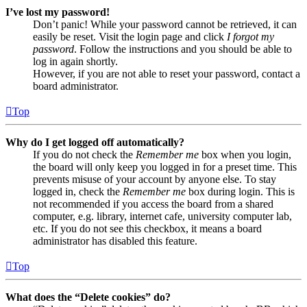
I’ve lost my password!
Don’t panic! While your password cannot be retrieved, it can
easily be reset. Visit the login page and click
I forgot my
password
. Follow the instructions and you should be able to
log in again shortly.
However, if you are not able to reset your password, contact a
board administrator.
Top
Why do I get logged off automatically?
If you do not check the
Remember me
box when you login,
the board will only keep you logged in for a preset time. This
prevents misuse of your account by anyone else. To stay
logged in, check the
Remember me
box during login. This is
not recommended if you access the board from a shared
computer, e.g. library, internet cafe, university computer lab,
etc. If you do not see this checkbox, it means a board
administrator has disabled this feature.
Top
What does the “Delete cookies” do?