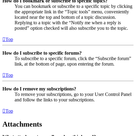
How do I bookmark or subscribe to specific topics?
You can bookmark or subscribe to a specific topic by clicking
the appropriate link in the “Topic tools” menu, conveniently
located near the top and bottom of a topic discussion.
Replying to a topic with the “Notify me when a reply is
posted” option checked will also subscribe you to the topic.
Top
How do I subscribe to specific forums?
To subscribe to a specific forum, click the “Subscribe forum”
link, at the bottom of page, upon entering the forum.
Top
How do I remove my subscriptions?
To remove your subscriptions, go to your User Control Panel
and follow the links to your subscriptions.
Top
Attachments