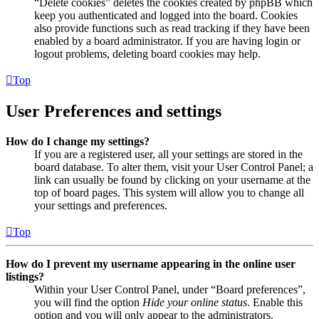
“Delete cookies” deletes the cookies created by phpBB which
keep you authenticated and logged into the board. Cookies
also provide functions such as read tracking if they have been
enabled by a board administrator. If you are having login or
logout problems, deleting board cookies may help.
Top
User Preferences and settings
How do I change my settings?
If you are a registered user, all your settings are stored in the
board database. To alter them, visit your User Control Panel; a
link can usually be found by clicking on your username at the
top of board pages. This system will allow you to change all
your settings and preferences.
Top
How do I prevent my username appearing in the online user
listings?
Within your User Control Panel, under “Board preferences”,
you will find the option
Hide your online status
. Enable this
option and you will only appear to the administrators,