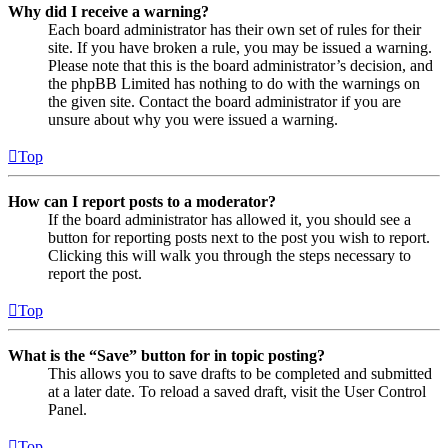
Why did I receive a warning?
Each board administrator has their own set of rules for their
site. If you have broken a rule, you may be issued a warning.
Please note that this is the board administrator’s decision, and
the phpBB Limited has nothing to do with the warnings on
the given site. Contact the board administrator if you are
unsure about why you were issued a warning.
Top
How can I report posts to a moderator?
If the board administrator has allowed it, you should see a
button for reporting posts next to the post you wish to report.
Clicking this will walk you through the steps necessary to
report the post.
Top
What is the “Save” button for in topic posting?
This allows you to save drafts to be completed and submitted
at a later date. To reload a saved draft, visit the User Control
Panel.
Top