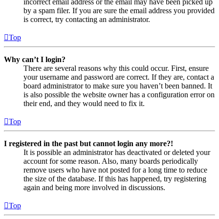
incorrect email address or the email may have been picked up
by a spam filer. If you are sure the email address you provided
is correct, try contacting an administrator.
Top
Why can’t I login?
There are several reasons why this could occur. First, ensure
your username and password are correct. If they are, contact a
board administrator to make sure you haven’t been banned. It
is also possible the website owner has a configuration error on
their end, and they would need to fix it.
Top
I registered in the past but cannot login any more?!
It is possible an administrator has deactivated or deleted your
account for some reason. Also, many boards periodically
remove users who have not posted for a long time to reduce
the size of the database. If this has happened, try registering
again and being more involved in discussions.
Top