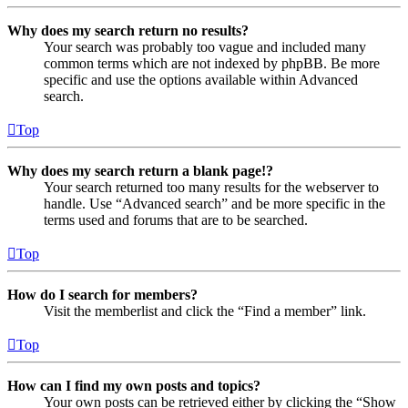
Why does my search return no results?
Your search was probably too vague and included many
common terms which are not indexed by phpBB. Be more
specific and use the options available within Advanced
search.
Top
Why does my search return a blank page!?
Your search returned too many results for the webserver to
handle. Use “Advanced search” and be more specific in the
terms used and forums that are to be searched.
Top
How do I search for members?
Visit the memberlist and click the “Find a member” link.
Top
How can I find my own posts and topics?
Your own posts can be retrieved either by clicking the “Show