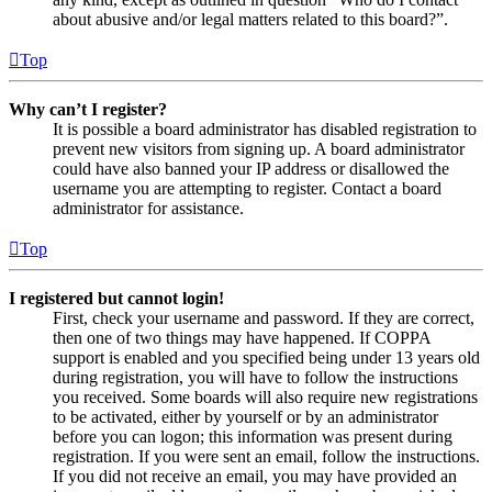
about abusive and/or legal matters related to this board?”.
Top
Why can’t I register?
It is possible a board administrator has disabled registration to
prevent new visitors from signing up. A board administrator
could have also banned your IP address or disallowed the
username you are attempting to register. Contact a board
administrator for assistance.
Top
I registered but cannot login!
First, check your username and password. If they are correct,
then one of two things may have happened. If COPPA
support is enabled and you specified being under 13 years old
during registration, you will have to follow the instructions
you received. Some boards will also require new registrations
to be activated, either by yourself or by an administrator
before you can logon; this information was present during
registration. If you were sent an email, follow the instructions.
If you did not receive an email, you may have provided an