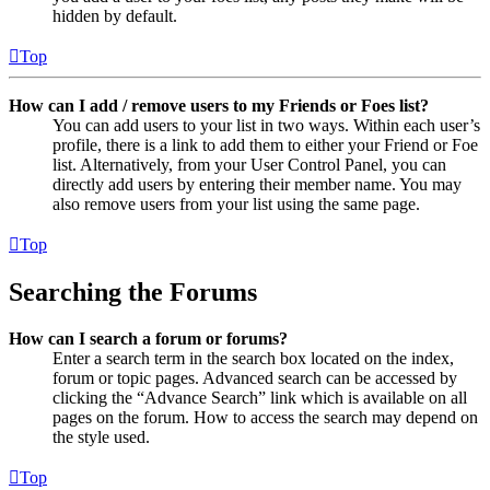
hidden by default.
Top
How can I add / remove users to my Friends or Foes list?
You can add users to your list in two ways. Within each user’s
profile, there is a link to add them to either your Friend or Foe
list. Alternatively, from your User Control Panel, you can
directly add users by entering their member name. You may
also remove users from your list using the same page.
Top
Searching the Forums
How can I search a forum or forums?
Enter a search term in the search box located on the index,
forum or topic pages. Advanced search can be accessed by
clicking the “Advance Search” link which is available on all
pages on the forum. How to access the search may depend on
the style used.
Top