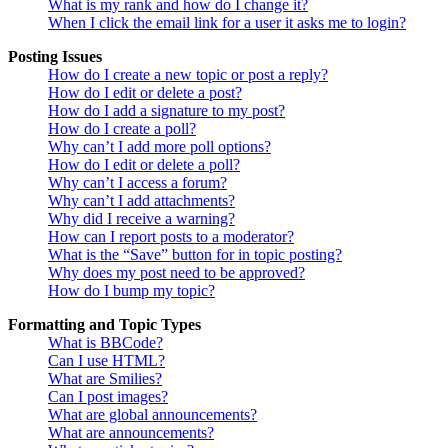
What is my rank and how do I change it?
When I click the email link for a user it asks me to login?
Posting Issues
How do I create a new topic or post a reply?
How do I edit or delete a post?
How do I add a signature to my post?
How do I create a poll?
Why can’t I add more poll options?
How do I edit or delete a poll?
Why can’t I access a forum?
Why can’t I add attachments?
Why did I receive a warning?
How can I report posts to a moderator?
What is the “Save” button for in topic posting?
Why does my post need to be approved?
How do I bump my topic?
Formatting and Topic Types
What is BBCode?
Can I use HTML?
What are Smilies?
Can I post images?
What are global announcements?
What are announcements?