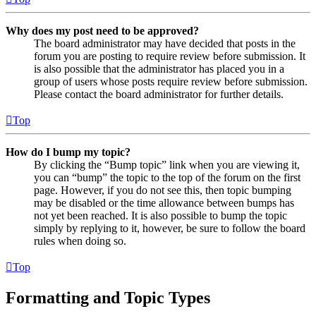
Why does my post need to be approved?
The board administrator may have decided that posts in the
forum you are posting to require review before submission. It
is also possible that the administrator has placed you in a
group of users whose posts require review before submission.
Please contact the board administrator for further details.
Top
How do I bump my topic?
By clicking the “Bump topic” link when you are viewing it,
you can “bump” the topic to the top of the forum on the first
page. However, if you do not see this, then topic bumping
may be disabled or the time allowance between bumps has
not yet been reached. It is also possible to bump the topic
simply by replying to it, however, be sure to follow the board
rules when doing so.
Top
Formatting and Topic Types