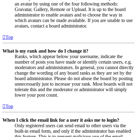
an avatar by using one of the four following methods:
Gravatar, Gallery, Remote or Upload. It is up to the board
administrator to enable avatars and to choose the way in
which avatars can be made available. If you are unable to use
avatars, contact a board administrator.
Top
What is my rank and how do I change it?
Ranks, which appear below your username, indicate the
number of posts you have made or identify certain users, e.g.
moderators and administrators. In general, you cannot directly
change the wording of any board ranks as they are set by the
board administrator. Please do not abuse the board by posting
unnecessarily just to increase your rank. Most boards will not
tolerate this and the moderator or administrator will simply
lower your post count.
Top
When I click the email link for a user it asks me to login?
Only registered users can send email to other users via the
built-in email form, and only if the administrator has enabled
this feature. This is to prevent malicious use of the email