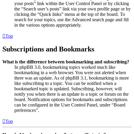
your posts” link within the User Control Panel or by clicking
the “Search user’s posts” link via your own profile page or by
clicking the “Quick links” menu at the top of the board. To
search for your topics, use the Advanced search page and fill
in the various options appropriately.
Top
Subscriptions and Bookmarks
What is the difference between bookmarking and subscribing?
In phpBB 3.0, bookmarking topics worked much like
bookmarking in a web browser. You were not alerted when
there was an update. As of phpBB 3.1, bookmarking is more
like subscribing to a topic. You can be notified when a
bookmarked topic is updated. Subscribing, however, will
notify you when there is an update to a topic or forum on the
board. Notification options for bookmarks and subscriptions
can be configured in the User Control Panel, under “Board
preferences”.
Top