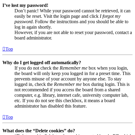
I’ve lost my password!
Don’t panic! While your password cannot be retrieved, it can
easily be reset. Visit the login page and click
I forgot my
password
. Follow the instructions and you should be able to
log in again shortly.
However, if you are not able to reset your password, contact a
board administrator.
Top
Why do I get logged off automatically?
If you do not check the
Remember me
box when you login,
the board will only keep you logged in for a preset time. This
prevents misuse of your account by anyone else. To stay
logged in, check the
Remember me
box during login. This is
not recommended if you access the board from a shared
computer, e.g. library, internet cafe, university computer lab,
etc. If you do not see this checkbox, it means a board
administrator has disabled this feature.
Top
What does the “Delete cookies” do?