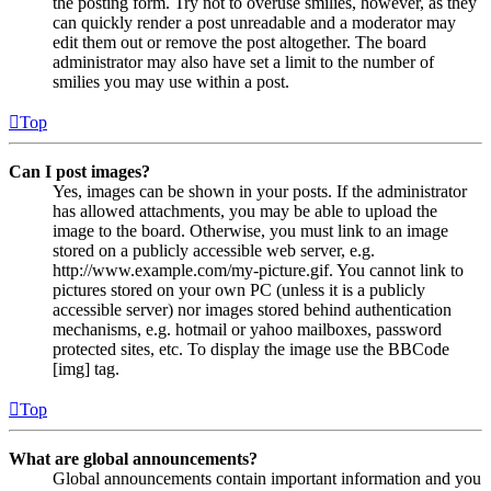
the posting form. Try not to overuse smilies, however, as they
can quickly render a post unreadable and a moderator may
edit them out or remove the post altogether. The board
administrator may also have set a limit to the number of
smilies you may use within a post.
Top
Can I post images?
Yes, images can be shown in your posts. If the administrator
has allowed attachments, you may be able to upload the
image to the board. Otherwise, you must link to an image
stored on a publicly accessible web server, e.g.
http://www.example.com/my-picture.gif. You cannot link to
pictures stored on your own PC (unless it is a publicly
accessible server) nor images stored behind authentication
mechanisms, e.g. hotmail or yahoo mailboxes, password
protected sites, etc. To display the image use the BBCode
[img] tag.
Top
What are global announcements?
Global announcements contain important information and you