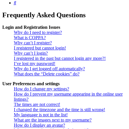
Search
Frequently Asked Questions
Login and Registration Issues
Why do I need to register?
What is COPPA?
Why can’t I register?
I registered but cannot login!
Why can’t I login?
I registered in the past but cannot login any more?!
I’ve lost my password!
Why do I get logged off automatically?
What does the “Delete cookies” do?
User Preferences and settings
How do I change my settings?
How do I prevent my username appearing in the online user
listings?
The times are not correct!
I changed the timezone and the time is still wrong!
My language is not in the list!
What are the images next to my username?
How do I display an avatar?