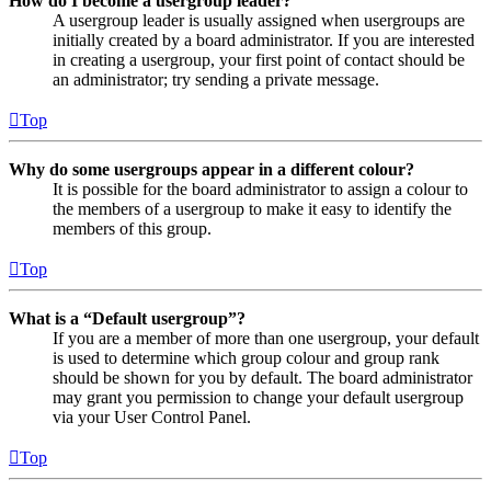
How do I become a usergroup leader?
A usergroup leader is usually assigned when usergroups are
initially created by a board administrator. If you are interested
in creating a usergroup, your first point of contact should be
an administrator; try sending a private message.
Top
Why do some usergroups appear in a different colour?
It is possible for the board administrator to assign a colour to
the members of a usergroup to make it easy to identify the
members of this group.
Top
What is a “Default usergroup”?
If you are a member of more than one usergroup, your default
is used to determine which group colour and group rank
should be shown for you by default. The board administrator
may grant you permission to change your default usergroup
via your User Control Panel.
Top