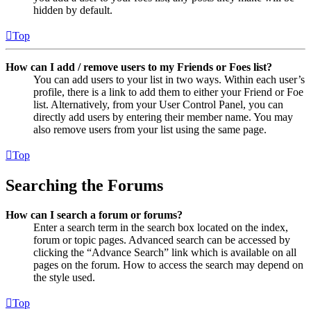
hidden by default.
Top
How can I add / remove users to my Friends or Foes list?
You can add users to your list in two ways. Within each user’s
profile, there is a link to add them to either your Friend or Foe
list. Alternatively, from your User Control Panel, you can
directly add users by entering their member name. You may
also remove users from your list using the same page.
Top
Searching the Forums
How can I search a forum or forums?
Enter a search term in the search box located on the index,
forum or topic pages. Advanced search can be accessed by
clicking the “Advance Search” link which is available on all
pages on the forum. How to access the search may depend on
the style used.
Top