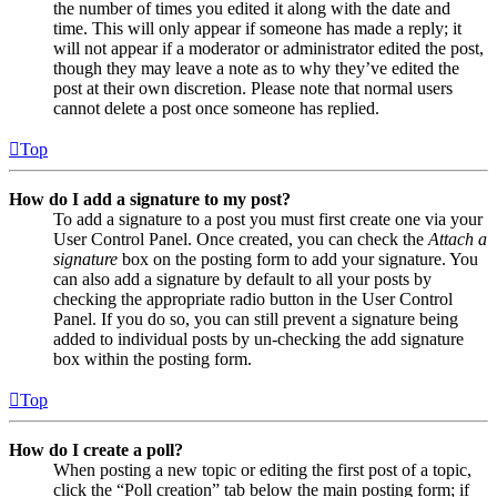
the number of times you edited it along with the date and
time. This will only appear if someone has made a reply; it
will not appear if a moderator or administrator edited the post,
though they may leave a note as to why they’ve edited the
post at their own discretion. Please note that normal users
cannot delete a post once someone has replied.
Top
How do I add a signature to my post?
To add a signature to a post you must first create one via your
User Control Panel. Once created, you can check the
Attach a
signature
box on the posting form to add your signature. You
can also add a signature by default to all your posts by
checking the appropriate radio button in the User Control
Panel. If you do so, you can still prevent a signature being
added to individual posts by un-checking the add signature
box within the posting form.
Top
How do I create a poll?
When posting a new topic or editing the first post of a topic,
click the “Poll creation” tab below the main posting form; if