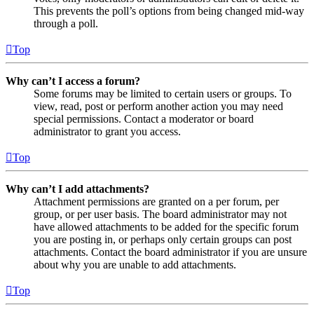
This prevents the poll’s options from being changed mid-way
through a poll.
Top
Why can’t I access a forum?
Some forums may be limited to certain users or groups. To
view, read, post or perform another action you may need
special permissions. Contact a moderator or board
administrator to grant you access.
Top
Why can’t I add attachments?
Attachment permissions are granted on a per forum, per
group, or per user basis. The board administrator may not
have allowed attachments to be added for the specific forum
you are posting in, or perhaps only certain groups can post
attachments. Contact the board administrator if you are unsure
about why you are unable to add attachments.
Top