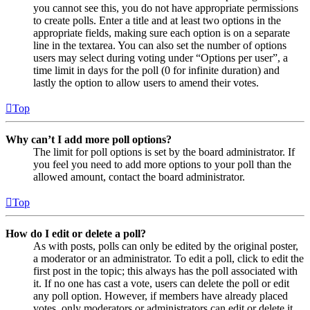
you cannot see this, you do not have appropriate permissions
to create polls. Enter a title and at least two options in the
appropriate fields, making sure each option is on a separate
line in the textarea. You can also set the number of options
users may select during voting under “Options per user”, a
time limit in days for the poll (0 for infinite duration) and
lastly the option to allow users to amend their votes.
Top
Why can’t I add more poll options?
The limit for poll options is set by the board administrator. If
you feel you need to add more options to your poll than the
allowed amount, contact the board administrator.
Top
How do I edit or delete a poll?
As with posts, polls can only be edited by the original poster,
a moderator or an administrator. To edit a poll, click to edit the
first post in the topic; this always has the poll associated with
it. If no one has cast a vote, users can delete the poll or edit
any poll option. However, if members have already placed
votes, only moderators or administrators can edit or delete it.