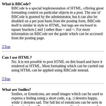
What is BBCode?
BBCode is a special implementation of HTML, offering great
formatting control on particular objects in a post. The use of
BBCode is granted by the administrator, but it can also be
disabled on a per post basis from the posting form. BBCode
itself is similar in style to HTML, but tags are enclosed in
square brackets [ and ] rather than < and >. For more
information on BBCode see the guide which can be accessed
from the posting page.
Top
Can I use HTML?
No. It is not possible to post HTML on this board and have it
rendered as HTML. Most formatting which can be carried out
using HTML can be applied using BBCode instead.
Top
What are Smilies?
Smilies, or Emoticons, are small images which can be used to
express a feeling using a short code, e.g. :) denotes happy,
while :( denotes sad. The full list of emoticons can be seen in