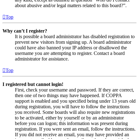
about abusive and/or legal matters related to this board?”.
Top
Why can’t I register?
It is possible a board administrator has disabled registration to
prevent new visitors from signing up. A board administrator
could have also banned your IP address or disallowed the
username you are attempting to register. Contact a board
administrator for assistance.
Top
I registered but cannot login!
First, check your username and password. If they are correct,
then one of two things may have happened. If COPPA
support is enabled and you specified being under 13 years old
during registration, you will have to follow the instructions
you received. Some boards will also require new registrations
to be activated, either by yourself or by an administrator
before you can logon; this information was present during
registration. If you were sent an email, follow the instructions.
If you did not receive an email, you may have provided an