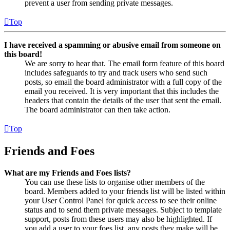
prevent a user from sending private messages.
Top
I have received a spamming or abusive email from someone on
this board!
We are sorry to hear that. The email form feature of this board
includes safeguards to try and track users who send such
posts, so email the board administrator with a full copy of the
email you received. It is very important that this includes the
headers that contain the details of the user that sent the email.
The board administrator can then take action.
Top
Friends and Foes
What are my Friends and Foes lists?
You can use these lists to organise other members of the
board. Members added to your friends list will be listed within
your User Control Panel for quick access to see their online
status and to send them private messages. Subject to template
support, posts from these users may also be highlighted. If
you add a user to your foes list, any posts they make will be