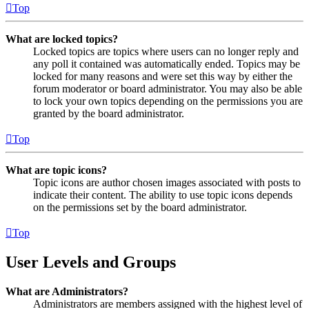
Top
What are locked topics?
Locked topics are topics where users can no longer reply and
any poll it contained was automatically ended. Topics may be
locked for many reasons and were set this way by either the
forum moderator or board administrator. You may also be able
to lock your own topics depending on the permissions you are
granted by the board administrator.
Top
What are topic icons?
Topic icons are author chosen images associated with posts to
indicate their content. The ability to use topic icons depends
on the permissions set by the board administrator.
Top
User Levels and Groups
What are Administrators?
Administrators are members assigned with the highest level of