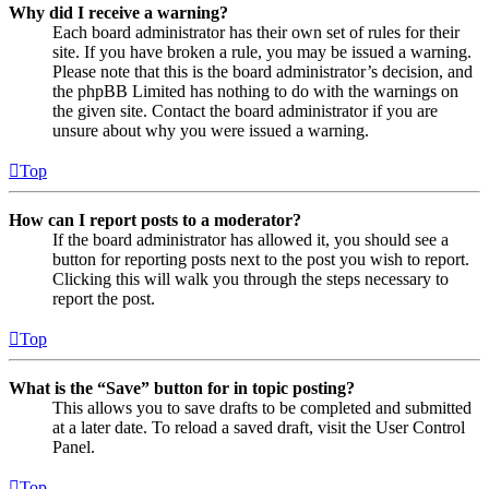
Why did I receive a warning?
Each board administrator has their own set of rules for their
site. If you have broken a rule, you may be issued a warning.
Please note that this is the board administrator’s decision, and
the phpBB Limited has nothing to do with the warnings on
the given site. Contact the board administrator if you are
unsure about why you were issued a warning.
Top
How can I report posts to a moderator?
If the board administrator has allowed it, you should see a
button for reporting posts next to the post you wish to report.
Clicking this will walk you through the steps necessary to
report the post.
Top
What is the “Save” button for in topic posting?
This allows you to save drafts to be completed and submitted
at a later date. To reload a saved draft, visit the User Control
Panel.
Top