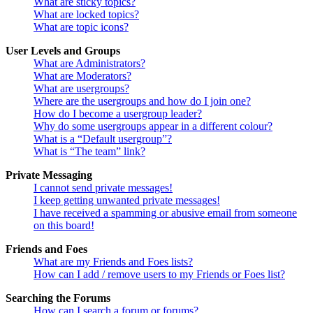
What are sticky topics?
What are locked topics?
What are topic icons?
User Levels and Groups
What are Administrators?
What are Moderators?
What are usergroups?
Where are the usergroups and how do I join one?
How do I become a usergroup leader?
Why do some usergroups appear in a different colour?
What is a “Default usergroup”?
What is “The team” link?
Private Messaging
I cannot send private messages!
I keep getting unwanted private messages!
I have received a spamming or abusive email from someone
on this board!
Friends and Foes
What are my Friends and Foes lists?
How can I add / remove users to my Friends or Foes list?
Searching the Forums
How can I search a forum or forums?