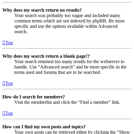
Why does my search return no results?
Your search was probably too vague and included many
common terms which are not indexed by phpBB. Be more
specific and use the options available within Advanced
search.
Top
Why does my search return a blank page!?
Your search returned too many results for the webserver to
handle. Use “Advanced search” and be more specific in the
terms used and forums that are to be searched.
Top
How do I search for members?
Visit the memberlist and click the “Find a member” link.
Top
How can I find my own posts and topics?
Your own posts can be retrieved either by clicking the “Show