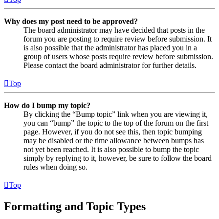
Why does my post need to be approved?
The board administrator may have decided that posts in the
forum you are posting to require review before submission. It
is also possible that the administrator has placed you in a
group of users whose posts require review before submission.
Please contact the board administrator for further details.
Top
How do I bump my topic?
By clicking the “Bump topic” link when you are viewing it,
you can “bump” the topic to the top of the forum on the first
page. However, if you do not see this, then topic bumping
may be disabled or the time allowance between bumps has
not yet been reached. It is also possible to bump the topic
simply by replying to it, however, be sure to follow the board
rules when doing so.
Top
Formatting and Topic Types