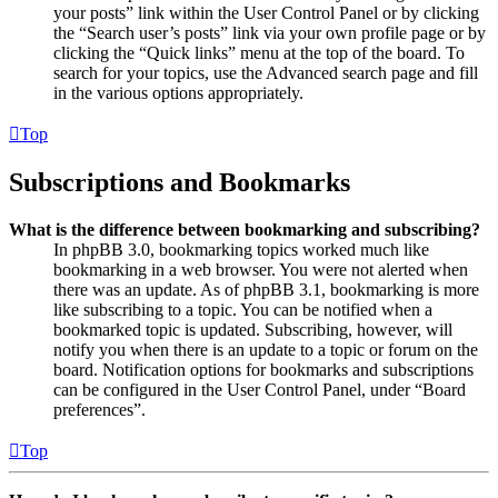
your posts” link within the User Control Panel or by clicking
the “Search user’s posts” link via your own profile page or by
clicking the “Quick links” menu at the top of the board. To
search for your topics, use the Advanced search page and fill
in the various options appropriately.
Top
Subscriptions and Bookmarks
What is the difference between bookmarking and subscribing?
In phpBB 3.0, bookmarking topics worked much like
bookmarking in a web browser. You were not alerted when
there was an update. As of phpBB 3.1, bookmarking is more
like subscribing to a topic. You can be notified when a
bookmarked topic is updated. Subscribing, however, will
notify you when there is an update to a topic or forum on the
board. Notification options for bookmarks and subscriptions
can be configured in the User Control Panel, under “Board
preferences”.
Top