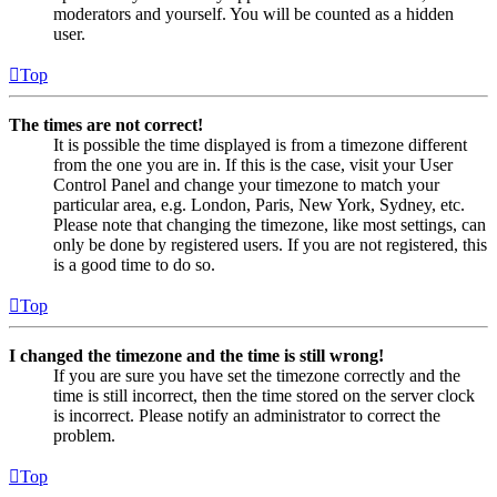
moderators and yourself. You will be counted as a hidden
user.
Top
The times are not correct!
It is possible the time displayed is from a timezone different
from the one you are in. If this is the case, visit your User
Control Panel and change your timezone to match your
particular area, e.g. London, Paris, New York, Sydney, etc.
Please note that changing the timezone, like most settings, can
only be done by registered users. If you are not registered, this
is a good time to do so.
Top
I changed the timezone and the time is still wrong!
If you are sure you have set the timezone correctly and the
time is still incorrect, then the time stored on the server clock
is incorrect. Please notify an administrator to correct the
problem.
Top