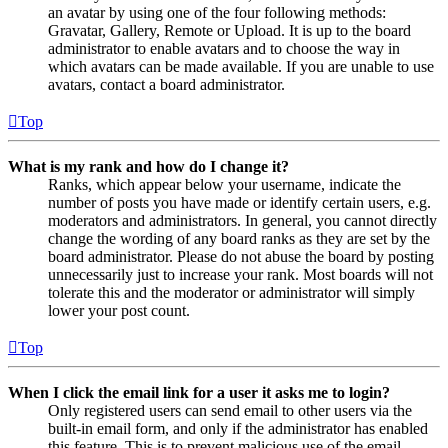
an avatar by using one of the four following methods:
Gravatar, Gallery, Remote or Upload. It is up to the board
administrator to enable avatars and to choose the way in
which avatars can be made available. If you are unable to use
avatars, contact a board administrator.
Top
What is my rank and how do I change it?
Ranks, which appear below your username, indicate the
number of posts you have made or identify certain users, e.g.
moderators and administrators. In general, you cannot directly
change the wording of any board ranks as they are set by the
board administrator. Please do not abuse the board by posting
unnecessarily just to increase your rank. Most boards will not
tolerate this and the moderator or administrator will simply
lower your post count.
Top
When I click the email link for a user it asks me to login?
Only registered users can send email to other users via the
built-in email form, and only if the administrator has enabled
this feature. This is to prevent malicious use of the email