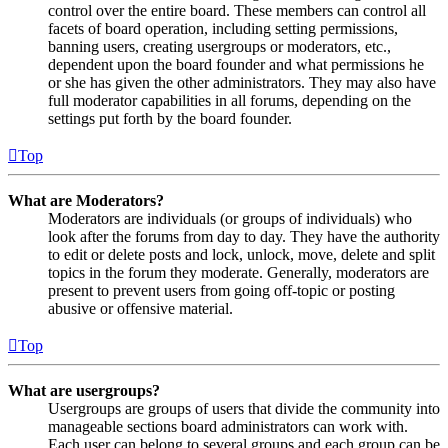
control over the entire board. These members can control all
facets of board operation, including setting permissions,
banning users, creating usergroups or moderators, etc.,
dependent upon the board founder and what permissions he
or she has given the other administrators. They may also have
full moderator capabilities in all forums, depending on the
settings put forth by the board founder.
Top
What are Moderators?
Moderators are individuals (or groups of individuals) who
look after the forums from day to day. They have the authority
to edit or delete posts and lock, unlock, move, delete and split
topics in the forum they moderate. Generally, moderators are
present to prevent users from going off-topic or posting
abusive or offensive material.
Top
What are usergroups?
Usergroups are groups of users that divide the community into
manageable sections board administrators can work with.
Each user can belong to several groups and each group can be