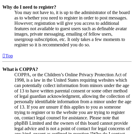
Why do I need to register?
You may not have to, it is up to the administrator of the board
as to whether you need to register in order to post messages.
However; registration will give you access to additional
features not available to guest users such as definable avatar
images, private messaging, emailing of fellow users,
usergroup subscription, etc. It only takes a few moments to
register so it is recommended you do so.
Top
What is COPPA?
COPPA, or the Children’s Online Privacy Protection Act of
1998, is a law in the United States requiring websites which
can potentially collect information from minors under the age
of 13 to have written parental consent or some other method
of legal guardian acknowledgment, allowing the collection of
personally identifiable information from a minor under the age
of 13. If you are unsure if this applies to you as someone
trying to register or to the website you are trying to register
on, contact legal counsel for assistance. Please note that
phpBB Limited and the owners of this board cannot provide
legal advice and is not a point of contact for legal concerns of
any kind, except as outlined in question “Who do I contact