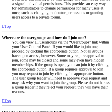
assigned individual permissions. This provides an easy way
for administrators to change permissions for many users at
once, such as changing moderator permissions or granting
users access to a private forum.
Top
Where are the usergroups and how do I join one?
You can view all usergroups via the “Usergroups” link within
your User Control Panel. If you would like to join one,
proceed by clicking the appropriate button. Not all groups
have open access, however. Some may require approval to
join, some may be closed and some may even have hidden
memberships. If the group is open, you can join it by clicking
the appropriate button. If a group requires approval to join
you may request to join by clicking the appropriate button.
The user group leader will need to approve your request and
may ask why you want to join the group. Please do not harass
a group leader if they reject your request; they will have their
reasons.
Top