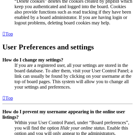
“Delete cookies” deletes the cookies created by phpBB which
keep you authenticated and logged into the board. Cookies
also provide functions such as read tracking if they have been
enabled by a board administrator. If you are having login or
logout problems, deleting board cookies may help.
Top
User Preferences and settings
How do I change my settings?
If you are a registered user, all your settings are stored in the
board database. To alter them, visit your User Control Panel; a
link can usually be found by clicking on your username at the
top of board pages. This system will allow you to change all
your settings and preferences.
Top
How do I prevent my username appearing in the online user
listings?
Within your User Control Panel, under “Board preferences”,
you will find the option
Hide your online status
. Enable this
option and you will only appear to the administrators,