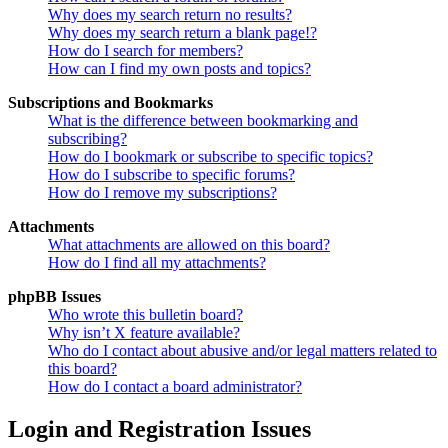
Why does my search return no results?
Why does my search return a blank page!?
How do I search for members?
How can I find my own posts and topics?
Subscriptions and Bookmarks
What is the difference between bookmarking and
subscribing?
How do I bookmark or subscribe to specific topics?
How do I subscribe to specific forums?
How do I remove my subscriptions?
Attachments
What attachments are allowed on this board?
How do I find all my attachments?
phpBB Issues
Who wrote this bulletin board?
Why isn’t X feature available?
Who do I contact about abusive and/or legal matters related to
this board?
How do I contact a board administrator?
Login and Registration Issues