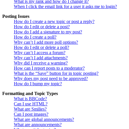
What is my rank and how do I change it?
When I click the email link for a user it asks me to login?
Posting Issues
How do I create a new topic or post a reply?
How do I edit or delete a post?
How do I add a signature to my post?
How do I create a poll?
Why can’t I add more poll options?
How do I edit or delete a poll?
Why can’t I access a forum?
Why can’t I add attachments?
Why did I receive a warning?
How can I report posts to a moderator?
What is the “Save” button for in topic posting?
Why does my post need to be approved?
How do I bump my topic?
Formatting and Topic Types
What is BBCode?
Can I use HTML?
What are Smilies?
Can I post images?
What are global announcements?
What are announcements?