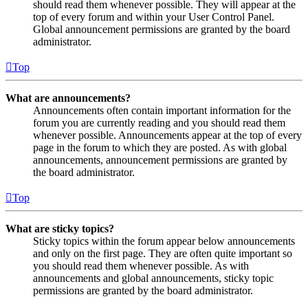
should read them whenever possible. They will appear at the
top of every forum and within your User Control Panel.
Global announcement permissions are granted by the board
administrator.
Top
What are announcements?
Announcements often contain important information for the
forum you are currently reading and you should read them
whenever possible. Announcements appear at the top of every
page in the forum to which they are posted. As with global
announcements, announcement permissions are granted by
the board administrator.
Top
What are sticky topics?
Sticky topics within the forum appear below announcements
and only on the first page. They are often quite important so
you should read them whenever possible. As with
announcements and global announcements, sticky topic
permissions are granted by the board administrator.