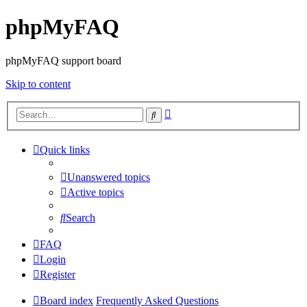
phpMyFAQ
phpMyFAQ support board
Skip to content
Advanced
Search
search
Quick links
Unanswered topics
Active topics
Search
FAQ
Login
Register
Board index
Frequently Asked Questions