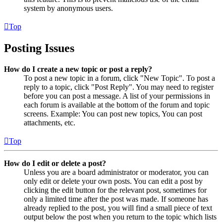
system by anonymous users.
Top
Posting Issues
How do I create a new topic or post a reply?
To post a new topic in a forum, click "New Topic". To post a
reply to a topic, click "Post Reply". You may need to register
before you can post a message. A list of your permissions in
each forum is available at the bottom of the forum and topic
screens. Example: You can post new topics, You can post
attachments, etc.
Top
How do I edit or delete a post?
Unless you are a board administrator or moderator, you can
only edit or delete your own posts. You can edit a post by
clicking the edit button for the relevant post, sometimes for
only a limited time after the post was made. If someone has
already replied to the post, you will find a small piece of text
output below the post when you return to the topic which lists