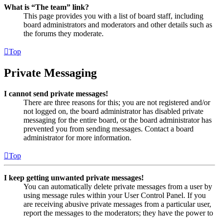
What is “The team” link?
This page provides you with a list of board staff, including
board administrators and moderators and other details such as
the forums they moderate.
Top
Private Messaging
I cannot send private messages!
There are three reasons for this; you are not registered and/or
not logged on, the board administrator has disabled private
messaging for the entire board, or the board administrator has
prevented you from sending messages. Contact a board
administrator for more information.
Top
I keep getting unwanted private messages!
You can automatically delete private messages from a user by
using message rules within your User Control Panel. If you
are receiving abusive private messages from a particular user,
report the messages to the moderators; they have the power to