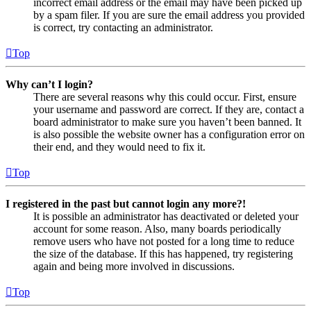
incorrect email address or the email may have been picked up
by a spam filer. If you are sure the email address you provided
is correct, try contacting an administrator.
Top
Why can’t I login?
There are several reasons why this could occur. First, ensure
your username and password are correct. If they are, contact a
board administrator to make sure you haven’t been banned. It
is also possible the website owner has a configuration error on
their end, and they would need to fix it.
Top
I registered in the past but cannot login any more?!
It is possible an administrator has deactivated or deleted your
account for some reason. Also, many boards periodically
remove users who have not posted for a long time to reduce
the size of the database. If this has happened, try registering
again and being more involved in discussions.
Top