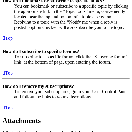
How do I bookmark or subscribe to specific topics?
You can bookmark or subscribe to a specific topic by clicking
the appropriate link in the “Topic tools” menu, conveniently
located near the top and bottom of a topic discussion.
Replying to a topic with the “Notify me when a reply is
posted” option checked will also subscribe you to the topic.
Top
How do I subscribe to specific forums?
To subscribe to a specific forum, click the “Subscribe forum”
link, at the bottom of page, upon entering the forum.
Top
How do I remove my subscriptions?
To remove your subscriptions, go to your User Control Panel
and follow the links to your subscriptions.
Top
Attachments