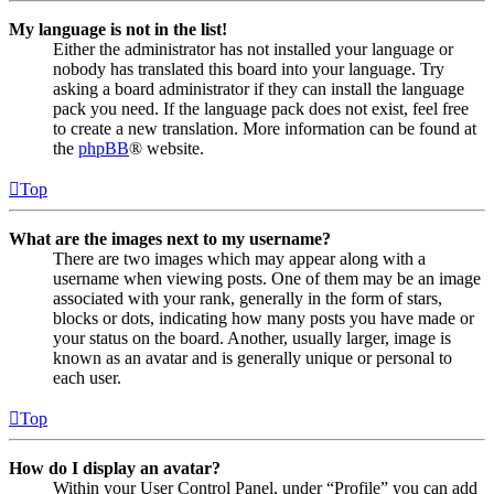
My language is not in the list!
Either the administrator has not installed your language or
nobody has translated this board into your language. Try
asking a board administrator if they can install the language
pack you need. If the language pack does not exist, feel free
to create a new translation. More information can be found at
the
phpBB
® website.
Top
What are the images next to my username?
There are two images which may appear along with a
username when viewing posts. One of them may be an image
associated with your rank, generally in the form of stars,
blocks or dots, indicating how many posts you have made or
your status on the board. Another, usually larger, image is
known as an avatar and is generally unique or personal to
each user.
Top
How do I display an avatar?
Within your User Control Panel, under “Profile” you can add