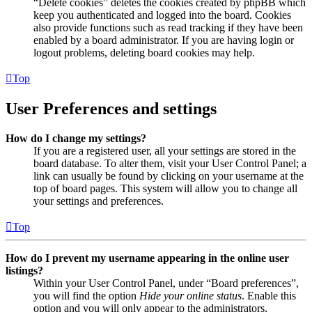
“Delete cookies” deletes the cookies created by phpBB which
keep you authenticated and logged into the board. Cookies
also provide functions such as read tracking if they have been
enabled by a board administrator. If you are having login or
logout problems, deleting board cookies may help.
Top
User Preferences and settings
How do I change my settings?
If you are a registered user, all your settings are stored in the
board database. To alter them, visit your User Control Panel; a
link can usually be found by clicking on your username at the
top of board pages. This system will allow you to change all
your settings and preferences.
Top
How do I prevent my username appearing in the online user
listings?
Within your User Control Panel, under “Board preferences”,
you will find the option
Hide your online status
. Enable this
option and you will only appear to the administrators,