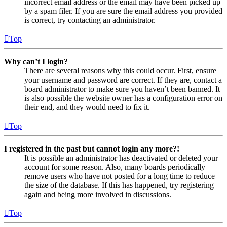
incorrect email address or the email may have been picked up
by a spam filer. If you are sure the email address you provided
is correct, try contacting an administrator.
Top
Why can’t I login?
There are several reasons why this could occur. First, ensure
your username and password are correct. If they are, contact a
board administrator to make sure you haven’t been banned. It
is also possible the website owner has a configuration error on
their end, and they would need to fix it.
Top
I registered in the past but cannot login any more?!
It is possible an administrator has deactivated or deleted your
account for some reason. Also, many boards periodically
remove users who have not posted for a long time to reduce
the size of the database. If this has happened, try registering
again and being more involved in discussions.
Top