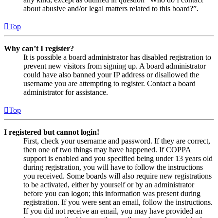
about abusive and/or legal matters related to this board?”.
Top
Why can’t I register?
It is possible a board administrator has disabled registration to
prevent new visitors from signing up. A board administrator
could have also banned your IP address or disallowed the
username you are attempting to register. Contact a board
administrator for assistance.
Top
I registered but cannot login!
First, check your username and password. If they are correct,
then one of two things may have happened. If COPPA
support is enabled and you specified being under 13 years old
during registration, you will have to follow the instructions
you received. Some boards will also require new registrations
to be activated, either by yourself or by an administrator
before you can logon; this information was present during
registration. If you were sent an email, follow the instructions.
If you did not receive an email, you may have provided an