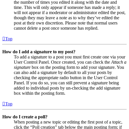
the number of times you edited it along with the date and
time. This will only appear if someone has made a reply; it
will not appear if a moderator or administrator edited the post,
though they may leave a note as to why they’ve edited the
post at their own discretion. Please note that normal users
cannot delete a post once someone has replied.
Top
How do I add a signature to my post?
To add a signature to a post you must first create one via your
User Control Panel. Once created, you can check the
Attach a
signature
box on the posting form to add your signature. You
can also add a signature by default to all your posts by
checking the appropriate radio button in the User Control
Panel. If you do so, you can still prevent a signature being
added to individual posts by un-checking the add signature
box within the posting form.
Top
How do I create a poll?
When posting a new topic or editing the first post of a topic,
click the “Poll creation” tab below the main posting form; if