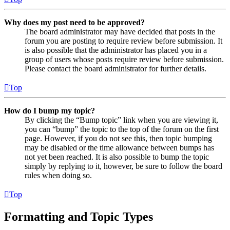
Why does my post need to be approved?
The board administrator may have decided that posts in the
forum you are posting to require review before submission. It
is also possible that the administrator has placed you in a
group of users whose posts require review before submission.
Please contact the board administrator for further details.
Top
How do I bump my topic?
By clicking the “Bump topic” link when you are viewing it,
you can “bump” the topic to the top of the forum on the first
page. However, if you do not see this, then topic bumping
may be disabled or the time allowance between bumps has
not yet been reached. It is also possible to bump the topic
simply by replying to it, however, be sure to follow the board
rules when doing so.
Top
Formatting and Topic Types