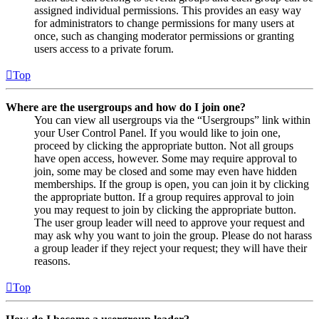
assigned individual permissions. This provides an easy way
for administrators to change permissions for many users at
once, such as changing moderator permissions or granting
users access to a private forum.
Top
Where are the usergroups and how do I join one?
You can view all usergroups via the “Usergroups” link within
your User Control Panel. If you would like to join one,
proceed by clicking the appropriate button. Not all groups
have open access, however. Some may require approval to
join, some may be closed and some may even have hidden
memberships. If the group is open, you can join it by clicking
the appropriate button. If a group requires approval to join
you may request to join by clicking the appropriate button.
The user group leader will need to approve your request and
may ask why you want to join the group. Please do not harass
a group leader if they reject your request; they will have their
reasons.
Top