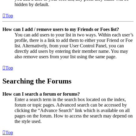
hidden by default.
Top
How can I add / remove users to my Friends or Foes list?
You can add users to your list in two ways. Within each user’s
profile, there is a link to add them to either your Friend or Foe
list. Alternatively, from your User Control Panel, you can
directly add users by entering their member name. You may
also remove users from your list using the same page.
Top
Searching the Forums
How can I search a forum or forums?
Enter a search term in the search box located on the index,
forum or topic pages. Advanced search can be accessed by
clicking the “Advance Search” link which is available on all
pages on the forum. How to access the search may depend on
the style used.
Top