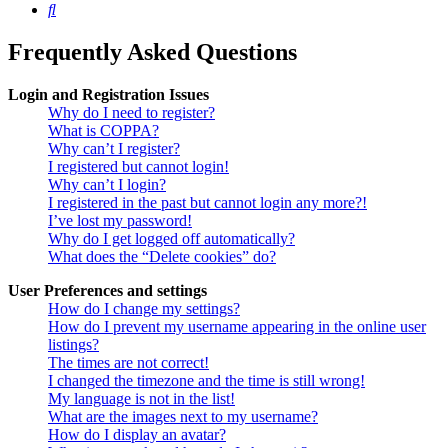
Search
Frequently Asked Questions
Login and Registration Issues
Why do I need to register?
What is COPPA?
Why can’t I register?
I registered but cannot login!
Why can’t I login?
I registered in the past but cannot login any more?!
I’ve lost my password!
Why do I get logged off automatically?
What does the “Delete cookies” do?
User Preferences and settings
How do I change my settings?
How do I prevent my username appearing in the online user
listings?
The times are not correct!
I changed the timezone and the time is still wrong!
My language is not in the list!
What are the images next to my username?
How do I display an avatar?