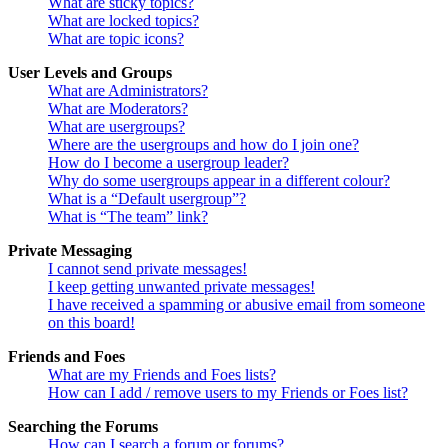
What are sticky topics?
What are locked topics?
What are topic icons?
User Levels and Groups
What are Administrators?
What are Moderators?
What are usergroups?
Where are the usergroups and how do I join one?
How do I become a usergroup leader?
Why do some usergroups appear in a different colour?
What is a “Default usergroup”?
What is “The team” link?
Private Messaging
I cannot send private messages!
I keep getting unwanted private messages!
I have received a spamming or abusive email from someone
on this board!
Friends and Foes
What are my Friends and Foes lists?
How can I add / remove users to my Friends or Foes list?
Searching the Forums
How can I search a forum or forums?