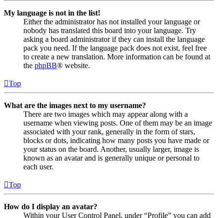
My language is not in the list!
Either the administrator has not installed your language or
nobody has translated this board into your language. Try
asking a board administrator if they can install the language
pack you need. If the language pack does not exist, feel free
to create a new translation. More information can be found at
the
phpBB
® website.
Top
What are the images next to my username?
There are two images which may appear along with a
username when viewing posts. One of them may be an image
associated with your rank, generally in the form of stars,
blocks or dots, indicating how many posts you have made or
your status on the board. Another, usually larger, image is
known as an avatar and is generally unique or personal to
each user.
Top
How do I display an avatar?
Within your User Control Panel, under “Profile” you can add