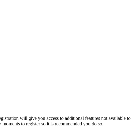
istration will give you access to additional features not available to
few moments to register so it is recommended you do so.