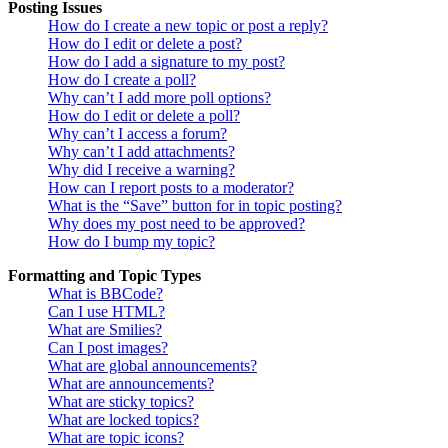
Posting Issues
How do I create a new topic or post a reply?
How do I edit or delete a post?
How do I add a signature to my post?
How do I create a poll?
Why can’t I add more poll options?
How do I edit or delete a poll?
Why can’t I access a forum?
Why can’t I add attachments?
Why did I receive a warning?
How can I report posts to a moderator?
What is the “Save” button for in topic posting?
Why does my post need to be approved?
How do I bump my topic?
Formatting and Topic Types
What is BBCode?
Can I use HTML?
What are Smilies?
Can I post images?
What are global announcements?
What are announcements?
What are sticky topics?
What are locked topics?
What are topic icons?