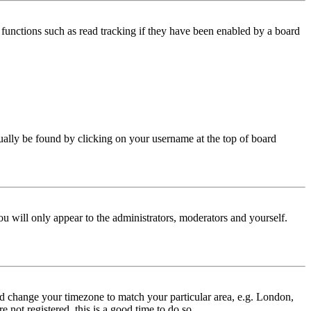
functions such as read tracking if they have been enabled by a board
 usually be found by clicking on your username at the top of board
ou will only appear to the administrators, moderators and yourself.
 and change your timezone to match your particular area, e.g. London,
 not registered, this is a good time to do so.