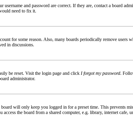
ur username and password are correct. If they are, contact a board admin
ould need to fix it.
 account for some reason. Also, many boards periodically remove users wh
ved in discussions.
ily be reset. Visit the login page and click
I forgot my password
. Follo
board administrator.
board will only keep you logged in for a preset time. This prevents mis
access the board from a shared computer, e.g. library, internet cafe, un