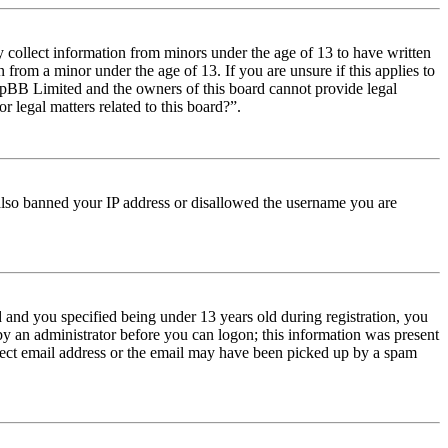
y collect information from minors under the age of 13 to have written
from a minor under the age of 13. If you are unsure if this applies to
t phpBB Limited and the owners of this board cannot provide legal
r legal matters related to this board?”.
e also banned your IP address or disallowed the username you are
and you specified being under 13 years old during registration, you
 by an administrator before you can logon; this information was present
orrect email address or the email may have been picked up by a spam