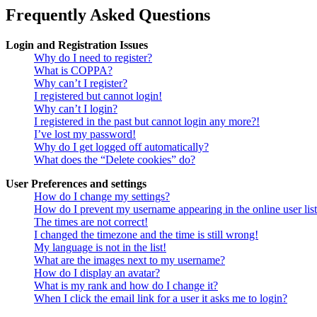
Frequently Asked Questions
Login and Registration Issues
Why do I need to register?
What is COPPA?
Why can’t I register?
I registered but cannot login!
Why can’t I login?
I registered in the past but cannot login any more?!
I’ve lost my password!
Why do I get logged off automatically?
What does the “Delete cookies” do?
User Preferences and settings
How do I change my settings?
How do I prevent my username appearing in the online user lis
The times are not correct!
I changed the timezone and the time is still wrong!
My language is not in the list!
What are the images next to my username?
How do I display an avatar?
What is my rank and how do I change it?
When I click the email link for a user it asks me to login?