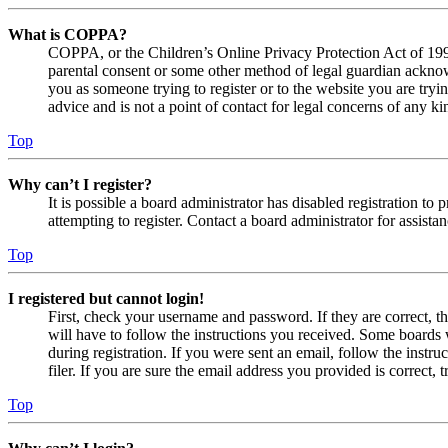
What is COPPA?
COPPA, or the Children’s Online Privacy Protection Act of 1998,
parental consent or some other method of legal guardian acknowl
you as someone trying to register or to the website you are tryi
advice and is not a point of contact for legal concerns of any ki
Top
Why can’t I register?
It is possible a board administrator has disabled registration 
attempting to register. Contact a board administrator for assistan
Top
I registered but cannot login!
First, check your username and password. If they are correct, 
will have to follow the instructions you received. Some boards w
during registration. If you were sent an email, follow the inst
filer. If you are sure the email address you provided is correct, 
Top