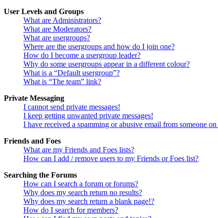
User Levels and Groups
What are Administrators?
What are Moderators?
What are usergroups?
Where are the usergroups and how do I join one?
How do I become a usergroup leader?
Why do some usergroups appear in a different colour?
What is a “Default usergroup”?
What is “The team” link?
Private Messaging
I cannot send private messages!
I keep getting unwanted private messages!
I have received a spamming or abusive email from someone on 
Friends and Foes
What are my Friends and Foes lists?
How can I add / remove users to my Friends or Foes list?
Searching the Forums
How can I search a forum or forums?
Why does my search return no results?
Why does my search return a blank page!?
How do I search for members?