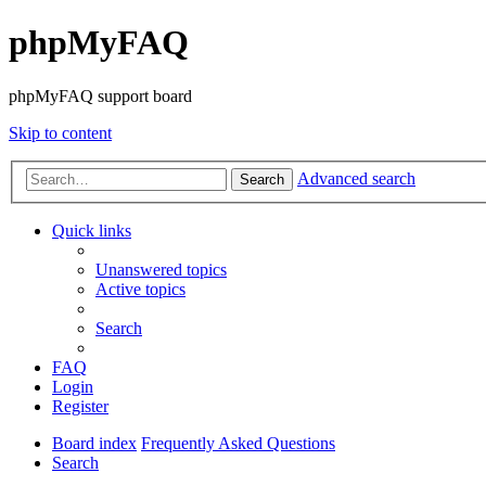
phpMyFAQ
phpMyFAQ support board
Skip to content
Advanced search
Search
Quick links
Unanswered topics
Active topics
Search
FAQ
Login
Register
Board index
Frequently Asked Questions
Search