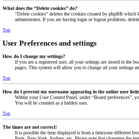
What does the “Delete cookies” do?
“Delete cookies” deletes the cookies created by phpBB which ke
administrator. If you are having login or logout problems, dele
Top
User Preferences and settings
How do I change my settings?
If you are a registered user, all your settings are stored in the
pages. This system will allow you to change all your settings a
Top
How do I prevent my username appearing in the online user listi
Within your User Control Panel, under “Board preferences”, yo
You will be counted as a hidden user.
Top
The times are not correct!
It is possible the time displayed is from a timezone different fr
Paris, New York, Sydney, etc. Please note that changing the timez