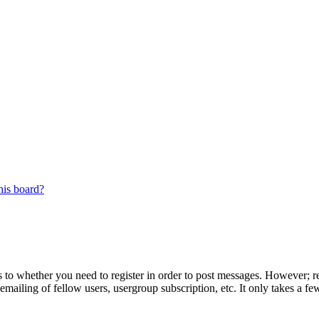
his board?
s to whether you need to register in order to post messages. However; reg
emailing of fellow users, usergroup subscription, etc. It only takes a 