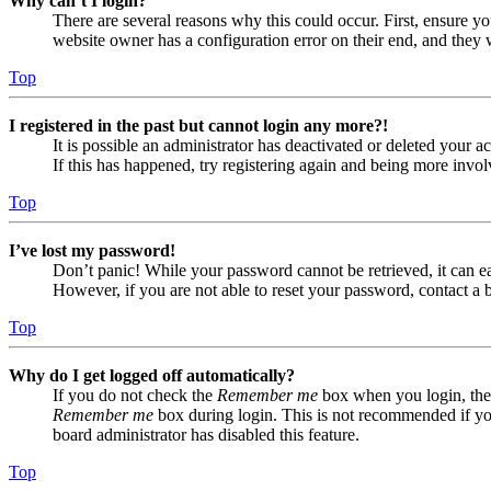
Why can’t I login?
There are several reasons why this could occur. First, ensure yo
website owner has a configuration error on their end, and they w
Top
I registered in the past but cannot login any more?!
It is possible an administrator has deactivated or deleted your
If this has happened, try registering again and being more invol
Top
I’ve lost my password!
Don’t panic! While your password cannot be retrieved, it can eas
However, if you are not able to reset your password, contact a 
Top
Why do I get logged off automatically?
If you do not check the
Remember me
box when you login, the 
Remember me
box during login. This is not recommended if you 
board administrator has disabled this feature.
Top