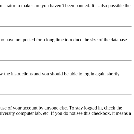
istrator to make sure you haven’t been banned. It is also possible the
o have not posted for a long time to reduce the size of the database.
w the instructions and you should be able to log in again shortly.
use of your account by anyone else. To stay logged in, check the
iversity computer lab, etc. If you do not see this checkbox, it means a