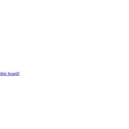
this board!