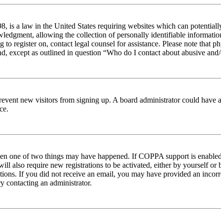
 is a law in the United States requiring websites which can potentiall
edgment, allowing the collection of personally identifiable information 
ng to register on, contact legal counsel for assistance. Please note tha
nd, except as outlined in question “Who do I contact about abusive and/o
to prevent new visitors from signing up. A board administrator could hav
ce.
then one of two things may have happened. If COPPA support is enabled 
ill also require new registrations to be activated, either by yourself or
ructions. If you did not receive an email, you may have provided an inc
try contacting an administrator.