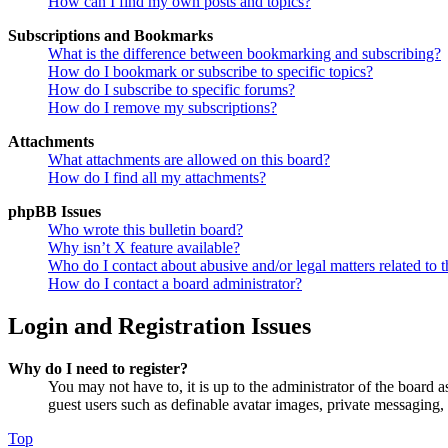
How can I find my own posts and topics?
Subscriptions and Bookmarks
What is the difference between bookmarking and subscribing?
How do I bookmark or subscribe to specific topics?
How do I subscribe to specific forums?
How do I remove my subscriptions?
Attachments
What attachments are allowed on this board?
How do I find all my attachments?
phpBB Issues
Who wrote this bulletin board?
Why isn’t X feature available?
Who do I contact about abusive and/or legal matters related to t
How do I contact a board administrator?
Login and Registration Issues
Why do I need to register?
You may not have to, it is up to the administrator of the board a
guest users such as definable avatar images, private messaging, 
Top