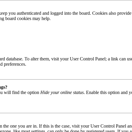
ep you authenticated and logged into the board. Cookies also provide 
ting board cookies may help.
 board database. To alter them, visit your User Control Panel; a link can
nd preferences.
ngs?
u will find the option
Hide your online status
. Enable this option and y
om the one you are in. If this is the case, visit your User Control Panel
one, like most settings, can only be done by registered users. If you are