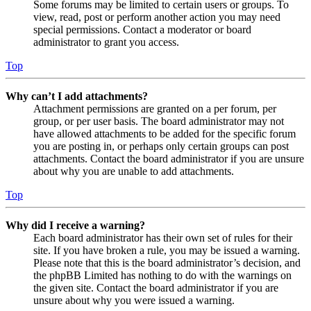
Some forums may be limited to certain users or groups. To
view, read, post or perform another action you may need
special permissions. Contact a moderator or board
administrator to grant you access.
Top
Why can’t I add attachments?
Attachment permissions are granted on a per forum, per
group, or per user basis. The board administrator may not
have allowed attachments to be added for the specific forum
you are posting in, or perhaps only certain groups can post
attachments. Contact the board administrator if you are unsure
about why you are unable to add attachments.
Top
Why did I receive a warning?
Each board administrator has their own set of rules for their
site. If you have broken a rule, you may be issued a warning.
Please note that this is the board administrator’s decision, and
the phpBB Limited has nothing to do with the warnings on
the given site. Contact the board administrator if you are
unsure about why you were issued a warning.