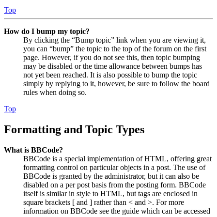
Top
How do I bump my topic?
By clicking the “Bump topic” link when you are viewing it,
you can “bump” the topic to the top of the forum on the first
page. However, if you do not see this, then topic bumping
may be disabled or the time allowance between bumps has
not yet been reached. It is also possible to bump the topic
simply by replying to it, however, be sure to follow the board
rules when doing so.
Top
Formatting and Topic Types
What is BBCode?
BBCode is a special implementation of HTML, offering great
formatting control on particular objects in a post. The use of
BBCode is granted by the administrator, but it can also be
disabled on a per post basis from the posting form. BBCode
itself is similar in style to HTML, but tags are enclosed in
square brackets [ and ] rather than < and >. For more
information on BBCode see the guide which can be accessed