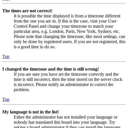
The times are not correct!
It is possible the time displayed is from a timezone different
from the one you are in. If this is the case, visit your User
Control Panel and change your timezone to match your
particular area, e.g. London, Paris, New York, Sydney, etc.
Please note that changing the timezone, like most settings, can
only be done by registered users. If you are not registered, this
is a good time to do so.
Top
I changed the timezone and the time is still wrong!
If you are sure you have set the timezone correctly and the
time is still incorrect, then the time stored on the server clock
is incorrect. Please notify an administrator to correct the
problem.
Top
My language is not in the list!
Either the administrator has not installed your language or
nobody has translated this board into your language. Try
asking a board administrator if they can install the language