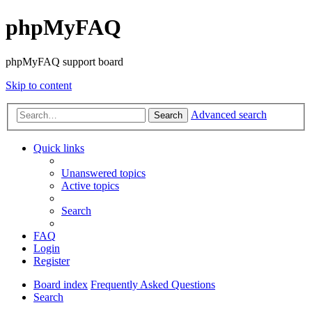
phpMyFAQ
phpMyFAQ support board
Skip to content
Advanced search
Search
Quick links
Unanswered topics
Active topics
Search
FAQ
Login
Register
Board index
Frequently Asked Questions
Search