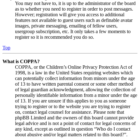
You may not have to, it is up to the administrator of the board
as to whether you need to register in order to post messages.
However; registration will give you access to additional
features not available to guest users such as definable avatar
images, private messaging, emailing of fellow users,
usergroup subscription, etc. It only takes a few moments to
register so it is recommended you do so.
Top
What is COPPA?
COPPA, or the Children’s Online Privacy Protection Act of
1998, is a law in the United States requiring websites which
can potentially collect information from minors under the age
of 13 to have written parental consent or some other method
of legal guardian acknowledgment, allowing the collection of
personally identifiable information from a minor under the age
of 13. If you are unsure if this applies to you as someone
trying to register or to the website you are trying to register
on, contact legal counsel for assistance. Please note that
phpBB Limited and the owners of this board cannot provide
legal advice and is not a point of contact for legal concerns of
any kind, except as outlined in question “Who do I contact
about abusive and/or legal matters related to this board?”.