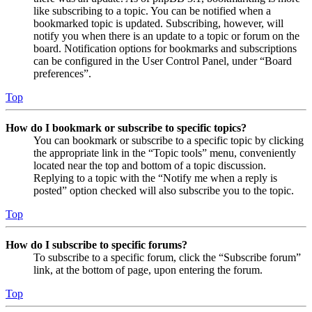
like subscribing to a topic. You can be notified when a
bookmarked topic is updated. Subscribing, however, will
notify you when there is an update to a topic or forum on the
board. Notification options for bookmarks and subscriptions
can be configured in the User Control Panel, under “Board
preferences”.
Top
How do I bookmark or subscribe to specific topics?
You can bookmark or subscribe to a specific topic by clicking
the appropriate link in the “Topic tools” menu, conveniently
located near the top and bottom of a topic discussion.
Replying to a topic with the “Notify me when a reply is
posted” option checked will also subscribe you to the topic.
Top
How do I subscribe to specific forums?
To subscribe to a specific forum, click the “Subscribe forum”
link, at the bottom of page, upon entering the forum.
Top