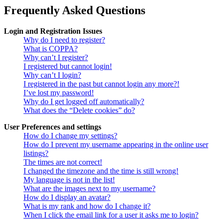
Frequently Asked Questions
Login and Registration Issues
Why do I need to register?
What is COPPA?
Why can’t I register?
I registered but cannot login!
Why can’t I login?
I registered in the past but cannot login any more?!
I’ve lost my password!
Why do I get logged off automatically?
What does the “Delete cookies” do?
User Preferences and settings
How do I change my settings?
How do I prevent my username appearing in the online user
listings?
The times are not correct!
I changed the timezone and the time is still wrong!
My language is not in the list!
What are the images next to my username?
How do I display an avatar?
What is my rank and how do I change it?
When I click the email link for a user it asks me to login?