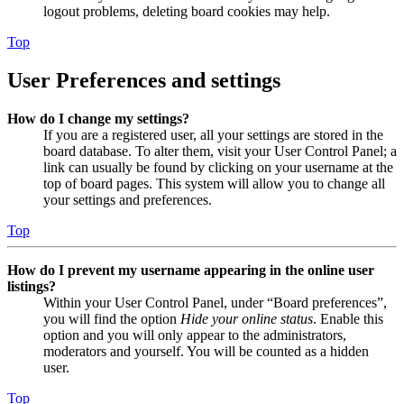
logout problems, deleting board cookies may help.
Top
User Preferences and settings
How do I change my settings?
If you are a registered user, all your settings are stored in the
board database. To alter them, visit your User Control Panel; a
link can usually be found by clicking on your username at the
top of board pages. This system will allow you to change all
your settings and preferences.
Top
How do I prevent my username appearing in the online user
listings?
Within your User Control Panel, under “Board preferences”,
you will find the option
Hide your online status
. Enable this
option and you will only appear to the administrators,
moderators and yourself. You will be counted as a hidden
user.
Top