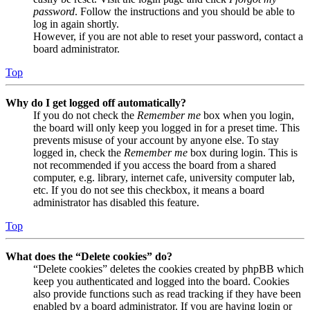
password
. Follow the instructions and you should be able to
log in again shortly.
However, if you are not able to reset your password, contact a
board administrator.
Top
Why do I get logged off automatically?
If you do not check the
Remember me
box when you login,
the board will only keep you logged in for a preset time. This
prevents misuse of your account by anyone else. To stay
logged in, check the
Remember me
box during login. This is
not recommended if you access the board from a shared
computer, e.g. library, internet cafe, university computer lab,
etc. If you do not see this checkbox, it means a board
administrator has disabled this feature.
Top
What does the “Delete cookies” do?
“Delete cookies” deletes the cookies created by phpBB which
keep you authenticated and logged into the board. Cookies
also provide functions such as read tracking if they have been
enabled by a board administrator. If you are having login or