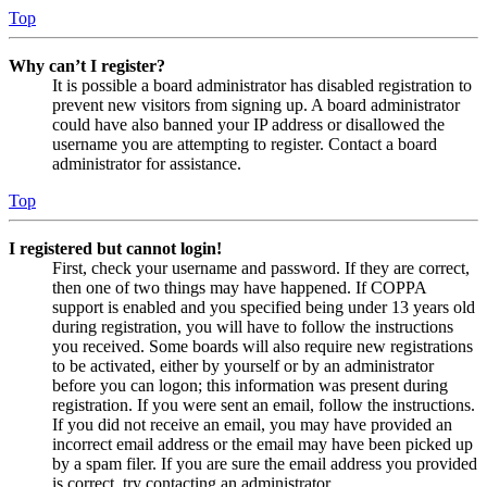
Top
Why can’t I register?
It is possible a board administrator has disabled registration to
prevent new visitors from signing up. A board administrator
could have also banned your IP address or disallowed the
username you are attempting to register. Contact a board
administrator for assistance.
Top
I registered but cannot login!
First, check your username and password. If they are correct,
then one of two things may have happened. If COPPA
support is enabled and you specified being under 13 years old
during registration, you will have to follow the instructions
you received. Some boards will also require new registrations
to be activated, either by yourself or by an administrator
before you can logon; this information was present during
registration. If you were sent an email, follow the instructions.
If you did not receive an email, you may have provided an
incorrect email address or the email may have been picked up
by a spam filer. If you are sure the email address you provided
is correct, try contacting an administrator.