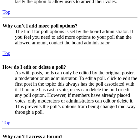
lastly the option to allow users to amend their votes.
Top
Why can’t I add more poll options?
The limit for poll options is set by the board administrator. If
you feel you need to add more options to your poll than the
allowed amount, contact the board administrator.
Top
How do I edit or delete a poll?
As with posts, polls can only be edited by the original poster,
a moderator or an administrator. To edit a poll, click to edit the
first post in the topic; this always has the poll associated with
it. If no one has cast a vote, users can delete the poll or edit
any poll option. However, if members have already placed
votes, only moderators or administrators can edit or delete it.
This prevents the poll’s options from being changed mid-way
through a poll.
Top
Why can’t I access a forum?