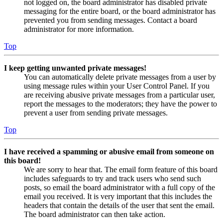
not logged on, the board administrator has disabled private
messaging for the entire board, or the board administrator has
prevented you from sending messages. Contact a board
administrator for more information.
Top
I keep getting unwanted private messages!
You can automatically delete private messages from a user by
using message rules within your User Control Panel. If you
are receiving abusive private messages from a particular user,
report the messages to the moderators; they have the power to
prevent a user from sending private messages.
Top
I have received a spamming or abusive email from someone on
this board!
We are sorry to hear that. The email form feature of this board
includes safeguards to try and track users who send such
posts, so email the board administrator with a full copy of the
email you received. It is very important that this includes the
headers that contain the details of the user that sent the email.
The board administrator can then take action.