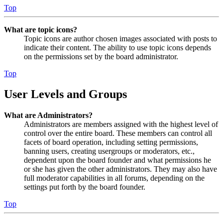
Top
What are topic icons?
Topic icons are author chosen images associated with posts to
indicate their content. The ability to use topic icons depends
on the permissions set by the board administrator.
Top
User Levels and Groups
What are Administrators?
Administrators are members assigned with the highest level of
control over the entire board. These members can control all
facets of board operation, including setting permissions,
banning users, creating usergroups or moderators, etc.,
dependent upon the board founder and what permissions he
or she has given the other administrators. They may also have
full moderator capabilities in all forums, depending on the
settings put forth by the board founder.
Top