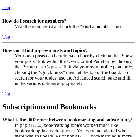
Top
How do I search for members?
Visit the memberlist and click the “Find a member” link.
Top
How can I find my own posts and topics?
Your own posts can be retrieved either by clicking the “Show
your posts” link within the User Control Panel or by clicking
the “Search user’s posts” link via your own profile page or by
clicking the “Quick links” menu at the top of the board. To
search for your topics, use the Advanced search page and fill
in the various options appropriately.
Top
Subscriptions and Bookmarks
What is the difference between bookmarking and subscribing?
In phpBB 3.0, bookmarking topics worked much like
bookmarking in a web browser. You were not alerted when
there was an update. As of phpBB 3.1, bookmarking is more