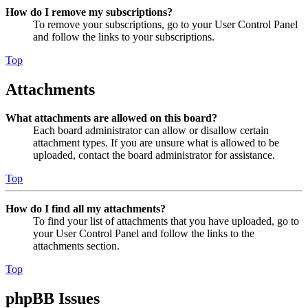
How do I remove my subscriptions?
To remove your subscriptions, go to your User Control Panel
and follow the links to your subscriptions.
Top
Attachments
What attachments are allowed on this board?
Each board administrator can allow or disallow certain
attachment types. If you are unsure what is allowed to be
uploaded, contact the board administrator for assistance.
Top
How do I find all my attachments?
To find your list of attachments that you have uploaded, go to
your User Control Panel and follow the links to the
attachments section.
Top
phpBB Issues