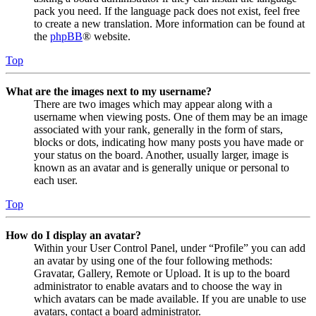
pack you need. If the language pack does not exist, feel free
to create a new translation. More information can be found at
the
phpBB
® website.
Top
What are the images next to my username?
There are two images which may appear along with a
username when viewing posts. One of them may be an image
associated with your rank, generally in the form of stars,
blocks or dots, indicating how many posts you have made or
your status on the board. Another, usually larger, image is
known as an avatar and is generally unique or personal to
each user.
Top
How do I display an avatar?
Within your User Control Panel, under “Profile” you can add
an avatar by using one of the four following methods:
Gravatar, Gallery, Remote or Upload. It is up to the board
administrator to enable avatars and to choose the way in
which avatars can be made available. If you are unable to use
avatars, contact a board administrator.