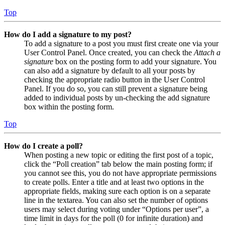
Top
How do I add a signature to my post?
To add a signature to a post you must first create one via your
User Control Panel. Once created, you can check the
Attach a
signature
box on the posting form to add your signature. You
can also add a signature by default to all your posts by
checking the appropriate radio button in the User Control
Panel. If you do so, you can still prevent a signature being
added to individual posts by un-checking the add signature
box within the posting form.
Top
How do I create a poll?
When posting a new topic or editing the first post of a topic,
click the “Poll creation” tab below the main posting form; if
you cannot see this, you do not have appropriate permissions
to create polls. Enter a title and at least two options in the
appropriate fields, making sure each option is on a separate
line in the textarea. You can also set the number of options
users may select during voting under “Options per user”, a
time limit in days for the poll (0 for infinite duration) and