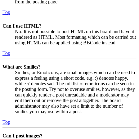
from the posting page.
Top
Can I use HTML?
No. It is not possible to post HTML on this board and have it
rendered as HTML. Most formatting which can be carried out
using HTML can be applied using BBCode instead.
Top
What are Smilies?
Smilies, or Emoticons, are small images which can be used to
express a feeling using a short code, e.g. :) denotes happy,
while :( denotes sad. The full list of emoticons can be seen in
the posting form. Try not to overuse smilies, however, as they
can quickly render a post unreadable and a moderator may
edit them out or remove the post altogether. The board
administrator may also have set a limit to the number of
smilies you may use within a post.
Top
Can I post images?