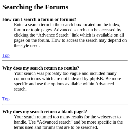
Searching the Forums
How can I search a forum or forums?
Enter a search term in the search box located on the index,
forum or topic pages. Advanced search can be accessed by
clicking the “Advance Search” link which is available on all
pages on the forum. How to access the search may depend on
the style used.
Top
Why does my search return no results?
Your search was probably too vague and included many
common terms which are not indexed by phpBB. Be more
specific and use the options available within Advanced
search.
Top
Why does my search return a blank page!?
Your search returned too many results for the webserver to
handle. Use “Advanced search” and be more specific in the
terms used and forums that are to be searched.