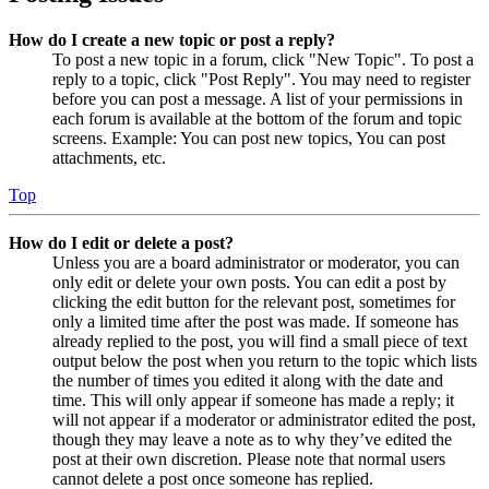
How do I create a new topic or post a reply?
To post a new topic in a forum, click "New Topic". To post a
reply to a topic, click "Post Reply". You may need to register
before you can post a message. A list of your permissions in
each forum is available at the bottom of the forum and topic
screens. Example: You can post new topics, You can post
attachments, etc.
Top
How do I edit or delete a post?
Unless you are a board administrator or moderator, you can
only edit or delete your own posts. You can edit a post by
clicking the edit button for the relevant post, sometimes for
only a limited time after the post was made. If someone has
already replied to the post, you will find a small piece of text
output below the post when you return to the topic which lists
the number of times you edited it along with the date and
time. This will only appear if someone has made a reply; it
will not appear if a moderator or administrator edited the post,
though they may leave a note as to why they’ve edited the
post at their own discretion. Please note that normal users
cannot delete a post once someone has replied.