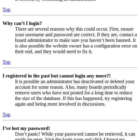
Top
Why can’t I login?
There are several reasons why this could occur. First, ensure
your username and password are correct. If they are, contact a
board administrator to make sure you haven’t been banned. It
is also possible the website owner has a configuration error on
their end, and they would need to fix it.
Top
I registered in the past but cannot login any more?!
It is possible an administrator has deactivated or deleted your
account for some reason. Also, many boards periodically
remove users who have not posted for a long time to reduce
the size of the database. If this has happened, try registering
again and being more involved in discussions.
Top
I’ve lost my password!
Don’t panic! While your password cannot be retrieved, it can
easily be reset. Visit the login page and click
I forgot my