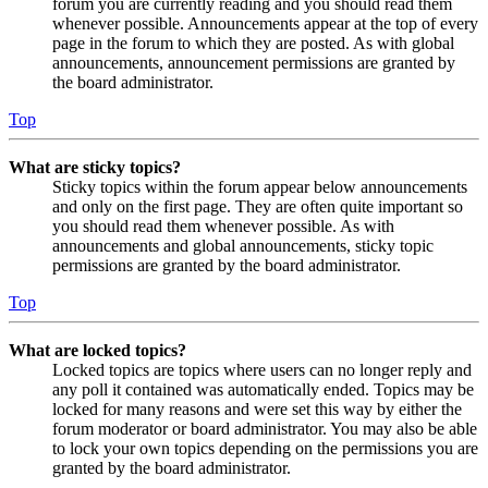
forum you are currently reading and you should read them
whenever possible. Announcements appear at the top of every
page in the forum to which they are posted. As with global
announcements, announcement permissions are granted by
the board administrator.
Top
What are sticky topics?
Sticky topics within the forum appear below announcements
and only on the first page. They are often quite important so
you should read them whenever possible. As with
announcements and global announcements, sticky topic
permissions are granted by the board administrator.
Top
What are locked topics?
Locked topics are topics where users can no longer reply and
any poll it contained was automatically ended. Topics may be
locked for many reasons and were set this way by either the
forum moderator or board administrator. You may also be able
to lock your own topics depending on the permissions you are
granted by the board administrator.