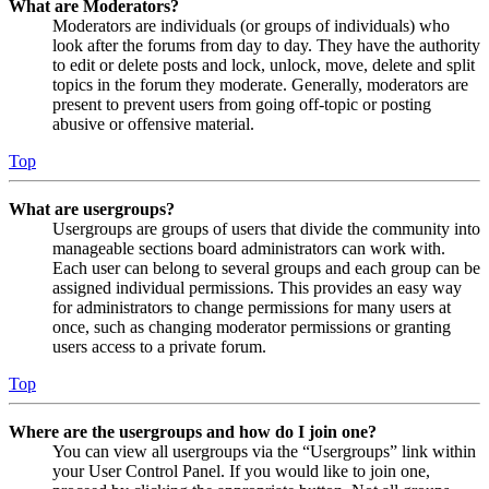
What are Moderators?
Moderators are individuals (or groups of individuals) who
look after the forums from day to day. They have the authority
to edit or delete posts and lock, unlock, move, delete and split
topics in the forum they moderate. Generally, moderators are
present to prevent users from going off-topic or posting
abusive or offensive material.
Top
What are usergroups?
Usergroups are groups of users that divide the community into
manageable sections board administrators can work with.
Each user can belong to several groups and each group can be
assigned individual permissions. This provides an easy way
for administrators to change permissions for many users at
once, such as changing moderator permissions or granting
users access to a private forum.
Top
Where are the usergroups and how do I join one?
You can view all usergroups via the “Usergroups” link within
your User Control Panel. If you would like to join one,