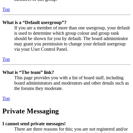
Top
What is a “Default usergroup”?
If you are a member of more than one usergroup, your default
is used to determine which group colour and group rank
should be shown for you by default. The board administrator
may grant you permission to change your default usergroup
via your User Control Panel.
Top
What is “The team” link?
This page provides you with a list of board staff, including
board administrators and moderators and other details such as
the forums they moderate.
Top
Private Messaging
I cannot send private messages!
There are three reasons for this; you are not registered and/or