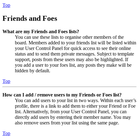
Top
Friends and Foes
What are my Friends and Foes lists?
You can use these lists to organise other members of the
board. Members added to your friends list will be listed within
your User Control Panel for quick access to see their online
status and to send them private messages. Subject to template
support, posts from these users may also be highlighted. If
you add a user to your foes list, any posts they make will be
hidden by default.
Top
How can I add / remove users to my Friends or Foes list?
You can add users to your list in two ways. Within each user’s
profile, there is a link to add them to either your Friend or Foe
list. Alternatively, from your User Control Panel, you can
directly add users by entering their member name. You may
also remove users from your list using the same page.
Top