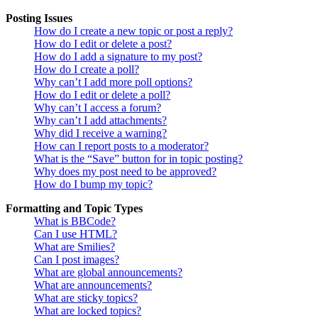
Posting Issues
How do I create a new topic or post a reply?
How do I edit or delete a post?
How do I add a signature to my post?
How do I create a poll?
Why can’t I add more poll options?
How do I edit or delete a poll?
Why can’t I access a forum?
Why can’t I add attachments?
Why did I receive a warning?
How can I report posts to a moderator?
What is the “Save” button for in topic posting?
Why does my post need to be approved?
How do I bump my topic?
Formatting and Topic Types
What is BBCode?
Can I use HTML?
What are Smilies?
Can I post images?
What are global announcements?
What are announcements?
What are sticky topics?
What are locked topics?