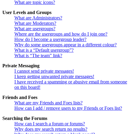
What are topic icons?
User Levels and Groups
What are Administrators?
What are Moderators?
What are usergroups?
Where are the usergroups and how do I join one?
How do I become a usergroup leader?
Why do some usergroups appear in a different colour?
What is a “Default usergroup”?
What is “The team” link?
Private Messaging
I cannot send private messages!
I keep getting unwanted private messages!
I have received a spamming or abusive email from someone
on this board!
Friends and Foes
What are my Friends and Foes lists?
How can I add / remove users to my Friends or Foes list?
Searching the Forums
How can I search a forum or forums?
Why does my search return no results?