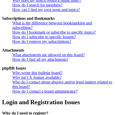
Why does my search return a blank page!?
How do I search for members?
How can I find my own posts and topics?
Subscriptions and Bookmarks
What is the difference between bookmarking and
subscribing?
How do I bookmark or subscribe to specific topics?
How do I subscribe to specific forums?
How do I remove my subscriptions?
Attachments
What attachments are allowed on this board?
How do I find all my attachments?
phpBB Issues
Who wrote this bulletin board?
Why isn’t X feature available?
Who do I contact about abusive and/or legal matters related to
this board?
How do I contact a board administrator?
Login and Registration Issues
Why do I need to register?