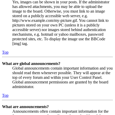
Yes, images can be shown in your posts. If the administrator
has allowed attachments, you may be able to upload the
image to the board. Otherwise, you must link to an image
stored on a publicly accessible web server, e.g.
http://www.example.com/my-picture.gif. You cannot link to
pictures stored on your own PC (unless it is a publicly
accessible server) nor images stored behind authentication
mechanisms, e.g. hotmail or yahoo mailboxes, password
protected sites, etc. To display the image use the BBCode
[img] tag.
Top
What are global announcements?
Global announcements contain important information and you
should read them whenever possible. They will appear at the
top of every forum and within your User Control Panel.
Global announcement permissions are granted by the board
administrator.
Top
What are announcements?
Announcements often contain important information for the