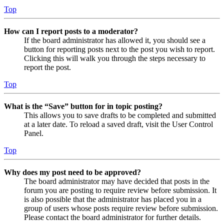
Top
How can I report posts to a moderator?
If the board administrator has allowed it, you should see a
button for reporting posts next to the post you wish to report.
Clicking this will walk you through the steps necessary to
report the post.
Top
What is the “Save” button for in topic posting?
This allows you to save drafts to be completed and submitted
at a later date. To reload a saved draft, visit the User Control
Panel.
Top
Why does my post need to be approved?
The board administrator may have decided that posts in the
forum you are posting to require review before submission. It
is also possible that the administrator has placed you in a
group of users whose posts require review before submission.
Please contact the board administrator for further details.