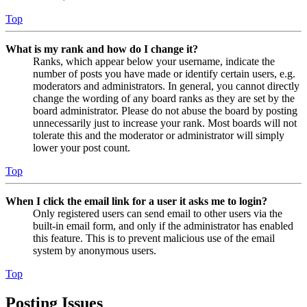
Top
What is my rank and how do I change it?
Ranks, which appear below your username, indicate the
number of posts you have made or identify certain users, e.g.
moderators and administrators. In general, you cannot directly
change the wording of any board ranks as they are set by the
board administrator. Please do not abuse the board by posting
unnecessarily just to increase your rank. Most boards will not
tolerate this and the moderator or administrator will simply
lower your post count.
Top
When I click the email link for a user it asks me to login?
Only registered users can send email to other users via the
built-in email form, and only if the administrator has enabled
this feature. This is to prevent malicious use of the email
system by anonymous users.
Top
Posting Issues