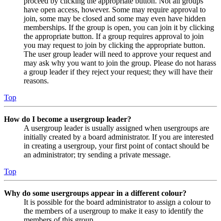
proceed by clicking the appropriate button. Not all groups
have open access, however. Some may require approval to
join, some may be closed and some may even have hidden
memberships. If the group is open, you can join it by clicking
the appropriate button. If a group requires approval to join
you may request to join by clicking the appropriate button.
The user group leader will need to approve your request and
may ask why you want to join the group. Please do not harass
a group leader if they reject your request; they will have their
reasons.
Top
How do I become a usergroup leader?
A usergroup leader is usually assigned when usergroups are
initially created by a board administrator. If you are interested
in creating a usergroup, your first point of contact should be
an administrator; try sending a private message.
Top
Why do some usergroups appear in a different colour?
It is possible for the board administrator to assign a colour to
the members of a usergroup to make it easy to identify the
members of this group.