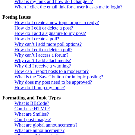
What is my rank and how do I change it?
When I click the email link for a user it asks me to login?
Posting Issues
How do I create a new topic or post a reply?
How do I edit or delete a post?
How do I add a signature to my post?
How do I create a poll?
Why can’t I add more poll options?
How do I edit or delete a poll?
Why can’t I access a forum?
Why can’t I add attachments?
Why did I receive a warning?
How can I report posts to a moderator?
What is the “Save” button for in topic posting?
Why does my post need to be approved?
How do I bump my topic?
Formatting and Topic Types
What is BBCode?
Can I use HTML?
What are Smilies?
Can I post images?
What are global announcements?
What are announcements?