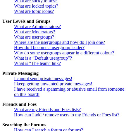
What are sticky topics?
What are locked topics?
What are topic icons?
User Levels and Groups
What are Administrators?
What are Moderators?
What are usergroups?
Where are the usergroups and how do I join one?
How do I become a usergroup leader?
Why do some usergroups appear in a different colour?
What is a “Default usergroup”?
What is “The team” link?
Private Messaging
I cannot send private messages!
I keep getting unwanted private messages!
I have received a spamming or abusive email from someone
on this board!
Friends and Foes
What are my Friends and Foes lists?
How can I add / remove users to my Friends or Foes list?
Searching the Forums
How can I search a forum or forums?