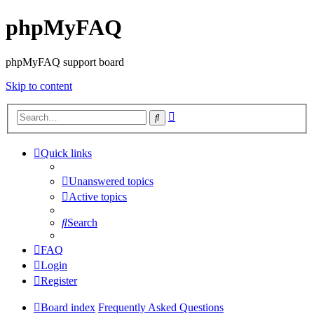
phpMyFAQ
phpMyFAQ support board
Skip to content
Advanced
Search
search
Quick links
Unanswered topics
Active topics
Search
FAQ
Login
Register
Board index
Frequently Asked Questions