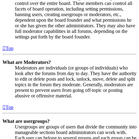
control over the entire board. These members can control all
facets of board operation, including setting permissions,
banning users, creating usergroups or moderators, etc.,
dependent upon the board founder and what permissions he
or she has given the other administrators. They may also have
full moderator capabilities in all forums, depending on the
settings put forth by the board founder.
Top
What are Moderators?
Moderators are individuals (or groups of individuals) who
look after the forums from day to day. They have the authority
to edit or delete posts and lock, unlock, move, delete and split
topics in the forum they moderate. Generally, moderators are
present to prevent users from going off-topic or posting
abusive or offensive material.
Top
What are usergroups?
Usergroups are groups of users that divide the community into
manageable sections board administrators can work with.
Each user can belong to several groups and each group can be