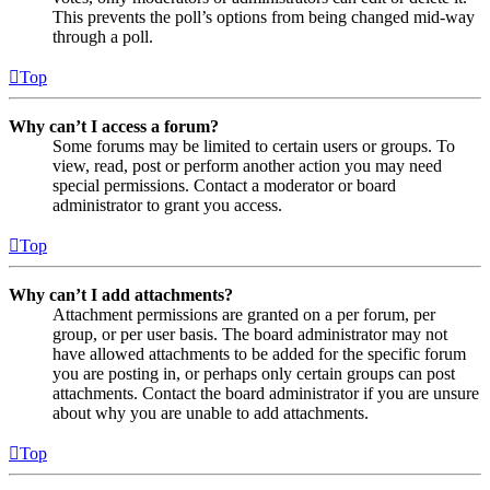
This prevents the poll’s options from being changed mid-way
through a poll.
Top
Why can’t I access a forum?
Some forums may be limited to certain users or groups. To
view, read, post or perform another action you may need
special permissions. Contact a moderator or board
administrator to grant you access.
Top
Why can’t I add attachments?
Attachment permissions are granted on a per forum, per
group, or per user basis. The board administrator may not
have allowed attachments to be added for the specific forum
you are posting in, or perhaps only certain groups can post
attachments. Contact the board administrator if you are unsure
about why you are unable to add attachments.
Top