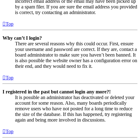
incorrect email address or the email may have been picked up
by a spam filer. If you are sure the email address you provided
is correct, try contacting an administrator.
Top
Why can’t I login?
There are several reasons why this could occur. First, ensure
your username and password are correct. If they are, contact a
board administrator to make sure you haven’t been banned. It
is also possible the website owner has a configuration error on
their end, and they would need to fix it.
Top
I registered in the past but cannot login any more?!
It is possible an administrator has deactivated or deleted your
account for some reason. Also, many boards periodically
remove users who have not posted for a long time to reduce
the size of the database. If this has happened, try registering
again and being more involved in discussions.
Top