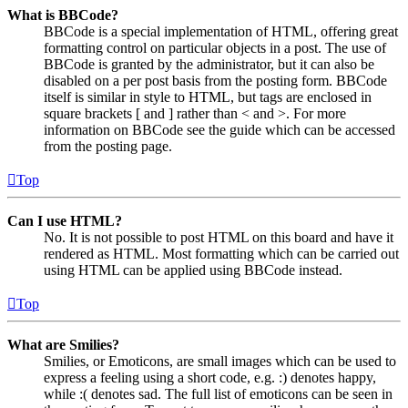
What is BBCode?
BBCode is a special implementation of HTML, offering great
formatting control on particular objects in a post. The use of
BBCode is granted by the administrator, but it can also be
disabled on a per post basis from the posting form. BBCode
itself is similar in style to HTML, but tags are enclosed in
square brackets [ and ] rather than < and >. For more
information on BBCode see the guide which can be accessed
from the posting page.
Top
Can I use HTML?
No. It is not possible to post HTML on this board and have it
rendered as HTML. Most formatting which can be carried out
using HTML can be applied using BBCode instead.
Top
What are Smilies?
Smilies, or Emoticons, are small images which can be used to
express a feeling using a short code, e.g. :) denotes happy,
while :( denotes sad. The full list of emoticons can be seen in