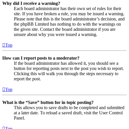
Why did I receive a warning?
Each board administrator has their own set of rules for their
site. If you have broken a rule, you may be issued a warning.
Please note that this is the board administrator’s decision, and
the phpBB Limited has nothing to do with the warnings on
the given site. Contact the board administrator if you are
unsure about why you were issued a warning.
Top
How can I report posts to a moderator?
If the board administrator has allowed it, you should see a
button for reporting posts next to the post you wish to report.
Clicking this will walk you through the steps necessary to
report the post.
Top
What is the “Save” button for in topic posting?
This allows you to save drafts to be completed and submitted
at a later date. To reload a saved draft, visit the User Control
Panel.
Top