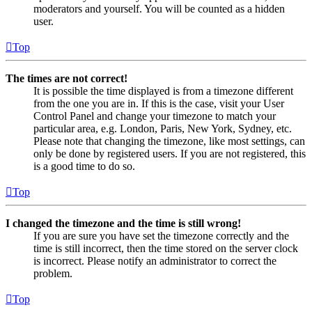
moderators and yourself. You will be counted as a hidden
user.
Top
The times are not correct!
It is possible the time displayed is from a timezone different
from the one you are in. If this is the case, visit your User
Control Panel and change your timezone to match your
particular area, e.g. London, Paris, New York, Sydney, etc.
Please note that changing the timezone, like most settings, can
only be done by registered users. If you are not registered, this
is a good time to do so.
Top
I changed the timezone and the time is still wrong!
If you are sure you have set the timezone correctly and the
time is still incorrect, then the time stored on the server clock
is incorrect. Please notify an administrator to correct the
problem.
Top