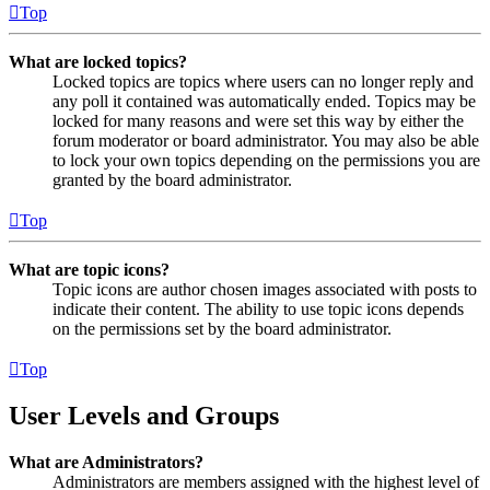
Top
What are locked topics?
Locked topics are topics where users can no longer reply and
any poll it contained was automatically ended. Topics may be
locked for many reasons and were set this way by either the
forum moderator or board administrator. You may also be able
to lock your own topics depending on the permissions you are
granted by the board administrator.
Top
What are topic icons?
Topic icons are author chosen images associated with posts to
indicate their content. The ability to use topic icons depends
on the permissions set by the board administrator.
Top
User Levels and Groups
What are Administrators?
Administrators are members assigned with the highest level of