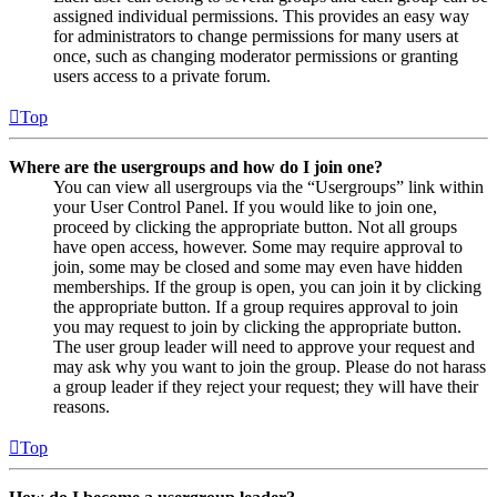
assigned individual permissions. This provides an easy way
for administrators to change permissions for many users at
once, such as changing moderator permissions or granting
users access to a private forum.
Top
Where are the usergroups and how do I join one?
You can view all usergroups via the “Usergroups” link within
your User Control Panel. If you would like to join one,
proceed by clicking the appropriate button. Not all groups
have open access, however. Some may require approval to
join, some may be closed and some may even have hidden
memberships. If the group is open, you can join it by clicking
the appropriate button. If a group requires approval to join
you may request to join by clicking the appropriate button.
The user group leader will need to approve your request and
may ask why you want to join the group. Please do not harass
a group leader if they reject your request; they will have their
reasons.
Top