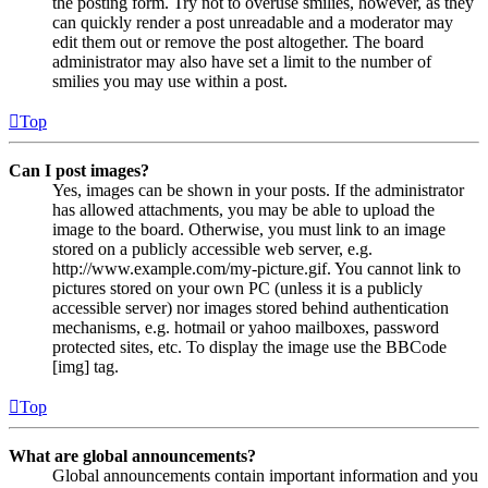
the posting form. Try not to overuse smilies, however, as they
can quickly render a post unreadable and a moderator may
edit them out or remove the post altogether. The board
administrator may also have set a limit to the number of
smilies you may use within a post.
Top
Can I post images?
Yes, images can be shown in your posts. If the administrator
has allowed attachments, you may be able to upload the
image to the board. Otherwise, you must link to an image
stored on a publicly accessible web server, e.g.
http://www.example.com/my-picture.gif. You cannot link to
pictures stored on your own PC (unless it is a publicly
accessible server) nor images stored behind authentication
mechanisms, e.g. hotmail or yahoo mailboxes, password
protected sites, etc. To display the image use the BBCode
[img] tag.
Top
What are global announcements?
Global announcements contain important information and you