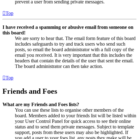
prevent a user from sending private messages.
Top
I have received a spamming or abusive email from someone on
this board!
We are sorry to hear that. The email form feature of this board
includes safeguards to try and track users who send such
posts, so email the board administrator with a full copy of the
email you received. It is very important that this includes the
headers that contain the details of the user that sent the email.
The board administrator can then take action.
Top
Friends and Foes
What are my Friends and Foes lists?
You can use these lists to organise other members of the
board. Members added to your friends list will be listed within
your User Control Panel for quick access to see their online
status and to send them private messages. Subject to template
support, posts from these users may also be highlighted. If
you add a user to your foes list, any posts they make will be