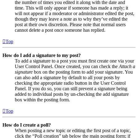
the number of times you edited it along with the date and
time. This will only appear if someone has made a reply; it
will not appear if a moderator or administrator edited the post,
though they may leave a note as to why they’ve edited the
post at their own discretion. Please note that normal users
cannot delete a post once someone has replied.
Top
How do I add a signature to my post?
To add a signature to a post you must first create one via your
User Control Panel. Once created, you can check the
Attach a
signature
box on the posting form to add your signature. You
can also add a signature by default to all your posts by
checking the appropriate radio button in the User Control
Panel. If you do so, you can still prevent a signature being
added to individual posts by un-checking the add signature
box within the posting form.
Top
How do I create a poll?
When posting a new topic or editing the first post of a topic,
click the “Poll creation” tab below the main posting form; if