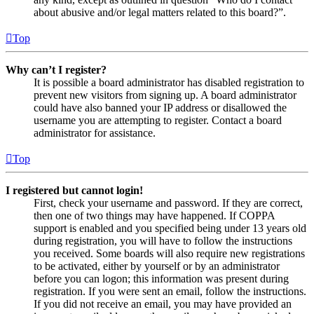
about abusive and/or legal matters related to this board?”.
Top
Why can’t I register?
It is possible a board administrator has disabled registration to
prevent new visitors from signing up. A board administrator
could have also banned your IP address or disallowed the
username you are attempting to register. Contact a board
administrator for assistance.
Top
I registered but cannot login!
First, check your username and password. If they are correct,
then one of two things may have happened. If COPPA
support is enabled and you specified being under 13 years old
during registration, you will have to follow the instructions
you received. Some boards will also require new registrations
to be activated, either by yourself or by an administrator
before you can logon; this information was present during
registration. If you were sent an email, follow the instructions.
If you did not receive an email, you may have provided an