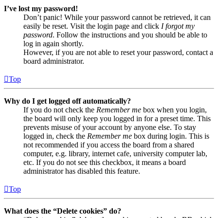
I’ve lost my password!
Don’t panic! While your password cannot be retrieved, it can
easily be reset. Visit the login page and click
I forgot my
password
. Follow the instructions and you should be able to
log in again shortly.
However, if you are not able to reset your password, contact a
board administrator.
Top
Why do I get logged off automatically?
If you do not check the
Remember me
box when you login,
the board will only keep you logged in for a preset time. This
prevents misuse of your account by anyone else. To stay
logged in, check the
Remember me
box during login. This is
not recommended if you access the board from a shared
computer, e.g. library, internet cafe, university computer lab,
etc. If you do not see this checkbox, it means a board
administrator has disabled this feature.
Top
What does the “Delete cookies” do?