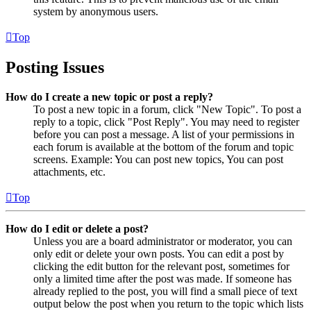
system by anonymous users.
Top
Posting Issues
How do I create a new topic or post a reply?
To post a new topic in a forum, click "New Topic". To post a
reply to a topic, click "Post Reply". You may need to register
before you can post a message. A list of your permissions in
each forum is available at the bottom of the forum and topic
screens. Example: You can post new topics, You can post
attachments, etc.
Top
How do I edit or delete a post?
Unless you are a board administrator or moderator, you can
only edit or delete your own posts. You can edit a post by
clicking the edit button for the relevant post, sometimes for
only a limited time after the post was made. If someone has
already replied to the post, you will find a small piece of text
output below the post when you return to the topic which lists