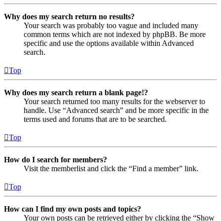
Why does my search return no results?
Your search was probably too vague and included many
common terms which are not indexed by phpBB. Be more
specific and use the options available within Advanced
search.
Top
Why does my search return a blank page!?
Your search returned too many results for the webserver to
handle. Use “Advanced search” and be more specific in the
terms used and forums that are to be searched.
Top
How do I search for members?
Visit the memberlist and click the “Find a member” link.
Top
How can I find my own posts and topics?
Your own posts can be retrieved either by clicking the “Show