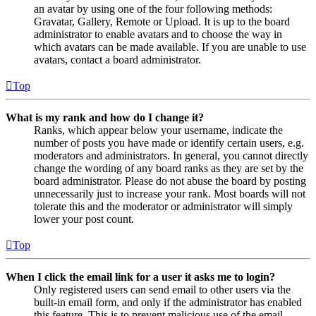
an avatar by using one of the four following methods:
Gravatar, Gallery, Remote or Upload. It is up to the board
administrator to enable avatars and to choose the way in
which avatars can be made available. If you are unable to use
avatars, contact a board administrator.
Top
What is my rank and how do I change it?
Ranks, which appear below your username, indicate the
number of posts you have made or identify certain users, e.g.
moderators and administrators. In general, you cannot directly
change the wording of any board ranks as they are set by the
board administrator. Please do not abuse the board by posting
unnecessarily just to increase your rank. Most boards will not
tolerate this and the moderator or administrator will simply
lower your post count.
Top
When I click the email link for a user it asks me to login?
Only registered users can send email to other users via the
built-in email form, and only if the administrator has enabled
this feature. This is to prevent malicious use of the email