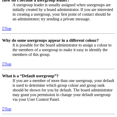
How do I become a usergroup leader?
A usergroup leader is usually assigned when usergroups are
initially created by a board administrator. If you are interested
in creating a usergroup, your first point of contact should be
an administrator; try sending a private message.
Top
Why do some usergroups appear in a different colour?
It is possible for the board administrator to assign a colour to
the members of a usergroup to make it easy to identify the
members of this group.
Top
What is a “Default usergroup”?
If you are a member of more than one usergroup, your default
is used to determine which group colour and group rank
should be shown for you by default. The board administrator
may grant you permission to change your default usergroup
via your User Control Panel.
Top