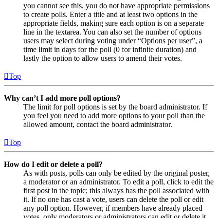
you cannot see this, you do not have appropriate permissions
to create polls. Enter a title and at least two options in the
appropriate fields, making sure each option is on a separate
line in the textarea. You can also set the number of options
users may select during voting under “Options per user”, a
time limit in days for the poll (0 for infinite duration) and
lastly the option to allow users to amend their votes.
Top
Why can’t I add more poll options?
The limit for poll options is set by the board administrator. If
you feel you need to add more options to your poll than the
allowed amount, contact the board administrator.
Top
How do I edit or delete a poll?
As with posts, polls can only be edited by the original poster,
a moderator or an administrator. To edit a poll, click to edit the
first post in the topic; this always has the poll associated with
it. If no one has cast a vote, users can delete the poll or edit
any poll option. However, if members have already placed
votes, only moderators or administrators can edit or delete it.