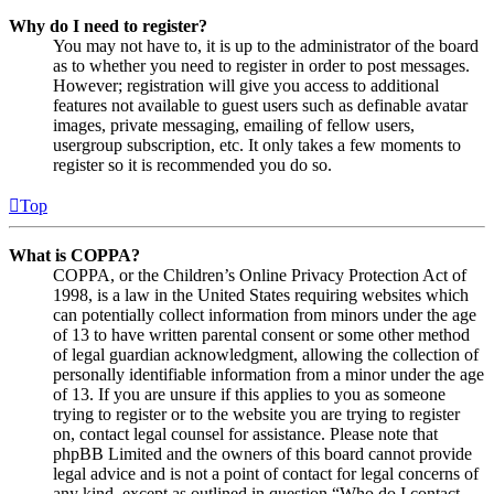
Why do I need to register?
You may not have to, it is up to the administrator of the board
as to whether you need to register in order to post messages.
However; registration will give you access to additional
features not available to guest users such as definable avatar
images, private messaging, emailing of fellow users,
usergroup subscription, etc. It only takes a few moments to
register so it is recommended you do so.
Top
What is COPPA?
COPPA, or the Children’s Online Privacy Protection Act of
1998, is a law in the United States requiring websites which
can potentially collect information from minors under the age
of 13 to have written parental consent or some other method
of legal guardian acknowledgment, allowing the collection of
personally identifiable information from a minor under the age
of 13. If you are unsure if this applies to you as someone
trying to register or to the website you are trying to register
on, contact legal counsel for assistance. Please note that
phpBB Limited and the owners of this board cannot provide
legal advice and is not a point of contact for legal concerns of
any kind, except as outlined in question “Who do I contact