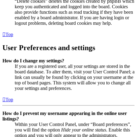
“Delete cookies” deletes the cookies created by phpBB which
keep you authenticated and logged into the board. Cookies
also provide functions such as read tracking if they have been
enabled by a board administrator. If you are having login or
logout problems, deleting board cookies may help.
Top
User Preferences and settings
How do I change my settings?
If you are a registered user, all your settings are stored in the
board database. To alter them, visit your User Control Panel; a
link can usually be found by clicking on your username at the
top of board pages. This system will allow you to change all
your settings and preferences.
Top
How do I prevent my username appearing in the online user
listings?
Within your User Control Panel, under “Board preferences”,
you will find the option
Hide your online status
. Enable this
option and you will only appear to the administrators,