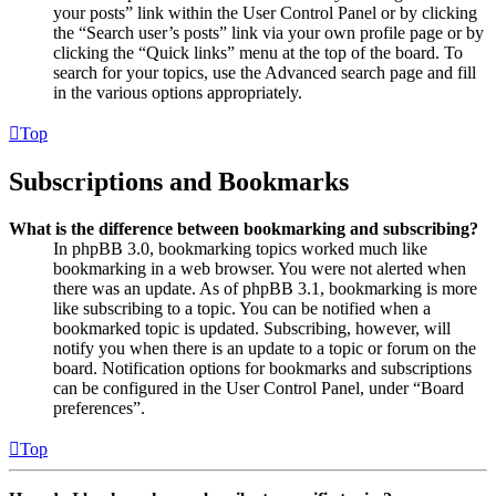
your posts” link within the User Control Panel or by clicking
the “Search user’s posts” link via your own profile page or by
clicking the “Quick links” menu at the top of the board. To
search for your topics, use the Advanced search page and fill
in the various options appropriately.
Top
Subscriptions and Bookmarks
What is the difference between bookmarking and subscribing?
In phpBB 3.0, bookmarking topics worked much like
bookmarking in a web browser. You were not alerted when
there was an update. As of phpBB 3.1, bookmarking is more
like subscribing to a topic. You can be notified when a
bookmarked topic is updated. Subscribing, however, will
notify you when there is an update to a topic or forum on the
board. Notification options for bookmarks and subscriptions
can be configured in the User Control Panel, under “Board
preferences”.
Top