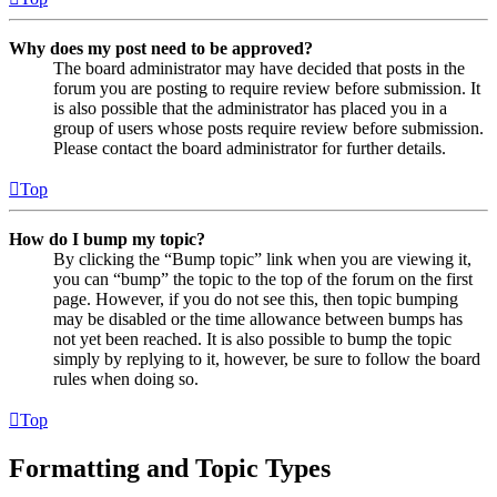
Why does my post need to be approved?
The board administrator may have decided that posts in the
forum you are posting to require review before submission. It
is also possible that the administrator has placed you in a
group of users whose posts require review before submission.
Please contact the board administrator for further details.
Top
How do I bump my topic?
By clicking the “Bump topic” link when you are viewing it,
you can “bump” the topic to the top of the forum on the first
page. However, if you do not see this, then topic bumping
may be disabled or the time allowance between bumps has
not yet been reached. It is also possible to bump the topic
simply by replying to it, however, be sure to follow the board
rules when doing so.
Top
Formatting and Topic Types