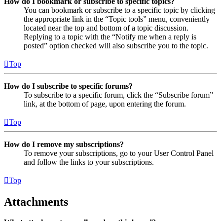
How do I bookmark or subscribe to specific topics?
You can bookmark or subscribe to a specific topic by clicking
the appropriate link in the “Topic tools” menu, conveniently
located near the top and bottom of a topic discussion.
Replying to a topic with the “Notify me when a reply is
posted” option checked will also subscribe you to the topic.
Top
How do I subscribe to specific forums?
To subscribe to a specific forum, click the “Subscribe forum”
link, at the bottom of page, upon entering the forum.
Top
How do I remove my subscriptions?
To remove your subscriptions, go to your User Control Panel
and follow the links to your subscriptions.
Top
Attachments