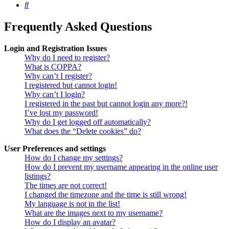
Search
Frequently Asked Questions
Login and Registration Issues
Why do I need to register?
What is COPPA?
Why can’t I register?
I registered but cannot login!
Why can’t I login?
I registered in the past but cannot login any more?!
I’ve lost my password!
Why do I get logged off automatically?
What does the “Delete cookies” do?
User Preferences and settings
How do I change my settings?
How do I prevent my username appearing in the online user
listings?
The times are not correct!
I changed the timezone and the time is still wrong!
My language is not in the list!
What are the images next to my username?
How do I display an avatar?