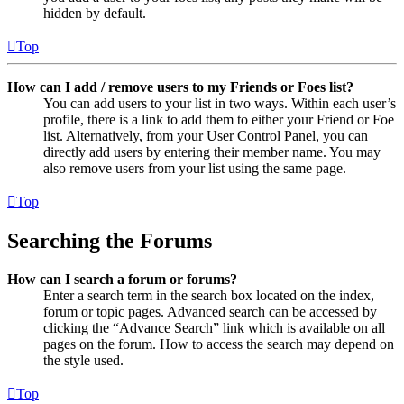
hidden by default.
Top
How can I add / remove users to my Friends or Foes list?
You can add users to your list in two ways. Within each user’s
profile, there is a link to add them to either your Friend or Foe
list. Alternatively, from your User Control Panel, you can
directly add users by entering their member name. You may
also remove users from your list using the same page.
Top
Searching the Forums
How can I search a forum or forums?
Enter a search term in the search box located on the index,
forum or topic pages. Advanced search can be accessed by
clicking the “Advance Search” link which is available on all
pages on the forum. How to access the search may depend on
the style used.
Top