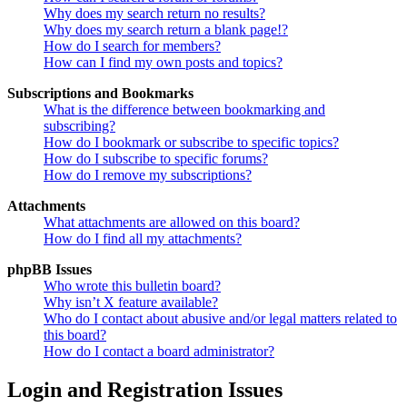
Why does my search return no results?
Why does my search return a blank page!?
How do I search for members?
How can I find my own posts and topics?
Subscriptions and Bookmarks
What is the difference between bookmarking and
subscribing?
How do I bookmark or subscribe to specific topics?
How do I subscribe to specific forums?
How do I remove my subscriptions?
Attachments
What attachments are allowed on this board?
How do I find all my attachments?
phpBB Issues
Who wrote this bulletin board?
Why isn’t X feature available?
Who do I contact about abusive and/or legal matters related to
this board?
How do I contact a board administrator?
Login and Registration Issues