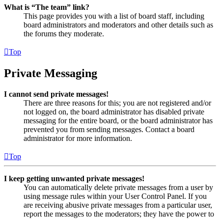
What is “The team” link?
This page provides you with a list of board staff, including
board administrators and moderators and other details such as
the forums they moderate.
Top
Private Messaging
I cannot send private messages!
There are three reasons for this; you are not registered and/or
not logged on, the board administrator has disabled private
messaging for the entire board, or the board administrator has
prevented you from sending messages. Contact a board
administrator for more information.
Top
I keep getting unwanted private messages!
You can automatically delete private messages from a user by
using message rules within your User Control Panel. If you
are receiving abusive private messages from a particular user,
report the messages to the moderators; they have the power to