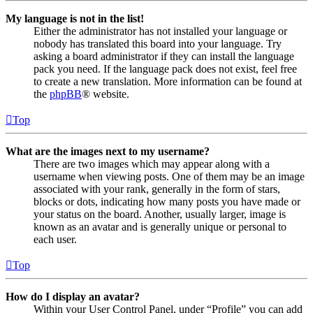
My language is not in the list!
Either the administrator has not installed your language or
nobody has translated this board into your language. Try
asking a board administrator if they can install the language
pack you need. If the language pack does not exist, feel free
to create a new translation. More information can be found at
the
phpBB
® website.
Top
What are the images next to my username?
There are two images which may appear along with a
username when viewing posts. One of them may be an image
associated with your rank, generally in the form of stars,
blocks or dots, indicating how many posts you have made or
your status on the board. Another, usually larger, image is
known as an avatar and is generally unique or personal to
each user.
Top
How do I display an avatar?
Within your User Control Panel, under “Profile” you can add