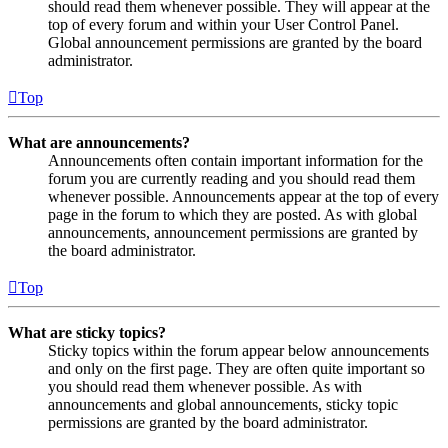
should read them whenever possible. They will appear at the
top of every forum and within your User Control Panel.
Global announcement permissions are granted by the board
administrator.
Top
What are announcements?
Announcements often contain important information for the
forum you are currently reading and you should read them
whenever possible. Announcements appear at the top of every
page in the forum to which they are posted. As with global
announcements, announcement permissions are granted by
the board administrator.
Top
What are sticky topics?
Sticky topics within the forum appear below announcements
and only on the first page. They are often quite important so
you should read them whenever possible. As with
announcements and global announcements, sticky topic
permissions are granted by the board administrator.