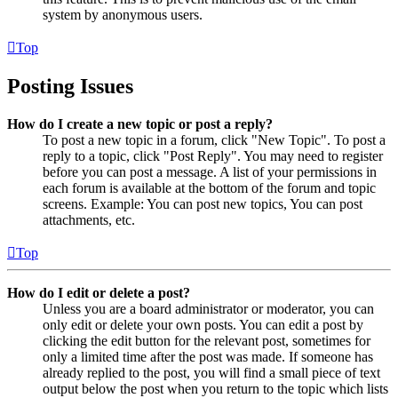
system by anonymous users.
Top
Posting Issues
How do I create a new topic or post a reply?
To post a new topic in a forum, click "New Topic". To post a
reply to a topic, click "Post Reply". You may need to register
before you can post a message. A list of your permissions in
each forum is available at the bottom of the forum and topic
screens. Example: You can post new topics, You can post
attachments, etc.
Top
How do I edit or delete a post?
Unless you are a board administrator or moderator, you can
only edit or delete your own posts. You can edit a post by
clicking the edit button for the relevant post, sometimes for
only a limited time after the post was made. If someone has
already replied to the post, you will find a small piece of text
output below the post when you return to the topic which lists