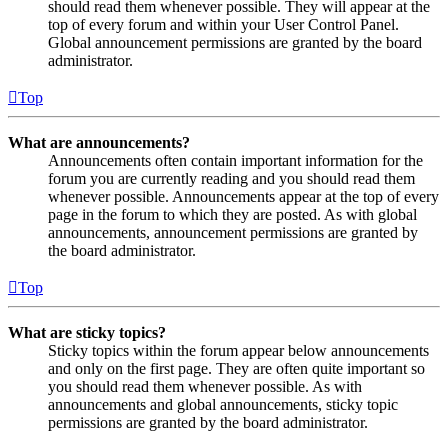
should read them whenever possible. They will appear at the
top of every forum and within your User Control Panel.
Global announcement permissions are granted by the board
administrator.
Top
What are announcements?
Announcements often contain important information for the
forum you are currently reading and you should read them
whenever possible. Announcements appear at the top of every
page in the forum to which they are posted. As with global
announcements, announcement permissions are granted by
the board administrator.
Top
What are sticky topics?
Sticky topics within the forum appear below announcements
and only on the first page. They are often quite important so
you should read them whenever possible. As with
announcements and global announcements, sticky topic
permissions are granted by the board administrator.