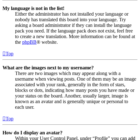
My language is not in the list!
Either the administrator has not installed your language or
nobody has translated this board into your language. Try
asking a board administrator if they can install the language
pack you need. If the language pack does not exist, feel free
to create a new translation. More information can be found at
the
phpBB
® website.
Top
What are the images next to my username?
There are two images which may appear along with a
username when viewing posts. One of them may be an image
associated with your rank, generally in the form of stars,
blocks or dots, indicating how many posts you have made or
your status on the board. Another, usually larger, image is
known as an avatar and is generally unique or personal to
each user.
Top
How do I display an avatar?
Within your User Control Panel, under “Profile” you can add