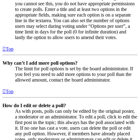
you cannot see this, you do not have appropriate permissions
to create polls. Enter a title and at least two options in the
appropriate fields, making sure each option is on a separate
line in the textarea. You can also set the number of options
users may select during voting under “Options per user”, a
time limit in days for the poll (0 for infinite duration) and
lastly the option to allow users to amend their votes.
Top
Why can’t I add more poll options?
The limit for poll options is set by the board administrator. If
you feel you need to add more options to your poll than the
allowed amount, contact the board administrator.
Top
How do I edit or delete a poll?
As with posts, polls can only be edited by the original poster,
a moderator or an administrator. To edit a poll, click to edit the
first post in the topic; this always has the poll associated with
it. If no one has cast a vote, users can delete the poll or edit
any poll option. However, if members have already placed
votes, only moderators or administrators can edit or delete it.