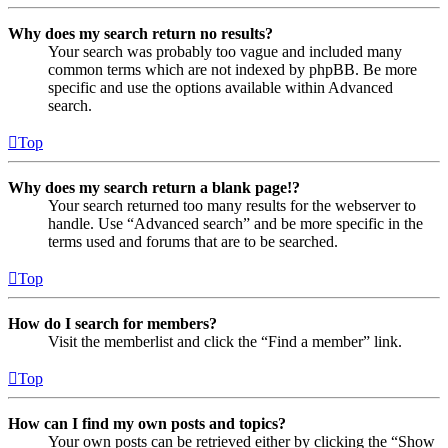
Why does my search return no results?
Your search was probably too vague and included many
common terms which are not indexed by phpBB. Be more
specific and use the options available within Advanced
search.
Top
Why does my search return a blank page!?
Your search returned too many results for the webserver to
handle. Use “Advanced search” and be more specific in the
terms used and forums that are to be searched.
Top
How do I search for members?
Visit the memberlist and click the “Find a member” link.
Top
How can I find my own posts and topics?
Your own posts can be retrieved either by clicking the “Show