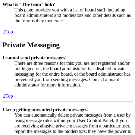
What is “The team” link?
This page provides you with a list of board staff, including
board administrators and moderators and other details such as
the forums they moderate.
Top
Private Messaging
I cannot send private messages!
There are three reasons for this; you are not registered and/or
not logged on, the board administrator has disabled private
messaging for the entire board, or the board administrator has
prevented you from sending messages. Contact a board
administrator for more information.
Top
I keep getting unwanted private messages!
You can automatically delete private messages from a user by
using message rules within your User Control Panel. If you
are receiving abusive private messages from a particular user,
report the messages to the moderators; they have the power to