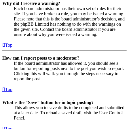
Why did I receive a warning?
Each board administrator has their own set of rules for their
site. If you have broken a rule, you may be issued a warning.
Please note that this is the board administrator’s decision, and
the phpBB Limited has nothing to do with the warnings on
the given site. Contact the board administrator if you are
unsure about why you were issued a warning.
Top
How can I report posts to a moderator?
If the board administrator has allowed it, you should see a
button for reporting posts next to the post you wish to report.
Clicking this will walk you through the steps necessary to
report the post.
Top
What is the “Save” button for in topic posting?
This allows you to save drafts to be completed and submitted
at a later date. To reload a saved draft, visit the User Control
Panel.
Top