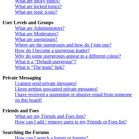
What are sticky topics?
What are locked topics?
What are topic icons?
User Levels and Groups
What are Administrators?
What are Moderators?
What are usergroups?
Where are the usergroups and how do I join one?
How do I become a usergroup leader?
Why do some usergroups appear in a different colour?
What is a “Default usergroup”?
What is “The team” link?
Private Messaging
I cannot send private messages!
I keep getting unwanted private messages!
I have received a spamming or abusive email from someone
on this board!
Friends and Foes
What are my Friends and Foes lists?
How can I add / remove users to my Friends or Foes list?
Searching the Forums
How can I search a forum or forums?