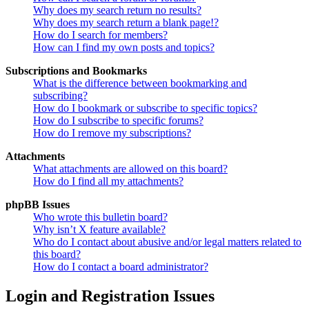
Why does my search return no results?
Why does my search return a blank page!?
How do I search for members?
How can I find my own posts and topics?
Subscriptions and Bookmarks
What is the difference between bookmarking and
subscribing?
How do I bookmark or subscribe to specific topics?
How do I subscribe to specific forums?
How do I remove my subscriptions?
Attachments
What attachments are allowed on this board?
How do I find all my attachments?
phpBB Issues
Who wrote this bulletin board?
Why isn’t X feature available?
Who do I contact about abusive and/or legal matters related to
this board?
How do I contact a board administrator?
Login and Registration Issues