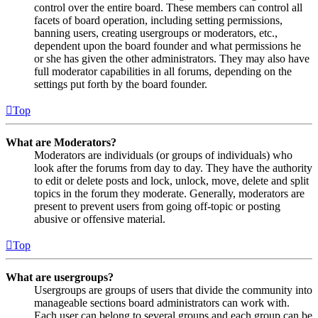
control over the entire board. These members can control all
facets of board operation, including setting permissions,
banning users, creating usergroups or moderators, etc.,
dependent upon the board founder and what permissions he
or she has given the other administrators. They may also have
full moderator capabilities in all forums, depending on the
settings put forth by the board founder.
Top
What are Moderators?
Moderators are individuals (or groups of individuals) who
look after the forums from day to day. They have the authority
to edit or delete posts and lock, unlock, move, delete and split
topics in the forum they moderate. Generally, moderators are
present to prevent users from going off-topic or posting
abusive or offensive material.
Top
What are usergroups?
Usergroups are groups of users that divide the community into
manageable sections board administrators can work with.
Each user can belong to several groups and each group can be