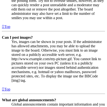
the posting form. Try not to overuse smilies, however, as they
can quickly render a post unreadable and a moderator may
edit them out or remove the post altogether. The board
administrator may also have set a limit to the number of
smilies you may use within a post.
Top
Can I post images?
Yes, images can be shown in your posts. If the administrator
has allowed attachments, you may be able to upload the
image to the board. Otherwise, you must link to an image
stored on a publicly accessible web server, e.g.
http://www.example.com/my-picture.gif. You cannot link to
pictures stored on your own PC (unless it is a publicly
accessible server) nor images stored behind authentication
mechanisms, e.g. hotmail or yahoo mailboxes, password
protected sites, etc. To display the image use the BBCode
[img] tag.
Top
What are global announcements?
Global announcements contain important information and you