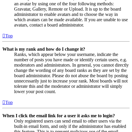
an avatar by using one of the four following methods:
Gravatar, Gallery, Remote or Upload. It is up to the board
administrator to enable avatars and to choose the way in
which avatars can be made available. If you are unable to use
avatars, contact a board administrator.
Top
What is my rank and how do I change it?
Ranks, which appear below your username, indicate the
number of posts you have made or identify certain users, e.g.
moderators and administrators. In general, you cannot directly
change the wording of any board ranks as they are set by the
board administrator. Please do not abuse the board by posting
unnecessarily just to increase your rank. Most boards will not
tolerate this and the moderator or administrator will simply
lower your post count.
Top
When I click the email link for a user it asks me to login?
Only registered users can send email to other users via the
built-in email form, and only if the administrator has enabled
this feature. This is to prevent malicious use of the email