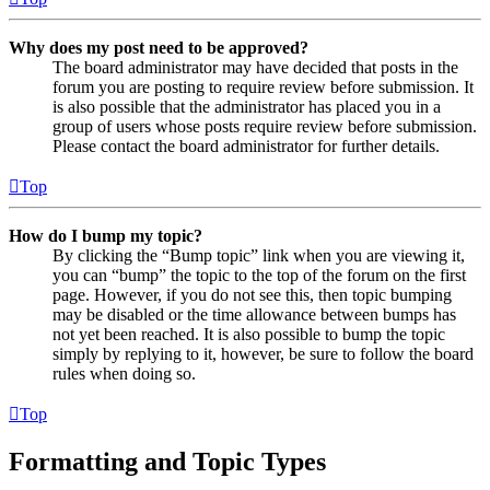
Why does my post need to be approved?
The board administrator may have decided that posts in the
forum you are posting to require review before submission. It
is also possible that the administrator has placed you in a
group of users whose posts require review before submission.
Please contact the board administrator for further details.
Top
How do I bump my topic?
By clicking the “Bump topic” link when you are viewing it,
you can “bump” the topic to the top of the forum on the first
page. However, if you do not see this, then topic bumping
may be disabled or the time allowance between bumps has
not yet been reached. It is also possible to bump the topic
simply by replying to it, however, be sure to follow the board
rules when doing so.
Top
Formatting and Topic Types