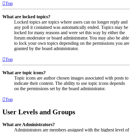
Top
What are locked topics?
Locked topics are topics where users can no longer reply and
any poll it contained was automatically ended. Topics may be
locked for many reasons and were set this way by either the
forum moderator or board administrator. You may also be able
to lock your own topics depending on the permissions you are
granted by the board administrator.
Top
What are topic icons?
Topic icons are author chosen images associated with posts to
indicate their content. The ability to use topic icons depends
on the permissions set by the board administrator.
Top
User Levels and Groups
What are Administrators?
Administrators are members assigned with the highest level of