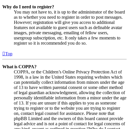
Why do I need to register?
You may not have to, it is up to the administrator of the board
as to whether you need to register in order to post messages.
However; registration will give you access to additional
features not available to guest users such as definable avatar
images, private messaging, emailing of fellow users,
usergroup subscription, etc. It only takes a few moments to
register so it is recommended you do so.
Top
What is COPPA?
COPPA, or the Children’s Online Privacy Protection Act of
1998, is a law in the United States requiring websites which
can potentially collect information from minors under the age
of 13 to have written parental consent or some other method
of legal guardian acknowledgment, allowing the collection of
personally identifiable information from a minor under the age
of 13. If you are unsure if this applies to you as someone
trying to register or to the website you are trying to register
on, contact legal counsel for assistance. Please note that
phpBB Limited and the owners of this board cannot provide
legal advice and is not a point of contact for legal concerns of
any kind, except as outlined in question “Who do I contact