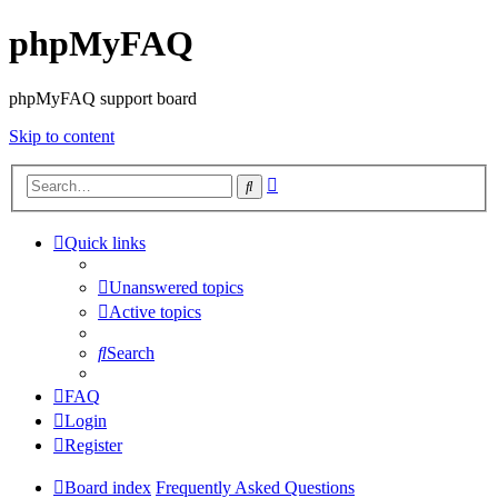
phpMyFAQ
phpMyFAQ support board
Skip to content
Advanced
Search
search
Quick links
Unanswered topics
Active topics
Search
FAQ
Login
Register
Board index
Frequently Asked Questions