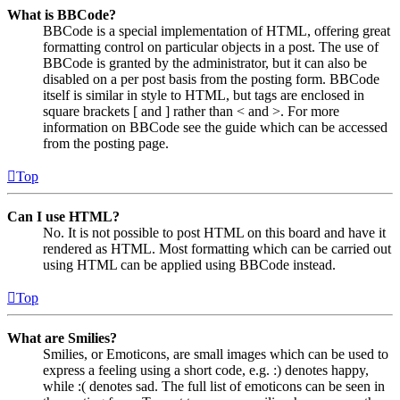
What is BBCode?
BBCode is a special implementation of HTML, offering great
formatting control on particular objects in a post. The use of
BBCode is granted by the administrator, but it can also be
disabled on a per post basis from the posting form. BBCode
itself is similar in style to HTML, but tags are enclosed in
square brackets [ and ] rather than < and >. For more
information on BBCode see the guide which can be accessed
from the posting page.
Top
Can I use HTML?
No. It is not possible to post HTML on this board and have it
rendered as HTML. Most formatting which can be carried out
using HTML can be applied using BBCode instead.
Top
What are Smilies?
Smilies, or Emoticons, are small images which can be used to
express a feeling using a short code, e.g. :) denotes happy,
while :( denotes sad. The full list of emoticons can be seen in