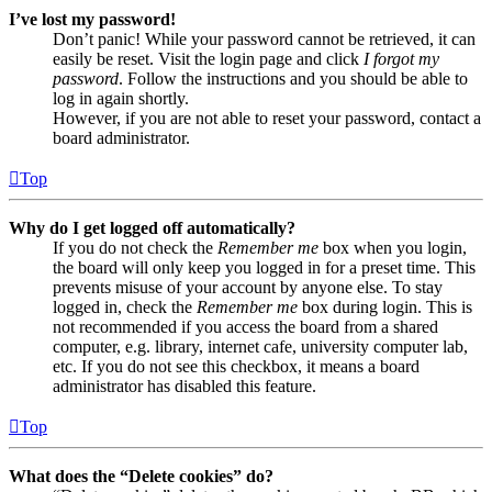
I’ve lost my password!
Don’t panic! While your password cannot be retrieved, it can
easily be reset. Visit the login page and click
I forgot my
password
. Follow the instructions and you should be able to
log in again shortly.
However, if you are not able to reset your password, contact a
board administrator.
Top
Why do I get logged off automatically?
If you do not check the
Remember me
box when you login,
the board will only keep you logged in for a preset time. This
prevents misuse of your account by anyone else. To stay
logged in, check the
Remember me
box during login. This is
not recommended if you access the board from a shared
computer, e.g. library, internet cafe, university computer lab,
etc. If you do not see this checkbox, it means a board
administrator has disabled this feature.
Top
What does the “Delete cookies” do?