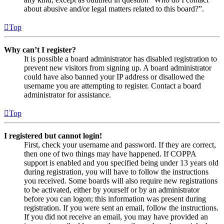
about abusive and/or legal matters related to this board?”.
Top
Why can’t I register?
It is possible a board administrator has disabled registration to
prevent new visitors from signing up. A board administrator
could have also banned your IP address or disallowed the
username you are attempting to register. Contact a board
administrator for assistance.
Top
I registered but cannot login!
First, check your username and password. If they are correct,
then one of two things may have happened. If COPPA
support is enabled and you specified being under 13 years old
during registration, you will have to follow the instructions
you received. Some boards will also require new registrations
to be activated, either by yourself or by an administrator
before you can logon; this information was present during
registration. If you were sent an email, follow the instructions.
If you did not receive an email, you may have provided an