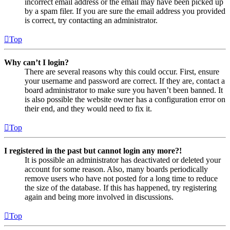
incorrect email address or the email may have been picked up
by a spam filer. If you are sure the email address you provided
is correct, try contacting an administrator.
Top
Why can’t I login?
There are several reasons why this could occur. First, ensure
your username and password are correct. If they are, contact a
board administrator to make sure you haven’t been banned. It
is also possible the website owner has a configuration error on
their end, and they would need to fix it.
Top
I registered in the past but cannot login any more?!
It is possible an administrator has deactivated or deleted your
account for some reason. Also, many boards periodically
remove users who have not posted for a long time to reduce
the size of the database. If this has happened, try registering
again and being more involved in discussions.
Top