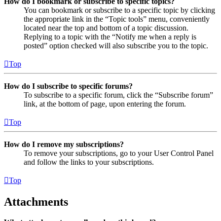
How do I bookmark or subscribe to specific topics?
You can bookmark or subscribe to a specific topic by clicking
the appropriate link in the “Topic tools” menu, conveniently
located near the top and bottom of a topic discussion.
Replying to a topic with the “Notify me when a reply is
posted” option checked will also subscribe you to the topic.
Top
How do I subscribe to specific forums?
To subscribe to a specific forum, click the “Subscribe forum”
link, at the bottom of page, upon entering the forum.
Top
How do I remove my subscriptions?
To remove your subscriptions, go to your User Control Panel
and follow the links to your subscriptions.
Top
Attachments