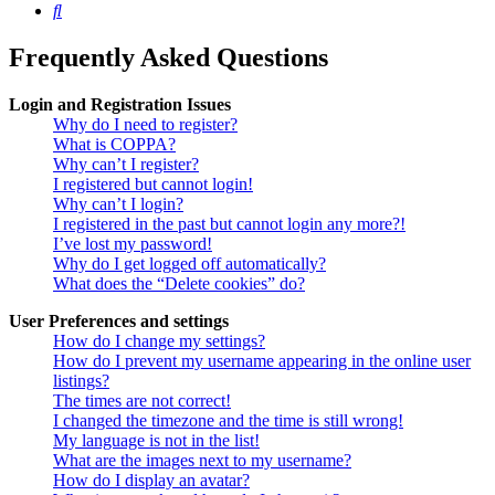
Search
Frequently Asked Questions
Login and Registration Issues
Why do I need to register?
What is COPPA?
Why can’t I register?
I registered but cannot login!
Why can’t I login?
I registered in the past but cannot login any more?!
I’ve lost my password!
Why do I get logged off automatically?
What does the “Delete cookies” do?
User Preferences and settings
How do I change my settings?
How do I prevent my username appearing in the online user
listings?
The times are not correct!
I changed the timezone and the time is still wrong!
My language is not in the list!
What are the images next to my username?
How do I display an avatar?