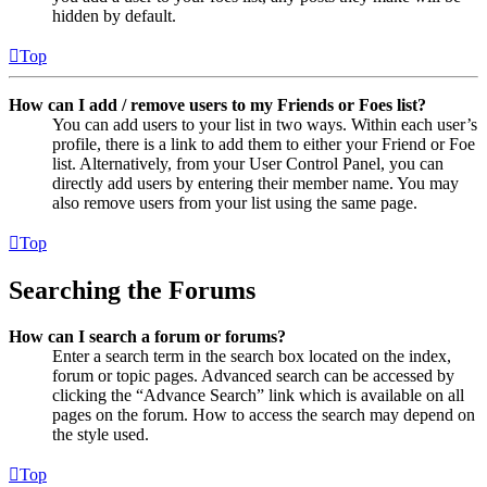
hidden by default.
Top
How can I add / remove users to my Friends or Foes list?
You can add users to your list in two ways. Within each user’s
profile, there is a link to add them to either your Friend or Foe
list. Alternatively, from your User Control Panel, you can
directly add users by entering their member name. You may
also remove users from your list using the same page.
Top
Searching the Forums
How can I search a forum or forums?
Enter a search term in the search box located on the index,
forum or topic pages. Advanced search can be accessed by
clicking the “Advance Search” link which is available on all
pages on the forum. How to access the search may depend on
the style used.
Top