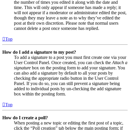
the number of times you edited it along with the date and
time. This will only appear if someone has made a reply; it
will not appear if a moderator or administrator edited the post,
though they may leave a note as to why they’ve edited the
post at their own discretion. Please note that normal users
cannot delete a post once someone has replied.
Top
How do I add a signature to my post?
To add a signature to a post you must first create one via your
User Control Panel. Once created, you can check the
Attach a
signature
box on the posting form to add your signature. You
can also add a signature by default to all your posts by
checking the appropriate radio button in the User Control
Panel. If you do so, you can still prevent a signature being
added to individual posts by un-checking the add signature
box within the posting form.
Top
How do I create a poll?
When posting a new topic or editing the first post of a topic,
click the “Poll creation” tab below the main posting form; if