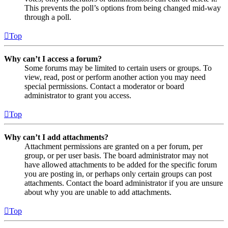
This prevents the poll’s options from being changed mid-way
through a poll.
Top
Why can’t I access a forum?
Some forums may be limited to certain users or groups. To
view, read, post or perform another action you may need
special permissions. Contact a moderator or board
administrator to grant you access.
Top
Why can’t I add attachments?
Attachment permissions are granted on a per forum, per
group, or per user basis. The board administrator may not
have allowed attachments to be added for the specific forum
you are posting in, or perhaps only certain groups can post
attachments. Contact the board administrator if you are unsure
about why you are unable to add attachments.
Top