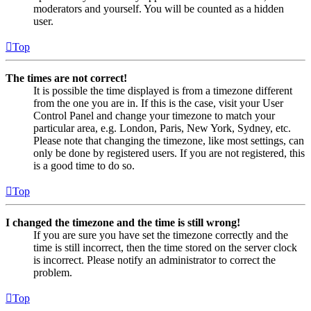
moderators and yourself. You will be counted as a hidden
user.
Top
The times are not correct!
It is possible the time displayed is from a timezone different
from the one you are in. If this is the case, visit your User
Control Panel and change your timezone to match your
particular area, e.g. London, Paris, New York, Sydney, etc.
Please note that changing the timezone, like most settings, can
only be done by registered users. If you are not registered, this
is a good time to do so.
Top
I changed the timezone and the time is still wrong!
If you are sure you have set the timezone correctly and the
time is still incorrect, then the time stored on the server clock
is incorrect. Please notify an administrator to correct the
problem.
Top