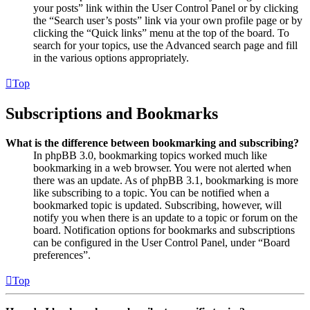
your posts” link within the User Control Panel or by clicking
the “Search user’s posts” link via your own profile page or by
clicking the “Quick links” menu at the top of the board. To
search for your topics, use the Advanced search page and fill
in the various options appropriately.
Top
Subscriptions and Bookmarks
What is the difference between bookmarking and subscribing?
In phpBB 3.0, bookmarking topics worked much like
bookmarking in a web browser. You were not alerted when
there was an update. As of phpBB 3.1, bookmarking is more
like subscribing to a topic. You can be notified when a
bookmarked topic is updated. Subscribing, however, will
notify you when there is an update to a topic or forum on the
board. Notification options for bookmarks and subscriptions
can be configured in the User Control Panel, under “Board
preferences”.
Top