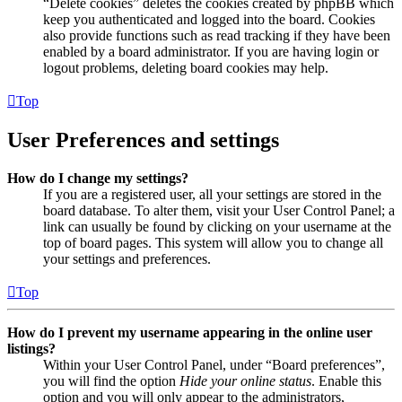
“Delete cookies” deletes the cookies created by phpBB which
keep you authenticated and logged into the board. Cookies
also provide functions such as read tracking if they have been
enabled by a board administrator. If you are having login or
logout problems, deleting board cookies may help.
Top
User Preferences and settings
How do I change my settings?
If you are a registered user, all your settings are stored in the
board database. To alter them, visit your User Control Panel; a
link can usually be found by clicking on your username at the
top of board pages. This system will allow you to change all
your settings and preferences.
Top
How do I prevent my username appearing in the online user
listings?
Within your User Control Panel, under “Board preferences”,
you will find the option
Hide your online status
. Enable this
option and you will only appear to the administrators,