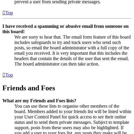
prevent a user from sending private messages.
Top
I have received a spamming or abusive email from someone on
this board!
We are sorry to hear that. The email form feature of this board
includes safeguards to try and track users who send such
posts, so email the board administrator with a full copy of the
email you received. It is very important that this includes the
headers that contain the details of the user that sent the email.
The board administrator can then take action.
Top
Friends and Foes
What are my Friends and Foes lists?
You can use these lists to organise other members of the
board. Members added to your friends list will be listed within
your User Control Panel for quick access to see their online
status and to send them private messages. Subject to template
support, posts from these users may also be highlighted. If
you add a user to your foes list, any posts they make will be