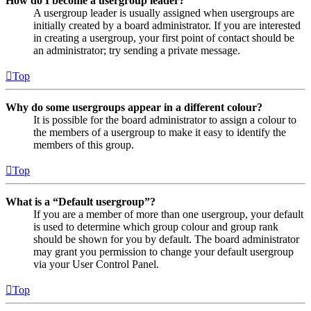
How do I become a usergroup leader?
A usergroup leader is usually assigned when usergroups are
initially created by a board administrator. If you are interested
in creating a usergroup, your first point of contact should be
an administrator; try sending a private message.
Top
Why do some usergroups appear in a different colour?
It is possible for the board administrator to assign a colour to
the members of a usergroup to make it easy to identify the
members of this group.
Top
What is a “Default usergroup”?
If you are a member of more than one usergroup, your default
is used to determine which group colour and group rank
should be shown for you by default. The board administrator
may grant you permission to change your default usergroup
via your User Control Panel.
Top