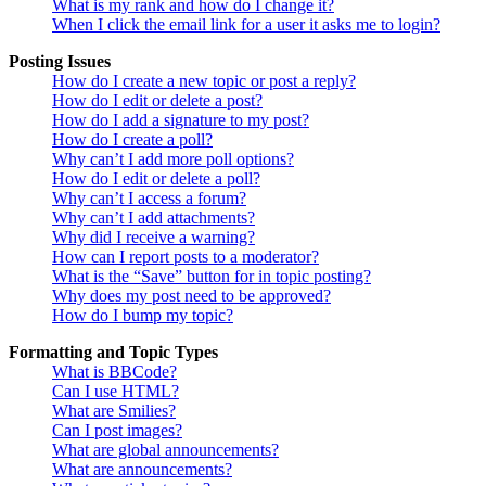
What is my rank and how do I change it?
When I click the email link for a user it asks me to login?
Posting Issues
How do I create a new topic or post a reply?
How do I edit or delete a post?
How do I add a signature to my post?
How do I create a poll?
Why can’t I add more poll options?
How do I edit or delete a poll?
Why can’t I access a forum?
Why can’t I add attachments?
Why did I receive a warning?
How can I report posts to a moderator?
What is the “Save” button for in topic posting?
Why does my post need to be approved?
How do I bump my topic?
Formatting and Topic Types
What is BBCode?
Can I use HTML?
What are Smilies?
Can I post images?
What are global announcements?
What are announcements?