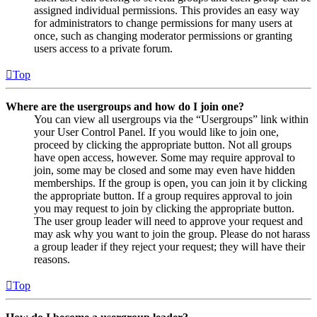
assigned individual permissions. This provides an easy way
for administrators to change permissions for many users at
once, such as changing moderator permissions or granting
users access to a private forum.
Top
Where are the usergroups and how do I join one?
You can view all usergroups via the “Usergroups” link within
your User Control Panel. If you would like to join one,
proceed by clicking the appropriate button. Not all groups
have open access, however. Some may require approval to
join, some may be closed and some may even have hidden
memberships. If the group is open, you can join it by clicking
the appropriate button. If a group requires approval to join
you may request to join by clicking the appropriate button.
The user group leader will need to approve your request and
may ask why you want to join the group. Please do not harass
a group leader if they reject your request; they will have their
reasons.
Top