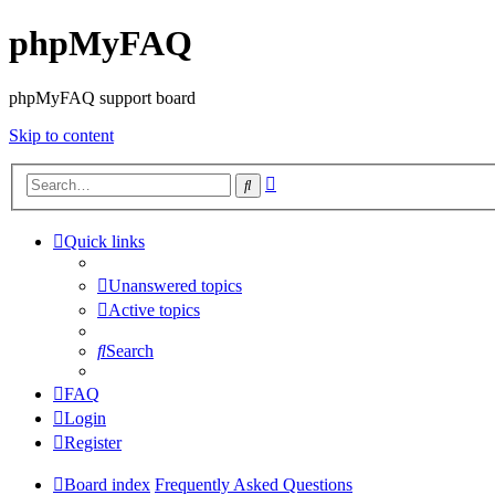
phpMyFAQ
phpMyFAQ support board
Skip to content
Advanced
Search
search
Quick links
Unanswered topics
Active topics
Search
FAQ
Login
Register
Board index
Frequently Asked Questions