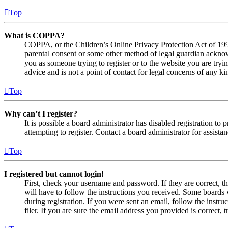
Top
What is COPPA?
COPPA, or the Children’s Online Privacy Protection Act of 1998,
parental consent or some other method of legal guardian acknowl
you as someone trying to register or to the website you are tryi
advice and is not a point of contact for legal concerns of any ki
Top
Why can’t I register?
It is possible a board administrator has disabled registration 
attempting to register. Contact a board administrator for assistan
Top
I registered but cannot login!
First, check your username and password. If they are correct, 
will have to follow the instructions you received. Some boards w
during registration. If you were sent an email, follow the inst
filer. If you are sure the email address you provided is correct, 