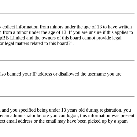
y collect information from minors under the age of 13 to have written
from a minor under the age of 13. If you are unsure if this applies to
t phpBB Limited and the owners of this board cannot provide legal
r legal matters related to this board?”.
e also banned your IP address or disallowed the username you are
and you specified being under 13 years old during registration, you
 by an administrator before you can logon; this information was present
orrect email address or the email may have been picked up by a spam