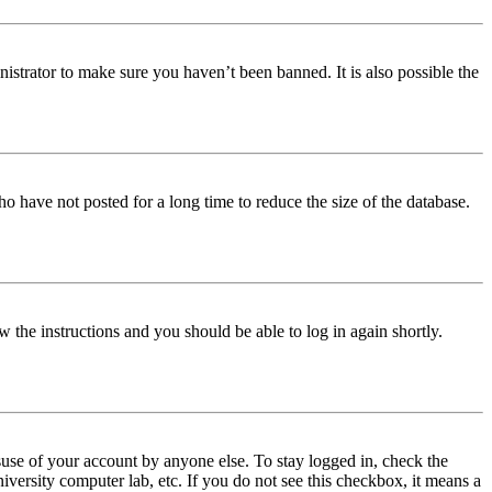
istrator to make sure you haven’t been banned. It is also possible the
o have not posted for a long time to reduce the size of the database.
w the instructions and you should be able to log in again shortly.
use of your account by anyone else. To stay logged in, check the
iversity computer lab, etc. If you do not see this checkbox, it means a