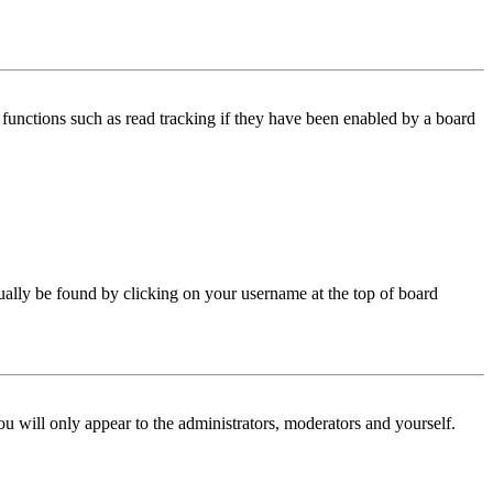
functions such as read tracking if they have been enabled by a board
 usually be found by clicking on your username at the top of board
ou will only appear to the administrators, moderators and yourself.