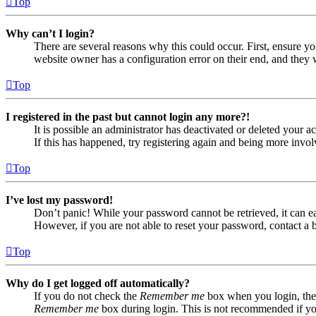
Top
Why can’t I login?
There are several reasons why this could occur. First, ensure yo
website owner has a configuration error on their end, and they w
Top
I registered in the past but cannot login any more?!
It is possible an administrator has deactivated or deleted your
If this has happened, try registering again and being more invol
Top
I’ve lost my password!
Don’t panic! While your password cannot be retrieved, it can eas
However, if you are not able to reset your password, contact a 
Top
Why do I get logged off automatically?
If you do not check the
Remember me
box when you login, the 
Remember me
box during login. This is not recommended if you 