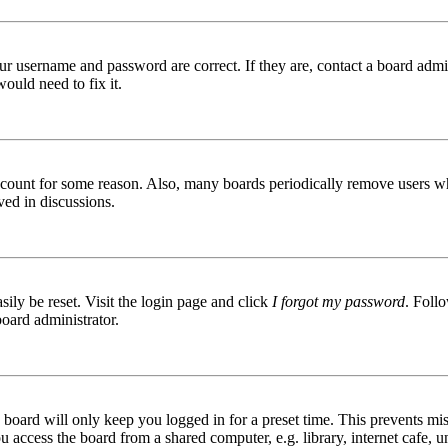
ur username and password are correct. If they are, contact a board admin
ould need to fix it.
 account for some reason. Also, many boards periodically remove users wh
ved in discussions.
ily be reset. Visit the login page and click
I forgot my password
. Follo
board administrator.
board will only keep you logged in for a preset time. This prevents mis
access the board from a shared computer, e.g. library, internet cafe, un