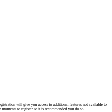
istration will give you access to additional features not available to
few moments to register so it is recommended you do so.