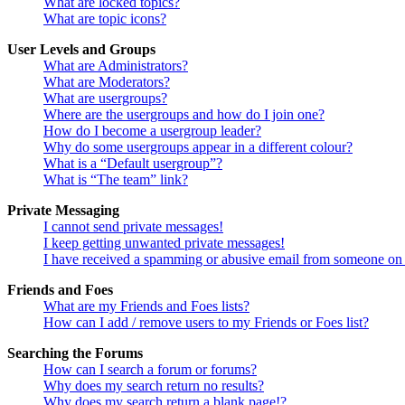
What are locked topics?
What are topic icons?
User Levels and Groups
What are Administrators?
What are Moderators?
What are usergroups?
Where are the usergroups and how do I join one?
How do I become a usergroup leader?
Why do some usergroups appear in a different colour?
What is a “Default usergroup”?
What is “The team” link?
Private Messaging
I cannot send private messages!
I keep getting unwanted private messages!
I have received a spamming or abusive email from someone on 
Friends and Foes
What are my Friends and Foes lists?
How can I add / remove users to my Friends or Foes list?
Searching the Forums
How can I search a forum or forums?
Why does my search return no results?
Why does my search return a blank page!?