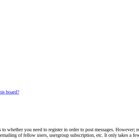
his board?
s to whether you need to register in order to post messages. However; reg
emailing of fellow users, usergroup subscription, etc. It only takes a 