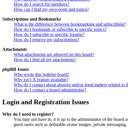
How do I search for members?
How can I find my own posts and topics?
Subscriptions and Bookmarks
What is the difference between bookmarking and subscribing?
How do I bookmark or subscribe to specific topics?
How do I subscribe to specific forums?
How do I remove my subscriptions?
Attachments
What attachments are allowed on this board?
How do I find all my attachments?
phpBB Issues
Who wrote this bulletin board?
Why isn’t X feature available?
Who do I contact about abusive and/or legal matters related to t
How do I contact a board administrator?
Login and Registration Issues
Why do I need to register?
You may not have to, it is up to the administrator of the board a
guest users such as definable avatar images, private messaging, 