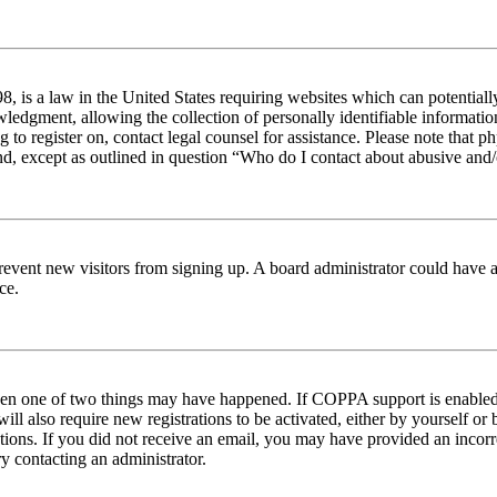
 is a law in the United States requiring websites which can potentiall
edgment, allowing the collection of personally identifiable information 
ng to register on, contact legal counsel for assistance. Please note tha
nd, except as outlined in question “Who do I contact about abusive and/o
to prevent new visitors from signing up. A board administrator could hav
ce.
then one of two things may have happened. If COPPA support is enabled 
ill also require new registrations to be activated, either by yourself or
ructions. If you did not receive an email, you may have provided an inc
try contacting an administrator.