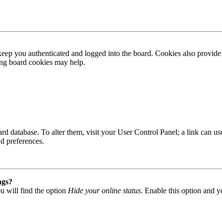
ep you authenticated and logged into the board. Cookies also provide 
ting board cookies may help.
 board database. To alter them, visit your User Control Panel; a link can
nd preferences.
ngs?
u will find the option
Hide your online status
. Enable this option and y