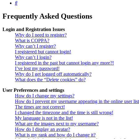
Search
Frequently Asked Questions
Login and Registration Issues
Why do I need to register?
What is COPPA?
Why can’t I register?
I registered but cannot login!
Why can’t I login?
I registered in the past but cannot login any more?!
I’ve lost my password!
Why do I get logged off automatically?
What does the “Delete cookies” do?
User Preferences and settings
How do I change my settings?
How do I prevent my username appearing in the online user lis
The times are not correct!
I changed the timezone and the time is still wrong!
My language is not in the list!
What are the images next to my username?
How do I display an avatar?
What is my rank and how do I change it?