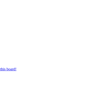
this board!