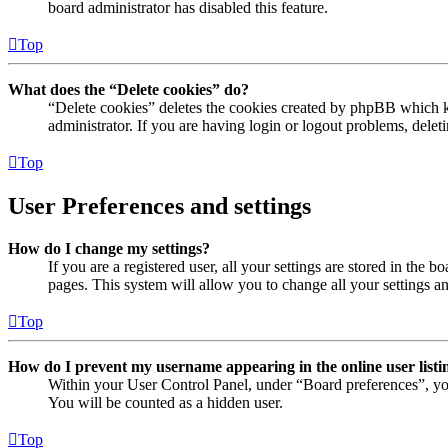
board administrator has disabled this feature.
Top
What does the “Delete cookies” do?
“Delete cookies” deletes the cookies created by phpBB which ke
administrator. If you are having login or logout problems, dele
Top
User Preferences and settings
How do I change my settings?
If you are a registered user, all your settings are stored in the
pages. This system will allow you to change all your settings a
Top
How do I prevent my username appearing in the online user listi
Within your User Control Panel, under “Board preferences”, yo
You will be counted as a hidden user.
Top