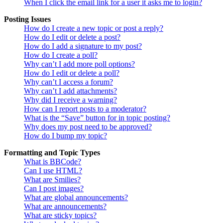
When I click the email link for a user it asks me to login?
Posting Issues
How do I create a new topic or post a reply?
How do I edit or delete a post?
How do I add a signature to my post?
How do I create a poll?
Why can’t I add more poll options?
How do I edit or delete a poll?
Why can’t I access a forum?
Why can’t I add attachments?
Why did I receive a warning?
How can I report posts to a moderator?
What is the “Save” button for in topic posting?
Why does my post need to be approved?
How do I bump my topic?
Formatting and Topic Types
What is BBCode?
Can I use HTML?
What are Smilies?
Can I post images?
What are global announcements?
What are announcements?
What are sticky topics?