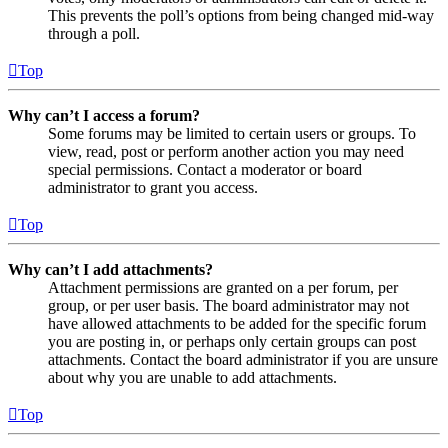
This prevents the poll’s options from being changed mid-way
through a poll.
Top
Why can’t I access a forum?
Some forums may be limited to certain users or groups. To
view, read, post or perform another action you may need
special permissions. Contact a moderator or board
administrator to grant you access.
Top
Why can’t I add attachments?
Attachment permissions are granted on a per forum, per
group, or per user basis. The board administrator may not
have allowed attachments to be added for the specific forum
you are posting in, or perhaps only certain groups can post
attachments. Contact the board administrator if you are unsure
about why you are unable to add attachments.
Top