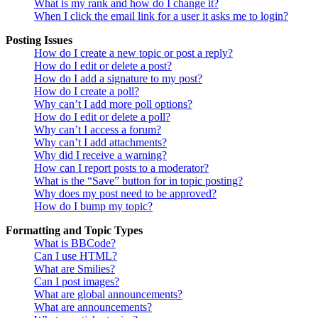
What is my rank and how do I change it?
When I click the email link for a user it asks me to login?
Posting Issues
How do I create a new topic or post a reply?
How do I edit or delete a post?
How do I add a signature to my post?
How do I create a poll?
Why can’t I add more poll options?
How do I edit or delete a poll?
Why can’t I access a forum?
Why can’t I add attachments?
Why did I receive a warning?
How can I report posts to a moderator?
What is the “Save” button for in topic posting?
Why does my post need to be approved?
How do I bump my topic?
Formatting and Topic Types
What is BBCode?
Can I use HTML?
What are Smilies?
Can I post images?
What are global announcements?
What are announcements?