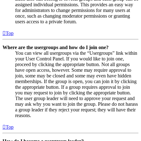
assigned individual permissions. This provides an easy way
for administrators to change permissions for many users at
once, such as changing moderator permissions or granting
users access to a private forum.
Top
Where are the usergroups and how do I join one?
You can view all usergroups via the “Usergroups” link within
your User Control Panel. If you would like to join one,
proceed by clicking the appropriate button. Not all groups
have open access, however. Some may require approval to
join, some may be closed and some may even have hidden
memberships. If the group is open, you can join it by clicking
the appropriate button. If a group requires approval to join
you may request to join by clicking the appropriate button.
The user group leader will need to approve your request and
may ask why you want to join the group. Please do not harass
a group leader if they reject your request; they will have their
reasons.
Top