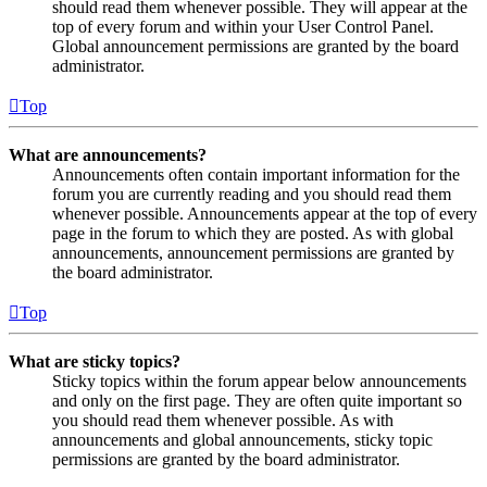
should read them whenever possible. They will appear at the
top of every forum and within your User Control Panel.
Global announcement permissions are granted by the board
administrator.
Top
What are announcements?
Announcements often contain important information for the
forum you are currently reading and you should read them
whenever possible. Announcements appear at the top of every
page in the forum to which they are posted. As with global
announcements, announcement permissions are granted by
the board administrator.
Top
What are sticky topics?
Sticky topics within the forum appear below announcements
and only on the first page. They are often quite important so
you should read them whenever possible. As with
announcements and global announcements, sticky topic
permissions are granted by the board administrator.