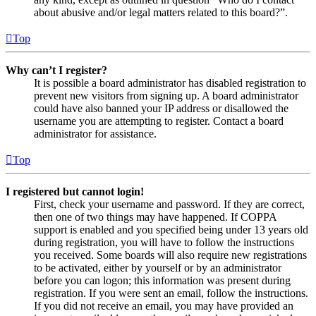
about abusive and/or legal matters related to this board?”.
Top
Why can’t I register?
It is possible a board administrator has disabled registration to
prevent new visitors from signing up. A board administrator
could have also banned your IP address or disallowed the
username you are attempting to register. Contact a board
administrator for assistance.
Top
I registered but cannot login!
First, check your username and password. If they are correct,
then one of two things may have happened. If COPPA
support is enabled and you specified being under 13 years old
during registration, you will have to follow the instructions
you received. Some boards will also require new registrations
to be activated, either by yourself or by an administrator
before you can logon; this information was present during
registration. If you were sent an email, follow the instructions.
If you did not receive an email, you may have provided an