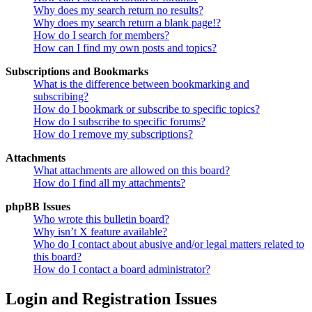
Why does my search return no results?
Why does my search return a blank page!?
How do I search for members?
How can I find my own posts and topics?
Subscriptions and Bookmarks
What is the difference between bookmarking and
subscribing?
How do I bookmark or subscribe to specific topics?
How do I subscribe to specific forums?
How do I remove my subscriptions?
Attachments
What attachments are allowed on this board?
How do I find all my attachments?
phpBB Issues
Who wrote this bulletin board?
Why isn’t X feature available?
Who do I contact about abusive and/or legal matters related to
this board?
How do I contact a board administrator?
Login and Registration Issues