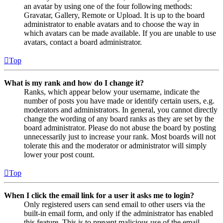
an avatar by using one of the four following methods:
Gravatar, Gallery, Remote or Upload. It is up to the board
administrator to enable avatars and to choose the way in
which avatars can be made available. If you are unable to use
avatars, contact a board administrator.
Top
What is my rank and how do I change it?
Ranks, which appear below your username, indicate the
number of posts you have made or identify certain users, e.g.
moderators and administrators. In general, you cannot directly
change the wording of any board ranks as they are set by the
board administrator. Please do not abuse the board by posting
unnecessarily just to increase your rank. Most boards will not
tolerate this and the moderator or administrator will simply
lower your post count.
Top
When I click the email link for a user it asks me to login?
Only registered users can send email to other users via the
built-in email form, and only if the administrator has enabled
this feature. This is to prevent malicious use of the email