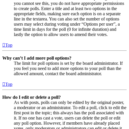
you cannot see this, you do not have appropriate permissions
to create polls. Enter a title and at least two options in the
appropriate fields, making sure each option is on a separate
line in the textarea. You can also set the number of options
users may select during voting under “Options per user”, a
time limit in days for the poll (0 for infinite duration) and
lastly the option to allow users to amend their votes.
Top
Why can’t I add more poll options?
The limit for poll options is set by the board administrator. If
you feel you need to add more options to your poll than the
allowed amount, contact the board administrator.
Top
How do I edit or delete a poll?
As with posts, polls can only be edited by the original poster,
a moderator or an administrator. To edit a poll, click to edit the
first post in the topic; this always has the poll associated with
it. If no one has cast a vote, users can delete the poll or edit
any poll option. However, if members have already placed
votes, only moderators or administrators can edit or delete it.