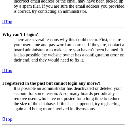
incorrect email address or the email may have been picked up
by a spam filer. If you are sure the email address you provided
is correct, try contacting an administrator.
Top
Why can’t I login?
There are several reasons why this could occur. First, ensure
your username and password are correct. If they are, contact a
board administrator to make sure you haven’t been banned. It
is also possible the website owner has a configuration error on
their end, and they would need to fix it.
Top
I registered in the past but cannot login any more?!
It is possible an administrator has deactivated or deleted your
account for some reason. Also, many boards periodically
remove users who have not posted for a long time to reduce
the size of the database. If this has happened, try registering
again and being more involved in discussions.
Top