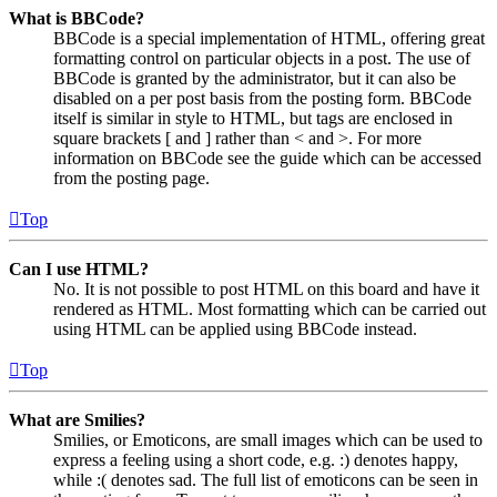
What is BBCode?
BBCode is a special implementation of HTML, offering great
formatting control on particular objects in a post. The use of
BBCode is granted by the administrator, but it can also be
disabled on a per post basis from the posting form. BBCode
itself is similar in style to HTML, but tags are enclosed in
square brackets [ and ] rather than < and >. For more
information on BBCode see the guide which can be accessed
from the posting page.
Top
Can I use HTML?
No. It is not possible to post HTML on this board and have it
rendered as HTML. Most formatting which can be carried out
using HTML can be applied using BBCode instead.
Top
What are Smilies?
Smilies, or Emoticons, are small images which can be used to
express a feeling using a short code, e.g. :) denotes happy,
while :( denotes sad. The full list of emoticons can be seen in