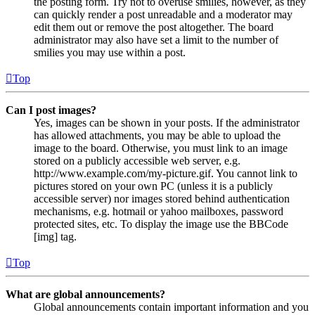
the posting form. Try not to overuse smilies, however, as they
can quickly render a post unreadable and a moderator may
edit them out or remove the post altogether. The board
administrator may also have set a limit to the number of
smilies you may use within a post.
Top
Can I post images?
Yes, images can be shown in your posts. If the administrator
has allowed attachments, you may be able to upload the
image to the board. Otherwise, you must link to an image
stored on a publicly accessible web server, e.g.
http://www.example.com/my-picture.gif. You cannot link to
pictures stored on your own PC (unless it is a publicly
accessible server) nor images stored behind authentication
mechanisms, e.g. hotmail or yahoo mailboxes, password
protected sites, etc. To display the image use the BBCode
[img] tag.
Top
What are global announcements?
Global announcements contain important information and you