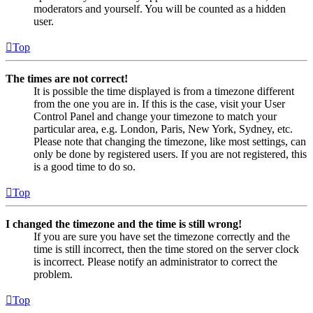
moderators and yourself. You will be counted as a hidden
user.
Top
The times are not correct!
It is possible the time displayed is from a timezone different
from the one you are in. If this is the case, visit your User
Control Panel and change your timezone to match your
particular area, e.g. London, Paris, New York, Sydney, etc.
Please note that changing the timezone, like most settings, can
only be done by registered users. If you are not registered, this
is a good time to do so.
Top
I changed the timezone and the time is still wrong!
If you are sure you have set the timezone correctly and the
time is still incorrect, then the time stored on the server clock
is incorrect. Please notify an administrator to correct the
problem.
Top