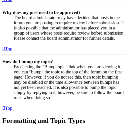
Why does my post need to be approved?
The board administrator may have decided that posts in the
forum you are posting to require review before submission. It
is also possible that the administrator has placed you in a
group of users whose posts require review before submission.
Please contact the board administrator for further details.
Top
How do I bump my topic?
By clicking the “Bump topic” link when you are viewing it,
you can “bump” the topic to the top of the forum on the first
page. However, if you do not see this, then topic bumping
may be disabled or the time allowance between bumps has
not yet been reached. It is also possible to bump the topic
simply by replying to it, however, be sure to follow the board
rules when doing so.
Top
Formatting and Topic Types