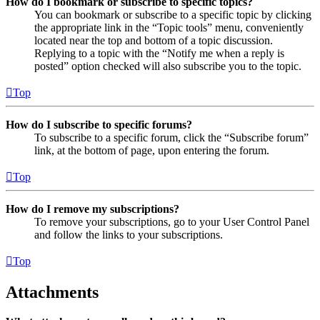
How do I bookmark or subscribe to specific topics?
You can bookmark or subscribe to a specific topic by clicking
the appropriate link in the “Topic tools” menu, conveniently
located near the top and bottom of a topic discussion.
Replying to a topic with the “Notify me when a reply is
posted” option checked will also subscribe you to the topic.
Top
How do I subscribe to specific forums?
To subscribe to a specific forum, click the “Subscribe forum”
link, at the bottom of page, upon entering the forum.
Top
How do I remove my subscriptions?
To remove your subscriptions, go to your User Control Panel
and follow the links to your subscriptions.
Top
Attachments