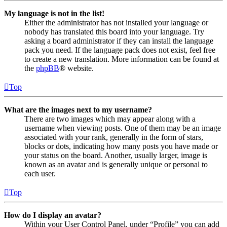
My language is not in the list!
Either the administrator has not installed your language or
nobody has translated this board into your language. Try
asking a board administrator if they can install the language
pack you need. If the language pack does not exist, feel free
to create a new translation. More information can be found at
the
phpBB
® website.
Top
What are the images next to my username?
There are two images which may appear along with a
username when viewing posts. One of them may be an image
associated with your rank, generally in the form of stars,
blocks or dots, indicating how many posts you have made or
your status on the board. Another, usually larger, image is
known as an avatar and is generally unique or personal to
each user.
Top
How do I display an avatar?
Within your User Control Panel, under “Profile” you can add