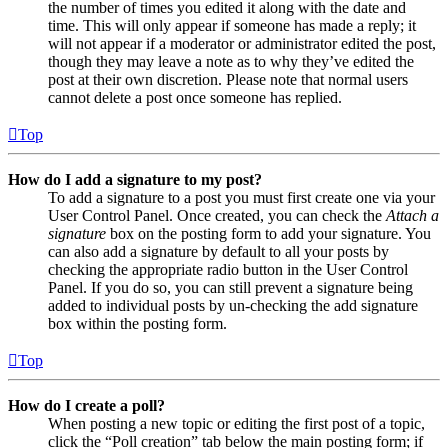
the number of times you edited it along with the date and
time. This will only appear if someone has made a reply; it
will not appear if a moderator or administrator edited the post,
though they may leave a note as to why they’ve edited the
post at their own discretion. Please note that normal users
cannot delete a post once someone has replied.
Top
How do I add a signature to my post?
To add a signature to a post you must first create one via your
User Control Panel. Once created, you can check the
Attach a
signature
box on the posting form to add your signature. You
can also add a signature by default to all your posts by
checking the appropriate radio button in the User Control
Panel. If you do so, you can still prevent a signature being
added to individual posts by un-checking the add signature
box within the posting form.
Top
How do I create a poll?
When posting a new topic or editing the first post of a topic,
click the “Poll creation” tab below the main posting form; if