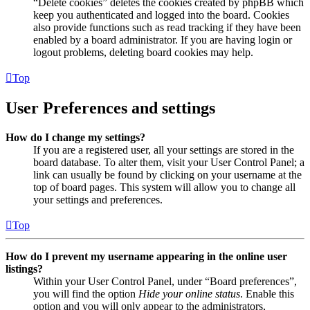
“Delete cookies” deletes the cookies created by phpBB which
keep you authenticated and logged into the board. Cookies
also provide functions such as read tracking if they have been
enabled by a board administrator. If you are having login or
logout problems, deleting board cookies may help.
Top
User Preferences and settings
How do I change my settings?
If you are a registered user, all your settings are stored in the
board database. To alter them, visit your User Control Panel; a
link can usually be found by clicking on your username at the
top of board pages. This system will allow you to change all
your settings and preferences.
Top
How do I prevent my username appearing in the online user
listings?
Within your User Control Panel, under “Board preferences”,
you will find the option
Hide your online status
. Enable this
option and you will only appear to the administrators,