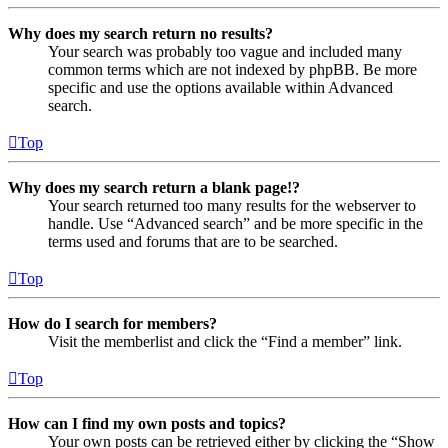
Why does my search return no results?
Your search was probably too vague and included many
common terms which are not indexed by phpBB. Be more
specific and use the options available within Advanced
search.
Top
Why does my search return a blank page!?
Your search returned too many results for the webserver to
handle. Use “Advanced search” and be more specific in the
terms used and forums that are to be searched.
Top
How do I search for members?
Visit the memberlist and click the “Find a member” link.
Top
How can I find my own posts and topics?
Your own posts can be retrieved either by clicking the “Show