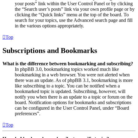
your posts” link within the User Control Panel or by clicking
the “Search user’s posts” link via your own profile page or by
clicking the “Quick links” menu at the top of the board. To
search for your topics, use the Advanced search page and fill
in the various options appropriately.
Top
Subscriptions and Bookmarks
What is the difference between bookmarking and subscribing?
In phpBB 3.0, bookmarking topics worked much like
bookmarking in a web browser. You were not alerted when
there was an update. As of phpBB 3.1, bookmarking is more
like subscribing to a topic. You can be notified when a
bookmarked topic is updated. Subscribing, however, will
notify you when there is an update to a topic or forum on the
board. Notification options for bookmarks and subscriptions
can be configured in the User Control Panel, under “Board
preferences”.
Top