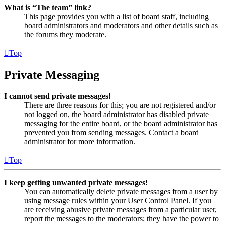
What is “The team” link?
This page provides you with a list of board staff, including
board administrators and moderators and other details such as
the forums they moderate.
Top
Private Messaging
I cannot send private messages!
There are three reasons for this; you are not registered and/or
not logged on, the board administrator has disabled private
messaging for the entire board, or the board administrator has
prevented you from sending messages. Contact a board
administrator for more information.
Top
I keep getting unwanted private messages!
You can automatically delete private messages from a user by
using message rules within your User Control Panel. If you
are receiving abusive private messages from a particular user,
report the messages to the moderators; they have the power to