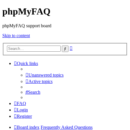
phpMyFAQ
phpMyFAQ support board
Skip to content
Advanced
Search
search
Quick links
Unanswered topics
Active topics
Search
FAQ
Login
Register
Board index
Frequently Asked Questions