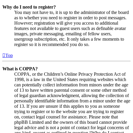
Why do I need to register?
You may not have to, it is up to the administrator of the board
as to whether you need to register in order to post messages.
However; registration will give you access to additional
features not available to guest users such as definable avatar
images, private messaging, emailing of fellow users,
usergroup subscription, etc. It only takes a few moments to
register so it is recommended you do so.
Top
What is COPPA?
COPPA, or the Children’s Online Privacy Protection Act of
1998, is a law in the United States requiring websites which
can potentially collect information from minors under the age
of 13 to have written parental consent or some other method
of legal guardian acknowledgment, allowing the collection of
personally identifiable information from a minor under the age
of 13. If you are unsure if this applies to you as someone
trying to register or to the website you are trying to register
on, contact legal counsel for assistance. Please note that
phpBB Limited and the owners of this board cannot provide
legal advice and is not a point of contact for legal concerns of
any kind, except as outlined in question “Who do I contact