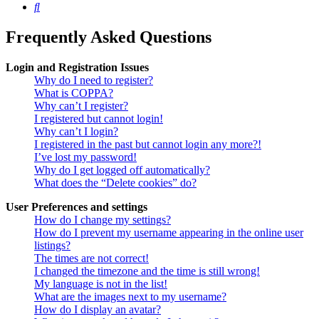
Search
Frequently Asked Questions
Login and Registration Issues
Why do I need to register?
What is COPPA?
Why can’t I register?
I registered but cannot login!
Why can’t I login?
I registered in the past but cannot login any more?!
I’ve lost my password!
Why do I get logged off automatically?
What does the “Delete cookies” do?
User Preferences and settings
How do I change my settings?
How do I prevent my username appearing in the online user
listings?
The times are not correct!
I changed the timezone and the time is still wrong!
My language is not in the list!
What are the images next to my username?
How do I display an avatar?