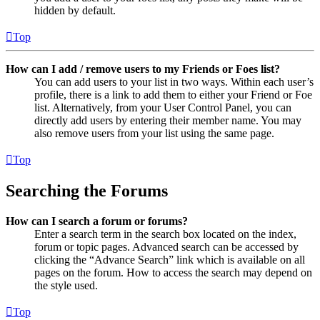
hidden by default.
Top
How can I add / remove users to my Friends or Foes list?
You can add users to your list in two ways. Within each user’s
profile, there is a link to add them to either your Friend or Foe
list. Alternatively, from your User Control Panel, you can
directly add users by entering their member name. You may
also remove users from your list using the same page.
Top
Searching the Forums
How can I search a forum or forums?
Enter a search term in the search box located on the index,
forum or topic pages. Advanced search can be accessed by
clicking the “Advance Search” link which is available on all
pages on the forum. How to access the search may depend on
the style used.
Top