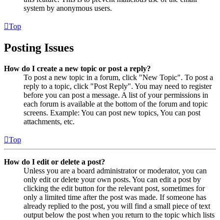
system by anonymous users.
Top
Posting Issues
How do I create a new topic or post a reply?
To post a new topic in a forum, click "New Topic". To post a
reply to a topic, click "Post Reply". You may need to register
before you can post a message. A list of your permissions in
each forum is available at the bottom of the forum and topic
screens. Example: You can post new topics, You can post
attachments, etc.
Top
How do I edit or delete a post?
Unless you are a board administrator or moderator, you can
only edit or delete your own posts. You can edit a post by
clicking the edit button for the relevant post, sometimes for
only a limited time after the post was made. If someone has
already replied to the post, you will find a small piece of text
output below the post when you return to the topic which lists