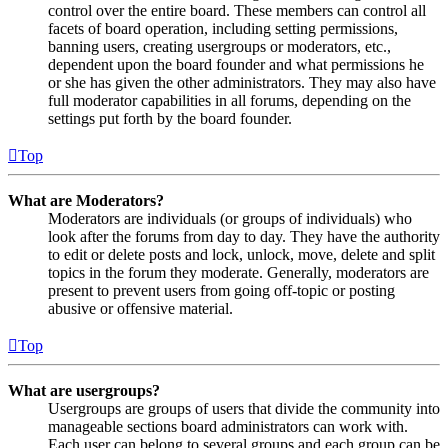
control over the entire board. These members can control all
facets of board operation, including setting permissions,
banning users, creating usergroups or moderators, etc.,
dependent upon the board founder and what permissions he
or she has given the other administrators. They may also have
full moderator capabilities in all forums, depending on the
settings put forth by the board founder.
Top
What are Moderators?
Moderators are individuals (or groups of individuals) who
look after the forums from day to day. They have the authority
to edit or delete posts and lock, unlock, move, delete and split
topics in the forum they moderate. Generally, moderators are
present to prevent users from going off-topic or posting
abusive or offensive material.
Top
What are usergroups?
Usergroups are groups of users that divide the community into
manageable sections board administrators can work with.
Each user can belong to several groups and each group can be