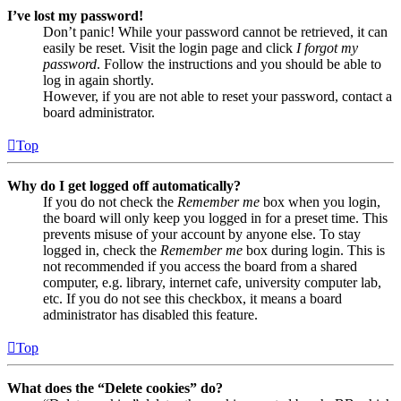
I’ve lost my password!
Don’t panic! While your password cannot be retrieved, it can
easily be reset. Visit the login page and click
I forgot my
password
. Follow the instructions and you should be able to
log in again shortly.
However, if you are not able to reset your password, contact a
board administrator.
Top
Why do I get logged off automatically?
If you do not check the
Remember me
box when you login,
the board will only keep you logged in for a preset time. This
prevents misuse of your account by anyone else. To stay
logged in, check the
Remember me
box during login. This is
not recommended if you access the board from a shared
computer, e.g. library, internet cafe, university computer lab,
etc. If you do not see this checkbox, it means a board
administrator has disabled this feature.
Top
What does the “Delete cookies” do?