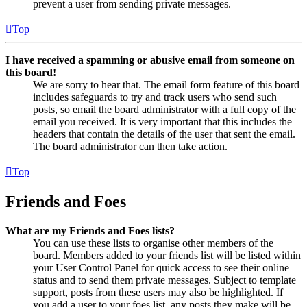
prevent a user from sending private messages.
Top
I have received a spamming or abusive email from someone on
this board!
We are sorry to hear that. The email form feature of this board
includes safeguards to try and track users who send such
posts, so email the board administrator with a full copy of the
email you received. It is very important that this includes the
headers that contain the details of the user that sent the email.
The board administrator can then take action.
Top
Friends and Foes
What are my Friends and Foes lists?
You can use these lists to organise other members of the
board. Members added to your friends list will be listed within
your User Control Panel for quick access to see their online
status and to send them private messages. Subject to template
support, posts from these users may also be highlighted. If
you add a user to your foes list, any posts they make will be