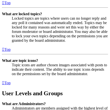
Top
What are locked topics?
Locked topics are topics where users can no longer reply and
any poll it contained was automatically ended. Topics may be
locked for many reasons and were set this way by either the
forum moderator or board administrator. You may also be able
to lock your own topics depending on the permissions you are
granted by the board administrator.
Top
What are topic icons?
Topic icons are author chosen images associated with posts to
indicate their content. The ability to use topic icons depends
on the permissions set by the board administrator.
Top
User Levels and Groups
What are Administrators?
Administrators are members assigned with the highest level of