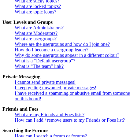
What are sticky topics?
What are locked topics?
What are topic icons?
User Levels and Groups
What are Administrators?
What are Moderators?
What are usergroups?
Where are the usergroups and how do I join one?
How do I become a usergroup leader?
Why do some usergroups appear in a different colour?
What is a “Default usergroup”?
What is “The team” link?
Private Messaging
I cannot send private messages!
I keep getting unwanted private messages!
I have received a spamming or abusive email from someone
on this board!
Friends and Foes
What are my Friends and Foes lists?
How can I add / remove users to my Friends or Foes list?
Searching the Forums
How can I search a forum or forums?