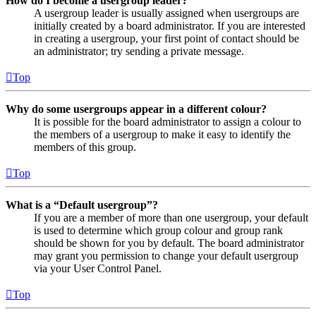
How do I become a usergroup leader?
A usergroup leader is usually assigned when usergroups are
initially created by a board administrator. If you are interested
in creating a usergroup, your first point of contact should be
an administrator; try sending a private message.
Top
Why do some usergroups appear in a different colour?
It is possible for the board administrator to assign a colour to
the members of a usergroup to make it easy to identify the
members of this group.
Top
What is a “Default usergroup”?
If you are a member of more than one usergroup, your default
is used to determine which group colour and group rank
should be shown for you by default. The board administrator
may grant you permission to change your default usergroup
via your User Control Panel.
Top