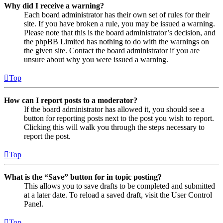
Why did I receive a warning?
Each board administrator has their own set of rules for their
site. If you have broken a rule, you may be issued a warning.
Please note that this is the board administrator’s decision, and
the phpBB Limited has nothing to do with the warnings on
the given site. Contact the board administrator if you are
unsure about why you were issued a warning.
Top
How can I report posts to a moderator?
If the board administrator has allowed it, you should see a
button for reporting posts next to the post you wish to report.
Clicking this will walk you through the steps necessary to
report the post.
Top
What is the “Save” button for in topic posting?
This allows you to save drafts to be completed and submitted
at a later date. To reload a saved draft, visit the User Control
Panel.
Top