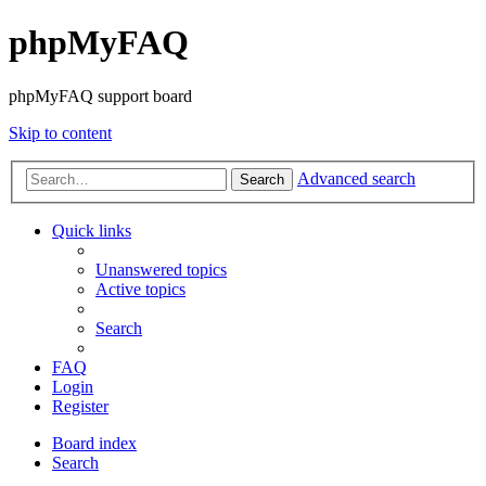
phpMyFAQ
phpMyFAQ support board
Skip to content
Advanced search
Search
Quick links
Unanswered topics
Active topics
Search
FAQ
Login
Register
Board index
Search