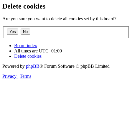
Delete cookies
Are you sure you want to delete all cookies set by this board?
Board index
All times are
UTC+01:00
Delete cookies
Powered by
phpBB
® Forum Software © phpBB Limited
Privacy
|
Terms