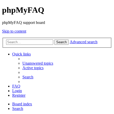
phpMyFAQ
phpMyFAQ support board
Skip to content
Advanced search
Search
Quick links
Unanswered topics
Active topics
Search
FAQ
Login
Register
Board index
Search