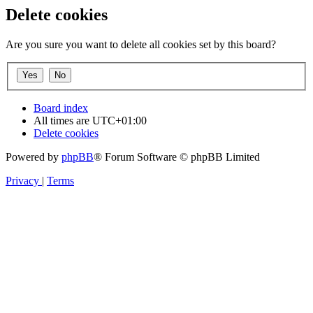
Delete cookies
Are you sure you want to delete all cookies set by this board?
Board index
All times are
UTC+01:00
Delete cookies
Powered by
phpBB
® Forum Software © phpBB Limited
Privacy
|
Terms