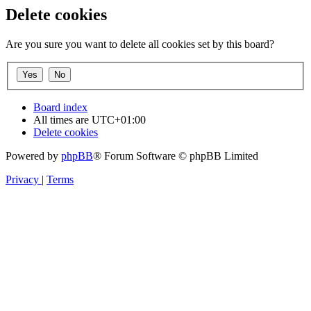
Delete cookies
Are you sure you want to delete all cookies set by this board?
Board index
All times are
UTC+01:00
Delete cookies
Powered by
phpBB
® Forum Software © phpBB Limited
Privacy
|
Terms