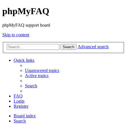
phpMyFAQ
phpMyFAQ support board
Skip to content
Advanced search
Search
Quick links
Unanswered topics
Active topics
Search
FAQ
Login
Register
Board index
Search