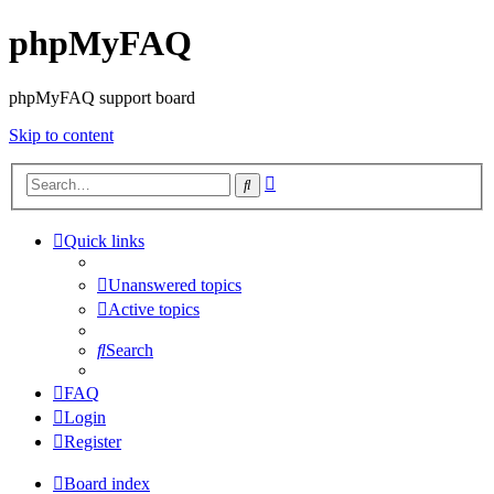
phpMyFAQ
phpMyFAQ support board
Skip to content
Advanced
Search
search
Quick links
Unanswered topics
Active topics
Search
FAQ
Login
Register
Board index