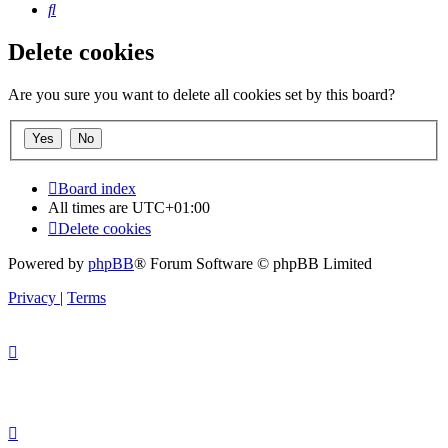
Search
Delete cookies
Are you sure you want to delete all cookies set by this board?
Board index
All times are
UTC+01:00
Delete cookies
Powered by
phpBB
® Forum Software © phpBB Limited
Privacy
|
Terms