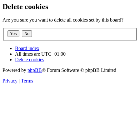
Delete cookies
Are you sure you want to delete all cookies set by this board?
Board index
All times are
UTC+01:00
Delete cookies
Powered by
phpBB
® Forum Software © phpBB Limited
Privacy
|
Terms