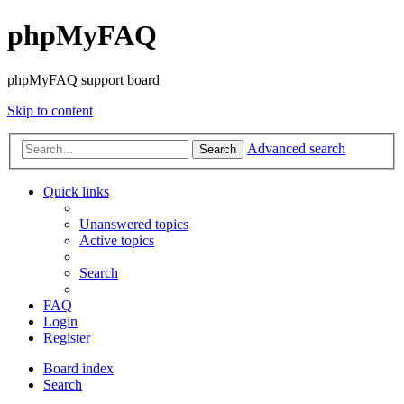
phpMyFAQ
phpMyFAQ support board
Skip to content
Advanced search
Search
Quick links
Unanswered topics
Active topics
Search
FAQ
Login
Register
Board index
Search