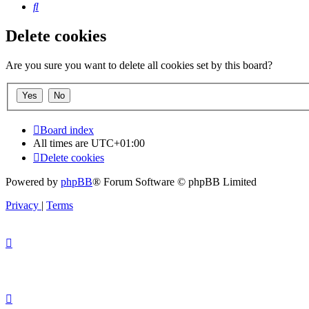
Search
Delete cookies
Are you sure you want to delete all cookies set by this board?
Board index
All times are
UTC+01:00
Delete cookies
Powered by
phpBB
® Forum Software © phpBB Limited
Privacy
|
Terms