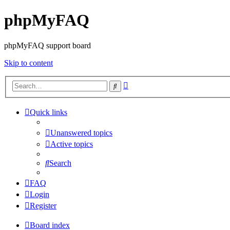
phpMyFAQ
phpMyFAQ support board
Skip to content
Advanced
Search
search
Quick links
Unanswered topics
Active topics
Search
FAQ
Login
Register
Board index