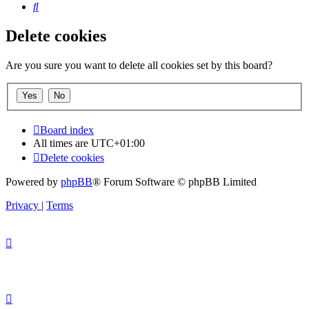
Search
Delete cookies
Are you sure you want to delete all cookies set by this board?
Board index
All times are
UTC+01:00
Delete cookies
Powered by
phpBB
® Forum Software © phpBB Limited
Privacy
|
Terms