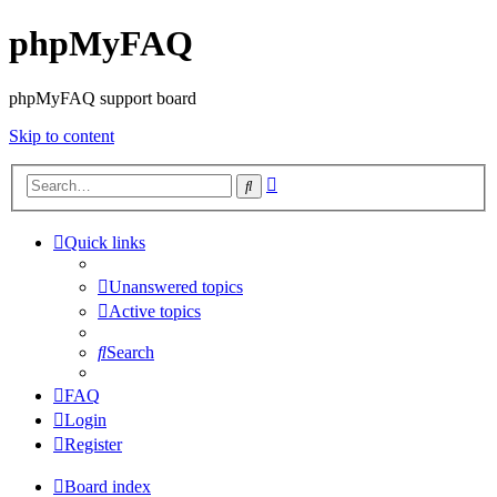
phpMyFAQ
phpMyFAQ support board
Skip to content
Advanced
Search
search
Quick links
Unanswered topics
Active topics
Search
FAQ
Login
Register
Board index