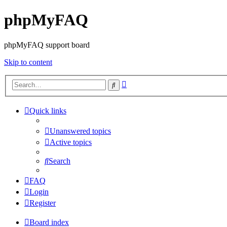
phpMyFAQ
phpMyFAQ support board
Skip to content
Advanced
Search
search
Quick links
Unanswered topics
Active topics
Search
FAQ
Login
Register
Board index