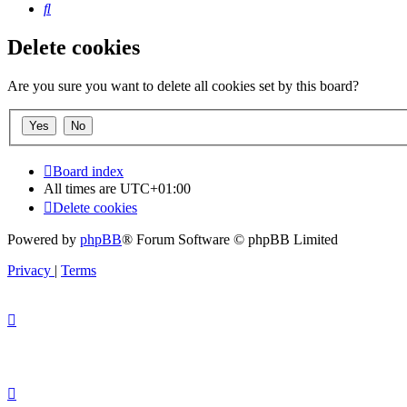
Search
Delete cookies
Are you sure you want to delete all cookies set by this board?
Board index
All times are
UTC+01:00
Delete cookies
Powered by
phpBB
® Forum Software © phpBB Limited
Privacy
|
Terms