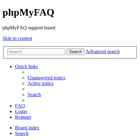
phpMyFAQ
phpMyFAQ support board
Skip to content
Advanced search
Search
Quick links
Unanswered topics
Active topics
Search
FAQ
Login
Register
Board index
Search