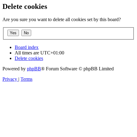
Delete cookies
Are you sure you want to delete all cookies set by this board?
Board index
All times are
UTC+01:00
Delete cookies
Powered by
phpBB
® Forum Software © phpBB Limited
Privacy
|
Terms