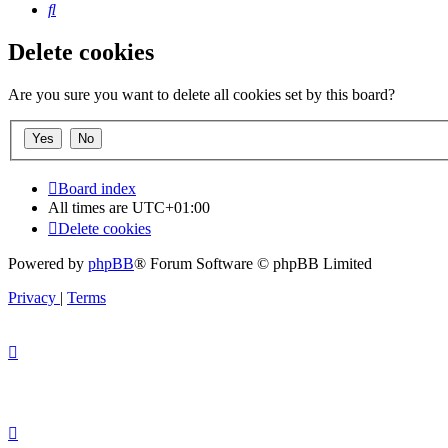
Search
Delete cookies
Are you sure you want to delete all cookies set by this board?
Board index
All times are
UTC+01:00
Delete cookies
Powered by
phpBB
® Forum Software © phpBB Limited
Privacy
|
Terms