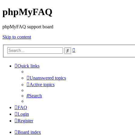
phpMyFAQ
phpMyFAQ support board
Skip to content
Advanced
Search
search
Quick links
Unanswered topics
Active topics
Search
FAQ
Login
Register
Board index