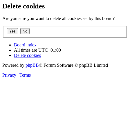
Delete cookies
Are you sure you want to delete all cookies set by this board?
Board index
All times are
UTC+01:00
Delete cookies
Powered by
phpBB
® Forum Software © phpBB Limited
Privacy
|
Terms