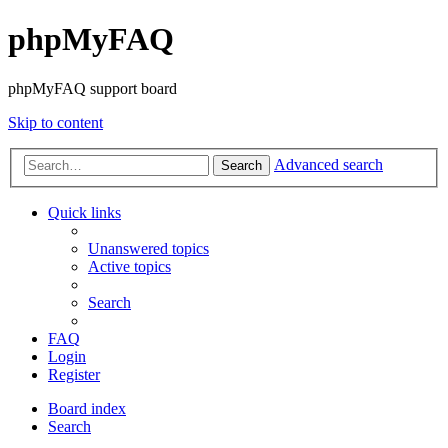
phpMyFAQ
phpMyFAQ support board
Skip to content
Advanced search
Search
Quick links
Unanswered topics
Active topics
Search
FAQ
Login
Register
Board index
Search