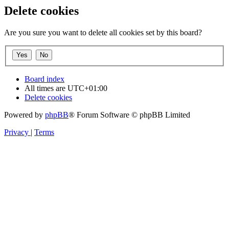
Delete cookies
Are you sure you want to delete all cookies set by this board?
Board index
All times are
UTC+01:00
Delete cookies
Powered by
phpBB
® Forum Software © phpBB Limited
Privacy
|
Terms