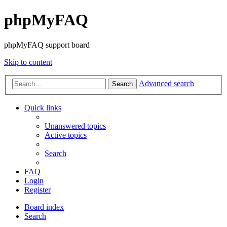
phpMyFAQ
phpMyFAQ support board
Skip to content
Advanced search
Search
Quick links
Unanswered topics
Active topics
Search
FAQ
Login
Register
Board index
Search