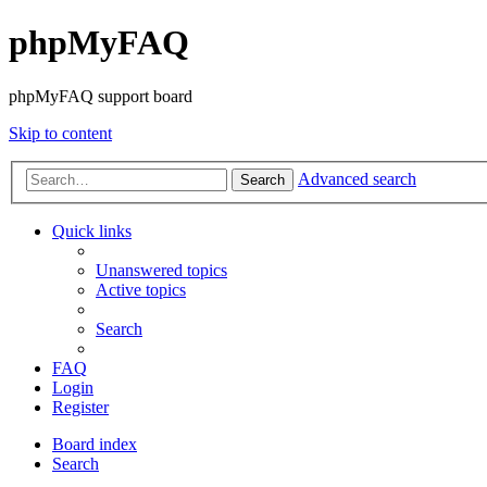
phpMyFAQ
phpMyFAQ support board
Skip to content
Advanced search
Search
Quick links
Unanswered topics
Active topics
Search
FAQ
Login
Register
Board index
Search