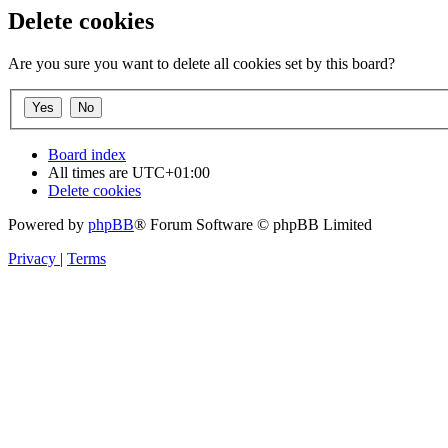
Delete cookies
Are you sure you want to delete all cookies set by this board?
Board index
All times are
UTC+01:00
Delete cookies
Powered by
phpBB
® Forum Software © phpBB Limited
Privacy
|
Terms