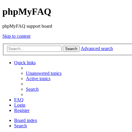
phpMyFAQ
phpMyFAQ support board
Skip to content
Advanced search
Search
Quick links
Unanswered topics
Active topics
Search
FAQ
Login
Register
Board index
Search