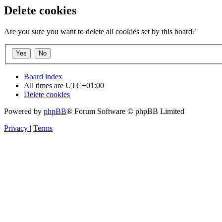
Delete cookies
Are you sure you want to delete all cookies set by this board?
Board index
All times are
UTC+01:00
Delete cookies
Powered by
phpBB
® Forum Software © phpBB Limited
Privacy
|
Terms