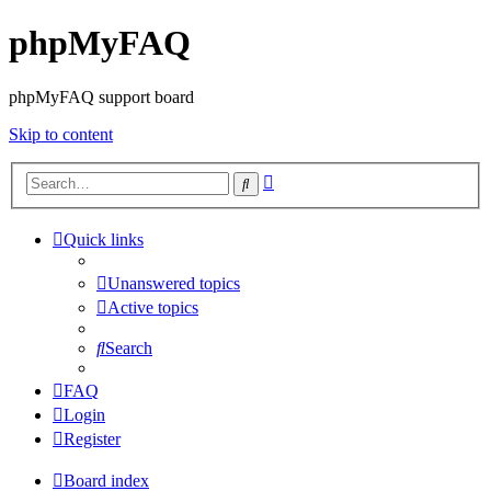
phpMyFAQ
phpMyFAQ support board
Skip to content
Advanced
Search
search
Quick links
Unanswered topics
Active topics
Search
FAQ
Login
Register
Board index