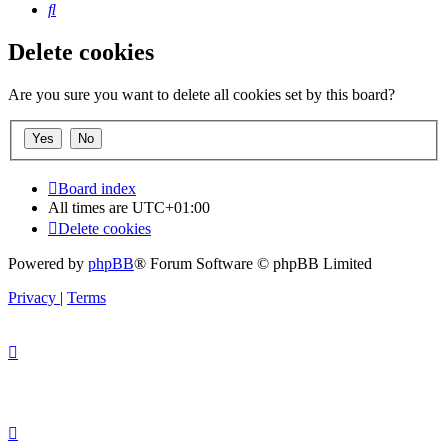
Search
Delete cookies
Are you sure you want to delete all cookies set by this board?
Board index
All times are
UTC+01:00
Delete cookies
Powered by
phpBB
® Forum Software © phpBB Limited
Privacy
|
Terms