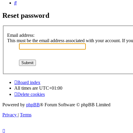
Search
Reset password
Email address:
This must be the email address associated with your account. If you 
Board index
All times are
UTC+01:00
Delete cookies
Powered by
phpBB
® Forum Software © phpBB Limited
Privacy
|
Terms