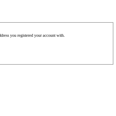
address you registered your account with.