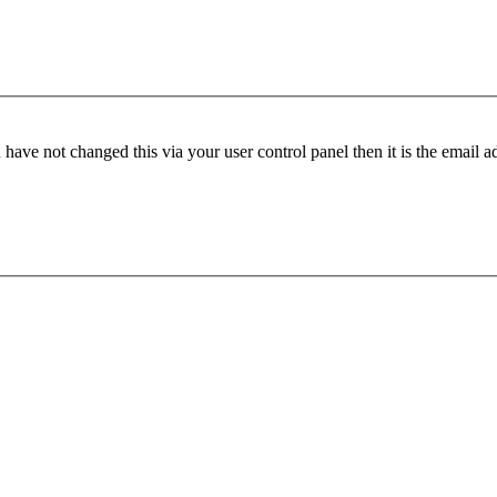
have not changed this via your user control panel then it is the email 