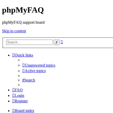
phpMyFAQ
phpMyFAQ support board
Skip to content
Advanced
Search
search
Quick links
Unanswered topics
Active topics
Search
FAQ
Login
Register
Board index