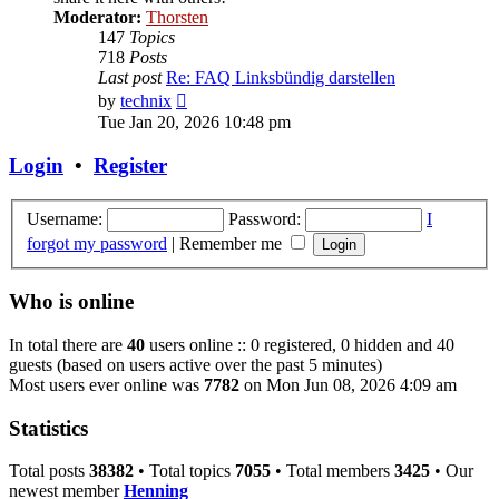
Moderator:
Thorsten
147
Topics
718
Posts
Last post
Re: FAQ Linksbündig darstellen
View
by
technix
the
Tue Jan 20, 2026 10:48 pm
latest
post
Login
•
Register
Username:
Password:
I
forgot my password
|
Remember me
Who is online
In total there are
40
users online :: 0 registered, 0 hidden and 40
guests (based on users active over the past 5 minutes)
Most users ever online was
7782
on Mon Jun 08, 2026 4:09 am
Statistics
Total posts
38382
• Total topics
7055
• Total members
3425
• Our
newest member
Henning