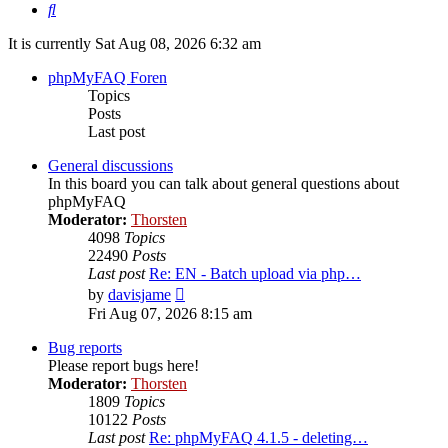
Search
It is currently Sat Aug 08, 2026 6:32 am
phpMyFAQ Foren
Topics
Posts
Last post
General discussions
In this board you can talk about general questions about
phpMyFAQ
Moderator:
Thorsten
4098
Topics
22490
Posts
Last post
Re: EN - Batch upload via php…
View
by
davisjame
the
Fri Aug 07, 2026 8:15 am
latest
post
Bug reports
Please report bugs here!
Moderator:
Thorsten
1809
Topics
10122
Posts
Last post
Re: phpMyFAQ 4.1.5 - deleting…