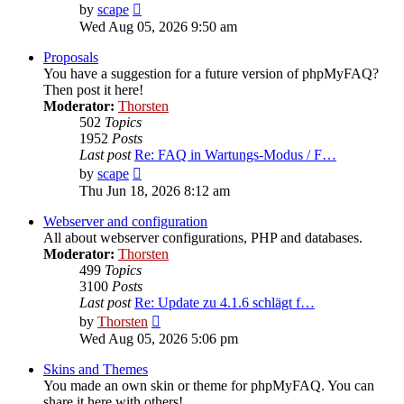
View
by
scape
the
Wed Aug 05, 2026 9:50 am
latest
post
Proposals
You have a suggestion for a future version of phpMyFAQ?
Then post it here!
Moderator:
Thorsten
502
Topics
1952
Posts
Last post
Re: FAQ in Wartungs-Modus / F…
View
by
scape
the
Thu Jun 18, 2026 8:12 am
latest
post
Webserver and configuration
All about webserver configurations, PHP and databases.
Moderator:
Thorsten
499
Topics
3100
Posts
Last post
Re: Update zu 4.1.6 schlägt f…
View
by
Thorsten
the
Wed Aug 05, 2026 5:06 pm
latest
post
Skins and Themes
You made an own skin or theme for phpMyFAQ. You can
share it here with others!