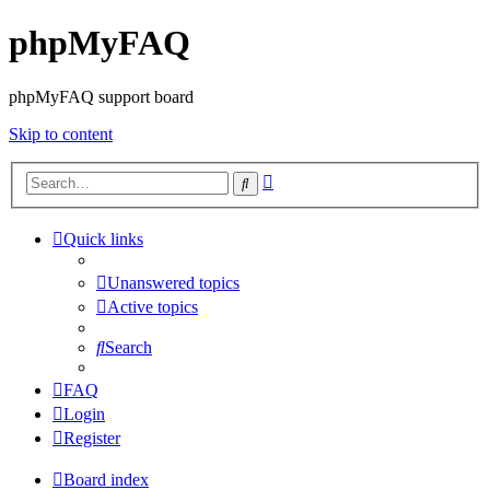
phpMyFAQ
phpMyFAQ support board
Skip to content
Advanced
Search
search
Quick links
Unanswered topics
Active topics
Search
FAQ
Login
Register
Board index