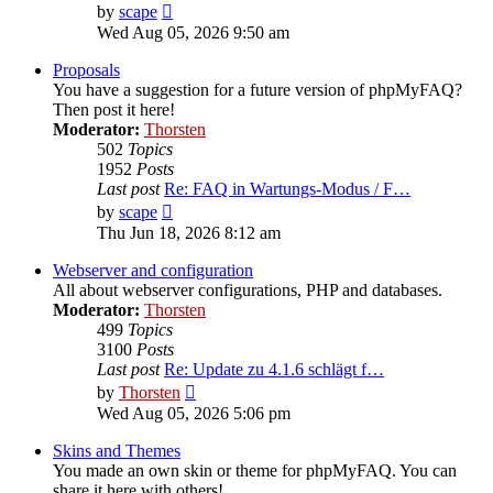
View
by
scape
the
Wed Aug 05, 2026 9:50 am
latest
post
Proposals
You have a suggestion for a future version of phpMyFAQ?
Then post it here!
Moderator:
Thorsten
502
Topics
1952
Posts
Last post
Re: FAQ in Wartungs-Modus / F…
View
by
scape
the
Thu Jun 18, 2026 8:12 am
latest
post
Webserver and configuration
All about webserver configurations, PHP and databases.
Moderator:
Thorsten
499
Topics
3100
Posts
Last post
Re: Update zu 4.1.6 schlägt f…
View
by
Thorsten
the
Wed Aug 05, 2026 5:06 pm
latest
post
Skins and Themes
You made an own skin or theme for phpMyFAQ. You can
share it here with others!