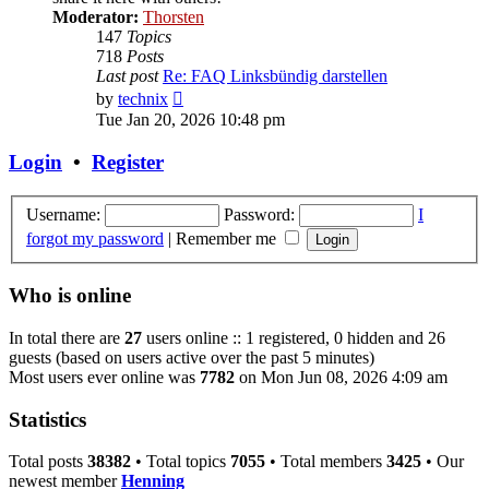
Moderator:
Thorsten
147
Topics
718
Posts
Last post
Re: FAQ Linksbündig darstellen
View
by
technix
the
Tue Jan 20, 2026 10:48 pm
latest
post
Login
•
Register
Username:
Password:
I
forgot my password
|
Remember me
Who is online
In total there are
27
users online :: 1 registered, 0 hidden and 26
guests (based on users active over the past 5 minutes)
Most users ever online was
7782
on Mon Jun 08, 2026 4:09 am
Statistics
Total posts
38382
• Total topics
7055
• Total members
3425
• Our
newest member
Henning