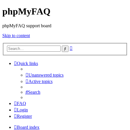
phpMyFAQ
phpMyFAQ support board
Skip to content
Advanced
Search
search
Quick links
Unanswered topics
Active topics
Search
FAQ
Login
Register
Board index