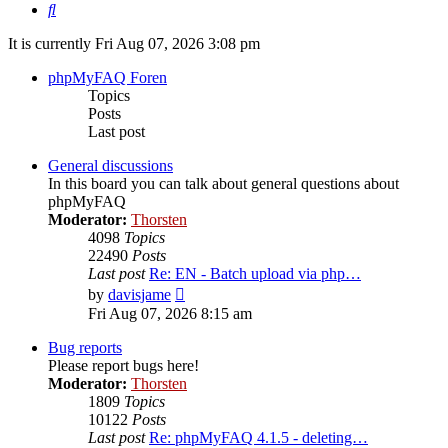
Search
It is currently Fri Aug 07, 2026 3:08 pm
phpMyFAQ Foren
Topics
Posts
Last post
General discussions
In this board you can talk about general questions about
phpMyFAQ
Moderator:
Thorsten
4098
Topics
22490
Posts
Last post
Re: EN - Batch upload via php…
View
by
davisjame
the
Fri Aug 07, 2026 8:15 am
latest
post
Bug reports
Please report bugs here!
Moderator:
Thorsten
1809
Topics
10122
Posts
Last post
Re: phpMyFAQ 4.1.5 - deleting…