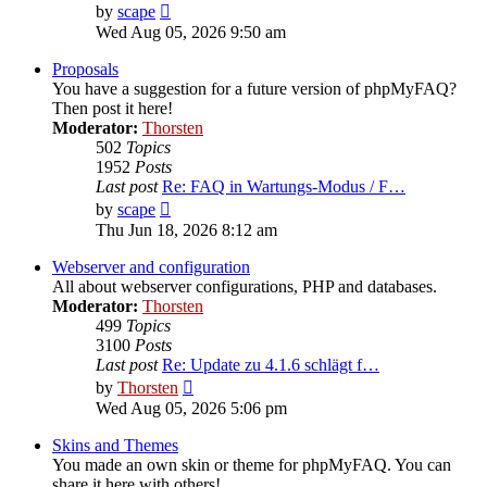
View
by
scape
the
Wed Aug 05, 2026 9:50 am
latest
post
Proposals
You have a suggestion for a future version of phpMyFAQ?
Then post it here!
Moderator:
Thorsten
502
Topics
1952
Posts
Last post
Re: FAQ in Wartungs-Modus / F…
View
by
scape
the
Thu Jun 18, 2026 8:12 am
latest
post
Webserver and configuration
All about webserver configurations, PHP and databases.
Moderator:
Thorsten
499
Topics
3100
Posts
Last post
Re: Update zu 4.1.6 schlägt f…
View
by
Thorsten
the
Wed Aug 05, 2026 5:06 pm
latest
post
Skins and Themes
You made an own skin or theme for phpMyFAQ. You can
share it here with others!