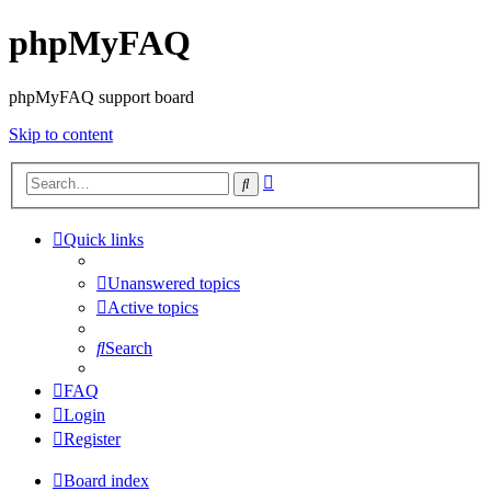
phpMyFAQ
phpMyFAQ support board
Skip to content
Advanced
Search
search
Quick links
Unanswered topics
Active topics
Search
FAQ
Login
Register
Board index