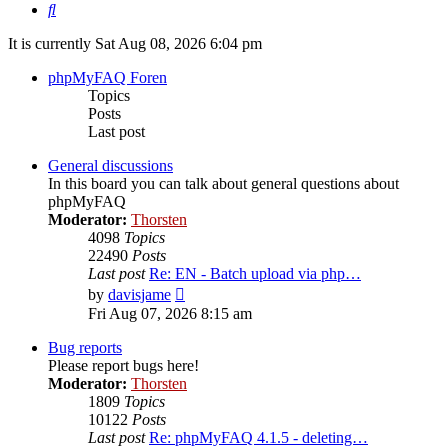
Search
It is currently Sat Aug 08, 2026 6:04 pm
phpMyFAQ Foren
Topics
Posts
Last post
General discussions
In this board you can talk about general questions about
phpMyFAQ
Moderator:
Thorsten
4098
Topics
22490
Posts
Last post
Re: EN - Batch upload via php…
View
by
davisjame
the
Fri Aug 07, 2026 8:15 am
latest
post
Bug reports
Please report bugs here!
Moderator:
Thorsten
1809
Topics
10122
Posts
Last post
Re: phpMyFAQ 4.1.5 - deleting…