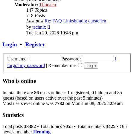
Moderator:
Thorsten
147
Topics
718
Posts
Last post
Re: FAQ Linksbündig darstellen
View
by
technix
the
Tue Jan 20, 2026 10:48 pm
latest
post
Login
•
Register
Username:
Password:
I
forgot my password
|
Remember me
Who is online
In total there are
86
users online :: 1 registered, 0 hidden and 85
guests (based on users active over the past 5 minutes)
Most users ever online was
7782
on Mon Jun 08, 2026 4:09 am
Statistics
Total posts
38382
• Total topics
7055
• Total members
3425
• Our
newest member
Henning