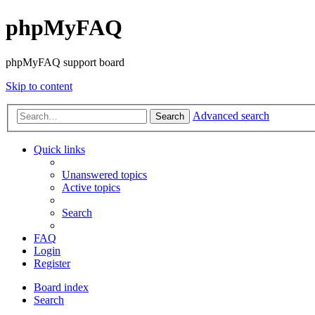
phpMyFAQ
phpMyFAQ support board
Skip to content
Advanced search
Search
Quick links
Unanswered topics
Active topics
Search
FAQ
Login
Register
Board index
Search