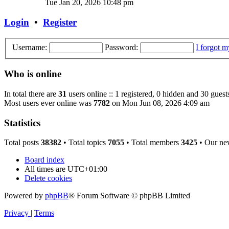
Tue Jan 20, 2026 10:48 pm
Login
•
Register
Username:
Password:
I forgot 
Who is online
In total there are
31
users online :: 1 registered, 0 hidden and 30 guest
Most users ever online was
7782
on Mon Jun 08, 2026 4:09 am
Statistics
Total posts
38382
• Total topics
7055
• Total members
3425
• Our ne
Board index
All times are
UTC+01:00
Delete cookies
Powered by
phpBB
® Forum Software © phpBB Limited
Privacy
|
Terms