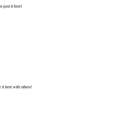
 post it here!
t here with others!