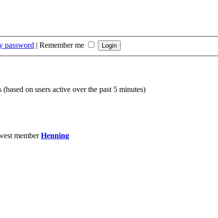
my password
|
Remember me
s (based on users active over the past 5 minutes)
west member
Henning