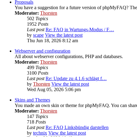
Proposals
You have a suggestion for a future version of phpMyFAQ? Then
Moderator:
Thorsten
502
Topics
1952
Posts
Last post
Re: FAQ in Wartungs-Modus / F…
by
scape
View the latest post
Thu Jun 18, 2026 8:12 am
Webserver and configuration
All about webserver configurations, PHP and databases.
Moderator:
Thorsten
499
Topics
3100
Posts
Last post
Re: Update zu 4.1.6 schlägt f…
by
Thorsten
View the latest post
Wed Aug 05, 2026 5:06 pm
Skins and Themes
You made an own skin or theme for phpMyFAQ. You can share i
Moderator:
Thorsten
147
Topics
718
Posts
Last post
Re: FAQ Linksbündig darstellen
by
technix
View the latest post