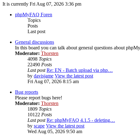
It is currently Fri Aug 07, 2026 3:36 pm
phpMyFAQ Foren
Topics
Posts
Last post
General discussions
In this board you can talk about general questions about php
Moderator:
Thorsten
4098
Topics
22490
Posts
Last post
Re: EN - Batch upload via php…
by
davisjame
View the latest post
Fri Aug 07, 2026 8:15 am
Bug reports
Please report bugs here!
Moderator:
Thorsten
1809
Topics
10122
Posts
Last post
Re: phpMyFAQ 4.1.5 - deleting…
by
scape
View the latest post
Wed Aug 05, 2026 9:50 am