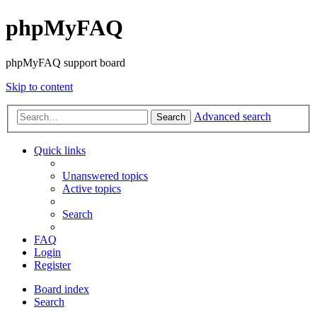
phpMyFAQ
phpMyFAQ support board
Skip to content
Advanced search
Search
Quick links
Unanswered topics
Active topics
Search
FAQ
Login
Register
Board index
Search