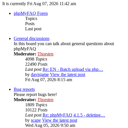
It is currently Fri Aug 07, 2026 11:42 am
phpMyFAQ Foren
Topics
Posts
Last post
General discussions
In this board you can talk about general questions about
phpMyFAQ
Moderator:
Thorsten
4098
Topics
22490
Posts
Last post
Re: EN - Batch upload via php…
by
davisjame
View the latest post
Fri Aug 07, 2026 8:15 am
Bug reports
Please report bugs here!
Moderator:
Thorsten
1809
Topics
10122
Posts
Last post
Re: phpMyFAQ 4.1.5 - deleting…
by
scape
View the latest post
Wed Aug 05, 2026 9:50 am