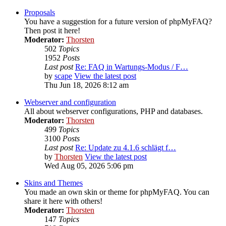
Proposals
You have a suggestion for a future version of phpMyFAQ?
Then post it here!
Moderator:
Thorsten
502
Topics
1952
Posts
Last post
Re: FAQ in Wartungs-Modus / F…
by
scape
View the latest post
Thu Jun 18, 2026 8:12 am
Webserver and configuration
All about webserver configurations, PHP and databases.
Moderator:
Thorsten
499
Topics
3100
Posts
Last post
Re: Update zu 4.1.6 schlägt f…
by
Thorsten
View the latest post
Wed Aug 05, 2026 5:06 pm
Skins and Themes
You made an own skin or theme for phpMyFAQ. You can
share it here with others!
Moderator:
Thorsten
147
Topics