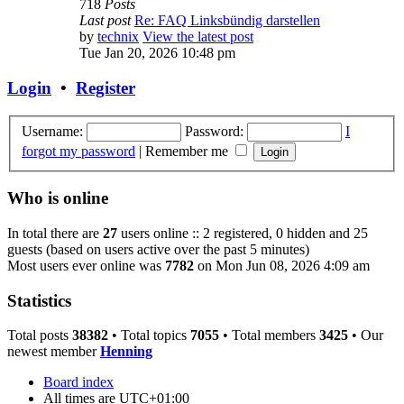
718
Posts
Last post
Re: FAQ Linksbündig darstellen
by
technix
View the latest post
Tue Jan 20, 2026 10:48 pm
Login
•
Register
Username:
Password:
I
forgot my password
|
Remember me
Who is online
In total there are
27
users online :: 2 registered, 0 hidden and 25
guests (based on users active over the past 5 minutes)
Most users ever online was
7782
on Mon Jun 08, 2026 4:09 am
Statistics
Total posts
38382
• Total topics
7055
• Total members
3425
• Our
newest member
Henning
Board index
All times are
UTC+01:00