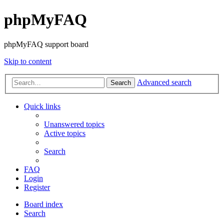
phpMyFAQ
phpMyFAQ support board
Skip to content
Advanced search
Search
Quick links
Unanswered topics
Active topics
Search
FAQ
Login
Register
Board index
Search