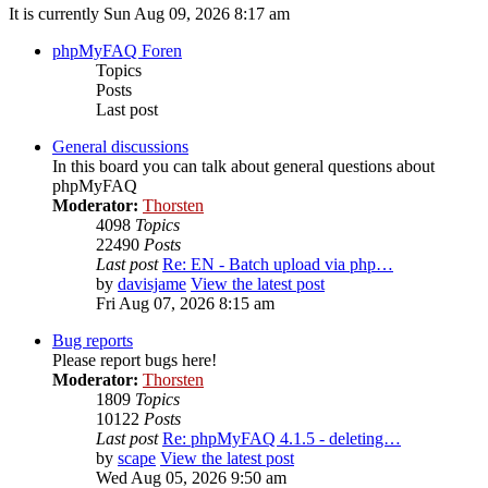
It is currently Sun Aug 09, 2026 8:17 am
phpMyFAQ Foren
Topics
Posts
Last post
General discussions
In this board you can talk about general questions about
phpMyFAQ
Moderator:
Thorsten
4098
Topics
22490
Posts
Last post
Re: EN - Batch upload via php…
by
davisjame
View the latest post
Fri Aug 07, 2026 8:15 am
Bug reports
Please report bugs here!
Moderator:
Thorsten
1809
Topics
10122
Posts
Last post
Re: phpMyFAQ 4.1.5 - deleting…
by
scape
View the latest post
Wed Aug 05, 2026 9:50 am