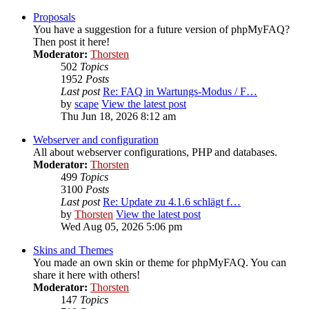
Proposals
You have a suggestion for a future version of phpMyFAQ?
Then post it here!
Moderator:
Thorsten
502
Topics
1952
Posts
Last post
Re: FAQ in Wartungs-Modus / F…
by
scape
View the latest post
Thu Jun 18, 2026 8:12 am
Webserver and configuration
All about webserver configurations, PHP and databases.
Moderator:
Thorsten
499
Topics
3100
Posts
Last post
Re: Update zu 4.1.6 schlägt f…
by
Thorsten
View the latest post
Wed Aug 05, 2026 5:06 pm
Skins and Themes
You made an own skin or theme for phpMyFAQ. You can
share it here with others!
Moderator:
Thorsten
147
Topics