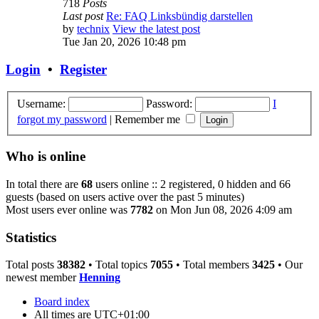
718
Posts
Last post
Re: FAQ Linksbündig darstellen
by
technix
View the latest post
Tue Jan 20, 2026 10:48 pm
Login
•
Register
Username:
Password:
I
forgot my password
|
Remember me
Who is online
In total there are
68
users online :: 2 registered, 0 hidden and 66
guests (based on users active over the past 5 minutes)
Most users ever online was
7782
on Mon Jun 08, 2026 4:09 am
Statistics
Total posts
38382
• Total topics
7055
• Total members
3425
• Our
newest member
Henning
Board index
All times are
UTC+01:00