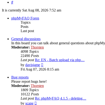
Search
It is currently Sat Aug 08, 2026 7:52 am
phpMyFAQ Foren
Topics
Posts
Last post
General discussions
In this board you can talk about general questions about php
Moderator:
Thorsten
4098
Topics
22490
Posts
Last post
Re: EN - Batch upload via php…
View
by
davisjame
the
Fri Aug 07, 2026 8:15 am
latest
post
Bug reports
Please report bugs here!
Moderator:
Thorsten
1809
Topics
10122
Posts
Last post
Re: phpMyFAQ 4.1.5 - deleting…
View
by
scape