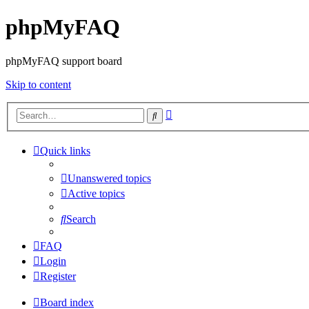
phpMyFAQ
phpMyFAQ support board
Skip to content
Advanced
Search
search
Quick links
Unanswered topics
Active topics
Search
FAQ
Login
Register
Board index