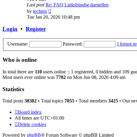
Last post
Re: FAQ Linksbündig darstellen
View
by
technix
the
Tue Jan 20, 2026 10:48 pm
latest
post
Login
•
Register
Username:
Password:
I forgot 
Who is online
In total there are
110
users online :: 1 registered, 0 hidden and 109 gue
Most users ever online was
7782
on Mon Jun 08, 2026 4:09 am
Statistics
Total posts
38382
• Total topics
7055
• Total members
3425
• Our ne
Board index
All times are
UTC+01:00
Delete cookies
Powered by
phpBB
® Forum Software © phpBB Limited