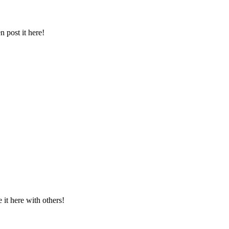
 post it here!
t here with others!