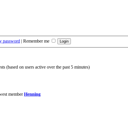
my password
|
Remember me
sts (based on users active over the past 5 minutes)
west member
Henning