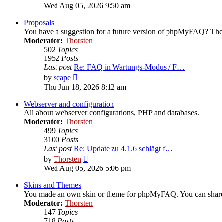
the
Wed Aug 05, 2026 9:50 am
latest
post
Proposals
You have a suggestion for a future version of phpMyFAQ? Then
Moderator:
Thorsten
502
Topics
1952
Posts
Last post
Re: FAQ in Wartungs-Modus / F…
View
by
scape
the
Thu Jun 18, 2026 8:12 am
latest
post
Webserver and configuration
All about webserver configurations, PHP and databases.
Moderator:
Thorsten
499
Topics
3100
Posts
Last post
Re: Update zu 4.1.6 schlägt f…
View
by
Thorsten
the
Wed Aug 05, 2026 5:06 pm
latest
post
Skins and Themes
You made an own skin or theme for phpMyFAQ. You can share i
Moderator:
Thorsten
147
Topics
718
Posts