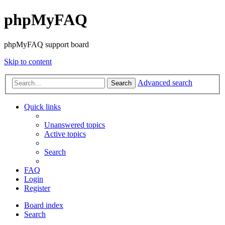
phpMyFAQ
phpMyFAQ support board
Skip to content
Advanced search
Search
Quick links
Unanswered topics
Active topics
Search
FAQ
Login
Register
Board index
Search