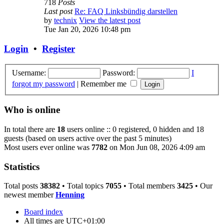
718
Posts
Last post
Re: FAQ Linksbündig darstellen
by
technix
View the latest post
Tue Jan 20, 2026 10:48 pm
Login
•
Register
Username:
Password:
I
forgot my password
|
Remember me
Who is online
In total there are
18
users online :: 0 registered, 0 hidden and 18
guests (based on users active over the past 5 minutes)
Most users ever online was
7782
on Mon Jun 08, 2026 4:09 am
Statistics
Total posts
38382
• Total topics
7055
• Total members
3425
• Our
newest member
Henning
Board index
All times are
UTC+01:00