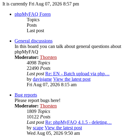
It is currently Fri Aug 07, 2026 8:57 pm
phpMyFAQ Foren
Topics
Posts
Last post
General discussions
In this board you can talk about general questions about
phpMyFAQ
Moderator:
Thorsten
4098
Topics
22490
Posts
Last post
Re: EN - Batch upload via php…
by
davisjame
View the latest post
Fri Aug 07, 2026 8:15 am
Bug reports
Please report bugs here!
Moderator:
Thorsten
1809
Topics
10122
Posts
Last post
Re: phpMyFAQ 4.1.5 - deleting…
by
scape
View the latest post
Wed Aug 05, 2026 9:50 am