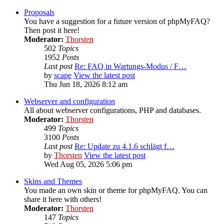
Proposals
You have a suggestion for a future version of phpMyFAQ?
Then post it here!
Moderator:
Thorsten
502
Topics
1952
Posts
Last post
Re: FAQ in Wartungs-Modus / F…
by
scape
View the latest post
Thu Jun 18, 2026 8:12 am
Webserver and configuration
All about webserver configurations, PHP and databases.
Moderator:
Thorsten
499
Topics
3100
Posts
Last post
Re: Update zu 4.1.6 schlägt f…
by
Thorsten
View the latest post
Wed Aug 05, 2026 5:06 pm
Skins and Themes
You made an own skin or theme for phpMyFAQ. You can
share it here with others!
Moderator:
Thorsten
147
Topics