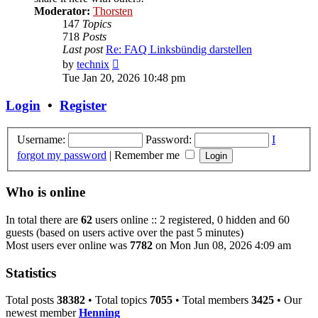
Moderator:
Thorsten
147
Topics
718
Posts
Last post
Re: FAQ Linksbündig darstellen
View
by
technix
the
Tue Jan 20, 2026 10:48 pm
latest
post
Login
•
Register
Username:
Password:
I
forgot my password
|
Remember me
Who is online
In total there are
62
users online :: 2 registered, 0 hidden and 60
guests (based on users active over the past 5 minutes)
Most users ever online was
7782
on Mon Jun 08, 2026 4:09 am
Statistics
Total posts
38382
• Total topics
7055
• Total members
3425
• Our
newest member
Henning