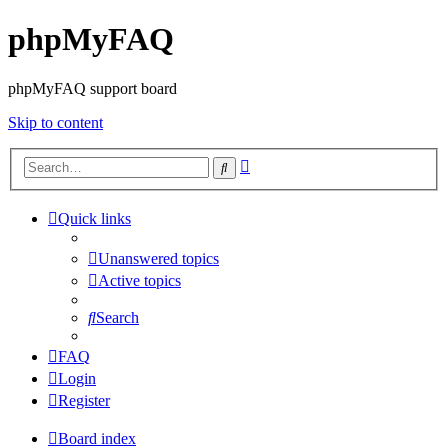
phpMyFAQ
phpMyFAQ support board
Skip to content
Advanced
Search
search
Quick links
Unanswered topics
Active topics
Search
FAQ
Login
Register
Board index