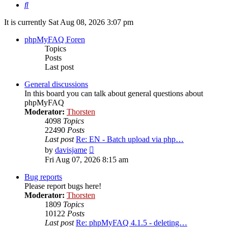
Search
It is currently Sat Aug 08, 2026 3:07 pm
phpMyFAQ Foren
Topics
Posts
Last post
General discussions
In this board you can talk about general questions about
phpMyFAQ
Moderator:
Thorsten
4098
Topics
22490
Posts
Last post
Re: EN - Batch upload via php…
View
by
davisjame
the
Fri Aug 07, 2026 8:15 am
latest
post
Bug reports
Please report bugs here!
Moderator:
Thorsten
1809
Topics
10122
Posts
Last post
Re: phpMyFAQ 4.1.5 - deleting…