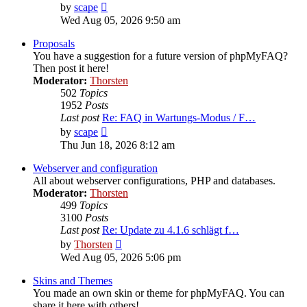
View
by
scape
the
Wed Aug 05, 2026 9:50 am
latest
post
Proposals
You have a suggestion for a future version of phpMyFAQ?
Then post it here!
Moderator:
Thorsten
502
Topics
1952
Posts
Last post
Re: FAQ in Wartungs-Modus / F…
View
by
scape
the
Thu Jun 18, 2026 8:12 am
latest
post
Webserver and configuration
All about webserver configurations, PHP and databases.
Moderator:
Thorsten
499
Topics
3100
Posts
Last post
Re: Update zu 4.1.6 schlägt f…
View
by
Thorsten
the
Wed Aug 05, 2026 5:06 pm
latest
post
Skins and Themes
You made an own skin or theme for phpMyFAQ. You can
share it here with others!