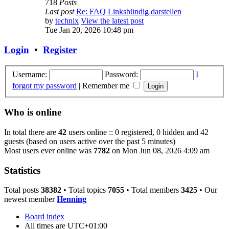
718
Posts
Last post
Re: FAQ Linksbündig darstellen
by
technix
View the latest post
Tue Jan 20, 2026 10:48 pm
Login
•
Register
Username:
Password:
I
forgot my password
|
Remember me
Who is online
In total there are
42
users online :: 0 registered, 0 hidden and 42
guests (based on users active over the past 5 minutes)
Most users ever online was
7782
on Mon Jun 08, 2026 4:09 am
Statistics
Total posts
38382
• Total topics
7055
• Total members
3425
• Our
newest member
Henning
Board index
All times are
UTC+01:00