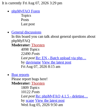
It is currently Fri Aug 07, 2026 3:29 pm
phpMyFAQ Foren
Topics
Posts
Last post
General discussions
In this board you can talk about general questions about
phpMyFAQ
Moderator:
Thorsten
4098
Topics
22490
Posts
Last post
Re: EN - Batch upload via php…
by
davisjame
View the latest post
Fri Aug 07, 2026 8:15 am
Bug reports
Please report bugs here!
Moderator:
Thorsten
1809
Topics
10122
Posts
Last post
Re: phpMyFAQ 4.1.5 - deleting…
by
scape
View the latest post
Wed Aug 05, 2026 9:50 am