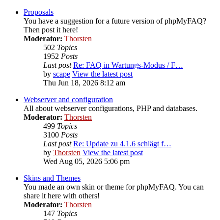
Proposals
You have a suggestion for a future version of phpMyFAQ?
Then post it here!
Moderator:
Thorsten
502
Topics
1952
Posts
Last post
Re: FAQ in Wartungs-Modus / F…
by
scape
View the latest post
Thu Jun 18, 2026 8:12 am
Webserver and configuration
All about webserver configurations, PHP and databases.
Moderator:
Thorsten
499
Topics
3100
Posts
Last post
Re: Update zu 4.1.6 schlägt f…
by
Thorsten
View the latest post
Wed Aug 05, 2026 5:06 pm
Skins and Themes
You made an own skin or theme for phpMyFAQ. You can
share it here with others!
Moderator:
Thorsten
147
Topics