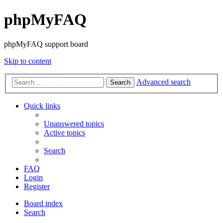
phpMyFAQ
phpMyFAQ support board
Skip to content
Advanced search
Search
Quick links
Unanswered topics
Active topics
Search
FAQ
Login
Register
Board index
Search