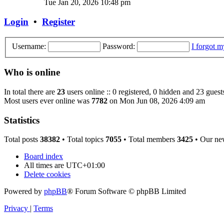
Tue Jan 20, 2026 10:48 pm
Login
•
Register
Username:
Password:
I forgot 
Who is online
In total there are
23
users online :: 0 registered, 0 hidden and 23 guest
Most users ever online was
7782
on Mon Jun 08, 2026 4:09 am
Statistics
Total posts
38382
• Total topics
7055
• Total members
3425
• Our ne
Board index
All times are
UTC+01:00
Delete cookies
Powered by
phpBB
® Forum Software © phpBB Limited
Privacy
|
Terms