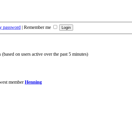
my password
|
Remember me
s (based on users active over the past 5 minutes)
west member
Henning