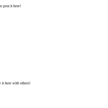
 post it here!
t here with others!