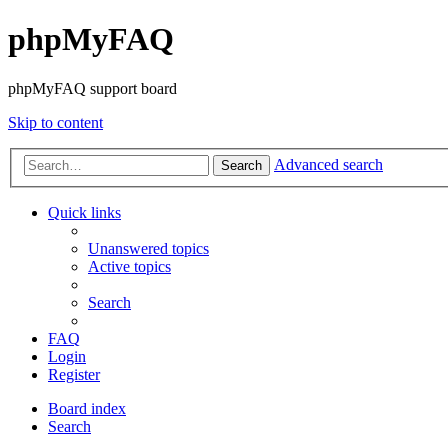
phpMyFAQ
phpMyFAQ support board
Skip to content
Advanced search
Search
Quick links
Unanswered topics
Active topics
Search
FAQ
Login
Register
Board index
Search