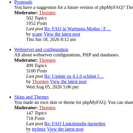
Proposals
You have a suggestion for a future version of phpMyFAQ? Then
Moderator:
Thorsten
502
Topics
1952
Posts
Last post
Re: FAQ in Wartungs-Modus / F…
by
scape
View the latest post
Thu Jun 18, 2026 8:12 am
Webserver and configuration
All about webserver configurations, PHP and databases.
Moderator:
Thorsten
499
Topics
3100
Posts
Last post
Re: Update zu 4.1.6 schlägt f…
by
Thorsten
View the latest post
Wed Aug 05, 2026 5:06 pm
Skins and Themes
You made an own skin or theme for phpMyFAQ. You can share i
Moderator:
Thorsten
147
Topics
718
Posts
Last post
Re: FAQ Linksbündig darstellen
by
technix
View the latest post