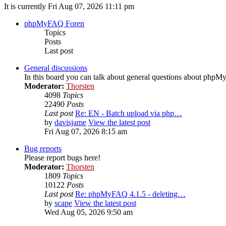
It is currently Fri Aug 07, 2026 11:11 pm
phpMyFAQ Foren
Topics
Posts
Last post
General discussions
In this board you can talk about general questions about php
Moderator:
Thorsten
4098
Topics
22490
Posts
Last post
Re: EN - Batch upload via php…
by
davisjame
View the latest post
Fri Aug 07, 2026 8:15 am
Bug reports
Please report bugs here!
Moderator:
Thorsten
1809
Topics
10122
Posts
Last post
Re: phpMyFAQ 4.1.5 - deleting…
by
scape
View the latest post
Wed Aug 05, 2026 9:50 am