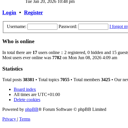
Tue Jan 20, 2026 10:48 pm
Login
•
Register
Username:
Password:
I forgot 
Who is online
In total there are
17
users online :: 2 registered, 0 hidden and 15 guest
Most users ever online was
7782
on Mon Jun 08, 2026 4:09 am
Statistics
Total posts
38381
• Total topics
7055
• Total members
3425
• Our ne
Board index
All times are
UTC+01:00
Delete cookies
Powered by
phpBB
® Forum Software © phpBB Limited
Privacy
|
Terms