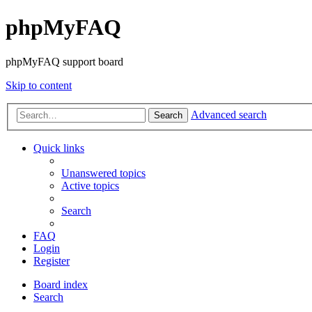
phpMyFAQ
phpMyFAQ support board
Skip to content
Advanced search
Search
Quick links
Unanswered topics
Active topics
Search
FAQ
Login
Register
Board index
Search