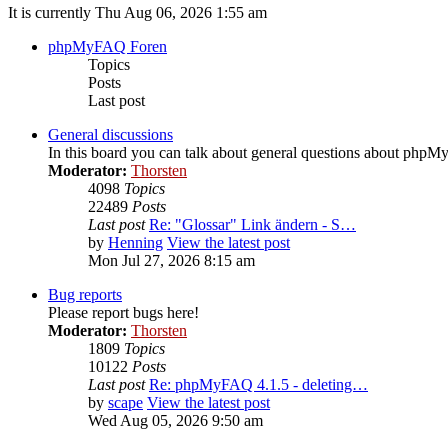
It is currently Thu Aug 06, 2026 1:55 am
phpMyFAQ Foren
Topics
Posts
Last post
General discussions
In this board you can talk about general questions about php
Moderator:
Thorsten
4098
Topics
22489
Posts
Last post
Re: "Glossar" Link ändern - S…
by
Henning
View the latest post
Mon Jul 27, 2026 8:15 am
Bug reports
Please report bugs here!
Moderator:
Thorsten
1809
Topics
10122
Posts
Last post
Re: phpMyFAQ 4.1.5 - deleting…
by
scape
View the latest post
Wed Aug 05, 2026 9:50 am