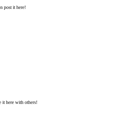
 post it here!
t here with others!