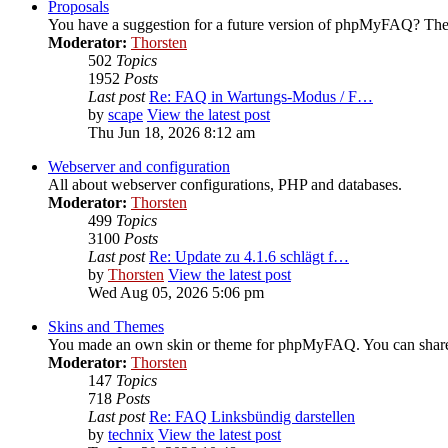
Proposals
You have a suggestion for a future version of phpMyFAQ? Then
Moderator:
Thorsten
502
Topics
1952
Posts
Last post
Re: FAQ in Wartungs-Modus / F…
by
scape
View the latest post
Thu Jun 18, 2026 8:12 am
Webserver and configuration
All about webserver configurations, PHP and databases.
Moderator:
Thorsten
499
Topics
3100
Posts
Last post
Re: Update zu 4.1.6 schlägt f…
by
Thorsten
View the latest post
Wed Aug 05, 2026 5:06 pm
Skins and Themes
You made an own skin or theme for phpMyFAQ. You can share i
Moderator:
Thorsten
147
Topics
718
Posts
Last post
Re: FAQ Linksbündig darstellen
by
technix
View the latest post