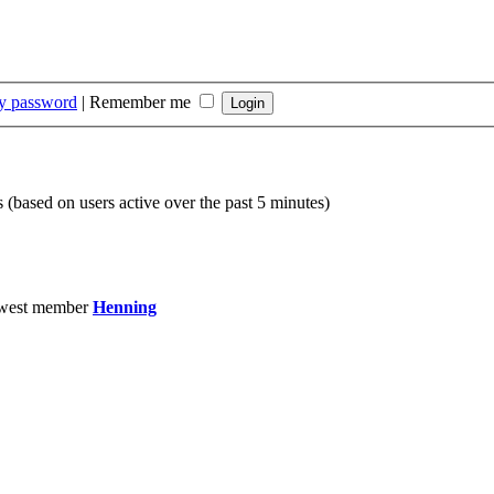
my password
|
Remember me
s (based on users active over the past 5 minutes)
west member
Henning