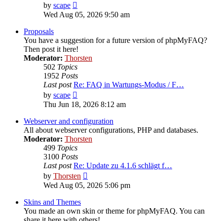
View
by
scape
the
Wed Aug 05, 2026 9:50 am
latest
post
Proposals
You have a suggestion for a future version of phpMyFAQ?
Then post it here!
Moderator:
Thorsten
502
Topics
1952
Posts
Last post
Re: FAQ in Wartungs-Modus / F…
View
by
scape
the
Thu Jun 18, 2026 8:12 am
latest
post
Webserver and configuration
All about webserver configurations, PHP and databases.
Moderator:
Thorsten
499
Topics
3100
Posts
Last post
Re: Update zu 4.1.6 schlägt f…
View
by
Thorsten
the
Wed Aug 05, 2026 5:06 pm
latest
post
Skins and Themes
You made an own skin or theme for phpMyFAQ. You can
share it here with others!