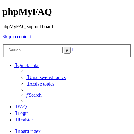
phpMyFAQ
phpMyFAQ support board
Skip to content
Advanced
Search
search
Quick links
Unanswered topics
Active topics
Search
FAQ
Login
Register
Board index