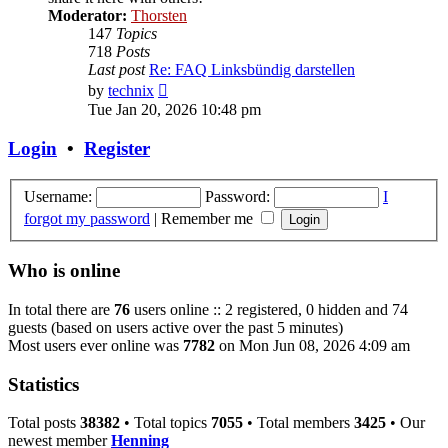
Moderator:
Thorsten
147
Topics
718
Posts
Last post
Re: FAQ Linksbündig darstellen
View
by
technix
the
Tue Jan 20, 2026 10:48 pm
latest
post
Login
•
Register
Username:
Password:
I
forgot my password
|
Remember me
Who is online
In total there are
76
users online :: 2 registered, 0 hidden and 74
guests (based on users active over the past 5 minutes)
Most users ever online was
7782
on Mon Jun 08, 2026 4:09 am
Statistics
Total posts
38382
• Total topics
7055
• Total members
3425
• Our
newest member
Henning