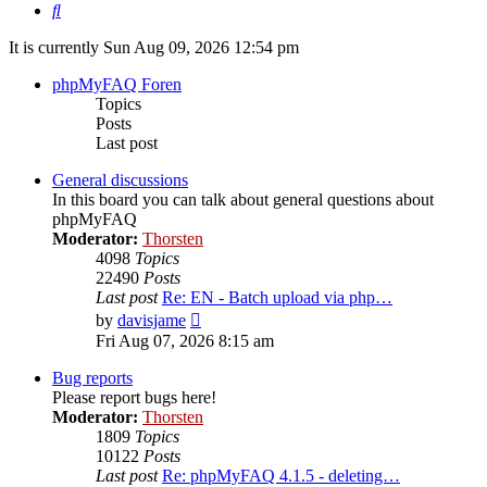
Search
It is currently Sun Aug 09, 2026 12:54 pm
phpMyFAQ Foren
Topics
Posts
Last post
General discussions
In this board you can talk about general questions about
phpMyFAQ
Moderator:
Thorsten
4098
Topics
22490
Posts
Last post
Re: EN - Batch upload via php…
View
by
davisjame
the
Fri Aug 07, 2026 8:15 am
latest
post
Bug reports
Please report bugs here!
Moderator:
Thorsten
1809
Topics
10122
Posts
Last post
Re: phpMyFAQ 4.1.5 - deleting…