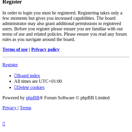
Register
In order to login you must be registered. Registering takes only a
few moments but gives you increased capabilities. The board
administrator may also grant additional permissions to registered
users. Before you register please ensure you are familiar with our
terms of use and related policies. Please ensure you read any forum
rules as you navigate around the board.
Terms of use
|
Privacy policy
Register
Board index
All times are
UTC+01:00
Delete cookies
Powered by
phpBB
® Forum Software © phpBB Limited
Privacy
|
Terms