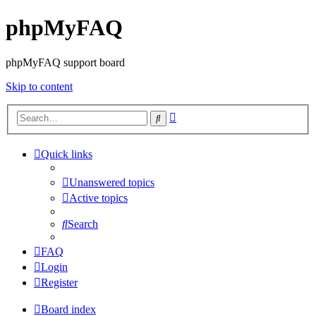
phpMyFAQ
phpMyFAQ support board
Skip to content
Advanced
Search
search
Quick links
Unanswered topics
Active topics
Search
FAQ
Login
Register
Board index