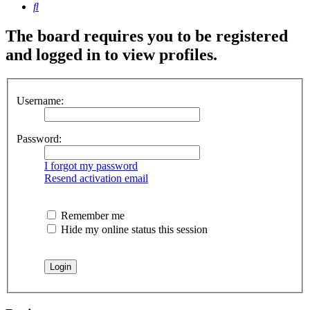
Search
The board requires you to be registered
and logged in to view profiles.
Username:
Password:
I forgot my password
Resend activation email
Remember me
Hide my online status this session