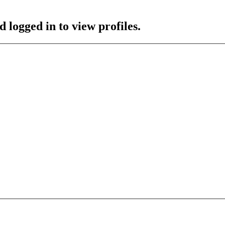
 logged in to view profiles.