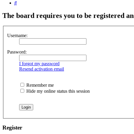
Search
The board requires you to be registered and
Username:
Password:
I forgot my password
Resend activation email
Remember me
Hide my online status this session
Register