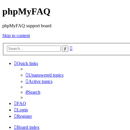
phpMyFAQ
phpMyFAQ support board
Skip to content
Advanced
Search
search
Quick links
Unanswered topics
Active topics
Search
FAQ
Login
Register
Board index