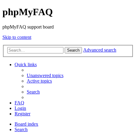
phpMyFAQ
phpMyFAQ support board
Skip to content
Advanced search
Search
Quick links
Unanswered topics
Active topics
Search
FAQ
Login
Register
Board index
Search