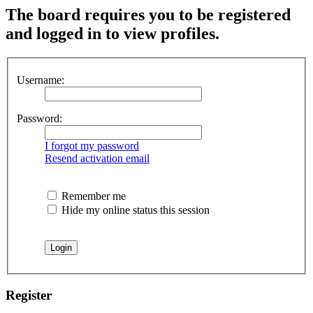
The board requires you to be registered
and logged in to view profiles.
Username:
Password:
I forgot my password
Resend activation email
Remember me
Hide my online status this session
Register